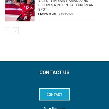
VICTORY IN SAINT-AMAND AND
SECURES A POTENTIAL EUROPEAN
SPOT
Nice Premium
-
31/05/2026
CONTACT US
CONTACT
Nice Premium