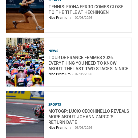
TENNIS: FIONA FERRO COMES CLOSE
TO THE TITLE AT HECHINGEN
Nice Premium
-
02/08/2026
NEWS
TOUR DE FRANCE FEMMES 2026:
EVERYTHING YOU NEED TO KNOW
ABOUT THE LAST TWO STAGES IN NICE
Nice Premium
-
07/08/2026
SPORTS
MOTOGP: LUCIO CECCHINELLO REVEALS
MORE ABOUT JOHANN ZARCO’S
RETURN DATE
Nice Premium
-
08/08/2026