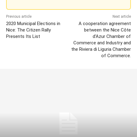
Previous article
Next article
2020 Municipal Elections in
A cooperation agreement
Nice: The Citizen Rally
between the Nice Côte
Presents Its List
d’Azur Chamber of
Commerce and Industry and
the Riviera di Liguria Chamber
of Commerce.