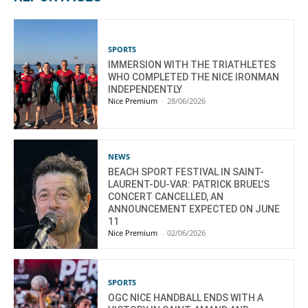
SPORTS
IMMERSION WITH THE TRIATHLETES
WHO COMPLETED THE NICE IRONMAN
INDEPENDENTLY
Nice Premium
-
28/06/2026
NEWS
BEACH SPORT FESTIVAL IN SAINT-
LAURENT-DU-VAR: PATRICK BRUEL’S
CONCERT CANCELLED, AN
ANNOUNCEMENT EXPECTED ON JUNE
11
Nice Premium
-
02/06/2026
SPORTS
OGC NICE HANDBALL ENDS WITH A