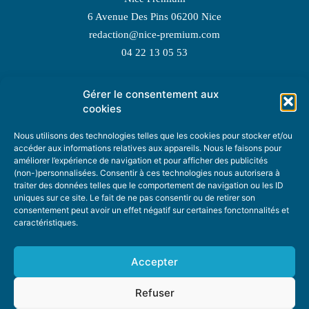
6 Avenue Des Pins 06200 Nice
redaction@nice-premium.com
04 22 13 05 53
Gérer le consentement aux
TOPIC SUGGESTIONS
cookies
Nous utilisons des technologies telles que les cookies pour stocker et/ou
accéder aux informations relatives aux appareils. Nous le faisons pour
améliorer l’expérience de navigation et pour afficher des publicités
SUGGEST A TOPIC
(non-)personnalisées. Consentir à ces technologies nous autorisera à
traiter des données telles que le comportement de navigation ou les ID
uniques sur ce site. Le fait de ne pas consentir ou de retirer son
STAY INFORMED
consentement peut avoir un effet négatif sur certaines fonctonnalités et
caractéristiques.
NEWSLETTER
Accepter
Refuser