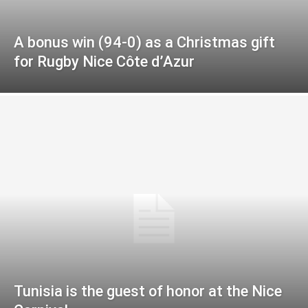
A bonus win (94-0) as a Christmas gift
for Rugby Nice Côte d’Azur
Tunisia is the guest of honor at the Nice