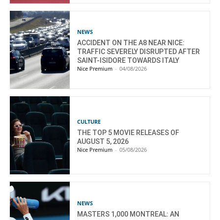
NEWS
ACCIDENT ON THE A8 NEAR NICE:
TRAFFIC SEVERELY DISRUPTED AFTER
SAINT-ISIDORE TOWARDS ITALY
Nice Premium
-
04/08/2026
CULTURE
THE TOP 5 MOVIE RELEASES OF
AUGUST 5, 2026
Nice Premium
-
05/08/2026
NEWS
MASTERS 1,000 MONTREAL: AN