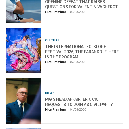
OPENING DEFEAT THAT RAISES
QUESTIONS FOR VALENTIN VACHEROT
Nice Premium
-
06/08/2026
CULTURE
THE INTERNATIONAL FOLKLORE
FESTIVAL 2026, THE FARANDOLE: HERE
IS THE PROGRAM
Nice Premium
-
07/08/2026
NEWS
PIG’S HEAD AFFAIR: ÉRIC CIOTTI
REQUESTS TO JOIN AS CIVIL PARTY
Nice Premium
-
04/08/2026