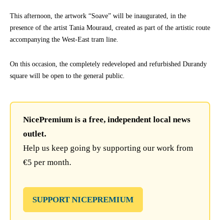
This afternoon, the artwork “Soave” will be inaugurated, in the
presence of the artist Tania Mouraud, created as part of the artistic route
accompanying the West-East tram line.
On this occasion, the completely redeveloped and refurbished Durandy
square will be open to the general public.
NicePremium is a free, independent local news
outlet.
Help us keep going by supporting our work from
€5 per month.
SUPPORT NICEPREMIUM