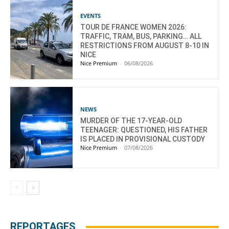
EVENTS
TOUR DE FRANCE WOMEN 2026:
TRAFFIC, TRAM, BUS, PARKING… ALL
RESTRICTIONS FROM AUGUST 8-10 IN
NICE
Nice Premium
-
06/08/2026
NEWS
MURDER OF THE 17-YEAR-OLD
TEENAGER: QUESTIONED, HIS FATHER
IS PLACED IN PROVISIONAL CUSTODY
Nice Premium
-
07/08/2026
REPORTAGES