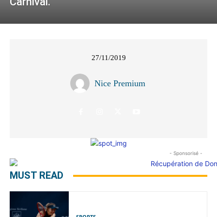
Carnival.
27/11/2019
Nice Premium
- Sponsorisé -
MUST READ
SPORTS