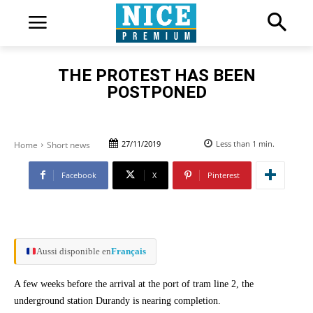
THE PROTEST HAS BEEN
POSTPONED
27/11/2019
Less than 1
min.
Home
Short news
Facebook
X
Pinterest
Aussi disponible en
Français
A few weeks before the arrival at the port of tram line 2, the
underground station Durandy is nearing completion.