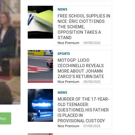
NEWS
FREE SCHOOL SUPPLIES IN
NICE: ÉRIC CIOTTI ENDS
THE SCHEME,
OPPOSITION TAKES A
STAND
Nice Premium
-
09/08/2026
SPORTS
MOTOGP: LUCIO
CECCHINELLO REVEALS
MORE ABOUT JOHANN
ZARCO’S RETURN DATE
Nice Premium
-
08/08/2026
NEWS
MURDER OF THE 17-YEAR-
OLD TEENAGER:
QUESTIONED, HIS FATHER
IS PLACED IN
sApp
PROVISIONAL CUSTODY
Nice Premium
-
07/08/2026