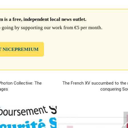
is a free, independent local news outlet.
 going by supporting our work from €5 per month.
T NICEPREMIUM
 Photon Collective: The
The French XV succumbed to the 
ages
conquering Sou