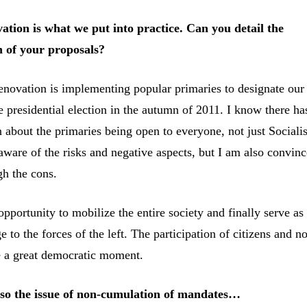
ation is what we put into practice. Can you detail the
 of your proposals?
renovation is implementing popular primaries to designate our
e presidential election in the autumn of 2011. I know there ha
 about the primaries being open to everyone, not just Socialis
ware of the risks and negative aspects, but I am also convinc
gh the cons.
opportunity to mobilize the entire society and finally serve as
 to the forces of the left. The participation of citizens and no
be a great democratic moment.
lso the issue of non-cumulation of mandates…