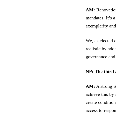
AM:
Renovation
mandates. It’s 
exemplarity and 
We, as elected 
realistic by adop
governance and 
NP: The third
AM:
A strong So
achieve this by 
create condition
access to respon