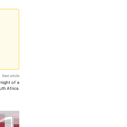
Next article
might of a
th Africa.