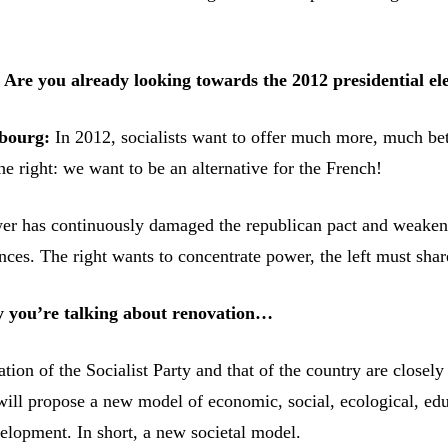
Are you already looking towards the 2012 presidential el
bourg:
In 2012, socialists want to offer much more, much bet
e right: we want to be an alternative for the French!
er has continuously damaged the republican pact and weake
ces. The right wants to concentrate power, the left must share
 you’re talking about renovation…
ion of the Socialist Party and that of the country are closely
ill propose a new model of economic, social, ecological, edu
velopment. In short, a new societal model.