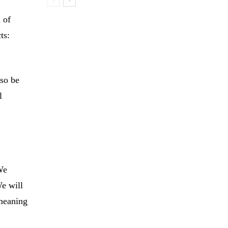
 of
ts:
lso be
l
 We
We will
 meaning