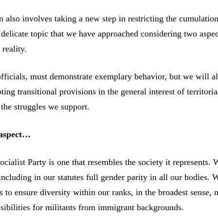
 also involves taking a new step in restricting the cumulation
a delicate topic that we have approached considering two aspec
reality.
officials, must demonstrate exemplary behavior, but we will a
ting transitional provisions in the general interest of territoria
the struggles we support.
 aspect…
cialist Party is one that resembles the society it represents.
including in our statutes full gender parity in all our bodies. 
s to ensure diversity within our ranks, in the broadest sense,
sibilities for militants from immigrant backgrounds.