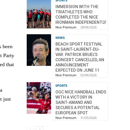
SPORTS
IMMERSION WITH THE
TRIATHLETES WHO
COMPLETED THE NICE
IRONMAN INDEPENDENTLY
Nice Premium
-
28/06/2026
NEWS
BEACH SPORT FESTIVAL
s been
IN SAINT-LAURENT-DU-
VAR: PATRICK BRUEL’S
t Party
CONCERT CANCELLED, AN
ed that
ANNOUNCEMENT
EXPECTED ON JUNE 11
Nice Premium
-
02/06/2026
SPORTS
 a
OGC NICE HANDBALL ENDS
WITH A VICTORY IN
t just
SAINT-AMAND AND
SECURES A POTENTIAL
EUROPEAN SPOT
Nice Premium
-
31/05/2026