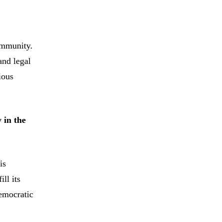
ommunity.
and legal
ious
 in the
is
ll its
democratic