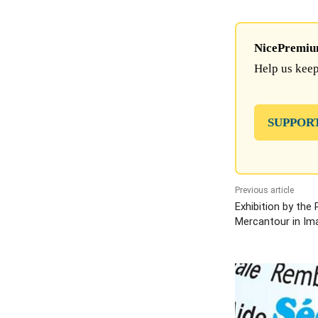
NicePremium 
Help us keep
SUPPOR
Previous article
Exhibition by the
Mercantour in Im