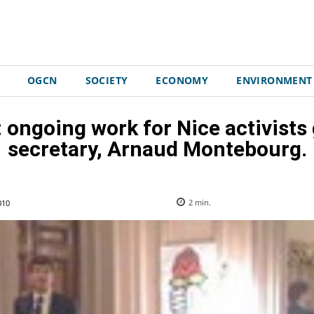
OGCN
SOCIETY
ECONOMY
ENVIRONMENT
 ongoing work for Nice activists
secretary, Arnaud Montebourg.
010
2
min.