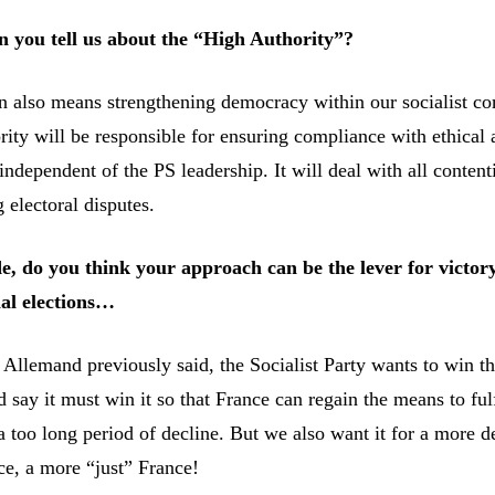
an you tell us about the “High Authority”?
 also means strengthening democracy within our socialist c
ity will be responsible for ensuring compliance with ethical 
e independent of the PS leadership. It will deal with all content
g electoral disputes.
e, do you think your approach can be the lever for victory
ial elections…
Allemand previously said, the Socialist Party wants to win th
d say it must win it so that France can regain the means to fulfi
a too long period of decline. But we also want it for a more 
ce, a more “just” France!