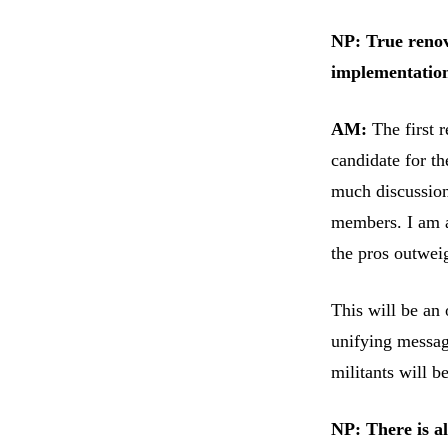
NP: True renov
implementation
AM:
The first 
candidate for th
much discussion
members. I am a
the pros outwei
This will be an 
unifying message
militants will 
NP: There is a