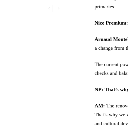
primaries.
Nice Premium: 
Arnaud Monte
a change from th
The current pow
checks and balan
NP: That’s why
AM:
The renovat
That’s why we w
and cultural de