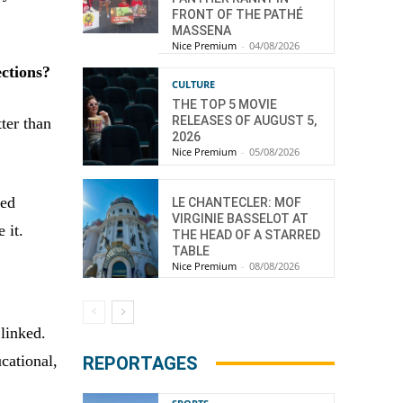
FRONT OF THE PATHÉ
MASSENA
Nice Premium
-
04/08/2026
ections?
CULTURE
THE TOP 5 MOVIE
RELEASES OF AUGUST 5,
ter than
2026
Nice Premium
-
05/08/2026
ned
LE CHANTECLER: MOF
VIRGINIE BASSELOT AT
 it.
THE HEAD OF A STARRED
TABLE
Nice Premium
-
08/08/2026
 linked.
cational,
REPORTAGES