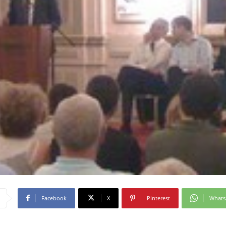
Facebook
X
Pinterest
What