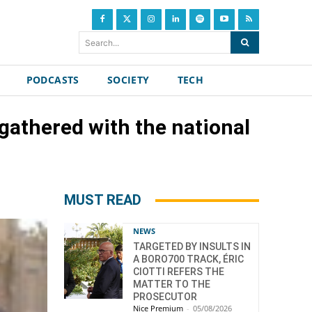
Search...
PODCASTS
SOCIETY
TECH
 gathered with the national
MUST READ
NEWS
TARGETED BY INSULTS IN
A BORO700 TRACK, ÉRIC
CIOTTI REFERS THE
MATTER TO THE
PROSECUTOR
Nice Premium
-
05/08/2026