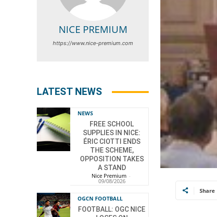
NICE PREMIUM
https://www.nice-premium.com
LATEST NEWS
NEWS
FREE SCHOOL
SUPPLIES IN NICE:
ÉRIC CIOTTI ENDS
THE SCHEME,
OPPOSITION TAKES
A STAND
Nice Premium
-
09/08/2026
Share
OGCN FOOTBALL
FOOTBALL: OGC NICE