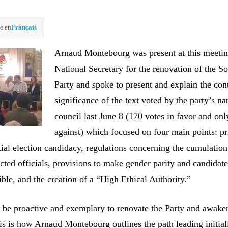
e en
Français
Arnaud Montebourg was present at this meetin
National Secretary for the renovation of the So
Party and spoke to present and explain the con
significance of the text voted by the party’s na
council last June 8 (170 votes in favor and onl
against) which focused on four main points: p
tial election candidacy, regulations concerning the cumulation
cted officials, provisions to make gender parity and candidat
ible, and the creation of a “High Ethical Authority.”
t be proactive and exemplary to renovate the Party and awake
s is how Arnaud Montebourg outlines the path leading initiall