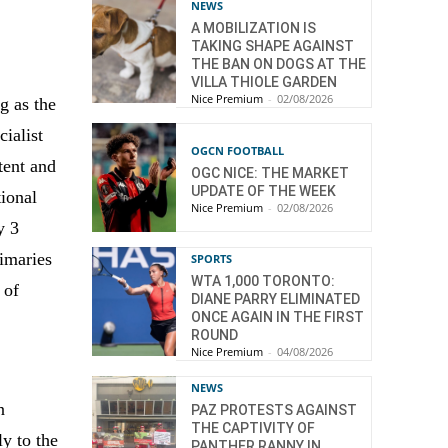
NEWS
A MOBILIZATION IS
TAKING SHAPE AGAINST
THE BAN ON DOGS AT THE
VILLA THIOLE GARDEN
Nice Premium
-
02/08/2026
g as the
cialist
OGCN FOOTBALL
tent and
OGC NICE: THE MARKET
UPDATE OF THE WEEK
tional
Nice Premium
-
02/08/2026
y 3
rimaries
SPORTS
WTA 1,000 TORONTO:
 of
DIANE PARRY ELIMINATED
ONCE AGAIN IN THE FIRST
e
ROUND
Nice Premium
-
04/08/2026
NEWS
n
PAZ PROTESTS AGAINST
THE CAPTIVITY OF
y to the
PANTHER RANNY IN