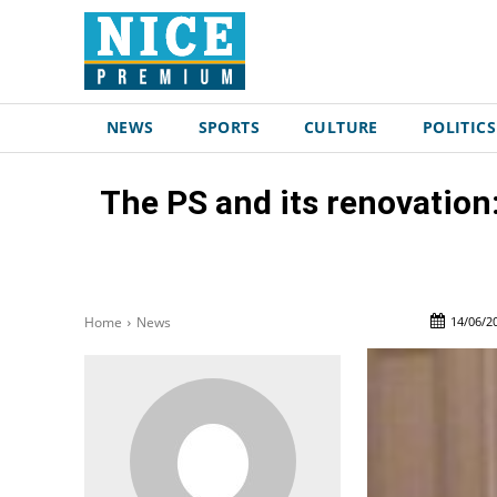
NEWS
SPORTS
CULTURE
POLITICS
The PS and its renovation:
14/06/2
Home
News