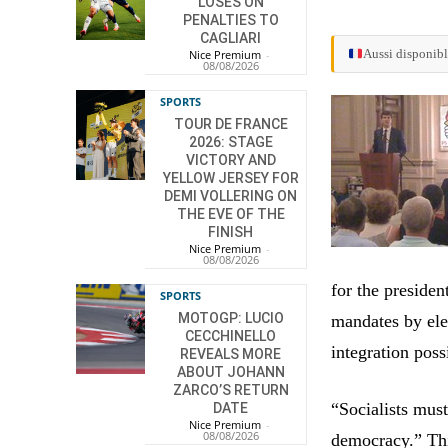
LOSES ON
PENALTIES TO
CAGLIARI
Aussi disponibl
Nice Premium
-
08/08/2026
SPORTS
TOUR DE FRANCE
2026: STAGE
VICTORY AND
YELLOW JERSEY FOR
DEMI VOLLERING ON
THE EVE OF THE
FINISH
Nice Premium
-
08/08/2026
for the presiden
SPORTS
MOTOGP: LUCIO
mandates by ele
CECCHINELLO
integration poss
REVEALS MORE
ABOUT JOHANN
ZARCO’S RETURN
“Socialists mus
DATE
Nice Premium
-
08/08/2026
democracy.” Thi