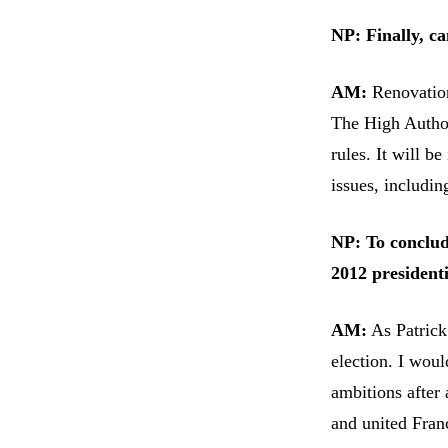
NP: Finally, c
AM:
Renovation
The High Author
rules. It will b
issues, includin
NP: To conclud
2012 president
AM:
As Patrick 
election. I woul
ambitions after 
and united Fran