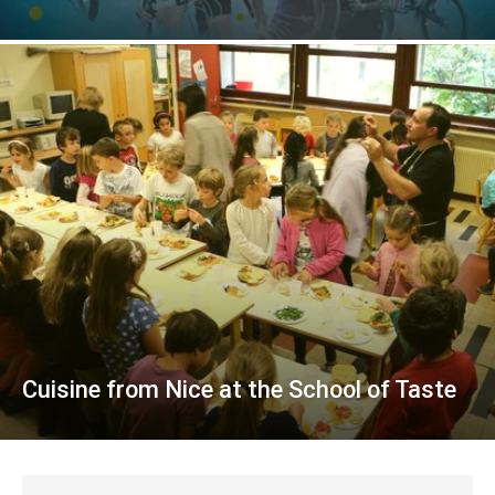
Cuisine from Nice at the School of Taste