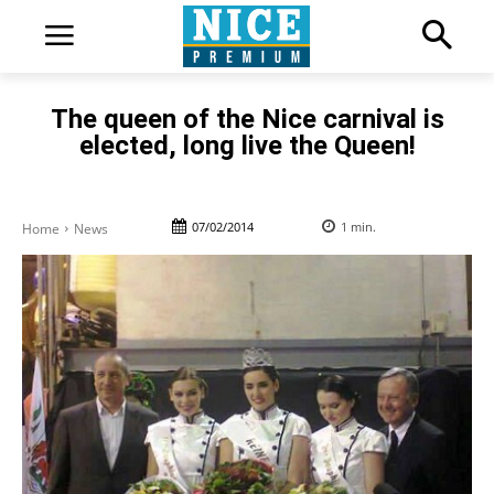
The queen of the Nice carnival is
elected, long live the Queen!
07/02/2014
1
min.
Home
News