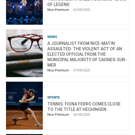
OF LEGEND
Nice Premium
-
02/08/2026
NEWS
A JOURNALIST FROM NICE-MATIN
ASSAULTED: THE VIOLENT ACT OF AN
ELECTED OFFICIAL FROM THE
MUNICIPAL MAJORITY OF CAGNES-SUR-
MER
Nice Premium
-
07/08/2026
SPORTS
TENNIS: FIONA FERRO COMES CLOSE
TO THE TITLE AT HECHINGEN
Nice Premium
-
02/08/2026