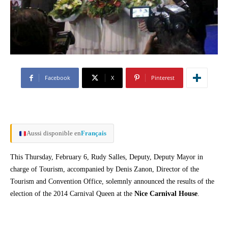
Facebook
X
Pinterest
Aussi disponible en
Français
This Thursday, February 6, Rudy Salles, Deputy, Deputy Mayor in
charge of Tourism, accompanied by Denis Zanon, Director of the
Tourism and Convention Office, solemnly announced the results of the
election of the 2014 Carnival Queen at the
Nice Carnival House
.