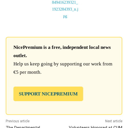
NicePremium is a free, independent local news
outlet.
Help us keep going by supporting our work from
€5 per month.
SUPPORT NICEPREMIUM
Previous article
Next article
The Departmental
Volunteers Honored at CUM