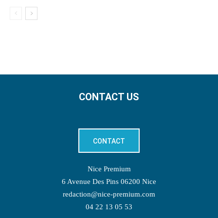
CONTACT US
CONTACT
Nice Premium
6 Avenue Des Pins 06200 Nice
redaction@nice-premium.com
04 22 13 05 53