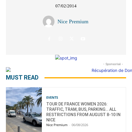
07/02/2014
Nice Premium
- Sponsorisé -
MUST READ
EVENTS
TOUR DE FRANCE WOMEN 2026:
TRAFFIC, TRAM, BUS, PARKING… ALL
RESTRICTIONS FROM AUGUST 8-10 IN
NICE
Nice Premium
-
06/08/2026