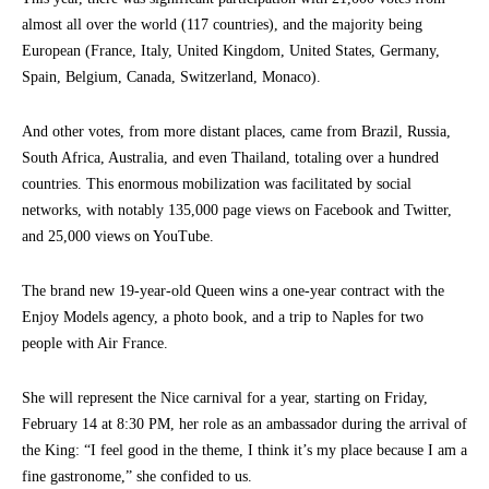
almost all over the world (117 countries), and the majority being
European (France, Italy, United Kingdom, United States, Germany,
Spain, Belgium, Canada, Switzerland, Monaco).
And other votes, from more distant places, came from Brazil, Russia,
South Africa, Australia, and even Thailand, totaling over a hundred
countries. This enormous mobilization was facilitated by social
networks, with notably 135,000 page views on Facebook and Twitter,
and 25,000 views on YouTube.
The brand new 19-year-old Queen wins a one-year contract with the
Enjoy Models agency, a photo book, and a trip to Naples for two
people with Air France.
She will represent the Nice carnival for a year, starting on Friday,
February 14 at 8:30 PM, her role as an ambassador during the arrival of
the King: “I feel good in the theme, I think it’s my place because I am a
fine gastronome,” she confided to us.