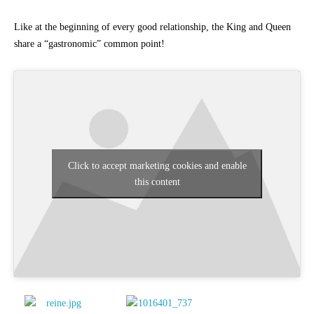
Like at the beginning of every good relationship, the King and Queen
share a “gastronomic” common point!
Click to accept marketing cookies and enable
this content