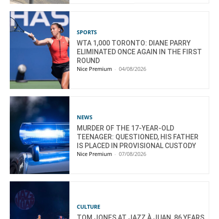
SPORTS
WTA 1,000 TORONTO: DIANE PARRY
ELIMINATED ONCE AGAIN IN THE FIRST
ROUND
Nice Premium
-
04/08/2026
NEWS
MURDER OF THE 17-YEAR-OLD
TEENAGER: QUESTIONED, HIS FATHER
IS PLACED IN PROVISIONAL CUSTODY
Nice Premium
-
07/08/2026
CULTURE
TOM JONES AT JAZZ À JUAN, 86 YEARS