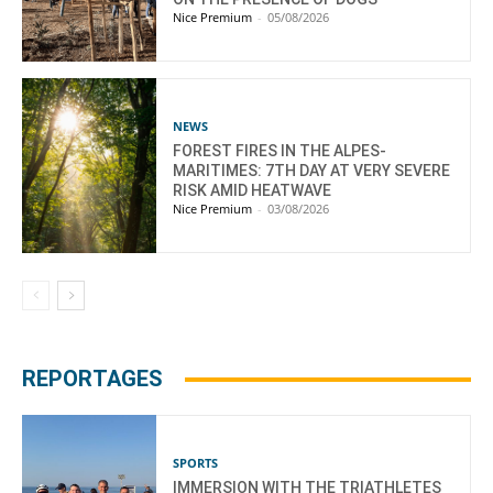
Nice Premium
-
05/08/2026
NEWS
FOREST FIRES IN THE ALPES-
MARITIMES: 7TH DAY AT VERY SEVERE
RISK AMID HEATWAVE
Nice Premium
-
03/08/2026
REPORTAGES
SPORTS
IMMERSION WITH THE TRIATHLETES