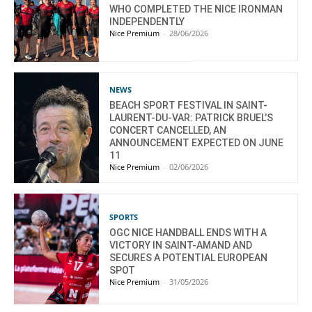
WHO COMPLETED THE NICE IRONMAN
INDEPENDENTLY
Nice Premium
-
28/06/2026
NEWS
BEACH SPORT FESTIVAL IN SAINT-
LAURENT-DU-VAR: PATRICK BRUEL’S
CONCERT CANCELLED, AN
ANNOUNCEMENT EXPECTED ON JUNE
11
Nice Premium
-
02/06/2026
SPORTS
OGC NICE HANDBALL ENDS WITH A
VICTORY IN SAINT-AMAND AND
SECURES A POTENTIAL EUROPEAN
SPOT
Nice Premium
-
31/05/2026