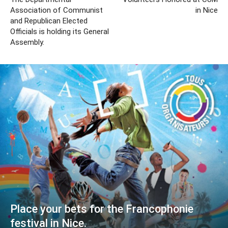
Association of Communist
in Nice
and Republican Elected
Officials is holding its General
Assembly.
Place your bets for the Francophonie
festival in Nice.