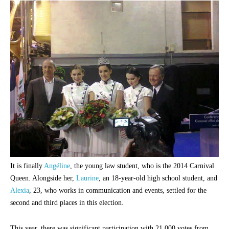
It is finally
Angéline
, the young law student, who is the 2014 Carnival
Queen. Alongside her,
Laurine
, an 18-year-old high school student, and
Alexia
, 23, who works in communication and events, settled for the
second and third places in this election.
This year, there was significant participation with 21,000 votes from