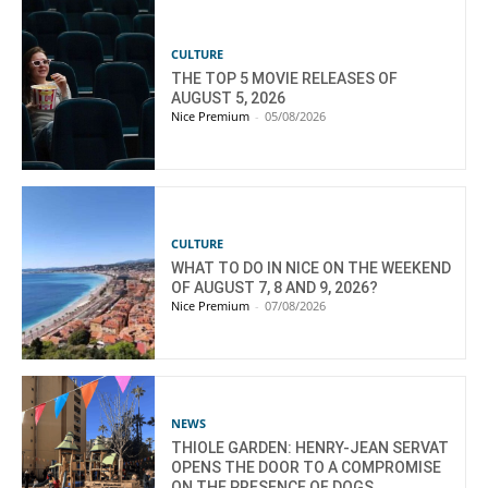
CULTURE
THE TOP 5 MOVIE RELEASES OF
AUGUST 5, 2026
Nice Premium
-
05/08/2026
CULTURE
WHAT TO DO IN NICE ON THE WEEKEND
OF AUGUST 7, 8 AND 9, 2026?
Nice Premium
-
07/08/2026
NEWS
THIOLE GARDEN: HENRY-JEAN SERVAT
OPENS THE DOOR TO A COMPROMISE
ON THE PRESENCE OF DOGS