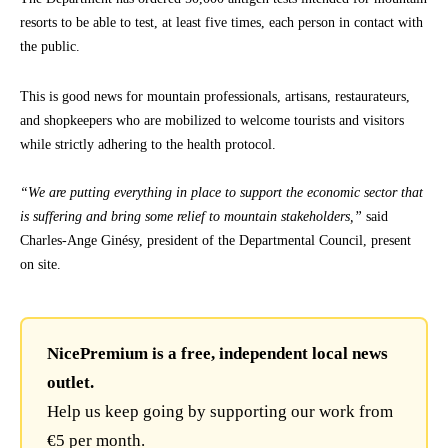
resorts to be able to test, at least five times, each person in contact with
the public.
This is good news for mountain professionals, artisans, restaurateurs,
and shopkeepers who are mobilized to welcome tourists and visitors
while strictly adhering to the health protocol.
“We are putting everything in place to support the economic sector that
is suffering and bring some relief to mountain stakeholders,”
said
Charles-Ange Ginésy, president of the Departmental Council, present
on site.
NicePremium is a free, independent local news
outlet.
Help us keep going by supporting our work from
€5 per month.