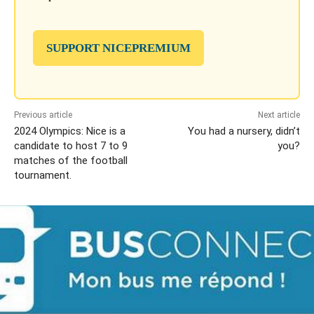
SUPPORT NICEPREMIUM
Previous article
Next article
2024 Olympics: Nice is a
You had a nursery, didn’t
candidate to host 7 to 9
you?
matches of the football
tournament.