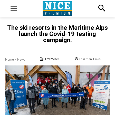
The ski resorts in the Maritime Alps
launch the Covid-19 testing
campaign.
17/12/2020
Less than 1
min.
Home
News