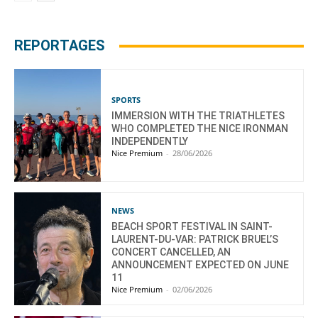
REPORTAGES
SPORTS
IMMERSION WITH THE TRIATHLETES
WHO COMPLETED THE NICE IRONMAN
INDEPENDENTLY
Nice Premium
-
28/06/2026
NEWS
BEACH SPORT FESTIVAL IN SAINT-
LAURENT-DU-VAR: PATRICK BRUEL’S
CONCERT CANCELLED, AN
ANNOUNCEMENT EXPECTED ON JUNE
11
Nice Premium
-
02/06/2026