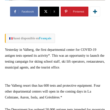
Facebook
X
Pinterest
Aussi disponible en
Français
Yesterday in Valberg, the first departmental center for COVID-19
antigen tests opened its activity*. This was an opportunity to launch the
testing campaign for skiing school staff, ski lift operators, restaurateurs,
municipal agents, and the tourist office.
The Valberg resort thus has 600 tests and protective equipment. Four
other departmental centers will open in the coming days in La
Colmiane, Auron, Isola, and Gréolières.*
The Department has ordered 50,000 antigen tests intended for mountain