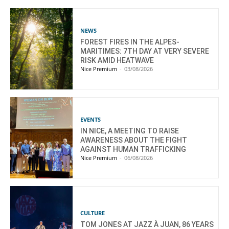
NEWS
FOREST FIRES IN THE ALPES-
MARITIMES: 7TH DAY AT VERY SEVERE
RISK AMID HEATWAVE
Nice Premium
-
03/08/2026
EVENTS
IN NICE, A MEETING TO RAISE
AWARENESS ABOUT THE FIGHT
AGAINST HUMAN TRAFFICKING
Nice Premium
-
06/08/2026
CULTURE
TOM JONES AT JAZZ À JUAN, 86 YEARS