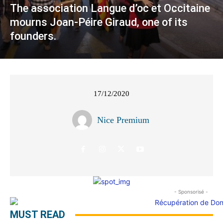
The association Langue d’oc et Occitaine
mourns Joan-Péire Giraud, one of its
founders.
17/12/2020
Nice Premium
- Sponsorisé -
MUST READ