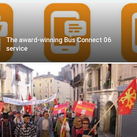
The award-winning Bus Connect 06
service