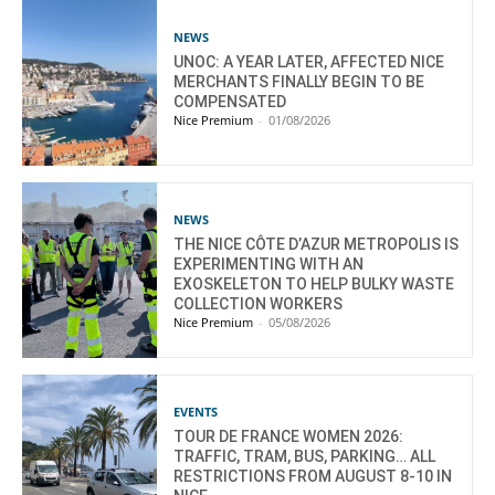
NEWS
UNOC: A YEAR LATER, AFFECTED NICE
MERCHANTS FINALLY BEGIN TO BE
COMPENSATED
Nice Premium
-
01/08/2026
NEWS
THE NICE CÔTE D’AZUR METROPOLIS IS
EXPERIMENTING WITH AN
EXOSKELETON TO HELP BULKY WASTE
COLLECTION WORKERS
Nice Premium
-
05/08/2026
EVENTS
TOUR DE FRANCE WOMEN 2026:
TRAFFIC, TRAM, BUS, PARKING… ALL
RESTRICTIONS FROM AUGUST 8-10 IN