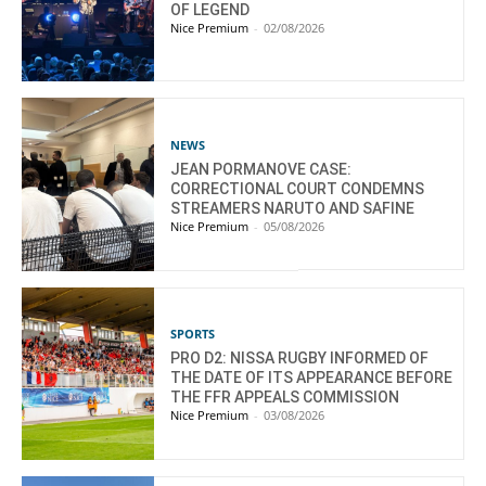
OF LEGEND
Nice Premium
-
02/08/2026
NEWS
JEAN PORMANOVE CASE:
CORRECTIONAL COURT CONDEMNS
STREAMERS NARUTO AND SAFINE
Nice Premium
-
05/08/2026
SPORTS
PRO D2: NISSA RUGBY INFORMED OF
THE DATE OF ITS APPEARANCE BEFORE
THE FFR APPEALS COMMISSION
Nice Premium
-
03/08/2026