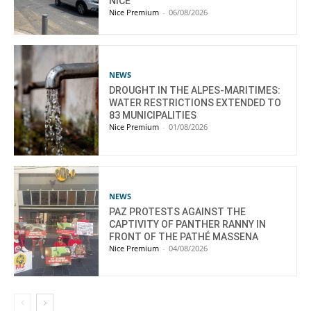
NICE
Nice Premium
-
06/08/2026
NEWS
DROUGHT IN THE ALPES-MARITIMES:
WATER RESTRICTIONS EXTENDED TO
83 MUNICIPALITIES
Nice Premium
-
01/08/2026
NEWS
PAZ PROTESTS AGAINST THE
CAPTIVITY OF PANTHER RANNY IN
FRONT OF THE PATHÉ MASSENA
Nice Premium
-
04/08/2026