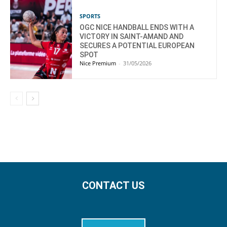
SPORTS
OGC NICE HANDBALL ENDS WITH A
VICTORY IN SAINT-AMAND AND
SECURES A POTENTIAL EUROPEAN
SPOT
Nice Premium
-
31/05/2026
CONTACT US