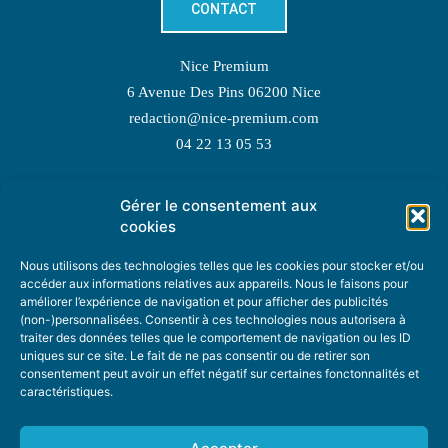
CONTACT
Nice Premium
6 Avenue Des Pins 06200 Nice
redaction@nice-premium.com
04 22 13 05 53
Gérer le consentement aux
TOPIC SUGGESTIONS
cookies
Nous utilisons des technologies telles que les cookies pour stocker et/ou
accéder aux informations relatives aux appareils. Nous le faisons pour
améliorer l’expérience de navigation et pour afficher des publicités
SUGGEST A TOPIC
(non-)personnalisées. Consentir à ces technologies nous autorisera à
traiter des données telles que le comportement de navigation ou les ID
uniques sur ce site. Le fait de ne pas consentir ou de retirer son
STAY INFORMED
consentement peut avoir un effet négatif sur certaines fonctonnalités et
caractéristiques.
NEWSLETTER