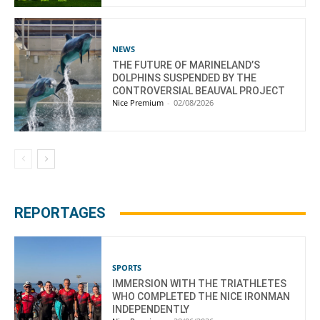
NEWS
THE FUTURE OF MARINELAND’S
DOLPHINS SUSPENDED BY THE
CONTROVERSIAL BEAUVAL PROJECT
Nice Premium
-
02/08/2026
REPORTAGES
SPORTS
IMMERSION WITH THE TRIATHLETES
WHO COMPLETED THE NICE IRONMAN
INDEPENDENTLY