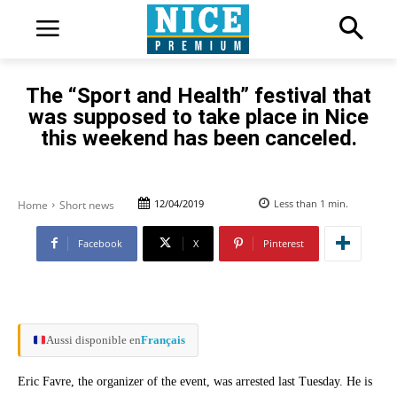
The “Sport and Health” festival that
was supposed to take place in Nice
this weekend has been canceled.
12/04/2019
Less than 1
min.
Home
Short news
Facebook
X
Pinterest
Aussi disponible en
Français
Eric Favre, the organizer of the event, was arrested last Tuesday. He is