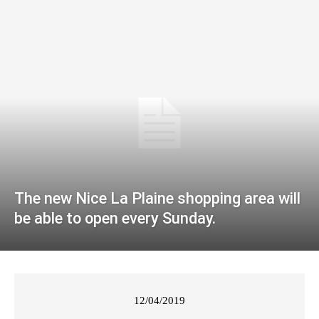
The new Nice La Plaine shopping area will
be able to open every Sunday.
12/04/2019