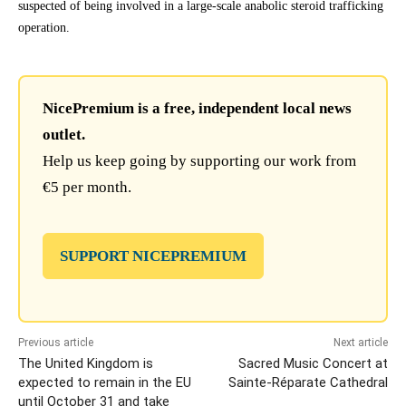
suspected of being involved in a large-scale anabolic steroid trafficking
operation.
NicePremium is a free, independent local news
outlet.
Help us keep going by supporting our work from
€5 per month.
SUPPORT NICEPREMIUM
Previous article
Next article
The United Kingdom is
Sacred Music Concert at
expected to remain in the EU
Sainte-Réparate Cathedral
until October 31 and take