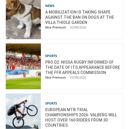
NEWS
A MOBILIZATION IS TAKING SHAPE
AGAINST THE BAN ON DOGS AT THE
VILLA THIOLE GARDEN
Nice Premium
-
02/08/2026
SPORTS
PRO D2: NISSA RUGBY INFORMED OF
THE DATE OF ITS APPEARANCE BEFORE
THE FFR APPEALS COMMISSION
Nice Premium
-
03/08/2026
SPORTS
EUROPEAN MTB TRIAL
CHAMPIONSHIPS 2026: VALBERG WILL
HOST OVER 160 RIDERS FROM 30
COUNTRIES