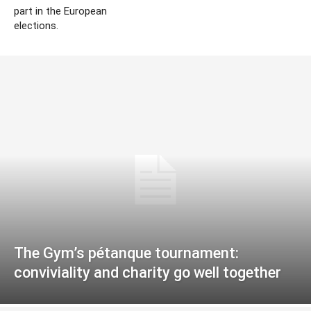
part in the European
elections.
The Gym’s pétanque tournament:
conviviality and charity go well together