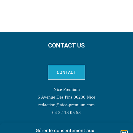
CONTACT US
CONTACT
Nice Premium
6 Avenue Des Pins 06200 Nice
redaction@nice-premium.com
04 22 13 05 53
Gérer le consentement aux