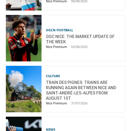
Nice Premium
-
06/08/2026
OGCN FOOTBALL
OGC NICE: THE MARKET UPDATE OF
THE WEEK
Nice Premium
-
02/08/2026
CULTURE
TRAIN DES PIGNES: TRAINS ARE
RUNNING AGAIN BETWEEN NICE AND
SAINT-ANDRÉ-LES-ALPES FROM
AUGUST 1ST
Nice Premium
-
31/07/2026
NEWS