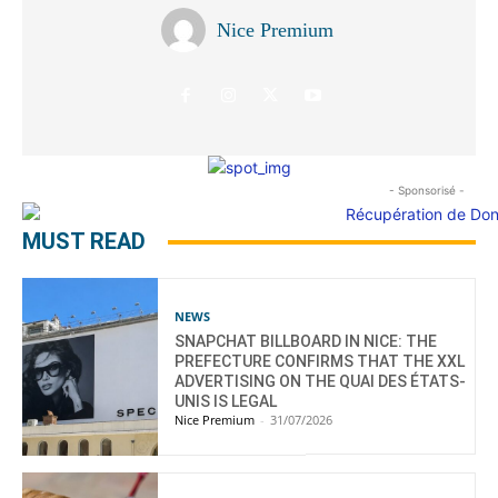
Nice Premium
- Sponsorisé -
MUST READ
NEWS
SNAPCHAT BILLBOARD IN NICE: THE
PREFECTURE CONFIRMS THAT THE XXL
ADVERTISING ON THE QUAI DES ÉTATS-
UNIS IS LEGAL
Nice Premium
-
31/07/2026