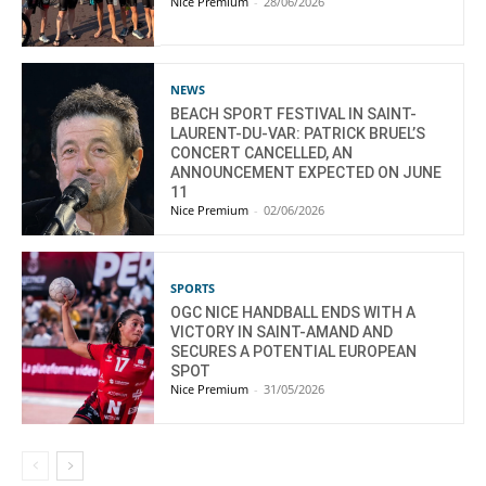
Nice Premium
-
28/06/2026
NEWS
BEACH SPORT FESTIVAL IN SAINT-
LAURENT-DU-VAR: PATRICK BRUEL’S
CONCERT CANCELLED, AN
ANNOUNCEMENT EXPECTED ON JUNE
11
Nice Premium
-
02/06/2026
SPORTS
OGC NICE HANDBALL ENDS WITH A
VICTORY IN SAINT-AMAND AND
SECURES A POTENTIAL EUROPEAN
SPOT
Nice Premium
-
31/05/2026