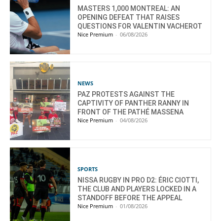
MASTERS 1,000 MONTREAL: AN
OPENING DEFEAT THAT RAISES
QUESTIONS FOR VALENTIN VACHEROT
Nice Premium
-
06/08/2026
NEWS
PAZ PROTESTS AGAINST THE
CAPTIVITY OF PANTHER RANNY IN
FRONT OF THE PATHÉ MASSENA
Nice Premium
-
04/08/2026
SPORTS
NISSA RUGBY IN PRO D2: ÉRIC CIOTTI,
THE CLUB AND PLAYERS LOCKED IN A
STANDOFF BEFORE THE APPEAL
Nice Premium
-
01/08/2026