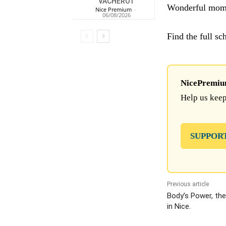
VACHEROT
Wonderful momen
Nice Premium
-
06/08/2026
Find the full s
NicePremium 
Help us keep
SUPPOR
Previous article
Body’s Power, the
in Nice.