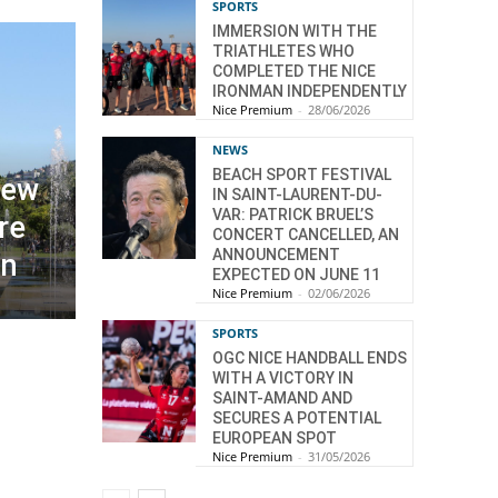
SPORTS
IMMERSION WITH THE
TRIATHLETES WHO
COMPLETED THE NICE
IRONMAN INDEPENDENTLY
Nice Premium
-
28/06/2026
NEWS
BEACH SPORT FESTIVAL
new
IN SAINT-LAURENT-DU-
VAR: PATRICK BRUEL’S
re
CONCERT CANCELLED, AN
ANNOUNCEMENT
on
EXPECTED ON JUNE 11
Nice Premium
-
02/06/2026
SPORTS
OGC NICE HANDBALL ENDS
WITH A VICTORY IN
SAINT-AMAND AND
SECURES A POTENTIAL
EUROPEAN SPOT
Nice Premium
-
31/05/2026