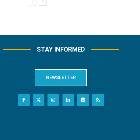
STAY INFORMED
NEWSLETTER