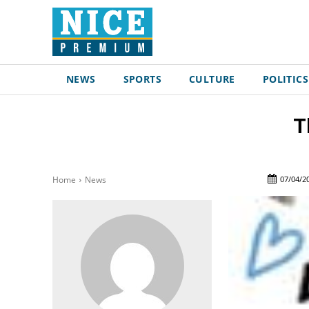
NEWS
SPORTS
CULTURE
POLITICS
T
07/04/2
Home
News