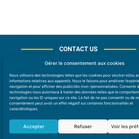
CONTACT US
Gérer le consentement aux cookies
Nous utilisons des technologies telles que les cookies pour stocker et/ou 
CONTACT
informations relatives aux appareils. Nous le faisons pour améliorer l’expér
navigation et pour afficher des publicités (non-)personnalisées. Consentir 
technologies nous autorisera à traiter des données telles que le comporte
Nice Premium
navigation ou les ID uniques sur ce site. Le fait de ne pas consentir ou de re
consentement peut avoir un effet négatif sur certaines fonctonnalités et
6 Avenue Des Pins 06200 Nice
caractéristiques.
redaction@nice-premium.com
04 22 13 05 53
Accepter
Refuser
Voir les pré