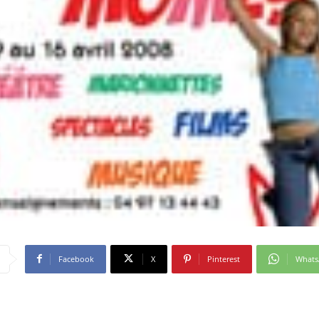
Facebook
X
Pinterest
What