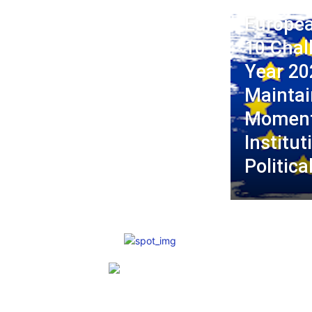
Europea
10 Chal
Year 20
Maintai
Moment
Institut
Politica