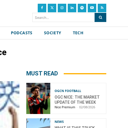
Search...
PODCASTS
SOCIETY
TECH
ce
MUST READ
OGCN FOOTBALL
OGC NICE: THE MARKET
UPDATE OF THE WEEK
Nice Premium
-
02/08/2026
NEWS