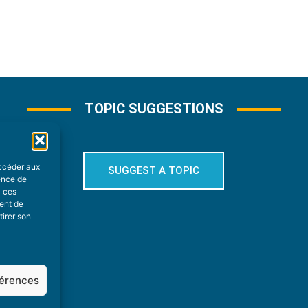
TOPIC SUGGESTIONS
accéder aux
SUGGEST A TOPIC
ience de
à ces
ment de
tirer son
férences