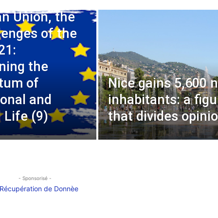
n Union, the
lenges of the
21:
ning the
um of
Nice gains 5,600 
ional and
inhabitants: a figu
l Life (9)
that divides opini
- Sponsorisé -