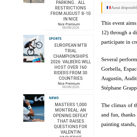
PARKING… ALL
Aussi disponibl
RESTRICTIONS
FROM AUGUST 8-10
IN NICE
This event aims
Nice Premium
-
06/08/2026
12) through a d
SPORTS
participate in c
EUROPEAN MTB
TRIAL
CHAMPIONSHIPS
Several perform
2026: VALBERG WILL
HOST OVER 160
Gorbella, Espa
RIDERS FROM 30
Augustin, Audit
COUNTRIES
Nice Premium
-
06/08/2026
Stéphane Grapp
NEWS
The climax of th
MASTERS 1,000
MONTREAL: AN
and fun, thanks 
OPENING DEFEAT
THAT RAISES
painting stands,
QUESTIONS FOR
VALENTIN