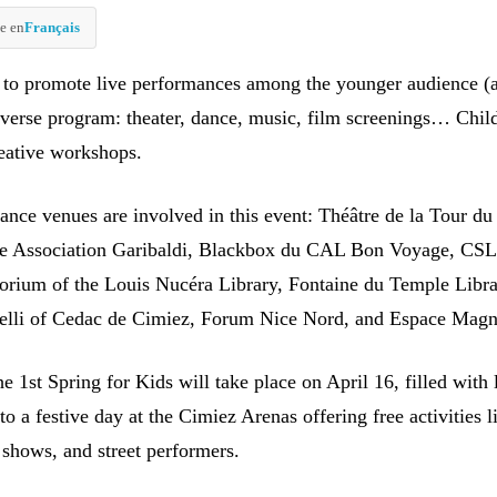
e en
Français
 to promote live performances among the younger audience (
iverse program: theater, dance, music, film screenings… Chil
reative workshops.
ance venues are involved in this event: Théâtre de la Tour d
ce Association Garibaldi, Blackbox du CAL Bon Voyage, CSL
orium of the Louis Nucéra Library, Fontaine du Temple Libra
elli of Cedac de Cimiez, Forum Nice Nord, and Espace Magn
e 1st Spring for Kids will take place on April 16, filled with 
to a festive day at the Cimiez Arenas offering free activities l
 shows, and street performers.