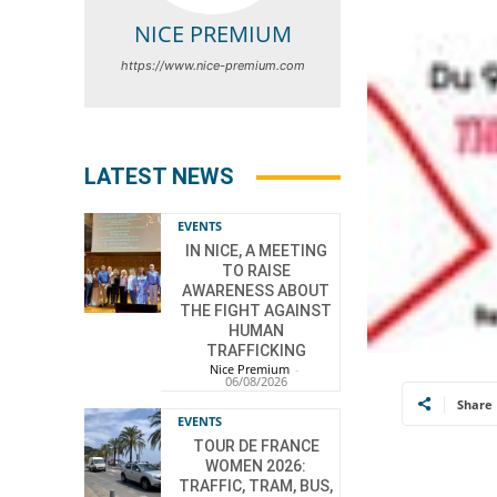
NICE PREMIUM
https://www.nice-premium.com
LATEST NEWS
EVENTS
IN NICE, A MEETING
TO RAISE
AWARENESS ABOUT
THE FIGHT AGAINST
HUMAN
TRAFFICKING
Nice Premium
-
06/08/2026
Share
EVENTS
TOUR DE FRANCE
WOMEN 2026:
TRAFFIC, TRAM, BUS,