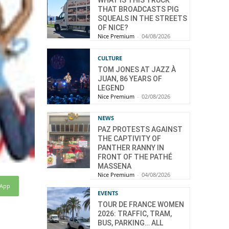
WHAT IS THIS TRUCK
THAT BROADCASTS PIG
SQUEALS IN THE STREETS
OF NICE?
Nice Premium
-
04/08/2026
CULTURE
TOM JONES AT JAZZ À
JUAN, 86 YEARS OF
LEGEND
Nice Premium
-
02/08/2026
NEWS
PAZ PROTESTS AGAINST
THE CAPTIVITY OF
PANTHER RANNY IN
FRONT OF THE PATHÉ
MASSENA
Nice Premium
-
04/08/2026
sApp
EVENTS
TOUR DE FRANCE WOMEN
2026: TRAFFIC, TRAM,
BUS, PARKING… ALL