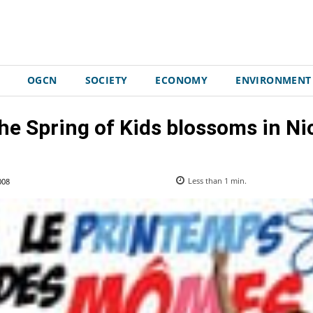
OGCN
SOCIETY
ECONOMY
ENVIRONMENT
he Spring of Kids blossoms in Ni
008
Less than 1
min.