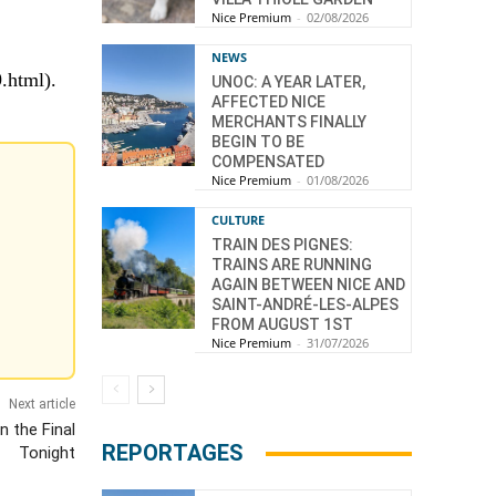
Nice Premium
-
02/08/2026
NEWS
9.html).
UNOC: A YEAR LATER,
AFFECTED NICE
MERCHANTS FINALLY
BEGIN TO BE
COMPENSATED
Nice Premium
-
01/08/2026
CULTURE
TRAIN DES PIGNES:
TRAINS ARE RUNNING
AGAIN BETWEEN NICE AND
SAINT-ANDRÉ-LES-ALPES
FROM AUGUST 1ST
Nice Premium
-
31/07/2026
Next article
n the Final
REPORTAGES
Tonight