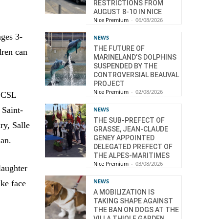
RESTRICTIONS FROM
AUGUST 8-10 IN NICE
Nice Premium
-
06/08/2026
ages 3-
NEWS
THE FUTURE OF
dren can
MARINELAND’S DOLPHINS
SUSPENDED BY THE
CONTROVERSIAL BEAUVAL
PROJECT
Nice Premium
-
02/08/2026
u CSL
 Saint-
NEWS
THE SUB-PREFECT OF
ry, Salle
GRASSE, JEAN-CLAUDE
GENEY APPOINTED
an.
DELEGATED PREFECT OF
THE ALPES-MARITIMES
Nice Premium
-
03/08/2026
laughter
NEWS
ike face
A MOBILIZATION IS
TAKING SHAPE AGAINST
THE BAN ON DOGS AT THE
VILLA THIOLE GARDEN