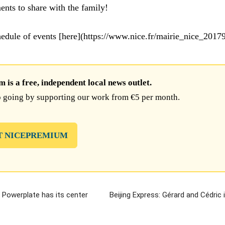
ts to share with the family!
chedule of events [here](https://www.nice.fr/mairie_nice_2017
is a free, independent local news outlet.
 going by supporting our work from €5 per month.
T NICEPREMIUM
 Powerplate has its center
Beijing Express: Gérard and Cédric i