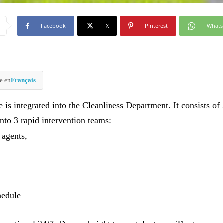
Facebook
X
Pinterest
What
e en
Français
 is integrated into the Cleanliness Department. It consists of
nto 3 rapid intervention teams:
 agents,
hedule