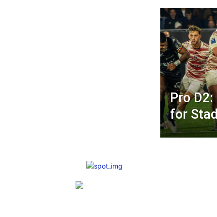
Pro D2:
for Sta