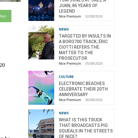
JUAN, 86 YEARS OF
LEGEND
sApp
Nice Premium
-
02/08/2026
NEWS
TARGETED BY INSULTS IN
A BORO700 TRACK, ÉRIC
CIOTTI REFERS THE
MATTER TO THE
PROSECUTOR
Nice Premium
-
05/08/2026
 20
CULTURE
ELECTRONIC BEACHES
CELEBRATE THEIR 20TH
ANNIVERSARY
Nice Premium
-
06/08/2026
NEWS
WHAT IS THIS TRUCK
THAT BROADCASTS PIG
SQUEALS IN THE STREETS
OF NICE?