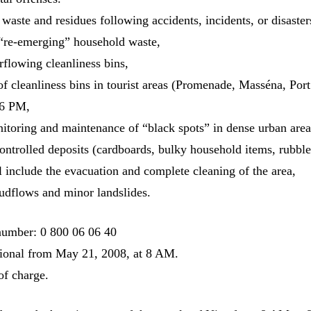
waste and residues following accidents, incidents, or disaster
 “re-emerging” household waste,
flowing cleanliness bins,
 cleanliness bins in tourist areas (Promenade, Masséna, Po
 6 PM,
toring and maintenance of “black spots” in dense urban area
ontrolled deposits (cardboards, bulky household items, rubbl
l include the evacuation and complete cleaning of the area,
udflows and minor landslides.
number: 0 800 06 06 40
ational from May 21, 2008, at 8 AM.
 of charge.