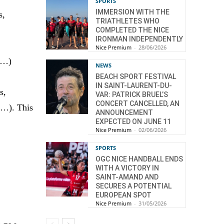
SPORTS
IMMERSION WITH THE
s,
TRIATHLETES WHO
COMPLETED THE NICE
IRONMAN INDEPENDENTLY
Nice Premium
-
28/06/2026
rt…)
NEWS
BEACH SPORT FESTIVAL
IN SAINT-LAURENT-DU-
s,
VAR: PATRICK BRUEL’S
CONCERT CANCELLED, AN
e…). This
ANNOUNCEMENT
EXPECTED ON JUNE 11
Nice Premium
-
02/06/2026
SPORTS
OGC NICE HANDBALL ENDS
WITH A VICTORY IN
SAINT-AMAND AND
SECURES A POTENTIAL
EUROPEAN SPOT
Nice Premium
-
31/05/2026