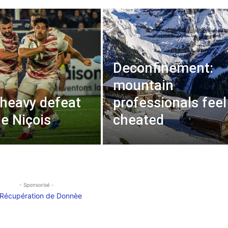
Deconfinement:
mountain
 heavy defeat
professionals feel
de Niçois
cheated
- Sponsorisé -