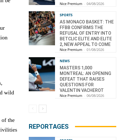
an be
Nice Premium
-
04/08/2026
SPORTS
AS MONACO BASKET: THE
our
FFBB CONFIRMS THE
REFUSAL OF ENTRY INTO
tion
BETCLIC ELITE AND ELITE
2, NEW APPEAL TO COME
Nice Premium
-
01/08/2026
NEWS
MASTERS 1,000
MONTREAL: AN OPENING
DEFEAT THAT RAISES
s,
QUESTIONS FOR
VALENTIN VACHEROT
nd wild
Nice Premium
-
06/08/2026
 of the
REPORTAGES
vilities