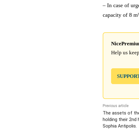
– In case of ur
capacity of 8 m³
NicePremium 
Help us keep
SUPPOR
Previous article
The assets of th
holding their 2nd
Sophia Antipolis.