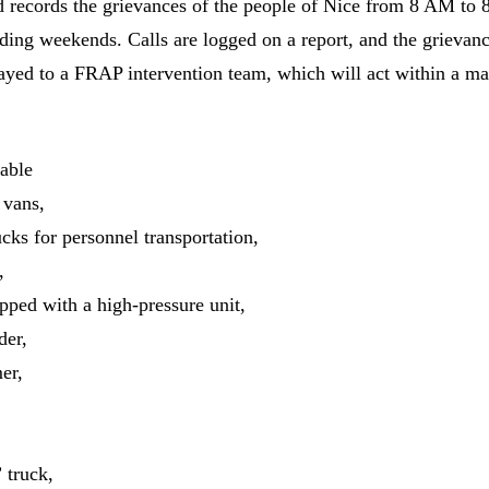
 records the grievances of the people of Nice from 8 AM to
uding weekends. Calls are logged on a report, and the grievanc
ayed to a FRAP intervention team, which will act within a 
able
 vans,
ucks for personnel transportation,
,
pped with a high-pressure unit,
der,
er,
” truck,