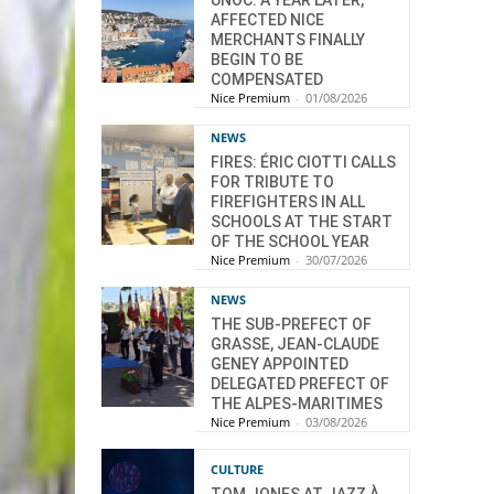
UNOC: A YEAR LATER,
AFFECTED NICE
MERCHANTS FINALLY
BEGIN TO BE
COMPENSATED
Nice Premium
-
01/08/2026
NEWS
FIRES: ÉRIC CIOTTI CALLS
FOR TRIBUTE TO
FIREFIGHTERS IN ALL
SCHOOLS AT THE START
OF THE SCHOOL YEAR
Nice Premium
-
30/07/2026
NEWS
THE SUB-PREFECT OF
GRASSE, JEAN-CLAUDE
GENEY APPOINTED
DELEGATED PREFECT OF
THE ALPES-MARITIMES
Nice Premium
-
03/08/2026
CULTURE
TOM JONES AT JAZZ À