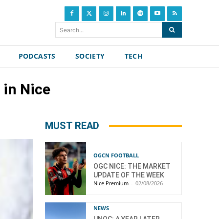
Search...
PODCASTS
SOCIETY
TECH
 in Nice
MUST READ
OGCN FOOTBALL
OGC NICE: THE MARKET
UPDATE OF THE WEEK
Nice Premium
-
02/08/2026
NEWS