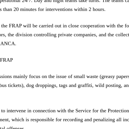
perational 24/7. Day and night teams take turns. The teams c
s than 20 minutes for interventions within 2 hours.
 the FRAP will be carried out in close cooperation with the f
ors, the division controlling private companies, and the collec
 CANCA.
e FRAP
ions mainly focus on the issue of small waste (greasy paper
s tickets), dog droppings, tags and graffiti, wild posting, a
o intervene in connection with the Service for the Protection
nt, which is responsible for recording and penalizing all inci
al offenses.