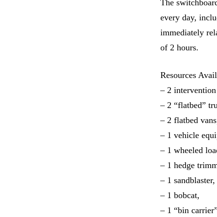
The switchboard
every day, incl
immediately rel
of 2 hours.
Resources Avail
– 2 intervention
– 2 “flatbed” tr
– 2 flatbed vans
– 1 vehicle equi
– 1 wheeled loa
– 1 hedge trimm
– 1 sandblaster,
– 1 bobcat,
– 1 “bin carrier