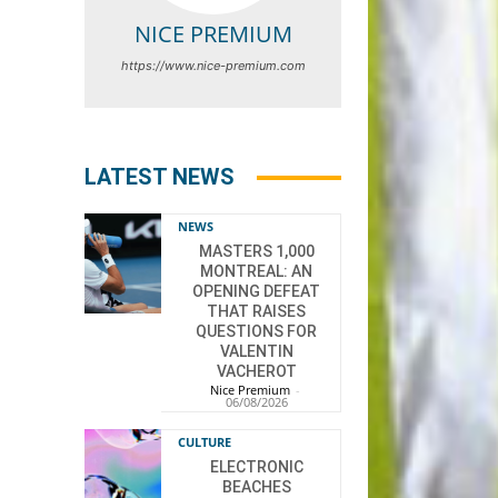
NICE PREMIUM
https://www.nice-premium.com
LATEST NEWS
NEWS
MASTERS 1,000
MONTREAL: AN
OPENING DEFEAT
THAT RAISES
QUESTIONS FOR
VALENTIN
VACHEROT
Nice Premium
-
06/08/2026
CULTURE
ELECTRONIC
BEACHES