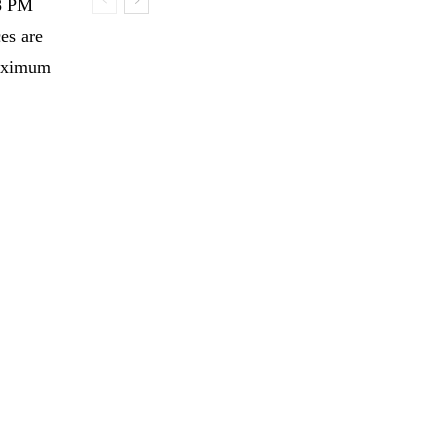
 8 PM
es are
maximum