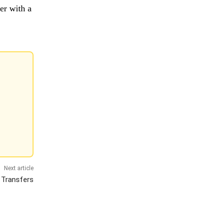
er with a
Next article
 Transfers