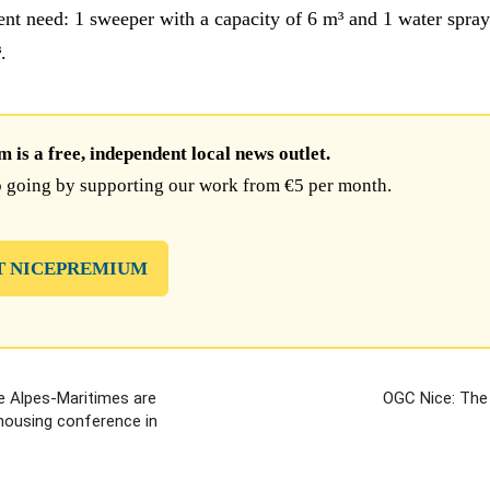
gent need: 1 sweeper with a capacity of 6 m³ and 1 water spray
.
is a free, independent local news outlet.
 going by supporting our work from €5 per month.
T NICEPREMIUM
e Alpes-Maritimes are
OGC Nice: The
 housing conference in