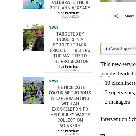
CELEBRATE THEIR
20TH ANNIVERSARY
Nice Premium
-
Share
06/08/2026
NEWS
TARGETED BY
INSULTS IN A
BORO700 TRACK,
Aussi disponibl
ÉRIC CIOTTI REFERS
THE MATTER TO
THE PROSECUTOR
This new service
Nice Premium
-
05/08/2026
people divided i
NEWS
– 19 cleanliness
THE NICE CÔTE
– 3 supervisors,
D’AZUR METROPOLIS
IS EXPERIMENTING
– 2 managers
WITH AN
EXOSKELETON TO
HELP BULKY WASTE
Intervention Sc
COLLECTION
WORKERS
Nice Premium
-
05/08/2026