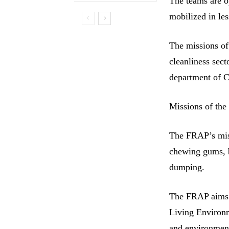
The teams are o
mobilized in les
The missions of
cleanliness sect
department of
Missions of th
The FRAP’s miss
chewing gums, bu
dumping.
The FRAP aims t
Living Environme
and environment