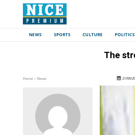
NEWS
SPORTS
CULTURE
POLITICS
The str
21/05/2
Home
News