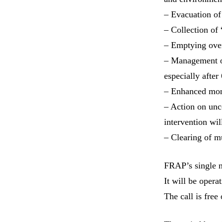
– Evacuation of 
– Collection of
– Emptying over
– Management of
especially after
– Enhanced moni
– Action on unc
intervention wil
– Clearing of m
FRAP’s single 
It will be oper
The call is free