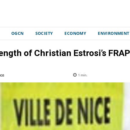
OGCN
SOCIETY
ECONOMY
ENVIRONMENT
ength of Christian Estrosi’s FRAP
008
1
min.