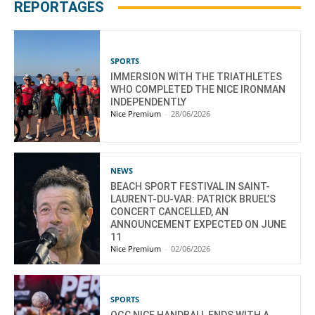
REPORTAGES
SPORTS
IMMERSION WITH THE TRIATHLETES
WHO COMPLETED THE NICE IRONMAN
INDEPENDENTLY
Nice Premium
-
28/06/2026
NEWS
BEACH SPORT FESTIVAL IN SAINT-
LAURENT-DU-VAR: PATRICK BRUEL’S
CONCERT CANCELLED, AN
ANNOUNCEMENT EXPECTED ON JUNE
11
Nice Premium
-
02/06/2026
SPORTS
OGC NICE HANDBALL ENDS WITH A