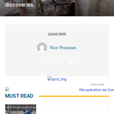
discoveries.
24/04/2006
Nice Premium
- Sponsorisé -
MUST READ