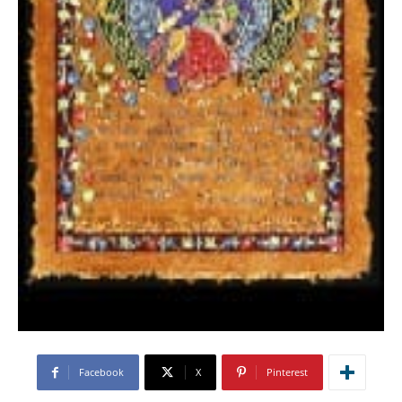
Facebook
X
Pinterest