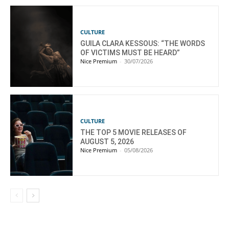
CULTURE
GUILA CLARA KESSOUS: “THE WORDS
OF VICTIMS MUST BE HEARD”
Nice Premium
-
30/07/2026
CULTURE
THE TOP 5 MOVIE RELEASES OF
AUGUST 5, 2026
Nice Premium
-
05/08/2026