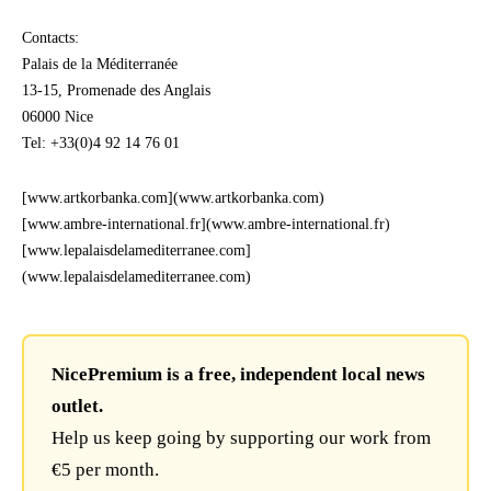
Contacts:
Palais de la Méditerranée
13-15, Promenade des Anglais
06000 Nice
Tel: +33(0)4 92 14 76 01
[www.artkorbanka.com](www.artkorbanka.com)
[www.ambre-international.fr](www.ambre-international.fr)
[www.lepalaisdelamediterranee.com]
(www.lepalaisdelamediterranee.com)
NicePremium is a free, independent local news
outlet.
Help us keep going by supporting our work from
€5 per month.