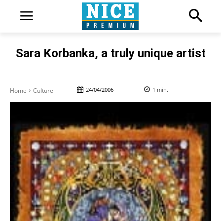
Sara Korbanka, a truly unique artist
24/04/2006
1
min.
Home
Culture