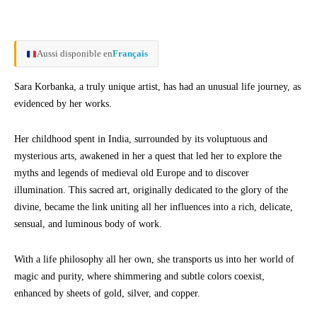
Aussi disponible en
Français
Sara Korbanka, a truly unique artist, has had an unusual life journey, as
evidenced by her works.
Her childhood spent in India, surrounded by its voluptuous and
mysterious arts, awakened in her a quest that led her to explore the
myths and legends of medieval old Europe and to discover
illumination. This sacred art, originally dedicated to the glory of the
divine, became the link uniting all her influences into a rich, delicate,
sensual, and luminous body of work.
With a life philosophy all her own, she transports us into her world of
magic and purity, where shimmering and subtle colors coexist,
enhanced by sheets of gold, silver, and copper.