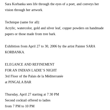
Sara Korbanka sees life through the eyes of a poet, and conveys her
vision through her artwork.
Technique (same for all):
Acrylic, watercolor, gold and silver leaf, copper powders on handmade
papers or those made from tree bark.
Exhibition from April 27 to 30, 2006 by the artist Painter SARA
KORBANKA.
ELEGANCE AND REFINEMENT
FOR AN INDIAN LADIE’S NIGHT
3rd Floor of the Palais de la Méditerranée
at PINGALA BAR
Thursday, April 27 starting at 7:30 PM
Second cocktail offered to ladies
from 7 PM to 10 PM