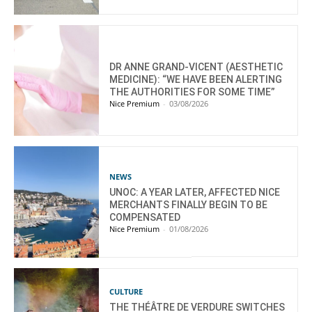
DR ANNE GRAND-VICENT (AESTHETIC
MEDICINE): “WE HAVE BEEN ALERTING
THE AUTHORITIES FOR SOME TIME”
Nice Premium
-
03/08/2026
NEWS
UNOC: A YEAR LATER, AFFECTED NICE
MERCHANTS FINALLY BEGIN TO BE
COMPENSATED
Nice Premium
-
01/08/2026
CULTURE
THE THÉÂTRE DE VERDURE SWITCHES