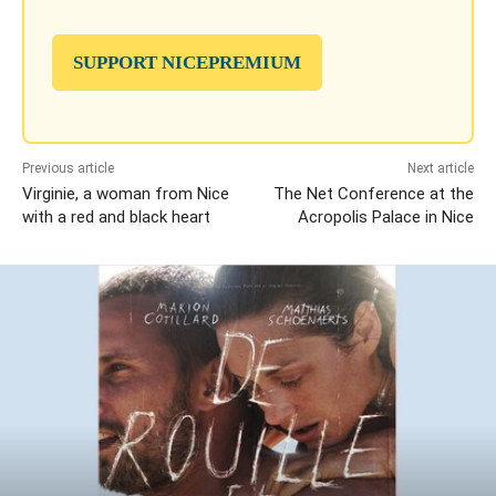
SUPPORT NICEPREMIUM
Previous article
Next article
Virginie, a woman from Nice
The Net Conference at the
with a red and black heart
Acropolis Palace in Nice