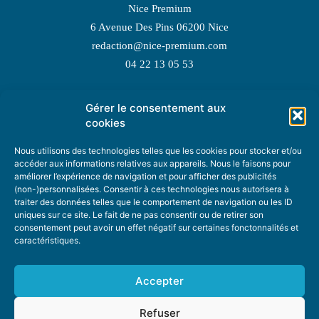
Nice Premium
6 Avenue Des Pins 06200 Nice
redaction@nice-premium.com
04 22 13 05 53
Gérer le consentement aux
TOPIC SUGGESTIONS
cookies
Nous utilisons des technologies telles que les cookies pour stocker et/ou
accéder aux informations relatives aux appareils. Nous le faisons pour
améliorer l’expérience de navigation et pour afficher des publicités
SUGGEST A TOPIC
(non-)personnalisées. Consentir à ces technologies nous autorisera à
traiter des données telles que le comportement de navigation ou les ID
uniques sur ce site. Le fait de ne pas consentir ou de retirer son
STAY INFORMED
consentement peut avoir un effet négatif sur certaines fonctonnalités et
caractéristiques.
NEWSLETTER
Accepter
Refuser