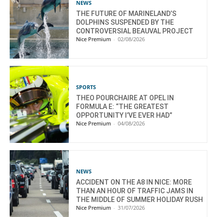
NEWS
THE FUTURE OF MARINELAND’S
DOLPHINS SUSPENDED BY THE
CONTROVERSIAL BEAUVAL PROJECT
Nice Premium
-
02/08/2026
SPORTS
THEO POURCHAIRE AT OPEL IN
FORMULA E: “THE GREATEST
OPPORTUNITY I’VE EVER HAD”
Nice Premium
-
04/08/2026
NEWS
ACCIDENT ON THE A8 IN NICE: MORE
THAN AN HOUR OF TRAFFIC JAMS IN
THE MIDDLE OF SUMMER HOLIDAY RUSH
Nice Premium
-
31/07/2026