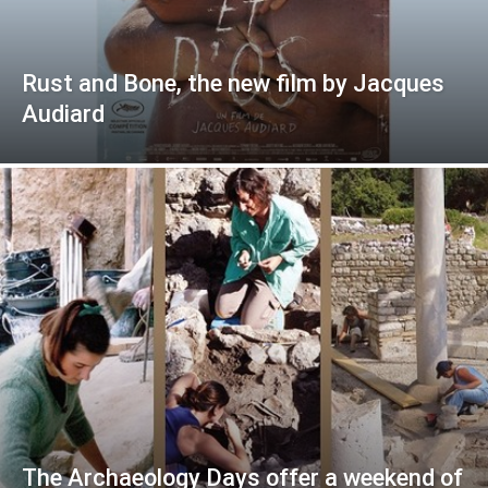
Rust and Bone, the new film by Jacques
Audiard
The Archaeology Days offer a weekend of