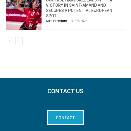
VICTORY IN SAINT-AMAND AND
SECURES A POTENTIAL EUROPEAN
SPOT
Nice Premium
-
31/05/2026
CONTACT US
CONTACT