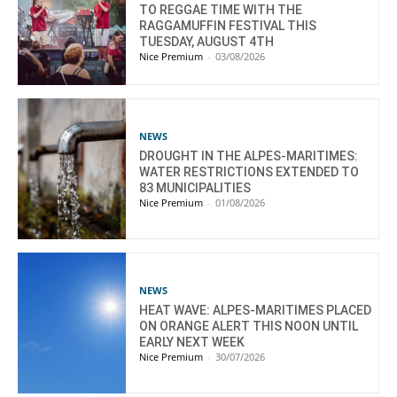
TO REGGAE TIME WITH THE
RAGGAMUFFIN FESTIVAL THIS
TUESDAY, AUGUST 4TH
Nice Premium
-
03/08/2026
NEWS
DROUGHT IN THE ALPES-MARITIMES:
WATER RESTRICTIONS EXTENDED TO
83 MUNICIPALITIES
Nice Premium
-
01/08/2026
NEWS
HEAT WAVE: ALPES-MARITIMES PLACED
ON ORANGE ALERT THIS NOON UNTIL
EARLY NEXT WEEK
Nice Premium
-
30/07/2026