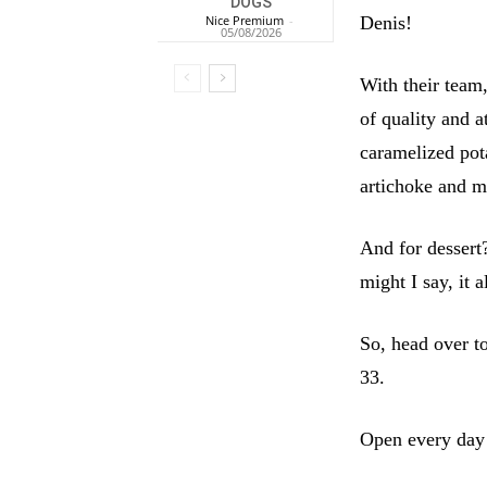
DOGS
Denis!
Nice Premium
-
05/08/2026
With their team,
of quality and 
caramelized pot
artichoke and m
And for dessert
might I say, it 
So, head over t
33.
Open every day