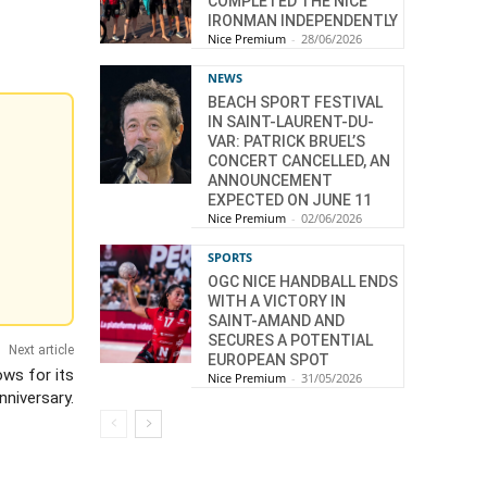
COMPLETED THE NICE
IRONMAN INDEPENDENTLY
Nice Premium
-
28/06/2026
NEWS
BEACH SPORT FESTIVAL
IN SAINT-LAURENT-DU-
VAR: PATRICK BRUEL’S
CONCERT CANCELLED, AN
ANNOUNCEMENT
EXPECTED ON JUNE 11
Nice Premium
-
02/06/2026
SPORTS
OGC NICE HANDBALL ENDS
WITH A VICTORY IN
SAINT-AMAND AND
SECURES A POTENTIAL
Next article
EUROPEAN SPOT
ows for its
Nice Premium
-
31/05/2026
nniversary.