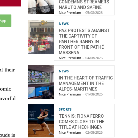
CONDEMNS STREAMERS
NARUTO AND SAFINE
Nice Premium
-
05/08/2026
sApp
NEWS
PAZ PROTESTS AGAINST
THE CAPTIVITY OF
PANTHER RANNY IN
FRONT OF THE PATHÉ
MASSENA
Nice Premium
-
04/08/2026
f their
NEWS
IN THE HEART OF TRAFFIC
MANAGEMENT IN THE
nomic
ALPES-MARITIMES
Nice Premium
-
01/08/2026
lavorful
SPORTS
TENNIS: FIONA FERRO
COMES CLOSE TO THE
TITLE AT HECHINGEN
Nice Premium
-
02/08/2026
buds is