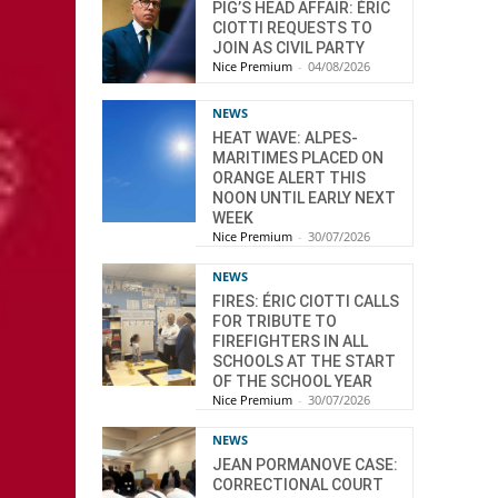
PIG’S HEAD AFFAIR: ÉRIC
CIOTTI REQUESTS TO
JOIN AS CIVIL PARTY
Nice Premium
-
04/08/2026
NEWS
HEAT WAVE: ALPES-
MARITIMES PLACED ON
ORANGE ALERT THIS
NOON UNTIL EARLY NEXT
WEEK
Nice Premium
-
30/07/2026
NEWS
FIRES: ÉRIC CIOTTI CALLS
FOR TRIBUTE TO
FIREFIGHTERS IN ALL
SCHOOLS AT THE START
OF THE SCHOOL YEAR
Nice Premium
-
30/07/2026
NEWS
JEAN PORMANOVE CASE:
CORRECTIONAL COURT