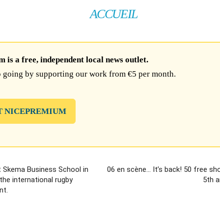
ACCUEIL
is a free, independent local news outlet.
 going by supporting our work from €5 per month.
T NICEPREMIUM
t Skema Business School in
06 en scène… It’s back! 50 free sh
the international rugby
5th a
nt.