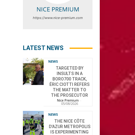
NICE PREMIUM
https://www.nice-premium.com
LATEST NEWS
NEWS
TARGETED BY
INSULTS IN A
BORO700 TRACK,
ÉRIC CIOTTI REFERS
THE MATTER TO
THE PROSECUTOR
Nice Premium
-
05/08/2026
NEWS
THE NICE CÔTE
D’AZUR METROPOLIS
IS EXPERIMENTING