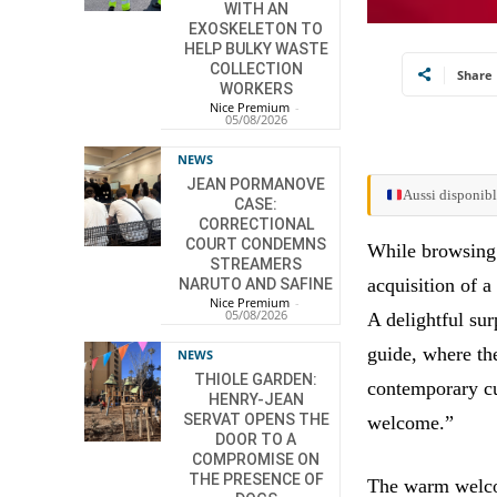
WITH AN
EXOSKELETON TO
HELP BULKY WASTE
COLLECTION
Share
WORKERS
Nice Premium
-
05/08/2026
NEWS
JEAN PORMANOVE
Aussi disponibl
CASE:
CORRECTIONAL
COURT CONDEMNS
While browsing 
STREAMERS
acquisition of a
NARUTO AND SAFINE
Nice Premium
-
05/08/2026
A delightful su
guide, where th
NEWS
THIOLE GARDEN:
contemporary cu
HENRY-JEAN
SERVAT OPENS THE
welcome.”
DOOR TO A
COMPROMISE ON
THE PRESENCE OF
The warm welcom