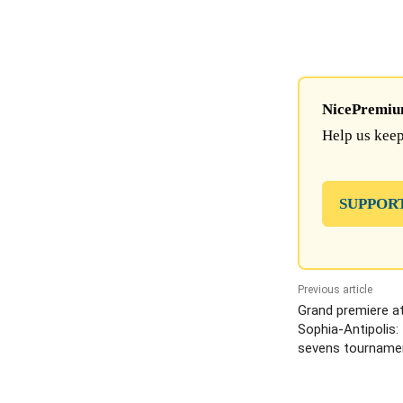
NicePremium 
Help us keep
SUPPOR
Previous article
Grand premiere a
Sophia-Antipolis: 
sevens tourname