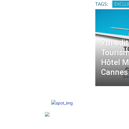
TAGS:
EXCLU
7th edit
Tourism
Hôtel M
Cannes