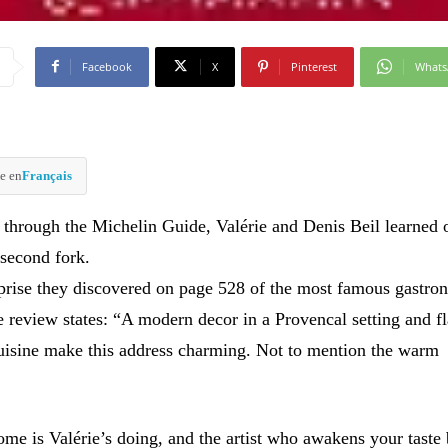
Facebook
X
Pinterest
What
e en
Français
through the Michelin Guide, Valérie and Denis Beil learned o
 second fork.
rprise they discovered on page 528 of the most famous gastro
e review states: “A modern decor in a Provencal setting and f
isine make this address charming. Not to mention the warm
e is Valérie’s doing, and the artist who awakens your taste 