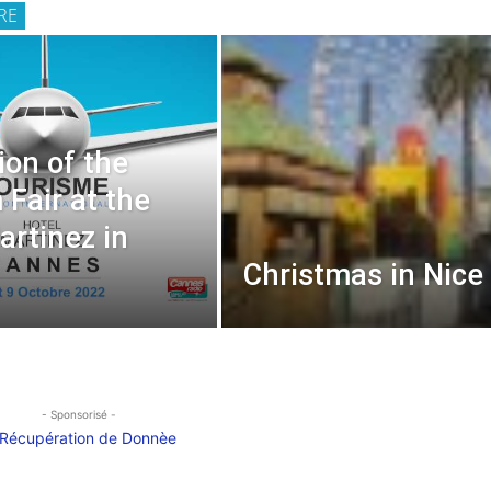
RE
ion of the
 Fair at the
artinez in
Christmas in Nice
- Sponsorisé -