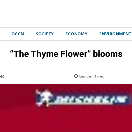
OGCN
SOCIETY
ECONOMY
ENVIRONMENT
“The Thyme Flower” blooms
010
Less than 1
min.