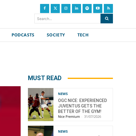
Search...
PODCASTS
SOCIETY
TECH
MUST READ
NEWS
OGC NICE: EXPERIENCED
JUVENTUS GETS THE
BETTER OF THE GYM!
Nice Premium
-
31/07/2026
NEWS