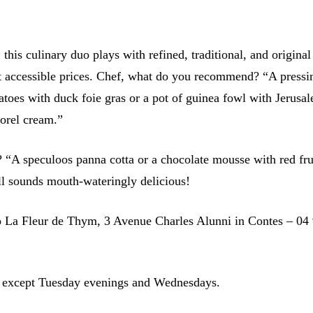
 this culinary duo plays with refined, traditional, and original
at accessible prices. Chef, what do you recommend? “A pressi
atoes with duck foie gras or a pot of guinea fowl with Jerusa
orel cream.”
? “A speculoos panna cotta or a chocolate mousse with red fru
all sounds mouth-wateringly delicious!
o La Fleur de Thym, 3 Avenue Charles Alunni in Contes – 04
 except Tuesday evenings and Wednesdays.