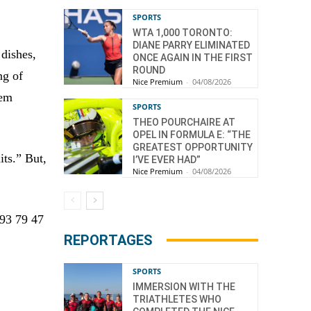
SPORTS
WTA 1,000 TORONTO:
DIANE PARRY ELIMINATED
 dishes,
ONCE AGAIN IN THE FIRST
ROUND
ng of
Nice Premium
-
04/08/2026
lem
SPORTS
THEO POURCHAIRE AT
OPEL IN FORMULA E: “THE
GREATEST OPPORTUNITY
its.” But,
I’VE EVER HAD”
Nice Premium
-
04/08/2026
 93 79 47
REPORTAGES
SPORTS
IMMERSION WITH THE
TRIATHLETES WHO