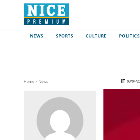
NEWS
SPORTS
CULTURE
POLITICS
08/04/2
Home
News