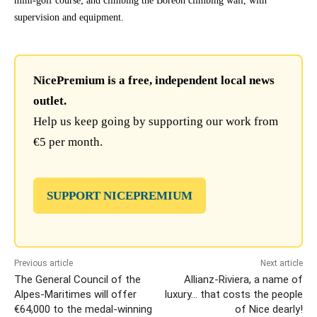
mini-golf course; and climbing the Boréon climbing wall, with
supervision and equipment.
NicePremium is a free, independent local news
outlet.
Help us keep going by supporting our work from
€5 per month.
SUPPORT NICEPREMIUM
Previous article
Next article
The General Council of the
Allianz-Riviera, a name of
Alpes-Maritimes will offer
luxury… that costs the people
€64,000 to the medal-winning
of Nice dearly!