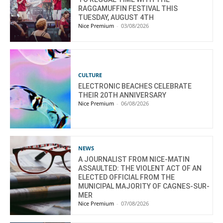
RAGGAMUFFIN FESTIVAL THIS
TUESDAY, AUGUST 4TH
Nice Premium
-
03/08/2026
CULTURE
ELECTRONIC BEACHES CELEBRATE
THEIR 20TH ANNIVERSARY
Nice Premium
-
06/08/2026
NEWS
A JOURNALIST FROM NICE-MATIN
ASSAULTED: THE VIOLENT ACT OF AN
ELECTED OFFICIAL FROM THE
MUNICIPAL MAJORITY OF CAGNES-SUR-
MER
Nice Premium
-
07/08/2026