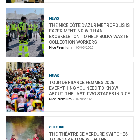
NEWS
THE NICE CÔTE D’AZUR METROPOLIS IS
EXPERIMENTING WITH AN
EXOSKELETON TO HELP BULKY WASTE
COLLECTION WORKERS
Nice Premium
-
05/08/2026
NEWS
TOUR DE FRANCE FEMMES 2026:
EVERYTHING YOU NEED TO KNOW
ABOUT THE LAST TWO STAGES IN NICE
Nice Premium
-
07/08/2026
CULTURE
THE THÉÂTRE DE VERDURE SWITCHES
TO REGGAE TIME WITH THE