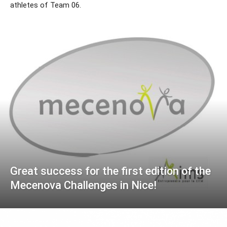
athletes of Team 06.
Great success for the first edition of the
Mecenova Challenges in Nice!