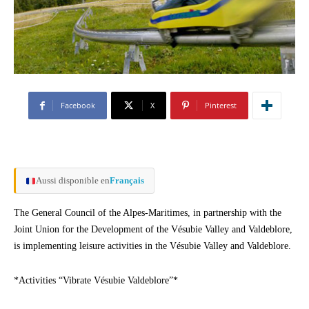
Facebook
X
Pinterest
Aussi disponible en
Français
The General Council of the Alpes-Maritimes, in partnership with the
Joint Union for the Development of the Vésubie Valley and Valdeblore,
is implementing leisure activities in the Vésubie Valley and Valdeblore.
*Activities “Vibrate Vésubie Valdeblore”*