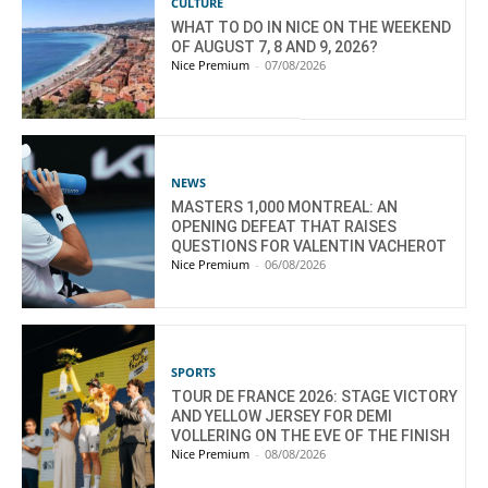
CULTURE
WHAT TO DO IN NICE ON THE WEEKEND
OF AUGUST 7, 8 AND 9, 2026?
Nice Premium
-
07/08/2026
NEWS
MASTERS 1,000 MONTREAL: AN
OPENING DEFEAT THAT RAISES
QUESTIONS FOR VALENTIN VACHEROT
Nice Premium
-
06/08/2026
SPORTS
TOUR DE FRANCE 2026: STAGE VICTORY
AND YELLOW JERSEY FOR DEMI
VOLLERING ON THE EVE OF THE FINISH
Nice Premium
-
08/08/2026