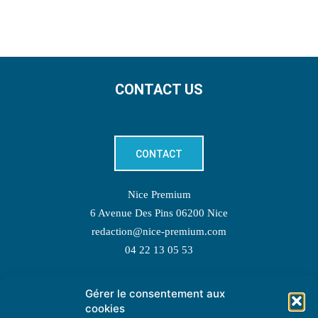
CONTACT US
CONTACT
Nice Premium
6 Avenue Des Pins 06200 Nice
redaction@nice-premium.com
04 22 13 05 53
Gérer le consentement aux
TOPIC SUGGESTIONS
cookies