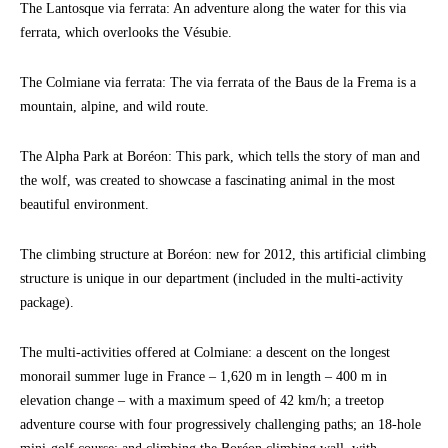
The Lantosque via ferrata: An adventure along the water for this via
ferrata, which overlooks the Vésubie.
The Colmiane via ferrata: The via ferrata of the Baus de la Frema is a
mountain, alpine, and wild route.
The Alpha Park at Boréon: This park, which tells the story of man and
the wolf, was created to showcase a fascinating animal in the most
beautiful environment.
The climbing structure at Boréon: new for 2012, this artificial climbing
structure is unique in our department (included in the multi-activity
package).
The multi-activities offered at Colmiane: a descent on the longest
monorail summer luge in France – 1,620 m in length – 400 m in
elevation change – with a maximum speed of 42 km/h; a treetop
adventure course with four progressively challenging paths; an 18-hole