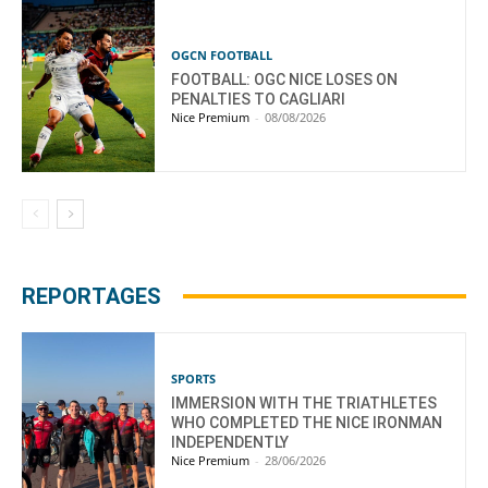
OGCN FOOTBALL
FOOTBALL: OGC NICE LOSES ON
PENALTIES TO CAGLIARI
Nice Premium
-
08/08/2026
REPORTAGES
SPORTS
IMMERSION WITH THE TRIATHLETES
WHO COMPLETED THE NICE IRONMAN
INDEPENDENTLY
Nice Premium
-
28/06/2026