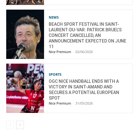
NEWS
BEACH SPORT FESTIVAL IN SAINT-
LAURENT-DU-VAR: PATRICK BRUEL’S
CONCERT CANCELLED, AN
ANNOUNCEMENT EXPECTED ON JUNE
11
Nice Premium
-
02/06/2026
SPORTS
OGC NICE HANDBALL ENDS WITH A
VICTORY IN SAINT-AMAND AND
SECURES A POTENTIAL EUROPEAN
SPOT
Nice Premium
-
31/05/2026