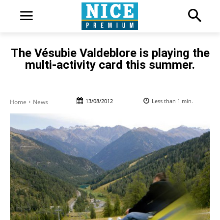
The Vésubie Valdeblore is playing the
multi-activity card this summer.
13/08/2012
Less than 1
min.
Home
News