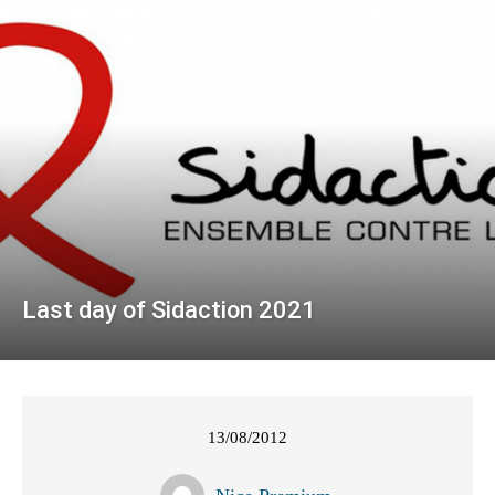
Last day of Sidaction 2021
13/08/2012