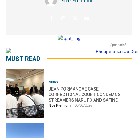
Nice Premium
- Sponsorisé -
MUST READ
NEWS
JEAN PORMANOVE CASE:
CORRECTIONAL COURT CONDEMNS
STREAMERS NARUTO AND SAFINE
Nice Premium
-
05/08/2026