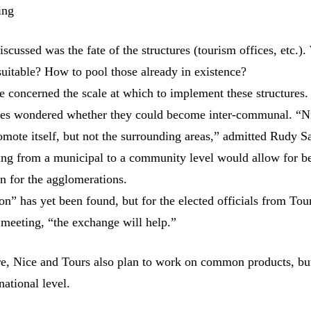
ing
discussed was the fate of the structures (tourism offices, etc.)
uitable? How to pool those already in existence?
e concerned the scale at which to implement these structures.
ties wondered whether they could become inter-communal. “N
omote itself, but not the surrounding areas,” admitted Rudy Sa
ng from a municipal to a community level would allow for be
on for the agglomerations.
on” has yet been found, but for the elected officials from Tour
 meeting, “the exchange will help.”
ure, Nice and Tours also plan to work on common products, but
national level.