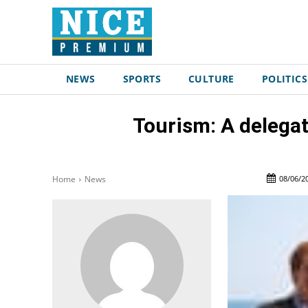
NEWS
SPORTS
CULTURE
POLITICS
Tourism: A delegat
08/06/2
Home
News