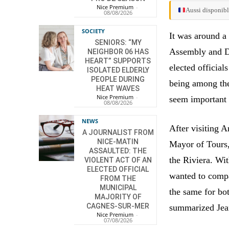
Nice Premium
-
Aussi disponibl
08/08/2026
SOCIETY
It was around a
SENIORS: “MY
Assembly and De
NEIGHBOR 06 HAS
HEART” SUPPORTS
elected officia
ISOLATED ELDERLY
PEOPLE DURING
being among the
HEAT WAVES
Nice Premium
-
seem important 
08/08/2026
NEWS
After visiting 
A JOURNALIST FROM
NICE-MATIN
Mayor of Tours, 
ASSAULTED: THE
the Riviera. Wi
VIOLENT ACT OF AN
ELECTED OFFICIAL
wanted to compa
FROM THE
MUNICIPAL
the same for bot
MAJORITY OF
CAGNES-SUR-MER
summarized Jean
Nice Premium
-
07/08/2026