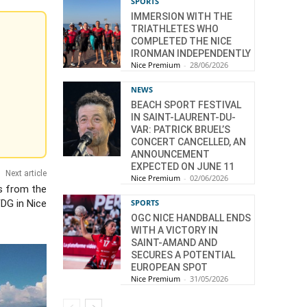
SPORTS
IMMERSION WITH THE
TRIATHLETES WHO
COMPLETED THE NICE
IRONMAN INDEPENDENTLY
Nice Premium
-
28/06/2026
NEWS
BEACH SPORT FESTIVAL
IN SAINT-LAURENT-DU-
VAR: PATRICK BRUEL’S
CONCERT CANCELLED, AN
ANNOUNCEMENT
EXPECTED ON JUNE 11
Next article
Nice Premium
-
02/06/2026
s from the
FDG in Nice
SPORTS
OGC NICE HANDBALL ENDS
WITH A VICTORY IN
SAINT-AMAND AND
SECURES A POTENTIAL
EUROPEAN SPOT
Nice Premium
-
31/05/2026