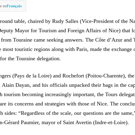
e en
Français
 round table, chaired by Rudy Salles (Vice-President of the Na
puty Mayor for Tourism and Foreign Affairs of Nice) that l
ls from Touraine came seeking answers. The Côte d’Azur and 
 most touristic regions along with Paris, made the exchange 
for the Touraine delegation.
Angers (Pays de la Loire) and Rochefort (Poitou-Charente), th
Alain Dayan, and his officials unpacked their bags in the cap
th tourism becoming increasingly important, the Tours delega
re its concerns and strategies with those of Nice. The concl
h sides: “Regardless of the scale, our questions are the same,
-Gérard Paumier, mayor of Saint Avertin (Indre-et-Loire).