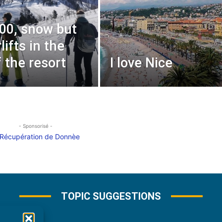
000, snow but
lifts in the
f the resort
I love Nice
- Sponsorisé -
TOPIC SUGGESTIONS