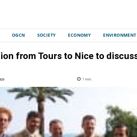
OGCN
SOCIETY
ECONOMY
ENVIRONMENT
ion from Tours to Nice to discus
009
1
min.