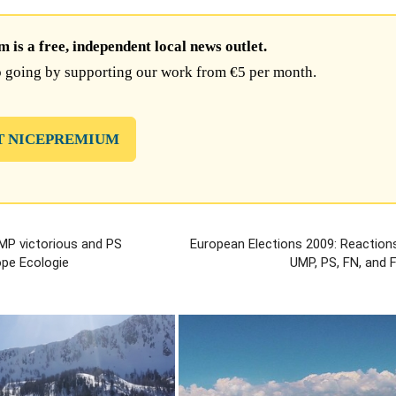
is a free, independent local news outlet.
 going by supporting our work from €5 per month.
T NICEPREMIUM
MP victorious and PS
European Elections 2009: Reaction
ope Ecologie
UMP, PS, FN, and 