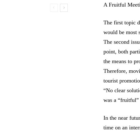
A Fruitful Meet
The first topic 
would be most s
The second issu
point, both par
the means to pr
Therefore, movi
tourist promoti
“No clear soluti
was a “fruitful”
In the near fut
time on an inter