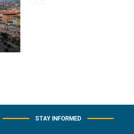
STAY INFORMED