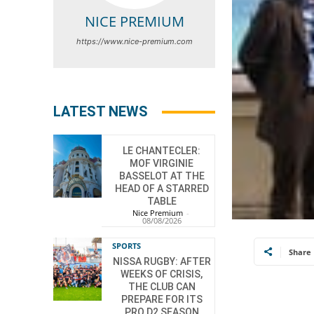
NICE PREMIUM
https://www.nice-premium.com
LATEST NEWS
LE CHANTECLER:
MOF VIRGINIE
BASSELOT AT THE
HEAD OF A STARRED
TABLE
Nice Premium
-
08/08/2026
SPORTS
Share
NISSA RUGBY: AFTER
WEEKS OF CRISIS,
THE CLUB CAN
PREPARE FOR ITS
PRO D2 SEASON