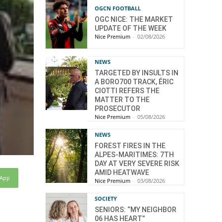
OGCN FOOTBALL
OGC NICE: THE MARKET
UPDATE OF THE WEEK
Nice Premium
-
02/08/2026
NEWS
TARGETED BY INSULTS IN
A BORO700 TRACK, ÉRIC
CIOTTI REFERS THE
MATTER TO THE
PROSECUTOR
Nice Premium
-
05/08/2026
NEWS
FOREST FIRES IN THE
ALPES-MARITIMES: 7TH
DAY AT VERY SEVERE RISK
AMID HEATWAVE
sApp
Nice Premium
-
03/08/2026
SOCIETY
SENIORS: “MY NEIGHBOR
06 HAS HEART”