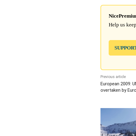
NicePremium 
Help us keep
SUPPOR
Previous article
European 2009: U
overtaken by Eur