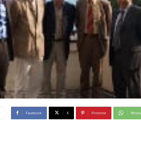
Facebook
X
Pinterest
What