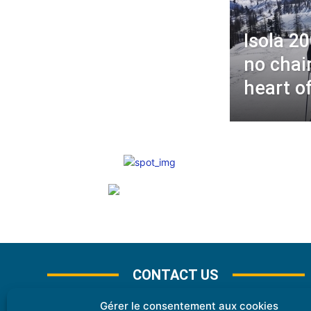
Isola 2
no chair
heart o
CONTACT US
Gérer le consentement aux cookies