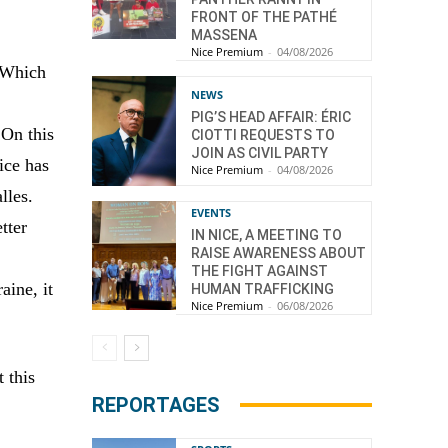
FRONT OF THE PATHÉ
MASSENA
Nice Premium
-
04/08/2026
. Which
NEWS
PIG’S HEAD AFFAIR: ÉRIC
 On this
CIOTTI REQUESTS TO
JOIN AS CIVIL PARTY
ice has
Nice Premium
-
04/08/2026
lles.
EVENTS
tter
IN NICE, A MEETING TO
RAISE AWARENESS ABOUT
THE FIGHT AGAINST
aine, it
HUMAN TRAFFICKING
Nice Premium
-
06/08/2026
 this
REPORTAGES