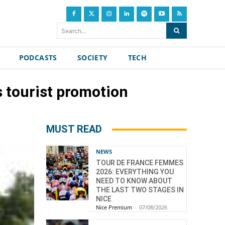
Search...
PODCASTS
SOCIETY
TECH
s tourist promotion
MUST READ
NEWS
TOUR DE FRANCE FEMMES
2026: EVERYTHING YOU
NEED TO KNOW ABOUT
THE LAST TWO STAGES IN
NICE
Nice Premium
-
07/08/2026