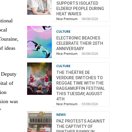
SUPPORTS ISOLATED
ELDERLY PEOPLE DURING
HEAT WAVES
Nice Premium
-
08/08/2026
tional
ocal
CULTURE
ELECTRONIC BEACHES
Touraine,
CELEBRATE THEIR 20TH
of ideas
ANNIVERSARY
Nice Premium
-
06/08/2026
CULTURE
THE THÉÂTRE DE
e Deputy
VERDURE SWITCHES TO
ital of
REGGAE TIME WITH THE
RAGGAMUFFIN FESTIVAL
tion
THIS TUESDAY, AUGUST
4TH
usion was
Nice Premium
-
03/08/2026
”
NEWS
PAZ PROTESTS AGAINST
THE CAPTIVITY OF
PANTHER RANNY IN