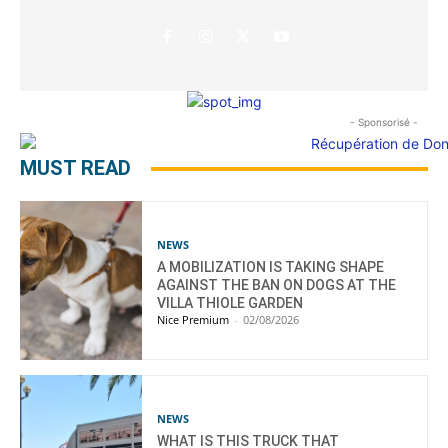
- Sponsorisé -
MUST READ
NEWS
A MOBILIZATION IS TAKING SHAPE
AGAINST THE BAN ON DOGS AT THE
VILLA THIOLE GARDEN
Nice Premium
-
02/08/2026
NEWS
WHAT IS THIS TRUCK THAT