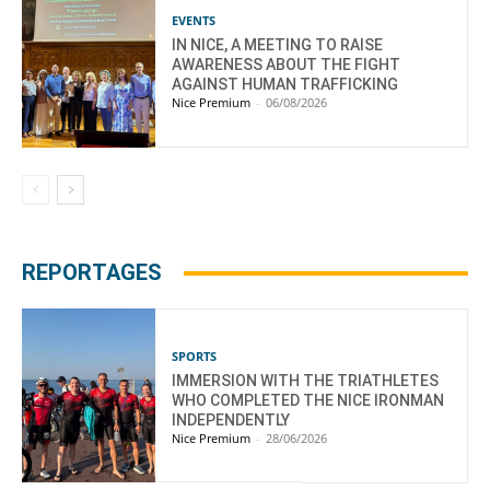
EVENTS
IN NICE, A MEETING TO RAISE
AWARENESS ABOUT THE FIGHT
AGAINST HUMAN TRAFFICKING
Nice Premium
-
06/08/2026
REPORTAGES
SPORTS
IMMERSION WITH THE TRIATHLETES
WHO COMPLETED THE NICE IRONMAN
INDEPENDENTLY
Nice Premium
-
28/06/2026