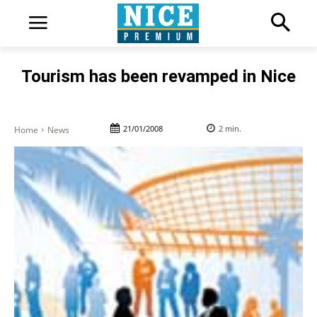
Tourism has been revamped in Nice
21/01/2008
2
min.
Home
News