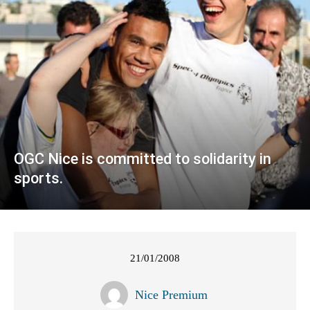
OGC Nice is committed to solidarity in
sports.
21/01/2008
Nice Premium