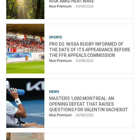
RISK AMID HEATWAVE
Nice Premium
-
03/08/2026
SPORTS
PRO D2: NISSA RUGBY INFORMED OF
THE DATE OF ITS APPEARANCE BEFORE
THE FFR APPEALS COMMISSION
Nice Premium
-
03/08/2026
NEWS
MASTERS 1,000 MONTREAL: AN
OPENING DEFEAT THAT RAISES
QUESTIONS FOR VALENTIN VACHEROT
Nice Premium
-
06/08/2026