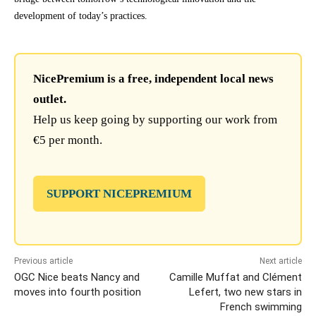
development of today’s practices.
NicePremium is a free, independent local news
outlet.
Help us keep going by supporting our work from
€5 per month.
SUPPORT NICEPREMIUM
Previous article
Next article
OGC Nice beats Nancy and
Camille Muffat and Clément
moves into fourth position
Lefert, two new stars in
French swimming