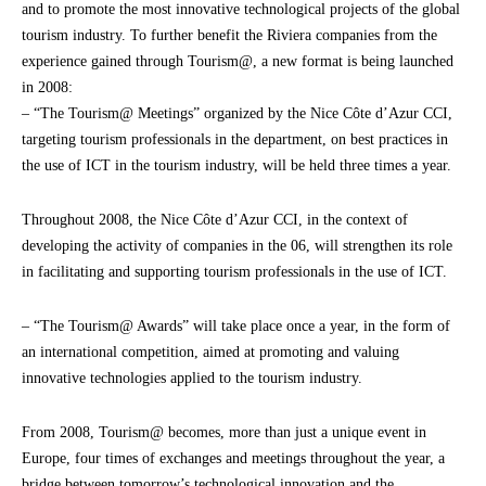
and to promote the most innovative technological projects of the global
tourism industry. To further benefit the Riviera companies from the
experience gained through Tourism@, a new format is being launched
in 2008:
– “The Tourism@ Meetings” organized by the Nice Côte d’Azur CCI,
targeting tourism professionals in the department, on best practices in
the use of ICT in the tourism industry, will be held three times a year.
Throughout 2008, the Nice Côte d’Azur CCI, in the context of
developing the activity of companies in the 06, will strengthen its role
in facilitating and supporting tourism professionals in the use of ICT.
– “The Tourism@ Awards” will take place once a year, in the form of
an international competition, aimed at promoting and valuing
innovative technologies applied to the tourism industry.
From 2008, Tourism@ becomes, more than just a unique event in
Europe, four times of exchanges and meetings throughout the year, a
bridge between tomorrow’s technological innovation and the