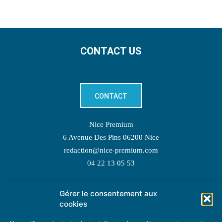
CONTACT US
CONTACT
Nice Premium
6 Avenue Des Pins 06200 Nice
redaction@nice-premium.com
04 22 13 05 53
Gérer le consentement aux
TOPIC SUGGESTIONS
cookies