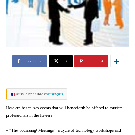
Facebook
X
Pinterest
Aussi disponible en
Français
Here are hence two events that will henceforth be offered to tourism
professionals in the Riviera:
– “The Tourism@ Meetings”: a cycle of technology workshops and