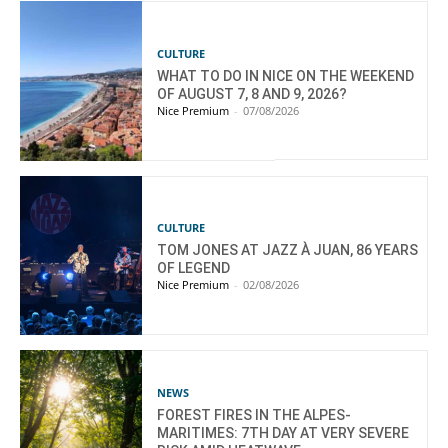
CULTURE
WHAT TO DO IN NICE ON THE WEEKEND
OF AUGUST 7, 8 AND 9, 2026?
Nice Premium
-
07/08/2026
CULTURE
TOM JONES AT JAZZ À JUAN, 86 YEARS
OF LEGEND
Nice Premium
-
02/08/2026
NEWS
FOREST FIRES IN THE ALPES-
MARITIMES: 7TH DAY AT VERY SEVERE