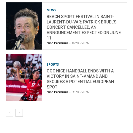
NEWS
BEACH SPORT FESTIVAL IN SAINT-
LAURENT-DU-VAR: PATRICK BRUEL’S
CONCERT CANCELLED, AN
ANNOUNCEMENT EXPECTED ON JUNE
11
Nice Premium
-
02/06/2026
SPORTS
OGC NICE HANDBALL ENDS WITH A
VICTORY IN SAINT-AMAND AND
SECURES A POTENTIAL EUROPEAN
SPOT
Nice Premium
-
31/05/2026