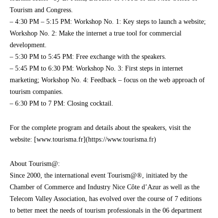
Tourism and Congress.
– 4:30 PM – 5:15 PM: Workshop No. 1: Key steps to launch a website;
Workshop No. 2: Make the internet a true tool for commercial
development.
– 5:30 PM to 5:45 PM: Free exchange with the speakers.
– 5:45 PM to 6:30 PM: Workshop No. 3: First steps in internet
marketing; Workshop No. 4: Feedback – focus on the web approach of
tourism companies.
– 6:30 PM to 7 PM: Closing cocktail.
For the complete program and details about the speakers, visit the
website: [www.tourisma.fr](https://www.tourisma.fr)
About Tourism@:
Since 2000, the international event Tourism@®, initiated by the
Chamber of Commerce and Industry Nice Côte d’Azur as well as the
Telecom Valley Association, has evolved over the course of 7 editions
to better meet the needs of tourism professionals in the 06 department