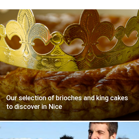
Our selection of brioches and king cakes
to discover in Nice