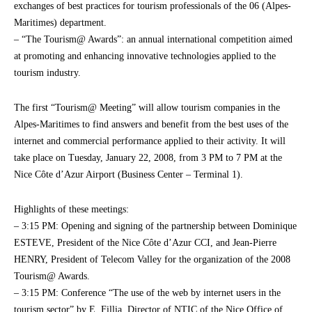
exchanges of best practices for tourism professionals of the 06 (Alpes-
Maritimes) department.
– “The Tourism@ Awards”: an annual international competition aimed
at promoting and enhancing innovative technologies applied to the
tourism industry.
The first “Tourism@ Meeting” will allow tourism companies in the
Alpes-Maritimes to find answers and benefit from the best uses of the
internet and commercial performance applied to their activity. It will
take place on Tuesday, January 22, 2008, from 3 PM to 7 PM at the
Nice Côte d’Azur Airport (Business Center – Terminal 1).
Highlights of these meetings:
– 3:15 PM: Opening and signing of the partnership between Dominique
ESTEVE, President of the Nice Côte d’Azur CCI, and Jean-Pierre
HENRY, President of Telecom Valley for the organization of the 2008
Tourism@ Awards.
– 3:15 PM: Conference “The use of the web by internet users in the
tourism sector” by E. Fillia, Director of NTIC of the Nice Office of