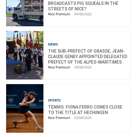
BROADCASTS PIG SQUEALS IN THE
STREETS OF NICE?
Nice Premium
-
04/08/2026
NEWS
THE SUB-PREFECT OF GRASSE, JEAN-
CLAUDE GENEY APPOINTED DELEGATED
PREFECT OF THE ALPES-MARITIMES
Nice Premium
-
03/08/2026
SPORTS
TENNIS: FIONA FERRO COMES CLOSE
TO THE TITLE AT HECHINGEN
Nice Premium
-
02/08/2026