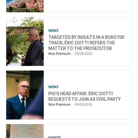
NEWS
TARGETED BY INSULTS IN A BORO700
TRACK, ÉRIC CIOTTI REFERS THE
MATTER TO THE PROSECUTOR
Nice Premium
-
05/08/2026
NEWS
PIG’S HEAD AFFAIR: ÉRIC CIOTTI
REQUESTS TO JOIN AS CIVIL PARTY
Nice Premium
-
04/08/2026
EVENTS