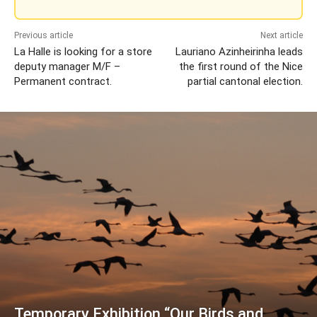
Previous article
Next article
La Halle is looking for a store
Lauriano Azinheirinha leads
deputy manager M/F –
the first round of the Nice
Permanent contract.
partial cantonal election.
Temporary Exhibition “Our Birds and