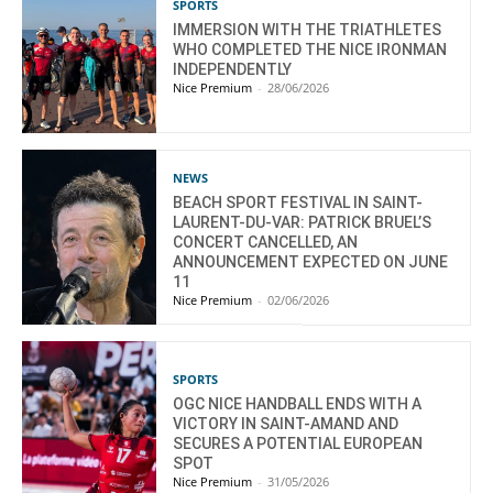
SPORTS
IMMERSION WITH THE TRIATHLETES
WHO COMPLETED THE NICE IRONMAN
INDEPENDENTLY
Nice Premium
-
28/06/2026
NEWS
BEACH SPORT FESTIVAL IN SAINT-
LAURENT-DU-VAR: PATRICK BRUEL’S
CONCERT CANCELLED, AN
ANNOUNCEMENT EXPECTED ON JUNE
11
Nice Premium
-
02/06/2026
SPORTS
OGC NICE HANDBALL ENDS WITH A
VICTORY IN SAINT-AMAND AND
SECURES A POTENTIAL EUROPEAN
SPOT
Nice Premium
-
31/05/2026