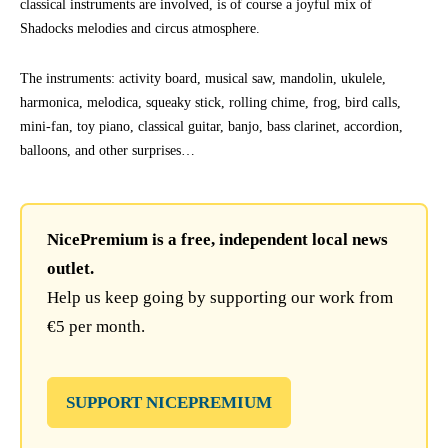
classical instruments are involved, is of course a joyful mix of
Shadocks melodies and circus atmosphere.
The instruments: activity board, musical saw, mandolin, ukulele,
harmonica, melodica, squeaky stick, rolling chime, frog, bird calls,
mini-fan, toy piano, classical guitar, banjo, bass clarinet, accordion,
balloons, and other surprises…
NicePremium is a free, independent local news
outlet.
Help us keep going by supporting our work from
€5 per month.
SUPPORT NICEPREMIUM