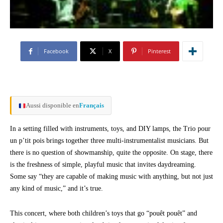
Facebook
X
Pinterest
Aussi disponible en
Français
In a setting filled with instruments, toys, and DIY lamps, the Trio pour
un p’tit pois brings together three multi-instrumentalist musicians. But
there is no question of showmanship, quite the opposite. On stage, there
is the freshness of simple, playful music that invites daydreaming.
Some say “they are capable of making music with anything, but not just
any kind of music,” and it’s true.
This concert, where both children’s toys that go “pouêt pouêt” and