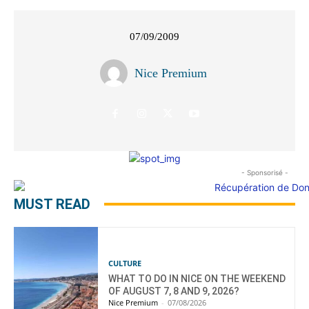
07/09/2009
Nice Premium
- Sponsorisé -
MUST READ
CULTURE
WHAT TO DO IN NICE ON THE WEEKEND
OF AUGUST 7, 8 AND 9, 2026?
Nice Premium
-
07/08/2026