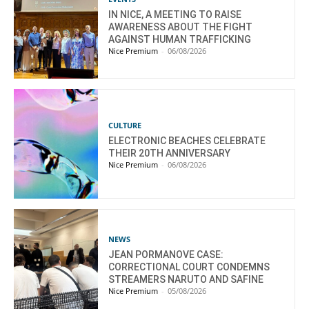
IN NICE, A MEETING TO RAISE
AWARENESS ABOUT THE FIGHT
AGAINST HUMAN TRAFFICKING
Nice Premium
-
06/08/2026
CULTURE
ELECTRONIC BEACHES CELEBRATE
THEIR 20TH ANNIVERSARY
Nice Premium
-
06/08/2026
NEWS
JEAN PORMANOVE CASE:
CORRECTIONAL COURT CONDEMNS
STREAMERS NARUTO AND SAFINE
Nice Premium
-
05/08/2026