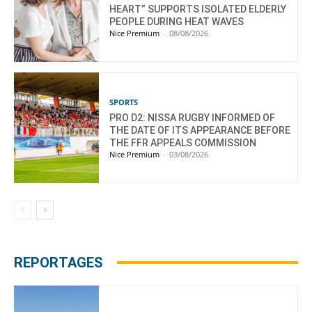
HEART” SUPPORTS ISOLATED ELDERLY
PEOPLE DURING HEAT WAVES
Nice Premium
-
08/08/2026
SPORTS
PRO D2: NISSA RUGBY INFORMED OF
THE DATE OF ITS APPEARANCE BEFORE
THE FFR APPEALS COMMISSION
Nice Premium
-
03/08/2026
REPORTAGES