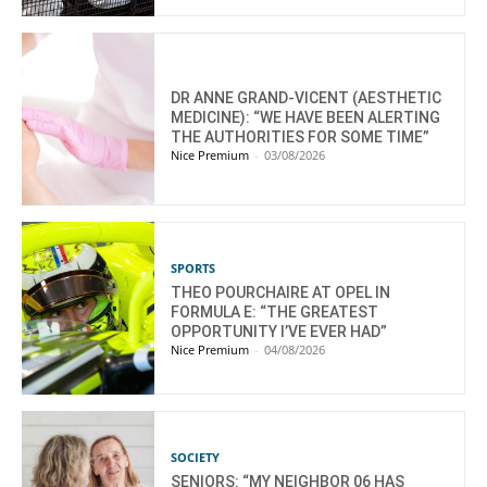
DR ANNE GRAND-VICENT (AESTHETIC
MEDICINE): “WE HAVE BEEN ALERTING
THE AUTHORITIES FOR SOME TIME”
Nice Premium
-
03/08/2026
SPORTS
THEO POURCHAIRE AT OPEL IN
FORMULA E: “THE GREATEST
OPPORTUNITY I’VE EVER HAD”
Nice Premium
-
04/08/2026
SOCIETY
SENIORS: “MY NEIGHBOR 06 HAS