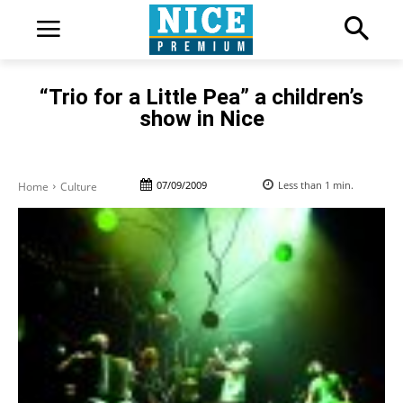
“Trio for a Little Pea” a children’s
show in Nice
07/09/2009
Less than 1
min.
Home
Culture