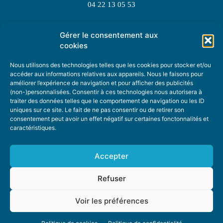
04 22 13 05 53
Gérer le consentement aux
TOPIC SUGGESTIONS
cookies
Nous utilisons des technologies telles que les cookies pour stocker et/ou
accéder aux informations relatives aux appareils. Nous le faisons pour
améliorer l’expérience de navigation et pour afficher des publicités
SUGGEST A TOPIC
(non-)personnalisées. Consentir à ces technologies nous autorisera à
traiter des données telles que le comportement de navigation ou les ID
uniques sur ce site. Le fait de ne pas consentir ou de retirer son
STAY INFORMED
consentement peut avoir un effet négatif sur certaines fonctonnalités et
caractéristiques.
NEWSLETTER
Accepter
Refuser
Voir les préférences
ABOUT US
ADVERTISING
DONATE
PRIVACY POLICY
COOKIE POLICY