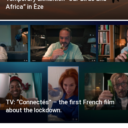
Africa” in Èze
TV: “Connectés” – the first French film
about the lockdown.