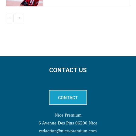
CONTACT US
CONTACT
Nice Premium
6 Avenue Des Pins 06200 Nice
redaction@nice-premium.com