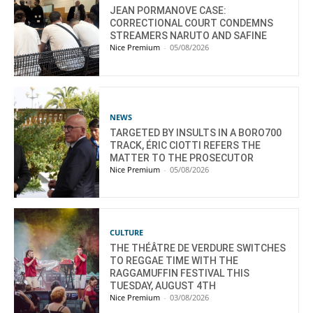
JEAN PORMANOVE CASE:
CORRECTIONAL COURT CONDEMNS
STREAMERS NARUTO AND SAFINE
Nice Premium
-
05/08/2026
NEWS
TARGETED BY INSULTS IN A BORO700
TRACK, ÉRIC CIOTTI REFERS THE
MATTER TO THE PROSECUTOR
Nice Premium
-
05/08/2026
CULTURE
THE THÉÂTRE DE VERDURE SWITCHES
TO REGGAE TIME WITH THE
RAGGAMUFFIN FESTIVAL THIS
TUESDAY, AUGUST 4TH
Nice Premium
-
03/08/2026