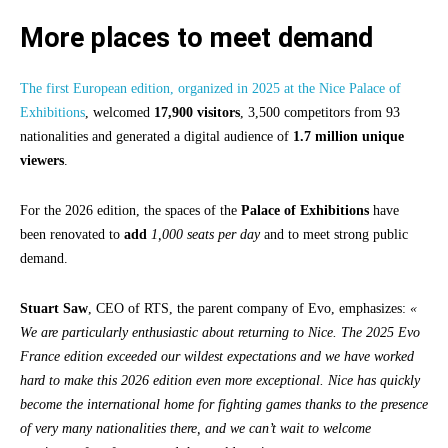
More places to meet demand
The first European edition, organized in 2025 at the Nice Palace of
Exhibitions
, welcomed
17,900 visitors
, 3,500 competitors from 93
nationalities and generated a digital audience of
1.7 million unique
viewers
.
For the 2026 edition, the spaces of the
Palace of Exhibitions
have
been renovated to
add
1,000 seats per day
and to meet strong public
demand.
Stuart Saw
, CEO of RTS, the parent company of Evo, emphasizes:
«
We are particularly enthusiastic about returning to Nice. The 2025 Evo
France edition exceeded our wildest expectations and we have worked
hard to make this 2026 edition even more exceptional. Nice has quickly
become the international home for fighting games thanks to the presence
of very many nationalities there, and we can’t wait to welcome