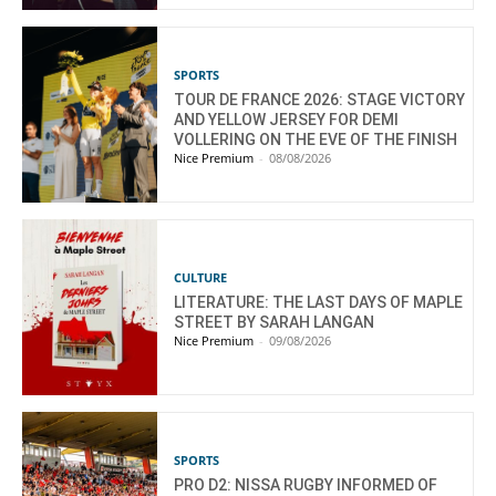
SPORTS
TOUR DE FRANCE 2026: STAGE VICTORY
AND YELLOW JERSEY FOR DEMI
VOLLERING ON THE EVE OF THE FINISH
Nice Premium
-
08/08/2026
CULTURE
LITERATURE: THE LAST DAYS OF MAPLE
STREET BY SARAH LANGAN
Nice Premium
-
09/08/2026
SPORTS
PRO D2: NISSA RUGBY INFORMED OF