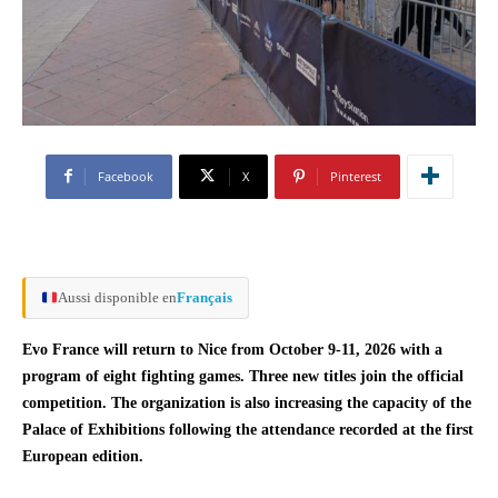
Facebook
X
Pinterest
Aussi disponible en
Français
Evo France will return to Nice from October 9-11, 2026 with a
program of eight fighting games. Three new titles join the official
competition. The organization is also increasing the capacity of the
Palace of Exhibitions following the attendance recorded at the first
European edition.