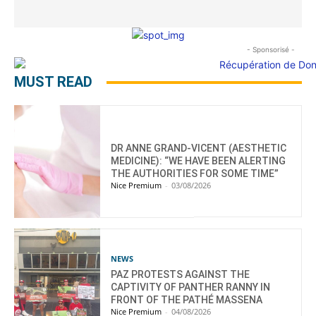
- Sponsorisé -
MUST READ
DR ANNE GRAND-VICENT (AESTHETIC
MEDICINE): “WE HAVE BEEN ALERTING
THE AUTHORITIES FOR SOME TIME”
Nice Premium
-
03/08/2026
NEWS
PAZ PROTESTS AGAINST THE
CAPTIVITY OF PANTHER RANNY IN
FRONT OF THE PATHÉ MASSENA
Nice Premium
-
04/08/2026