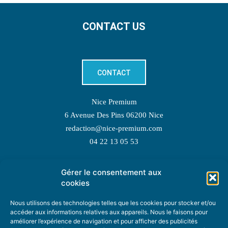
CONTACT US
CONTACT
Nice Premium
6 Avenue Des Pins 06200 Nice
redaction@nice-premium.com
04 22 13 05 53
Gérer le consentement aux
TOPIC SUGGESTIONS
cookies
Nous utilisons des technologies telles que les cookies pour stocker et/ou
accéder aux informations relatives aux appareils. Nous le faisons pour
améliorer l’expérience de navigation et pour afficher des publicités
SUGGEST A TOPIC