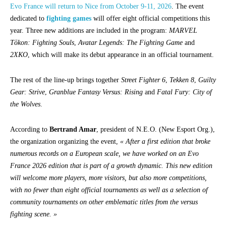
Evo France will return to Nice from October 9-11, 2026
. The event
dedicated to
fighting games
will offer eight official competitions this
year. Three new additions are included in the program:
MARVEL
Tōkon: Fighting Souls
,
Avatar Legends: The Fighting Game
and
2XKO
, which will make its debut appearance in an official tournament.
The rest of the line-up brings together
Street Fighter 6
,
Tekken 8
,
Guilty
Gear: Strive
,
Granblue Fantasy Versus: Rising
and
Fatal Fury: City of
the Wolves
.
According to
Bertrand Amar
, president of N.E.O. (New Esport Org.),
the organization organizing the event,
« After a first edition that broke
numerous records on a European scale, we have worked on an Evo
France 2026 edition that is part of a growth dynamic. This new edition
will welcome more players, more visitors, but also more competitions,
with no fewer than eight official tournaments as well as a selection of
community tournaments on other emblematic titles from the versus
fighting scene. »