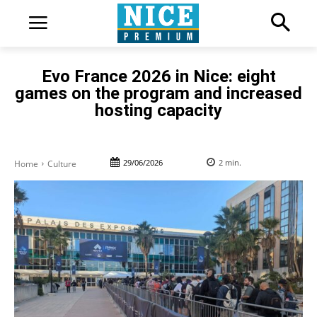
Evo France 2026 in Nice: eight
games on the program and increased
hosting capacity
29/06/2026
2
min.
Home
Culture