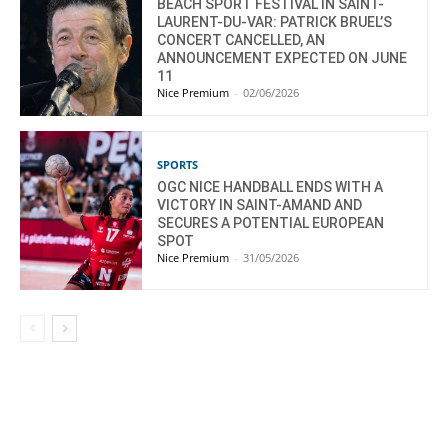
BEACH SPORT FESTIVAL IN SAINT-
LAURENT-DU-VAR: PATRICK BRUEL’S
CONCERT CANCELLED, AN
ANNOUNCEMENT EXPECTED ON JUNE
11
Nice Premium
-
02/06/2026
SPORTS
OGC NICE HANDBALL ENDS WITH A
VICTORY IN SAINT-AMAND AND
SECURES A POTENTIAL EUROPEAN
SPOT
Nice Premium
-
31/05/2026