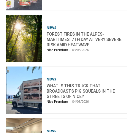
NEWS
FOREST FIRES IN THE ALPES-
MARITIMES: 7TH DAY AT VERY SEVERE
RISK AMID HEATWAVE
Nice Premium
-
03/08/2026
NEWS
WHAT IS THIS TRUCK THAT
BROADCASTS PIG SQUEALS IN THE
STREETS OF NICE?
Nice Premium
-
04/08/2026
NEWS