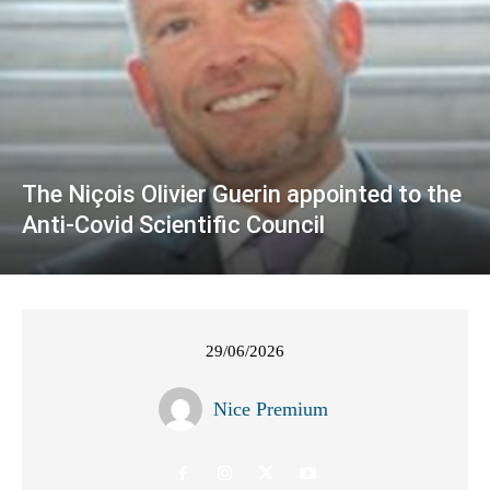
The Niçois Olivier Guerin appointed to the
Anti-Covid Scientific Council
29/06/2026
Nice Premium