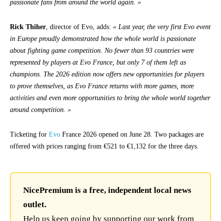
passionate fans from around the world again. »
Rick Thiher
, director of Evo, adds:
« Last year, the very first Evo event
in Europe proudly demonstrated how the whole world is passionate
about fighting game competition. No fewer than 93 countries were
represented by players at Evo France, but only 7 of them left as
champions. The 2026 edition now offers new opportunities for players
to prove themselves, as Evo France returns with more games, more
activities and even more opportunities to bring the whole world together
around competition. »
Ticketing for
Evo
France 2026 opened on June 28. Two packages are
offered with prices ranging from €521 to €1,132 for the three days.
NicePremium is a free, independent local news
outlet.
Help us keep going by supporting our work from