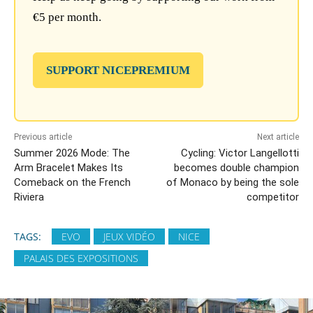
€5 per month.
SUPPORT NICEPREMIUM
Previous article
Next article
Summer 2026 Mode: The
Cycling: Victor Langellotti
Arm Bracelet Makes Its
becomes double champion
Comeback on the French
of Monaco by being the sole
Riviera
competitor
TAGS:
EVO
JEUX VIDÉO
NICE
PALAIS DES EXPOSITIONS