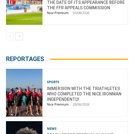
THE DATE OF ITS APPEARANCE BEFORE
THE FFR APPEALS COMMISSION
Nice Premium
-
03/08/2026
REPORTAGES
SPORTS
IMMERSION WITH THE TRIATHLETES
WHO COMPLETED THE NICE IRONMAN
INDEPENDENTLY
Nice Premium
-
28/06/2026
NEWS