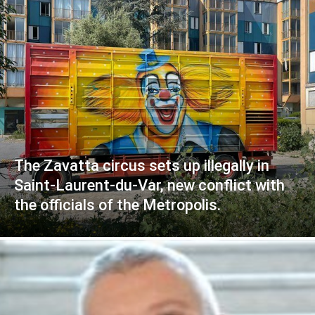
The Zavatta circus sets up illegally in
Saint-Laurent-du-Var, new conflict with
the officials of the Metropolis.