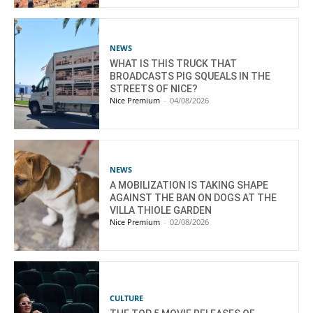
NEWS
WHAT IS THIS TRUCK THAT
BROADCASTS PIG SQUEALS IN THE
STREETS OF NICE?
Nice Premium
-
04/08/2026
NEWS
A MOBILIZATION IS TAKING SHAPE
AGAINST THE BAN ON DOGS AT THE
VILLA THIOLE GARDEN
Nice Premium
-
02/08/2026
CULTURE