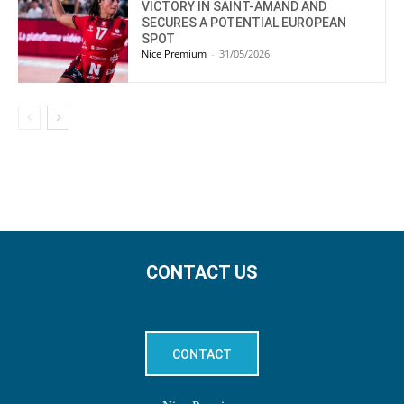
VICTORY IN SAINT-AMAND AND
SECURES A POTENTIAL EUROPEAN
SPOT
Nice Premium
-
31/05/2026
CONTACT US
CONTACT