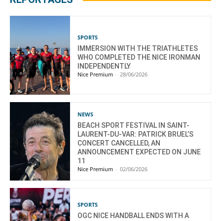
SPORTS
IMMERSION WITH THE TRIATHLETES
WHO COMPLETED THE NICE IRONMAN
INDEPENDENTLY
Nice Premium
-
28/06/2026
NEWS
BEACH SPORT FESTIVAL IN SAINT-
LAURENT-DU-VAR: PATRICK BRUEL’S
CONCERT CANCELLED, AN
ANNOUNCEMENT EXPECTED ON JUNE
11
Nice Premium
-
02/06/2026
SPORTS
OGC NICE HANDBALL ENDS WITH A