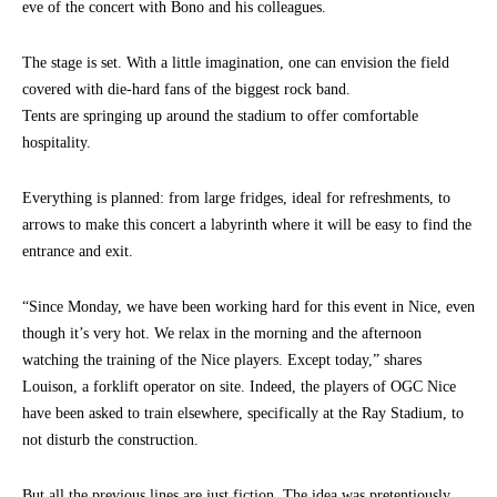
eve of the concert with Bono and his colleagues.
The stage is set. With a little imagination, one can envision the field
covered with die-hard fans of the biggest rock band.
Tents are springing up around the stadium to offer comfortable
hospitality.
Everything is planned: from large fridges, ideal for refreshments, to
arrows to make this concert a labyrinth where it will be easy to find the
entrance and exit.
“Since Monday, we have been working hard for this event in Nice, even
though it’s very hot. We relax in the morning and the afternoon
watching the training of the Nice players. Except today,” shares
Louison, a forklift operator on site. Indeed, the players of OGC Nice
have been asked to train elsewhere, specifically at the Ray Stadium, to
not disturb the construction.
But all the previous lines are just fiction. The idea was pretentiously