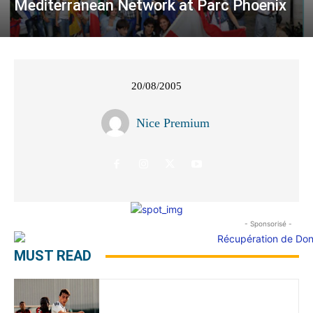
Mediterranean Network at Parc Phoenix
20/08/2005
Nice Premium
- Sponsorisé -
MUST READ