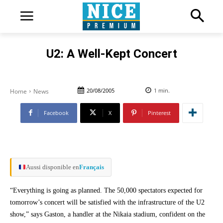
U2: A Well-Kept Concert
20/08/2005
1
min.
Home
News
Facebook
X
Pinterest
Aussi disponible en
Français
“Everything is going as planned. The 50,000 spectators expected for
tomorrow’s concert will be satisfied with the infrastructure of the U2
show,” says Gaston, a handler at the Nikaia stadium, confident on the