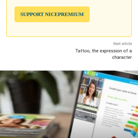
SUPPORT NICEPREMIUM
Next article
Tattoo, the expression of a
character