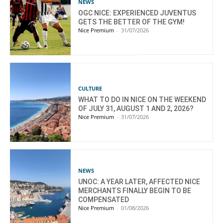
NEWS
OGC NICE: EXPERIENCED JUVENTUS
GETS THE BETTER OF THE GYM!
Nice Premium
-
31/07/2026
CULTURE
WHAT TO DO IN NICE ON THE WEEKEND
OF JULY 31, AUGUST 1 AND 2, 2026?
Nice Premium
-
31/07/2026
NEWS
UNOC: A YEAR LATER, AFFECTED NICE
MERCHANTS FINALLY BEGIN TO BE
COMPENSATED
Nice Premium
-
01/08/2026