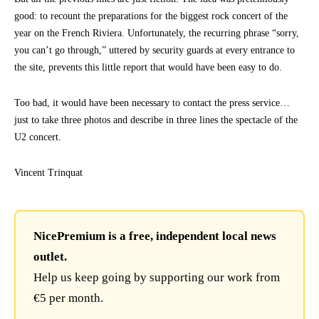
good: to recount the preparations for the biggest rock concert of the
year on the French Riviera. Unfortunately, the recurring phrase “sorry,
you can’t go through,” uttered by security guards at every entrance to
the site, prevents this little report that would have been easy to do.
Too bad, it would have been necessary to contact the press service…
just to take three photos and describe in three lines the spectacle of the
U2 concert.
Vincent Trinquat
NicePremium is a free, independent local news
outlet.
Help us keep going by supporting our work from
€5 per month.