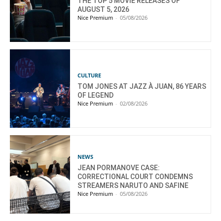
THE TOP 5 MOVIE RELEASES OF
AUGUST 5, 2026
Nice Premium
-
05/08/2026
CULTURE
TOM JONES AT JAZZ À JUAN, 86 YEARS
OF LEGEND
Nice Premium
-
02/08/2026
NEWS
JEAN PORMANOVE CASE:
CORRECTIONAL COURT CONDEMNS
STREAMERS NARUTO AND SAFINE
Nice Premium
-
05/08/2026