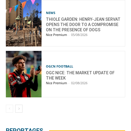
NEWS
THIOLE GARDEN: HENRY-JEAN SERVAT
OPENS THE DOOR TO A COMPROMISE
ON THE PRESENCE OF DOGS
Nice Premium
-
05/08/2026
OGCN FOOTBALL
OGC NICE: THE MARKET UPDATE OF
THE WEEK
Nice Premium
-
02/08/2026
REPORTAGES