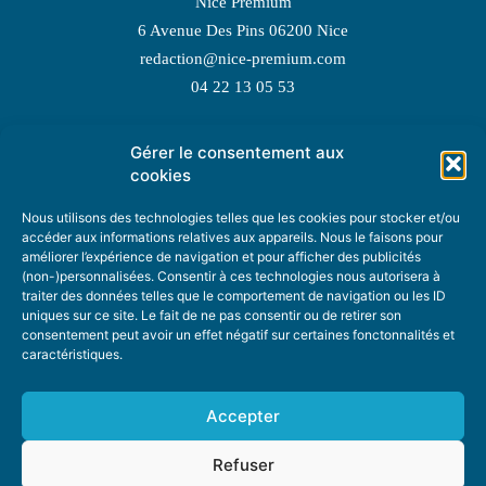
Nice Premium
6 Avenue Des Pins 06200 Nice
redaction@nice-premium.com
04 22 13 05 53
Gérer le consentement aux
TOPIC SUGGESTIONS
cookies
Nous utilisons des technologies telles que les cookies pour stocker et/ou
accéder aux informations relatives aux appareils. Nous le faisons pour
améliorer l’expérience de navigation et pour afficher des publicités
SUGGEST A TOPIC
(non-)personnalisées. Consentir à ces technologies nous autorisera à
traiter des données telles que le comportement de navigation ou les ID
uniques sur ce site. Le fait de ne pas consentir ou de retirer son
STAY INFORMED
consentement peut avoir un effet négatif sur certaines fonctonnalités et
caractéristiques.
NEWSLETTER
Accepter
Refuser