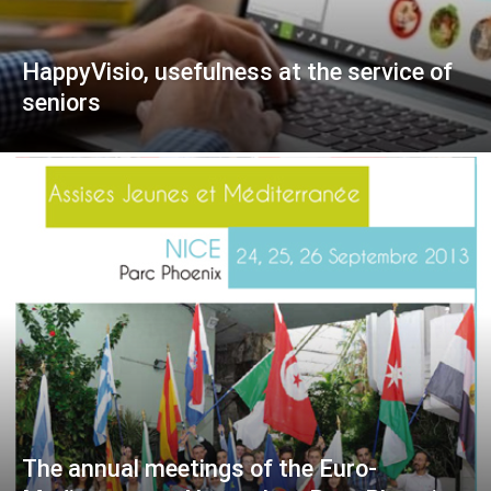
HappyVisio, usefulness at the service of
seniors
The annual meetings of the Euro-