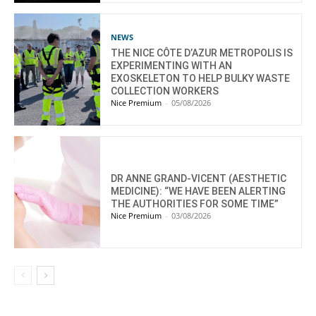
NEWS
THE NICE CÔTE D’AZUR METROPOLIS IS
EXPERIMENTING WITH AN
EXOSKELETON TO HELP BULKY WASTE
COLLECTION WORKERS
Nice Premium
-
05/08/2026
DR ANNE GRAND-VICENT (AESTHETIC
MEDICINE): “WE HAVE BEEN ALERTING
THE AUTHORITIES FOR SOME TIME”
Nice Premium
-
03/08/2026