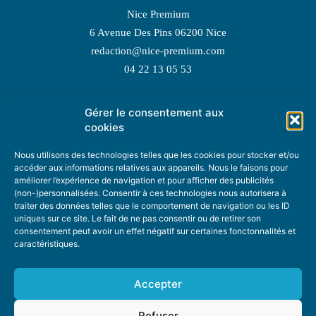
Nice Premium
6 Avenue Des Pins 06200 Nice
redaction@nice-premium.com
04 22 13 05 53
Gérer le consentement aux
TOPIC SUGGESTIONS
cookies
Nous utilisons des technologies telles que les cookies pour stocker et/ou
accéder aux informations relatives aux appareils. Nous le faisons pour
améliorer l’expérience de navigation et pour afficher des publicités
SUGGEST A TOPIC
(non-)personnalisées. Consentir à ces technologies nous autorisera à
traiter des données telles que le comportement de navigation ou les ID
uniques sur ce site. Le fait de ne pas consentir ou de retirer son
STAY INFORMED
consentement peut avoir un effet négatif sur certaines fonctonnalités et
caractéristiques.
NEWSLETTER
Accepter
Refuser