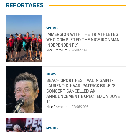
REPORTAGES
SPORTS
IMMERSION WITH THE TRIATHLETES
WHO COMPLETED THE NICE IRONMAN
INDEPENDENTLY
Nice Premium
-
28/06/2026
NEWS
BEACH SPORT FESTIVAL IN SAINT-
LAURENT-DU-VAR: PATRICK BRUEL’S
CONCERT CANCELLED, AN
ANNOUNCEMENT EXPECTED ON JUNE
11
Nice Premium
-
02/06/2026
SPORTS