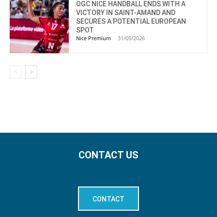
OGC NICE HANDBALL ENDS WITH A
VICTORY IN SAINT-AMAND AND
SECURES A POTENTIAL EUROPEAN
SPOT
Nice Premium
-
31/05/2026
CONTACT US
CONTACT