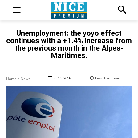
Unemployment: the yoyo effect
continues with a +1.4% increase from
the previous month in the Alpes-
Maritimes.
25/03/2016
Less than 1
min.
Home
News