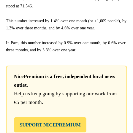
stood at 71,546.
This number increased by 1.4% over one month (or +1,009 people), by
1.3% over three months, and by 4.6% over one year.
In Paca, this number increased by 0.9% over one month, by 0.6% over
three months, and by 3.3% over one year.
NicePremium is a free, independent local news
outlet.
Help us keep going by supporting our work from
€5 per month.
SUPPORT NICEPREMIUM