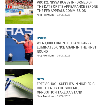
PRO D2: NISSA RUGBY INFORMED OF
THE DATE OF ITS APPEARANCE BEFORE
THE FFR APPEALS COMMISSION
Nice Premium
-
03/08/2026
SPORTS
WTA 1,000 TORONTO: DIANE PARRY
ELIMINATED ONCE AGAIN IN THE FIRST
ROUND
Nice Premium
-
04/08/2026
NEWS
FREE SCHOOL SUPPLIES IN NICE: ÉRIC
CIOTTI ENDS THE SCHEME,
OPPOSITION TAKES A STAND
Nice Premium
-
09/08/2026