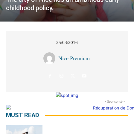
childhood policy.
25/03/2016
Nice Premium
- Sponsorisé -
MUST READ