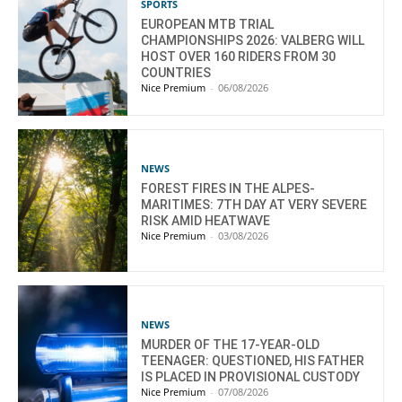
SPORTS
EUROPEAN MTB TRIAL
CHAMPIONSHIPS 2026: VALBERG WILL
HOST OVER 160 RIDERS FROM 30
COUNTRIES
Nice Premium
-
06/08/2026
NEWS
FOREST FIRES IN THE ALPES-
MARITIMES: 7TH DAY AT VERY SEVERE
RISK AMID HEATWAVE
Nice Premium
-
03/08/2026
NEWS
MURDER OF THE 17-YEAR-OLD
TEENAGER: QUESTIONED, HIS FATHER
IS PLACED IN PROVISIONAL CUSTODY
Nice Premium
-
07/08/2026