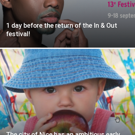
1 day before the return of the In & Out
festival!
The city of Nice has an ambitious early