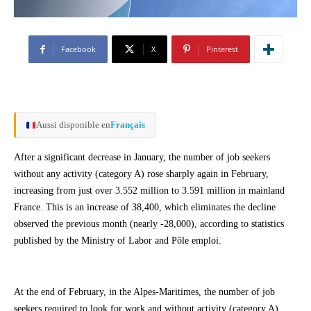
Facebook
X
Pinterest
Aussi disponible en
Français
After a significant decrease in January, the number of job seekers
without any activity (category A) rose sharply again in February,
increasing from just over 3.552 million to 3.591 million in mainland
France. This is an increase of 38,400, which eliminates the decline
observed the previous month (nearly -28,000), according to statistics
published by the Ministry of Labor and Pôle emploi.
At the end of February, in the Alpes-Maritimes, the number of job
seekers required to look for work and without activity (category A)