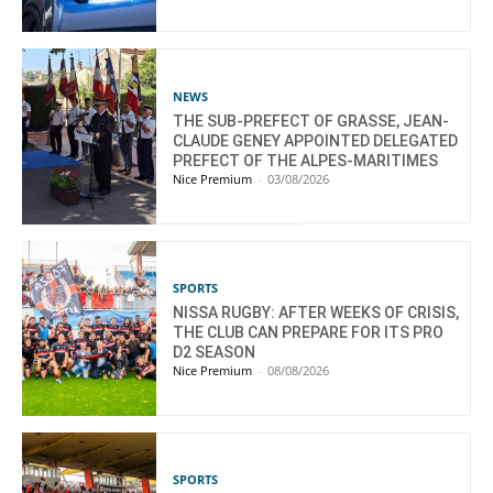
NEWS
THE SUB-PREFECT OF GRASSE, JEAN-
CLAUDE GENEY APPOINTED DELEGATED
PREFECT OF THE ALPES-MARITIMES
Nice Premium
-
03/08/2026
SPORTS
NISSA RUGBY: AFTER WEEKS OF CRISIS,
THE CLUB CAN PREPARE FOR ITS PRO
D2 SEASON
Nice Premium
-
08/08/2026
SPORTS