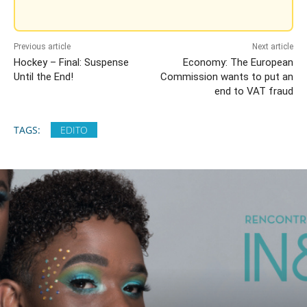
Previous article
Next article
Hockey – Final: Suspense
Economy: The European
Until the End!
Commission wants to put an
end to VAT fraud
TAGS:
EDITO