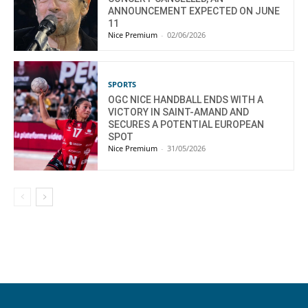
ANNOUNCEMENT EXPECTED ON JUNE
11
Nice Premium
-
02/06/2026
SPORTS
OGC NICE HANDBALL ENDS WITH A
VICTORY IN SAINT-AMAND AND
SECURES A POTENTIAL EUROPEAN
SPOT
Nice Premium
-
31/05/2026