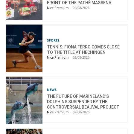
FRONT OF THE PATHÉ MASSENA
Nice Premium
-
04/08/2026
SPORTS
TENNIS: FIONA FERRO COMES CLOSE
TO THE TITLE AT HECHINGEN
Nice Premium
-
02/08/2026
NEWS
THE FUTURE OF MARINELAND’S
DOLPHINS SUSPENDED BY THE
CONTROVERSIAL BEAUVAL PROJECT
Nice Premium
-
02/08/2026