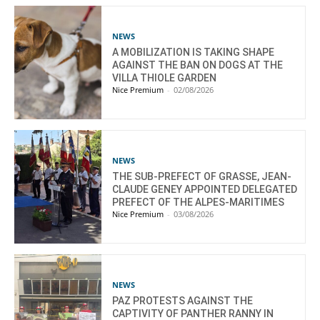
NEWS
A MOBILIZATION IS TAKING SHAPE
AGAINST THE BAN ON DOGS AT THE
VILLA THIOLE GARDEN
Nice Premium
-
02/08/2026
NEWS
THE SUB-PREFECT OF GRASSE, JEAN-
CLAUDE GENEY APPOINTED DELEGATED
PREFECT OF THE ALPES-MARITIMES
Nice Premium
-
03/08/2026
NEWS
PAZ PROTESTS AGAINST THE
CAPTIVITY OF PANTHER RANNY IN