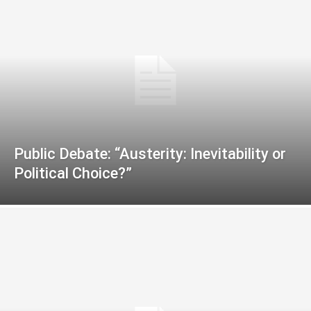
Public Debate: “Austerity: Inevitability or
Political Choice?”