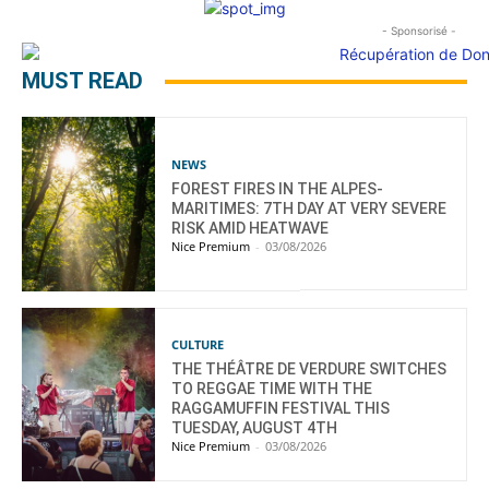
- Sponsorisé -
MUST READ
NEWS
FOREST FIRES IN THE ALPES-
MARITIMES: 7TH DAY AT VERY SEVERE
RISK AMID HEATWAVE
Nice Premium
-
03/08/2026
CULTURE
THE THÉÂTRE DE VERDURE SWITCHES
TO REGGAE TIME WITH THE
RAGGAMUFFIN FESTIVAL THIS
TUESDAY, AUGUST 4TH
Nice Premium
-
03/08/2026