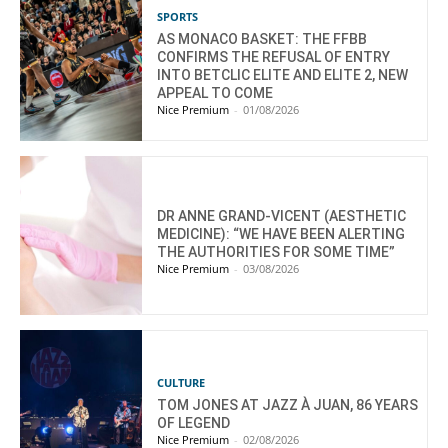
SPORTS
AS MONACO BASKET: THE FFBB
CONFIRMS THE REFUSAL OF ENTRY
INTO BETCLIC ELITE AND ELITE 2, NEW
APPEAL TO COME
Nice Premium
-
01/08/2026
DR ANNE GRAND-VICENT (AESTHETIC
MEDICINE): “WE HAVE BEEN ALERTING
THE AUTHORITIES FOR SOME TIME”
Nice Premium
-
03/08/2026
CULTURE
TOM JONES AT JAZZ À JUAN, 86 YEARS
OF LEGEND
Nice Premium
-
02/08/2026