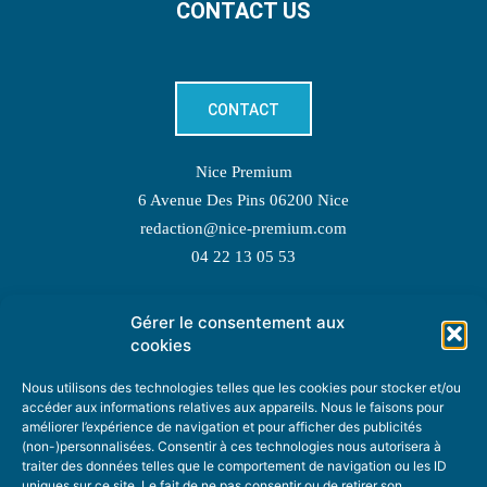
CONTACT US
CONTACT
Nice Premium
6 Avenue Des Pins 06200 Nice
redaction@nice-premium.com
04 22 13 05 53
Gérer le consentement aux
TOPIC SUGGESTIONS
cookies
Nous utilisons des technologies telles que les cookies pour stocker et/ou
accéder aux informations relatives aux appareils. Nous le faisons pour
améliorer l’expérience de navigation et pour afficher des publicités
SUGGEST A TOPIC
(non-)personnalisées. Consentir à ces technologies nous autorisera à
traiter des données telles que le comportement de navigation ou les ID
uniques sur ce site. Le fait de ne pas consentir ou de retirer son