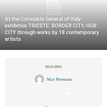
At the Consulate General of Italy:
exhibition TRIESTE: BORDER CITY, HUB
CITY through works by 18 contemporary
artists
16/11/2011
Nice Premium