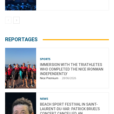
REPORTAGES
SPORTS
IMMERSION WITH THE TRIATHLETES
WHO COMPLETED THE NICE IRONMAN
INDEPENDENTLY
Nice Premium
-
28/06/2026
NEWS
BEACH SPORT FESTIVAL IN SAINT-
LAURENT-DU-VAR: PATRICK BRUEL’S
CONCERT CANCELLED, AN