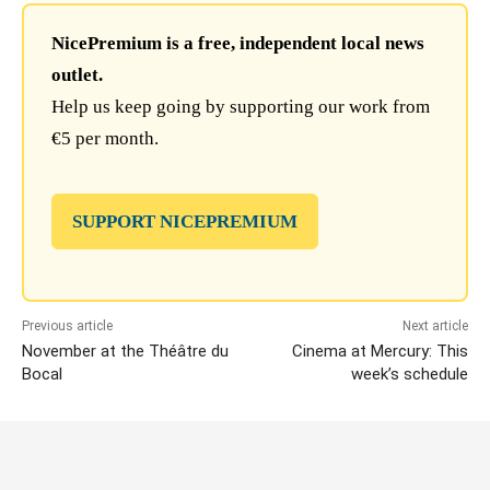
NicePremium is a free, independent local news
outlet.
Help us keep going by supporting our work from
€5 per month.
SUPPORT NICEPREMIUM
Previous article
Next article
November at the Théâtre du
Cinema at Mercury: This
Bocal
week’s schedule