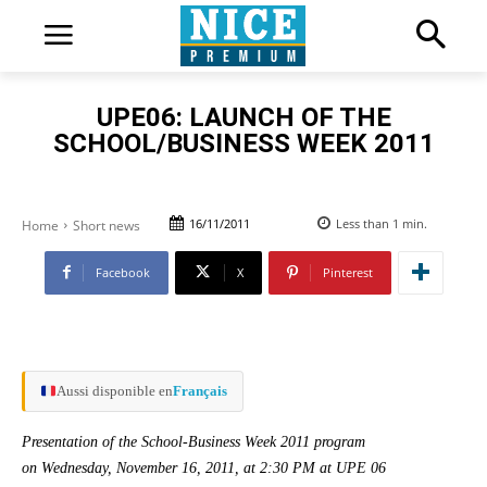
UPE06: LAUNCH OF THE
SCHOOL/BUSINESS WEEK 2011
16/11/2011
Less than 1
min.
Home
Short news
Facebook
X
Pinterest
Aussi disponible en
Français
Presentation of the School-Business Week 2011 program
on Wednesday, November 16, 2011, at 2:30 PM at UPE 06