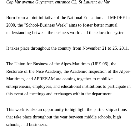
Cap Var avenue Guynemer, entrance C2, St Laurent du Var
Born from a joint initiative of the National Education and MEDEF in
2000, the “School-Business Week” aims to foster better mutual
understanding between the business world and the education system.
It takes place throughout the country from November 21 to 25, 2011.
The Union for Business of the Alpes-Maritimes (UPE 06), the
Rectorate of the Nice Academy, the Academic Inspection of the Alpes-
Maritimes, and APREEAM are coming together to mobilize
entrepreneurs, employees, and educational institutions to participate in
this event of meetings and exchanges within the department.
This week is also an opportunity to highlight the partnership actions
that take place throughout the year between middle schools, high
schools, and businesses.