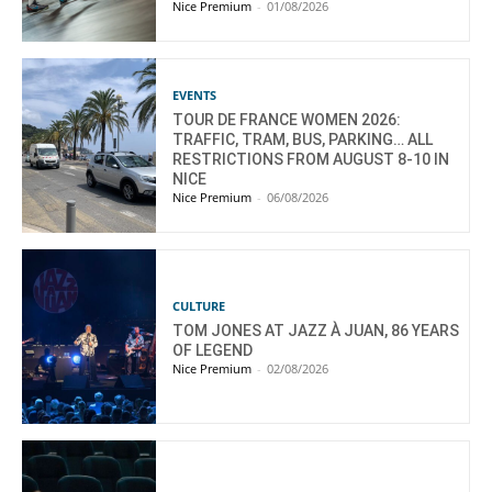
Nice Premium
-
01/08/2026
EVENTS
TOUR DE FRANCE WOMEN 2026:
TRAFFIC, TRAM, BUS, PARKING… ALL
RESTRICTIONS FROM AUGUST 8-10 IN
NICE
Nice Premium
-
06/08/2026
CULTURE
TOM JONES AT JAZZ À JUAN, 86 YEARS
OF LEGEND
Nice Premium
-
02/08/2026