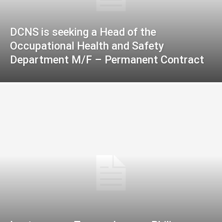
DCNS is seeking a Head of the
Occupational Health and Safety
Department M/F – Permanent Contract