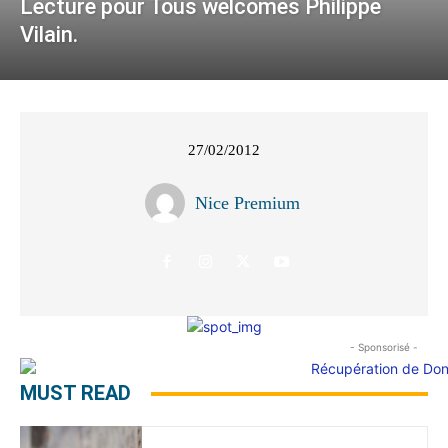
Lecture pour Tous welcomes Philippe
Vilain.
27/02/2012
Nice Premium
- Sponsorisé -
MUST READ