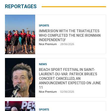
REPORTAGES
SPORTS
IMMERSION WITH THE TRIATHLETES
WHO COMPLETED THE NICE IRONMAN
INDEPENDENTLY
Nice Premium
-
28/06/2026
NEWS
BEACH SPORT FESTIVAL IN SAINT-
LAURENT-DU-VAR: PATRICK BRUEL’S
CONCERT CANCELLED, AN
ANNOUNCEMENT EXPECTED ON JUNE
11
Nice Premium
-
02/06/2026
SPORTS