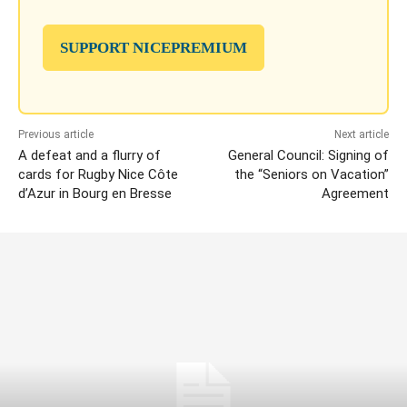
SUPPORT NICEPREMIUM
Previous article
Next article
A defeat and a flurry of
General Council: Signing of
cards for Rugby Nice Côte
the “Seniors on Vacation”
d’Azur in Bourg en Bresse
Agreement