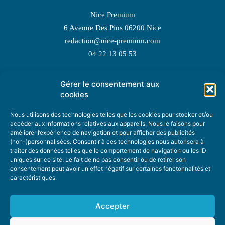
Nice Premium
6 Avenue Des Pins 06200 Nice
redaction@nice-premium.com
04 22 13 05 53
Gérer le consentement aux
TOPIC SUGGESTIONS
cookies
Nous utilisons des technologies telles que les cookies pour stocker et/ou
accéder aux informations relatives aux appareils. Nous le faisons pour
améliorer l’expérience de navigation et pour afficher des publicités
SUGGEST A TOPIC
(non-)personnalisées. Consentir à ces technologies nous autorisera à
traiter des données telles que le comportement de navigation ou les ID
uniques sur ce site. Le fait de ne pas consentir ou de retirer son
STAY INFORMED
consentement peut avoir un effet négatif sur certaines fonctonnalités et
caractéristiques.
NEWSLETTER
Accepter