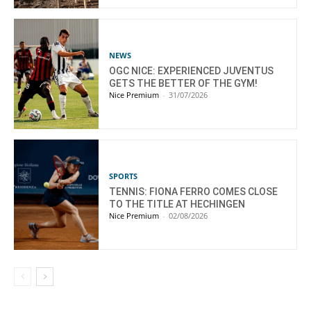
NEWS
OGC NICE: EXPERIENCED JUVENTUS
GETS THE BETTER OF THE GYM!
Nice Premium
-
31/07/2026
SPORTS
TENNIS: FIONA FERRO COMES CLOSE
TO THE TITLE AT HECHINGEN
Nice Premium
-
02/08/2026