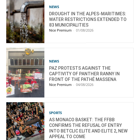
NEWS
DROUGHT IN THE ALPES-MARITIMES:
WATER RESTRICTIONS EXTENDED TO
83 MUNICIPALITIES
Nice Premium
-
01/08/2026
NEWS
PAZ PROTESTS AGAINST THE
CAPTIVITY OF PANTHER RANNY IN
FRONT OF THE PATHÉ MASSENA
Nice Premium
-
04/08/2026
SPORTS
AS MONACO BASKET: THE FFBB
CONFIRMS THE REFUSAL OF ENTRY
INTO BETCLIC ELITE AND ELITE 2, NEW
APPEAL TO COME