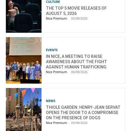
CULTURE
THE TOP 5 MOVIE RELEASES OF
AUGUST 5, 2026
Nice Premium
-
05/08/2026
EVENTS
IN NICE, A MEETING TO RAISE
AWARENESS ABOUT THE FIGHT
AGAINST HUMAN TRAFFICKING
Nice Premium
-
06/08/2026
NEWS
THIOLE GARDEN: HENRY-JEAN SERVAT
OPENS THE DOOR TO A COMPROMISE
ON THE PRESENCE OF DOGS
Nice Premium
-
05/08/2026