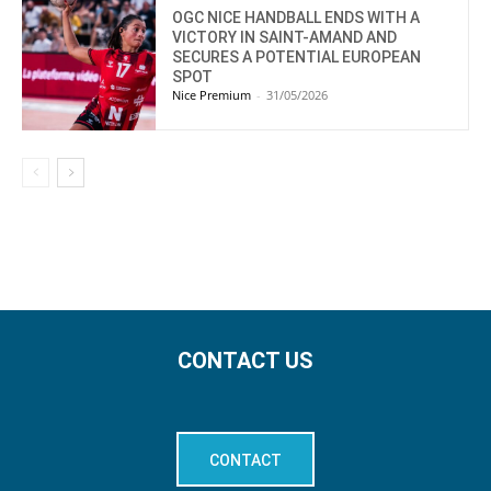
OGC NICE HANDBALL ENDS WITH A
VICTORY IN SAINT-AMAND AND
SECURES A POTENTIAL EUROPEAN
SPOT
Nice Premium
-
31/05/2026
CONTACT US
CONTACT