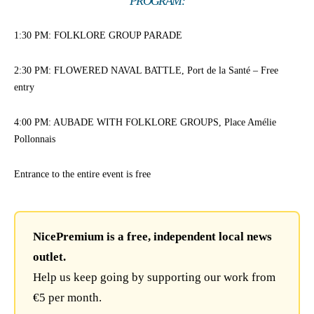
PROGRAM:
1:30 PM: FOLKLORE GROUP PARADE
2:30 PM: FLOWERED NAVAL BATTLE, Port de la Santé – Free
entry
4:00 PM: AUBADE WITH FOLKLORE GROUPS, Place Amélie
Pollonnais
Entrance to the entire event is free
NicePremium is a free, independent local news
outlet.
Help us keep going by supporting our work from
€5 per month.