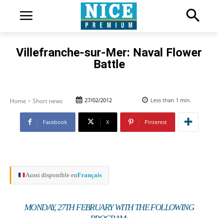
Villefranche-sur-Mer: Naval Flower
Battle
27/02/2012
Less than 1
min.
Home
Short news
Facebook
X
Pinterest
Aussi disponible en
Français
MONDAY, 27TH FEBRUARY WITH THE FOLLOWING