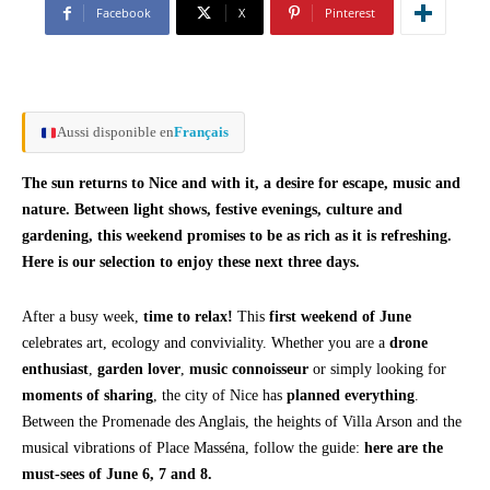
Facebook
X
Pinterest
Aussi disponible en
Français
The sun returns to Nice and with it, a desire for escape, music and
nature. Between light shows, festive evenings, culture and
gardening, this weekend promises to be as rich as it is refreshing.
Here is our selection to enjoy these next three days.
After a busy week,
time to relax!
This
first weekend of June
celebrates art, ecology and conviviality. Whether you are a
drone
enthusiast
,
garden lover
,
music connoisseur
or simply looking for
moments of sharing
, the city of Nice has
planned everything
.
Between the Promenade des Anglais, the heights of Villa Arson and the
musical vibrations of Place Masséna, follow the guide:
here are the
must-sees of June 6, 7 and 8.