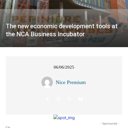
The new economic development tools at
the NCA Business Incubator
06/06/2025
Nice Premium
- Sponsorisé -