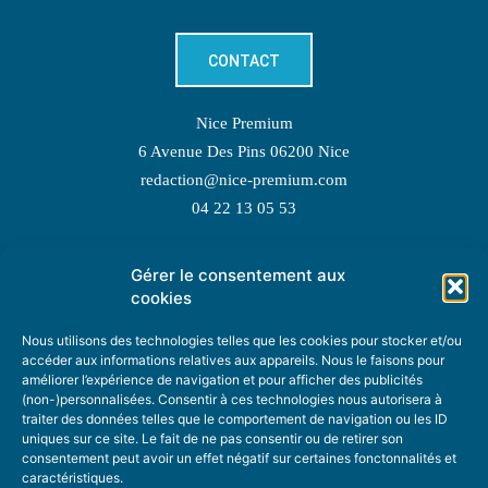
CONTACT
Nice Premium
6 Avenue Des Pins 06200 Nice
redaction@nice-premium.com
04 22 13 05 53
Gérer le consentement aux
TOPIC SUGGESTIONS
cookies
Nous utilisons des technologies telles que les cookies pour stocker et/ou
accéder aux informations relatives aux appareils. Nous le faisons pour
améliorer l’expérience de navigation et pour afficher des publicités
SUGGEST A TOPIC
(non-)personnalisées. Consentir à ces technologies nous autorisera à
traiter des données telles que le comportement de navigation ou les ID
uniques sur ce site. Le fait de ne pas consentir ou de retirer son
STAY INFORMED
consentement peut avoir un effet négatif sur certaines fonctonnalités et
caractéristiques.