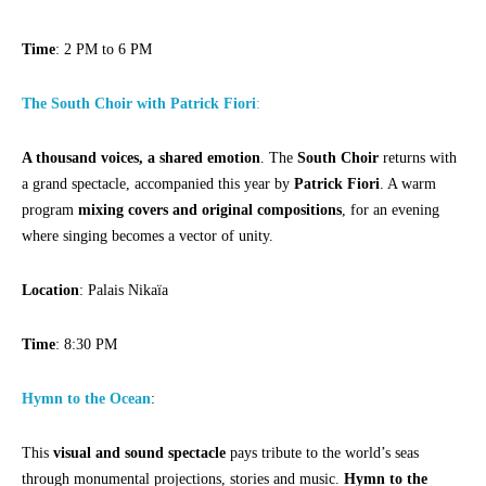
Time
: 2 PM to 6 PM
The South Choir with Patrick Fiori
:
A thousand voices, a shared emotion
. The
South Choir
returns with
a grand spectacle, accompanied this year by
Patrick Fiori
. A warm
program
mixing covers and original compositions
, for an evening
where singing becomes a vector of unity.
Location
: Palais Nikaïa
Time
: 8:30 PM
Hymn to the Ocean
:
This
visual and sound spectacle
pays tribute to the world’s seas
through monumental projections, stories and music.
Hymn to the