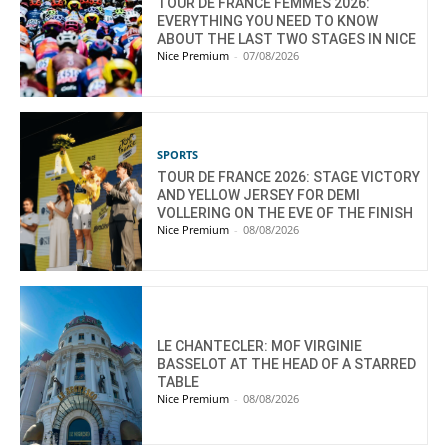
TOUR DE FRANCE FEMMES 2026:
EVERYTHING YOU NEED TO KNOW
ABOUT THE LAST TWO STAGES IN NICE
Nice Premium
-
07/08/2026
SPORTS
TOUR DE FRANCE 2026: STAGE VICTORY
AND YELLOW JERSEY FOR DEMI
VOLLERING ON THE EVE OF THE FINISH
Nice Premium
-
08/08/2026
LE CHANTECLER: MOF VIRGINIE
BASSELOT AT THE HEAD OF A STARRED
TABLE
Nice Premium
-
08/08/2026