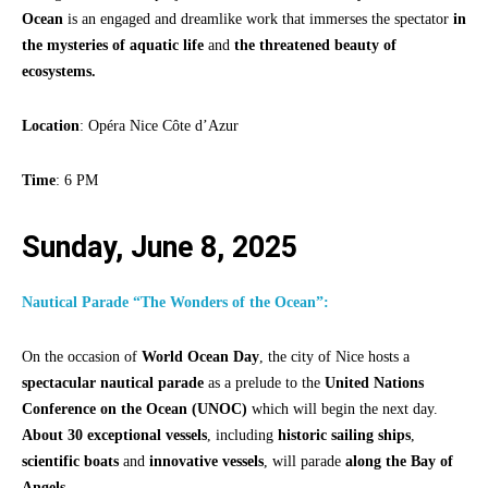
Ocean
is an engaged and dreamlike work that immerses the spectator
in
the mysteries of aquatic life
and
the threatened beauty of
ecosystems.
Location
: Opéra Nice Côte d’Azur
Time
: 6 PM
Sunday, June 8, 2025
Nautical Parade “The Wonders of the Ocean”:
On the occasion of
World Ocean Day
, the city of Nice hosts a
spectacular nautical parade
as a prelude to the
United Nations
Conference on the Ocean (UNOC)
which will begin the next day.
About 30 exceptional vessels
, including
historic sailing ships
,
scientific boats
and
innovative vessels
, will parade
along the Bay of
Angels
.