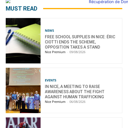
MUST READ
NEWS
FREE SCHOOL SUPPLIES IN NICE: ÉRIC
CIOTTI ENDS THE SCHEME,
OPPOSITION TAKES A STAND
Nice Premium
-
09/08/2026
EVENTS
IN NICE, A MEETING TO RAISE
AWARENESS ABOUT THE FIGHT
AGAINST HUMAN TRAFFICKING
Nice Premium
-
06/08/2026