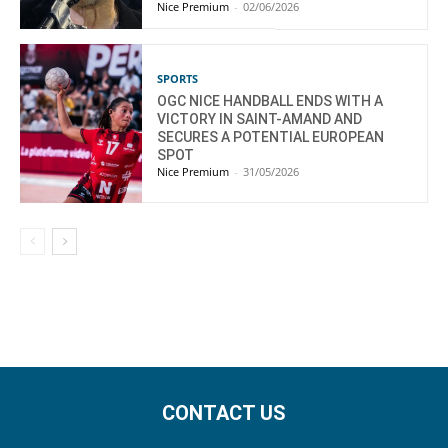
Nice Premium
-
02/06/2026
SPORTS
OGC NICE HANDBALL ENDS WITH A
VICTORY IN SAINT-AMAND AND
SECURES A POTENTIAL EUROPEAN
SPOT
Nice Premium
-
31/05/2026
CONTACT US