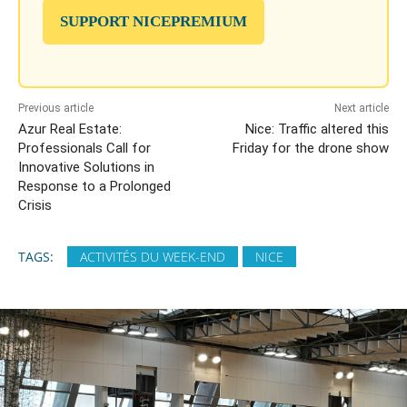
SUPPORT NICEPREMIUM
Previous article
Next article
Azur Real Estate:
Nice: Traffic altered this
Professionals Call for
Friday for the drone show
Innovative Solutions in
Response to a Prolonged
Crisis
TAGS:
ACTIVITÉS DU WEEK-END
NICE