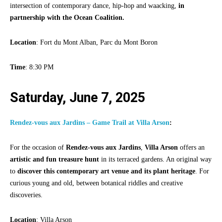
intersection of contemporary dance, hip-hop and waacking,
in
partnership with the Ocean Coalition.
Location
: Fort du Mont Alban, Parc du Mont Boron
Time
: 8:30 PM
Saturday, June 7, 2025
Rendez-vous aux Jardins – Game Trail at Villa Arson
:
For the occasion of
Rendez-vous aux Jardins
,
Villa Arson
offers an
artistic and fun treasure hunt
in its terraced gardens. An original way
to
discover this contemporary art venue and its plant heritage
. For
curious young and old, between botanical riddles and creative
discoveries.
Location
: Villa Arson