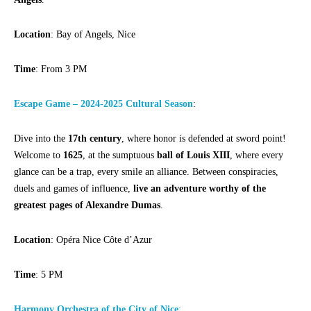
Location
: Bay of Angels, Nice
Time
: From 3 PM
Escape Game – 2024-2025 Cultural Season
:
Dive into the
17th century
, where honor is defended at sword point!
Welcome to
1625
, at the sumptuous
ball of Louis XIII
, where every
glance can be a trap, every smile an alliance. Between conspiracies,
duels and games of influence,
live an adventure worthy of the
greatest pages of Alexandre Dumas
.
Location
: Opéra Nice Côte d’Azur
Time
: 5 PM
Harmony Orchestra of the City of Nice
: