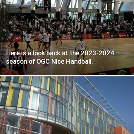
Here is a look back at the 2023-2024
season of OGC Nice Handball.