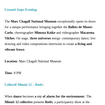
Crossed Steps Evening
:
The
Marc Chagall National Museum
exceptionally opens its doors
for a unique performance bringing together the
Ballets de Monte-
Carlo
, choreographer
Mimoza Koike
and videographer
Macarena
Vilches
. On stage,
three universes
merge: contemporary dance, live
drawing and video compositions intertwine to create
a living and
vibrant fresco
.
Location
: Marc Chagall National Museum
Time
: 8 PM
Collectif Minuit 12 – Reefs
:
When
dance
becomes
a cry of alarm for the environment
. The
Minuit 12 collective
presents
Reefs
, a participatory show at the