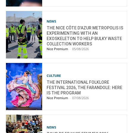
NEWS
THE NICE CÔTE D’AZUR METROPOLIS IS
EXPERIMENTING WITH AN
EXOSKELETON TO HELP BULKY WASTE
COLLECTION WORKERS
Nice Premium
-
05/08/2026
CULTURE
THE INTERNATIONAL FOLKLORE
FESTIVAL 2026, THE FARANDOLE: HERE
IS THE PROGRAM
Nice Premium
-
07/08/2026
NEWS