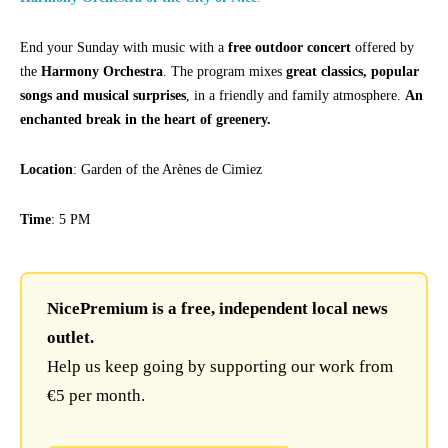
End your Sunday with music with a
free outdoor concert
offered by
the
Harmony Orchestra
. The program mixes
great classics, popular
songs and musical surprises
, in a friendly and family atmosphere.
An
enchanted break in the heart of greenery.
Location
: Garden of the Arènes de Cimiez
Time
: 5 PM
NicePremium is a free, independent local news
outlet.
Help us keep going by supporting our work from
€5 per month.