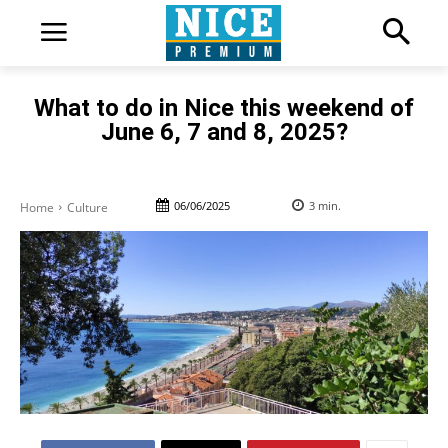
What to do in Nice this weekend of
June 6, 7 and 8, 2025?
06/06/2025
3
min.
Home
Culture