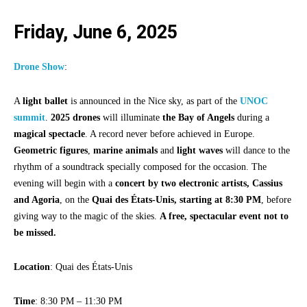
Friday, June 6, 2025
Drone Show
:
A
light ballet
is announced in the Nice sky, as part of the
UNOC
summit
.
2025 drones
will illuminate
the Bay of Angels
during a
magical spectacle
. A record never before achieved in Europe.
Geometric figures
,
marine animals
and
light waves
will dance to the
rhythm of a soundtrack specially composed for the occasion. The
evening will begin with a
concert by two electronic artists, Cassius
and Agoria
, on the
Quai des États-Unis, starting at 8:30 PM
, before
giving way to the magic of the skies.
A free, spectacular event not to
be missed.
Location
: Quai des États-Unis
Time
: 8:30 PM – 11:30 PM