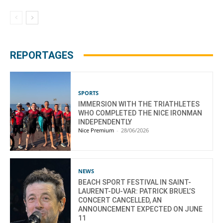
REPORTAGES
SPORTS
IMMERSION WITH THE TRIATHLETES
WHO COMPLETED THE NICE IRONMAN
INDEPENDENTLY
Nice Premium
-
28/06/2026
NEWS
BEACH SPORT FESTIVAL IN SAINT-
LAURENT-DU-VAR: PATRICK BRUEL’S
CONCERT CANCELLED, AN
ANNOUNCEMENT EXPECTED ON JUNE
11