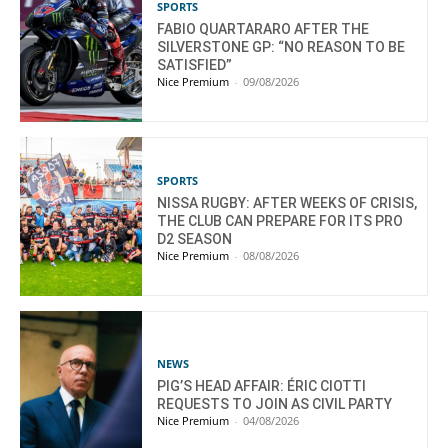
SPORTS
FABIO QUARTARARO AFTER THE
SILVERSTONE GP: “NO REASON TO BE
SATISFIED”
Nice Premium
-
09/08/2026
SPORTS
NISSA RUGBY: AFTER WEEKS OF CRISIS,
THE CLUB CAN PREPARE FOR ITS PRO
D2 SEASON
Nice Premium
-
08/08/2026
NEWS
PIG’S HEAD AFFAIR: ÉRIC CIOTTI
REQUESTS TO JOIN AS CIVIL PARTY
Nice Premium
-
04/08/2026