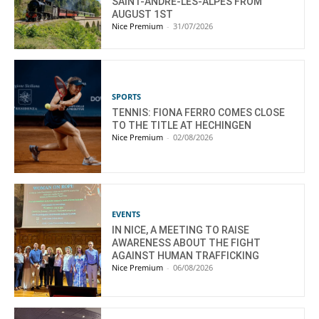
SAINT-ANDRÉ-LES-ALPES FROM
AUGUST 1ST
Nice Premium
-
31/07/2026
SPORTS
TENNIS: FIONA FERRO COMES CLOSE
TO THE TITLE AT HECHINGEN
Nice Premium
-
02/08/2026
EVENTS
IN NICE, A MEETING TO RAISE
AWARENESS ABOUT THE FIGHT
AGAINST HUMAN TRAFFICKING
Nice Premium
-
06/08/2026