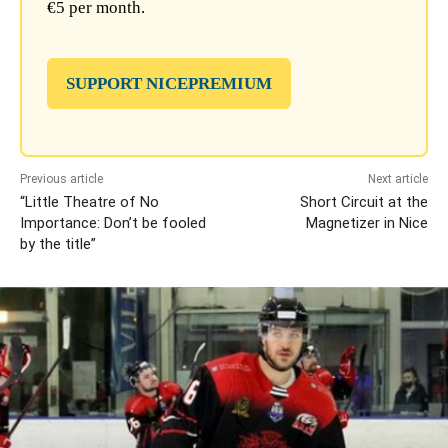
€5 per month.
SUPPORT NICEPREMIUM
Previous article
Next article
“Little Theatre of No
Short Circuit at the
Importance: Don’t be fooled
Magnetizer in Nice
by the title”