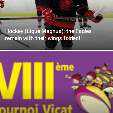
Hockey (Ligue Magnus): the Eagles
remain with their wings folded!!