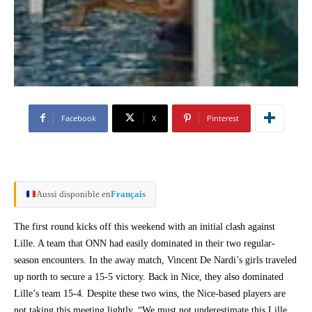
Facebook
X
Pinterest
Aussi disponible en
Français
The first round kicks off this weekend with an initial clash against
Lille. A team that ONN had easily dominated in their two regular-
season encounters. In the away match, Vincent De Nardi’s girls traveled
up north to secure a 15-5 victory. Back in Nice, they also dominated
Lille’s team 15-4. Despite these two wins, the Nice-based players are
not taking this meeting lightly. “We must not underestimate this Lille