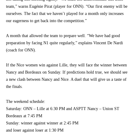
team,” warns Eugénie Pirat (player for ONN). “Our first enemy will be
ourselves. The fact that we haven’t played for a month only increases
our eagerness to get back into the competition.”
A month that allowed the team to prepare well. “We have had good
preparation by facing N1 quite regularly,” explains Vincent De Nardi
(coach for ONN).
If the Nice women win against Lille, they will face the winner between
Nancy and Bordeaux on Sunday. If predictions hold true, we should see
a new clash between Nancy and Nice. A duel that will give us a taste of
the finals.
The weekend schedule:
Saturday: ONN – Lille at 6:30 PM and ASPTT Nancy – Union ST
Bordeaux at 7:45 PM
Sunday: winner against winner at 2:45 PM
and loser against loser at 1:30 PM