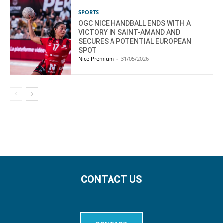
SPORTS
OGC NICE HANDBALL ENDS WITH A
VICTORY IN SAINT-AMAND AND
SECURES A POTENTIAL EUROPEAN
SPOT
Nice Premium
-
31/05/2026
CONTACT US