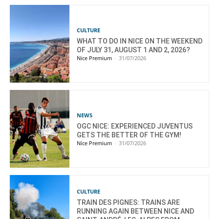
CULTURE
WHAT TO DO IN NICE ON THE WEEKEND
OF JULY 31, AUGUST 1 AND 2, 2026?
Nice Premium
-
31/07/2026
NEWS
OGC NICE: EXPERIENCED JUVENTUS
GETS THE BETTER OF THE GYM!
Nice Premium
-
31/07/2026
CULTURE
TRAIN DES PIGNES: TRAINS ARE
RUNNING AGAIN BETWEEN NICE AND