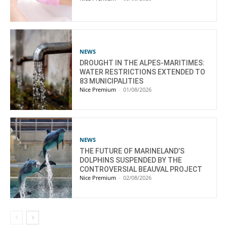
NEWS
DROUGHT IN THE ALPES-MARITIMES:
WATER RESTRICTIONS EXTENDED TO
83 MUNICIPALITIES
Nice Premium
-
01/08/2026
NEWS
THE FUTURE OF MARINELAND’S
DOLPHINS SUSPENDED BY THE
CONTROVERSIAL BEAUVAL PROJECT
Nice Premium
-
02/08/2026