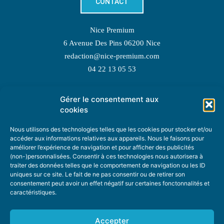
CONTACT
Nice Premium
6 Avenue Des Pins 06200 Nice
redaction@nice-premium.com
04 22 13 05 53
Gérer le consentement aux
TOPIC SUGGESTIONS
cookies
Nous utilisons des technologies telles que les cookies pour stocker et/ou
accéder aux informations relatives aux appareils. Nous le faisons pour
améliorer l’expérience de navigation et pour afficher des publicités
SUGGEST A TOPIC
(non-)personnalisées. Consentir à ces technologies nous autorisera à
traiter des données telles que le comportement de navigation ou les ID
uniques sur ce site. Le fait de ne pas consentir ou de retirer son
STAY INFORMED
consentement peut avoir un effet négatif sur certaines fonctonnalités et
caractéristiques.
NEWSLETTER
Accepter