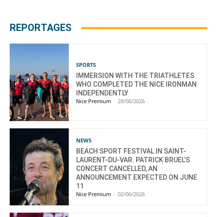
REPORTAGES
SPORTS
IMMERSION WITH THE TRIATHLETES
WHO COMPLETED THE NICE IRONMAN
INDEPENDENTLY
Nice Premium
-
28/06/2026
NEWS
BEACH SPORT FESTIVAL IN SAINT-
LAURENT-DU-VAR: PATRICK BRUEL’S
CONCERT CANCELLED, AN
ANNOUNCEMENT EXPECTED ON JUNE
11
Nice Premium
-
02/06/2026