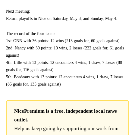
Next meeting:
Return playoffs in Nice on Saturday, May 3, and Sunday, May 4.
The record of the four teams:
1st: ONN with 36 points: 12 wins (213 goals for, 60 goals against)
2nd: Nancy with 30 points: 10 wins, 2 losses (222 goals for, 61 goals
against)
4th: Lille with 13 points: 12 encounters 4 wins, 1 draw, 7 losses (80
goals for, 116 goals against)
5th: Bordeaux with 13 points: 12 encounters 4 wins, 1 draw, 7 losses
(85 goals for, 135 goals against)
NicePremium is a free, independent local news
outlet.
Help us keep going by supporting our work from