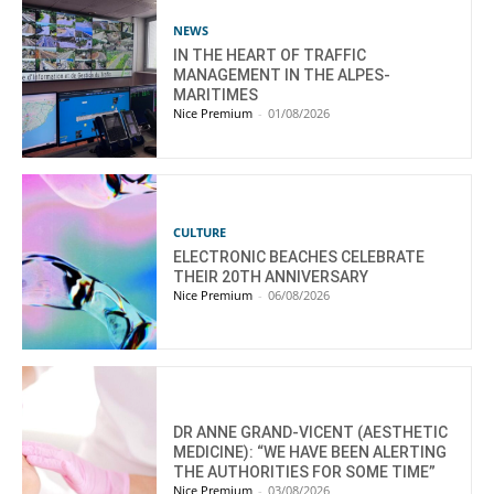
NEWS
IN THE HEART OF TRAFFIC
MANAGEMENT IN THE ALPES-
MARITIMES
Nice Premium
-
01/08/2026
CULTURE
ELECTRONIC BEACHES CELEBRATE
THEIR 20TH ANNIVERSARY
Nice Premium
-
06/08/2026
DR ANNE GRAND-VICENT (AESTHETIC
MEDICINE): “WE HAVE BEEN ALERTING
THE AUTHORITIES FOR SOME TIME”
Nice Premium
-
03/08/2026