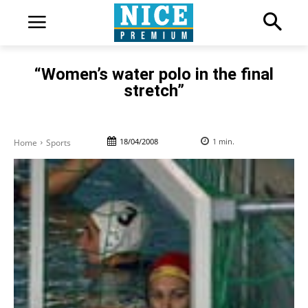
“Women’s water polo in the final
stretch”
18/04/2008
1
min.
Home
Sports