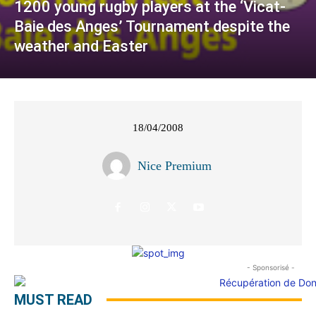
1200 young rugby players at the ‘Vicat-
Baie des Anges’ Tournament despite the
weather and Easter
18/04/2008
Nice Premium
- Sponsorisé -
MUST READ