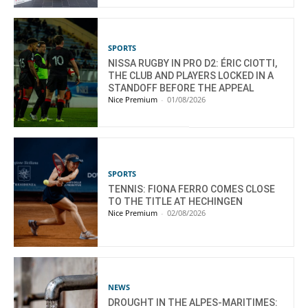
SPORTS
NISSA RUGBY IN PRO D2: ÉRIC CIOTTI,
THE CLUB AND PLAYERS LOCKED IN A
STANDOFF BEFORE THE APPEAL
Nice Premium
-
01/08/2026
SPORTS
TENNIS: FIONA FERRO COMES CLOSE
TO THE TITLE AT HECHINGEN
Nice Premium
-
02/08/2026
NEWS
DROUGHT IN THE ALPES-MARITIMES: