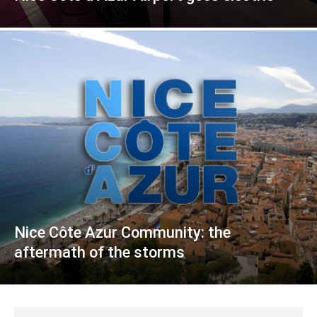
Nice Côte Azur Community: the
aftermath of the storms