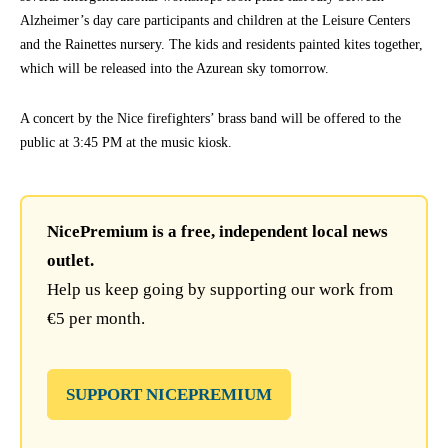
Alzheimer’s day care participants and children at the Leisure Centers
and the Rainettes nursery. The kids and residents painted kites together,
which will be released into the Azurean sky tomorrow.
A concert by the Nice firefighters’ brass band will be offered to the
public at 3:45 PM at the music kiosk.
NicePremium is a free, independent local news
outlet.
Help us keep going by supporting our work from
€5 per month.
SUPPORT NICEPREMIUM