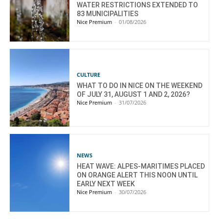
WATER RESTRICTIONS EXTENDED TO
83 MUNICIPALITIES
Nice Premium
-
01/08/2026
CULTURE
WHAT TO DO IN NICE ON THE WEEKEND
OF JULY 31, AUGUST 1 AND 2, 2026?
Nice Premium
-
31/07/2026
NEWS
HEAT WAVE: ALPES-MARITIMES PLACED
ON ORANGE ALERT THIS NOON UNTIL
EARLY NEXT WEEK
Nice Premium
-
30/07/2026