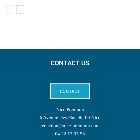
CONTACT US
CONTACT
Nice Premium
6 Avenue Des Pins 06200 Nice
redaction@nice-premium.com
04 22 13 05 53