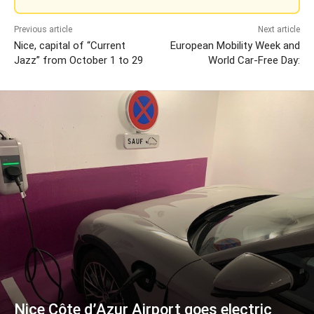
Previous article
Next article
Nice, capital of “Current
European Mobility Week and
Jazz” from October 1 to 29
World Car-Free Day:
Nice Côte d’Azur Airport goes electric