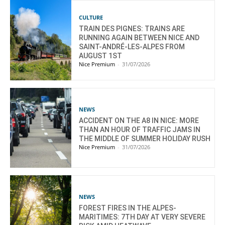
CULTURE
TRAIN DES PIGNES: TRAINS ARE
RUNNING AGAIN BETWEEN NICE AND
SAINT-ANDRÉ-LES-ALPES FROM
AUGUST 1ST
Nice Premium
-
31/07/2026
NEWS
ACCIDENT ON THE A8 IN NICE: MORE
THAN AN HOUR OF TRAFFIC JAMS IN
THE MIDDLE OF SUMMER HOLIDAY RUSH
Nice Premium
-
31/07/2026
NEWS
FOREST FIRES IN THE ALPES-
MARITIMES: 7TH DAY AT VERY SEVERE