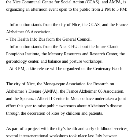
the Nice Communal Centre for Social Action (CCAS), and AMPA, is
organizing an afternoon event open to the public from 2 PM to 5 PM:
– Information stands from the city of Nice, the CCAS, and the France
Alzheimer 06 Association,
– The Health Info Bus from the General Council,
– Information stands from the Nice CHU about the future Claude
Pompidou Institute, the Memory Resources and Research Center, the
gerontology center, and balance and posture workshops.
– At 3 PM, a kite release will be organized on the Centenary Beach.
The city of Nice, the Monegasque Association for Research on
Alzheimer’s Disease (AMPA), the France Alzheimer 06 Association,
and the Speranza-Albert II Center in Monaco have undertaken a joint
effort this year to raise public awareness about Alzheimer’s disease
through the decoration of kites by children and patients.
As part of a project with the city’s health and early childhood services,
several intergenerational workshops took place last July between