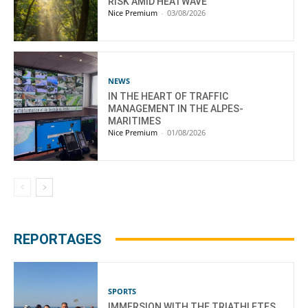
RISK AMID HEATWAVE
Nice Premium
-
03/08/2026
NEWS
IN THE HEART OF TRAFFIC
MANAGEMENT IN THE ALPES-
MARITIMES
Nice Premium
-
01/08/2026
REPORTAGES
SPORTS
IMMERSION WITH THE TRIATHLETES