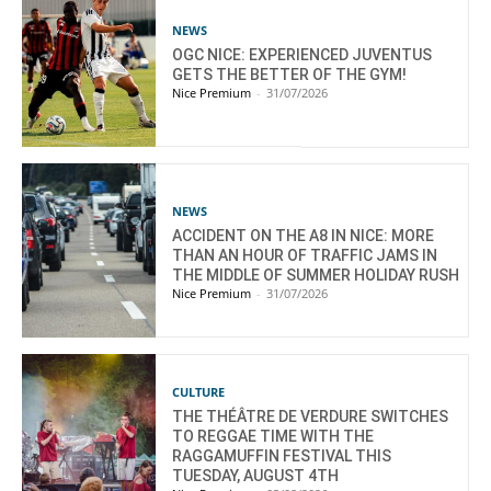
NEWS
OGC NICE: EXPERIENCED JUVENTUS
GETS THE BETTER OF THE GYM!
Nice Premium
-
31/07/2026
NEWS
ACCIDENT ON THE A8 IN NICE: MORE
THAN AN HOUR OF TRAFFIC JAMS IN
THE MIDDLE OF SUMMER HOLIDAY RUSH
Nice Premium
-
31/07/2026
CULTURE
THE THÉÂTRE DE VERDURE SWITCHES
TO REGGAE TIME WITH THE
RAGGAMUFFIN FESTIVAL THIS
TUESDAY, AUGUST 4TH