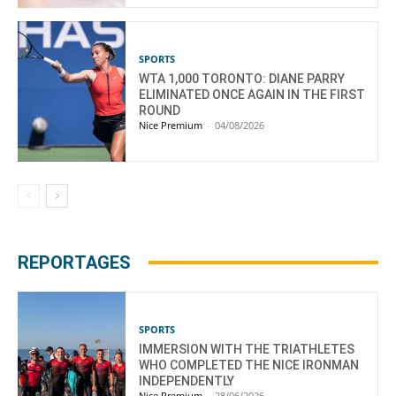
SPORTS
WTA 1,000 TORONTO: DIANE PARRY
ELIMINATED ONCE AGAIN IN THE FIRST
ROUND
Nice Premium
-
04/08/2026
REPORTAGES
SPORTS
IMMERSION WITH THE TRIATHLETES
WHO COMPLETED THE NICE IRONMAN
INDEPENDENTLY
Nice Premium
-
28/06/2026