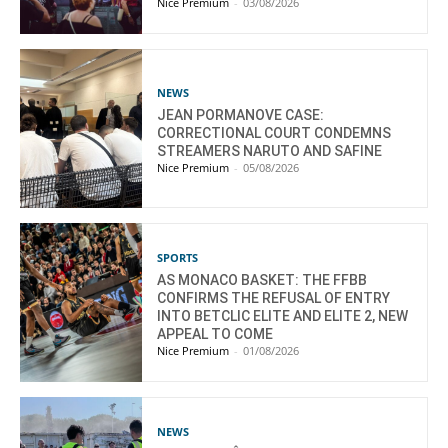
Nice Premium
-
03/08/2026
NEWS
JEAN PORMANOVE CASE:
CORRECTIONAL COURT CONDEMNS
STREAMERS NARUTO AND SAFINE
Nice Premium
-
05/08/2026
SPORTS
AS MONACO BASKET: THE FFBB
CONFIRMS THE REFUSAL OF ENTRY
INTO BETCLIC ELITE AND ELITE 2, NEW
APPEAL TO COME
Nice Premium
-
01/08/2026
NEWS