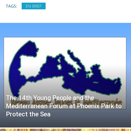
TAGS:
EN BREF
The 14th Young People and the
Mediterranean Forum at Phoenix Park to
Protect the Sea