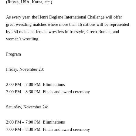
(Russia, USA, Korea, etc.).
As every year, the Henri Deglane International Challenge will offer
great wrestling matches where more than 16 nations will be represented
by 250 male and female wrestlers in freestyle, Greco-Roman, and
women’s wrestling.
Program
Friday, November 23:
2:00 PM – 7:00 PM: Eliminations
7:00 PM – 8:30 PM: Finals and award ceremony
Saturday, November 24:
2:00 PM – 7:00 PM: Eliminations
7:00 PM – 8:30 PM: Finals and award ceremony