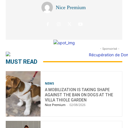
Nice Premium
- Sponsorisé -
MUST READ
NEWS
A MOBILIZATION IS TAKING SHAPE
AGAINST THE BAN ON DOGS AT THE
VILLA THIOLE GARDEN
Nice Premium
-
02/08/2026