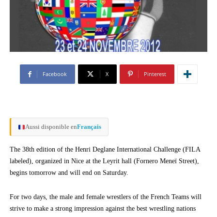
Facebook
X
Pinterest
Aussi disponible en
Français
The 38th edition of the Henri Deglane International Challenge (FILA
labeled), organized in Nice at the Leyrit hall (Fornero Meneï Street),
begins tomorrow and will end on Saturday.
For two days, the male and female wrestlers of the French Teams will
strive to make a strong impression against the best wrestling nations