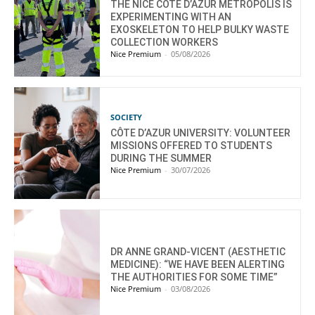
THE NICE CÔTE D’AZUR METROPOLIS IS
EXPERIMENTING WITH AN
EXOSKELETON TO HELP BULKY WASTE
COLLECTION WORKERS
Nice Premium
-
05/08/2026
SOCIETY
CÔTE D’AZUR UNIVERSITY: VOLUNTEER
MISSIONS OFFERED TO STUDENTS
DURING THE SUMMER
Nice Premium
-
30/07/2026
DR ANNE GRAND-VICENT (AESTHETIC
MEDICINE): “WE HAVE BEEN ALERTING
THE AUTHORITIES FOR SOME TIME”
Nice Premium
-
03/08/2026