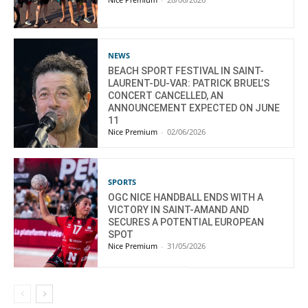
NEWS
BEACH SPORT FESTIVAL IN SAINT-
LAURENT-DU-VAR: PATRICK BRUEL’S
CONCERT CANCELLED, AN
ANNOUNCEMENT EXPECTED ON JUNE
11
Nice Premium
-
02/06/2026
SPORTS
OGC NICE HANDBALL ENDS WITH A
VICTORY IN SAINT-AMAND AND
SECURES A POTENTIAL EUROPEAN
SPOT
Nice Premium
-
31/05/2026