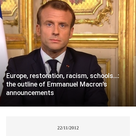
Europe, restoration, racism, schools…:
the outline of Emmanuel Macron’s
announcements
22/11/2012