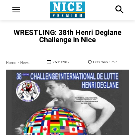
WRESTLING: 38th Henri Deglane
Challenge in Nice
22/11/2012
Less than 1
min.
Home
News