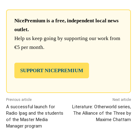
NicePremium is a free, independent local news
outlet.
Help us keep going by supporting our work from
€5 per month.
SUPPORT NICEPREMIUM
Previous article
Next article
A successful launch for
Literature: Otherworld series,
Radio Ipag and the students
The Alliance of the Three by
of the Master Media
Maxime Chattam
Manager program