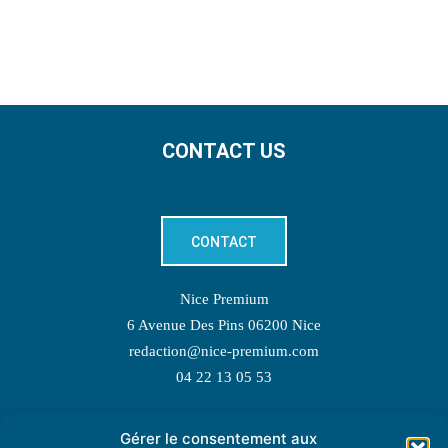
CONTACT US
CONTACT
Nice Premium
6 Avenue Des Pins 06200 Nice
redaction@nice-premium.com
04 22 13 05 53
Gérer le consentement aux