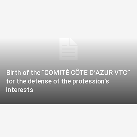
Birth of the “COMITÉ CÔTE D’AZUR VTC”
for the defense of the profession’s
interests