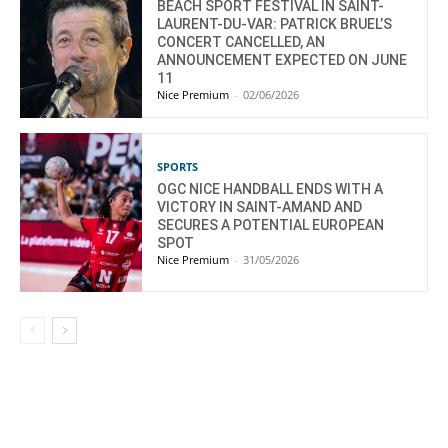
BEACH SPORT FESTIVAL IN SAINT-
LAURENT-DU-VAR: PATRICK BRUEL’S
CONCERT CANCELLED, AN
ANNOUNCEMENT EXPECTED ON JUNE
11
Nice Premium
-
02/06/2026
SPORTS
OGC NICE HANDBALL ENDS WITH A
VICTORY IN SAINT-AMAND AND
SECURES A POTENTIAL EUROPEAN
SPOT
Nice Premium
-
31/05/2026