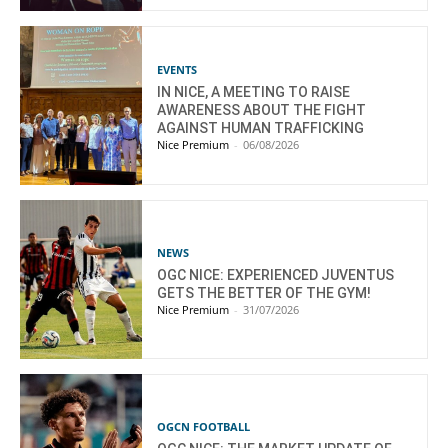
EVENTS
IN NICE, A MEETING TO RAISE
AWARENESS ABOUT THE FIGHT
AGAINST HUMAN TRAFFICKING
Nice Premium
-
06/08/2026
NEWS
OGC NICE: EXPERIENCED JUVENTUS
GETS THE BETTER OF THE GYM!
Nice Premium
-
31/07/2026
OGCN FOOTBALL