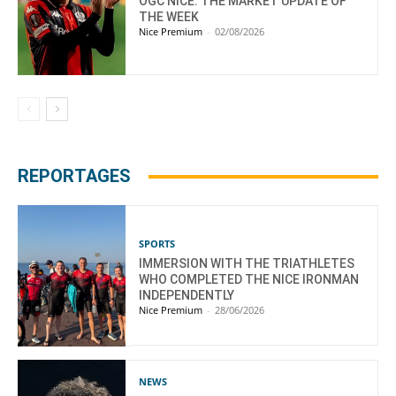
OGC NICE: THE MARKET UPDATE OF
THE WEEK
Nice Premium
-
02/08/2026
REPORTAGES
SPORTS
IMMERSION WITH THE TRIATHLETES
WHO COMPLETED THE NICE IRONMAN
INDEPENDENTLY
Nice Premium
-
28/06/2026
NEWS