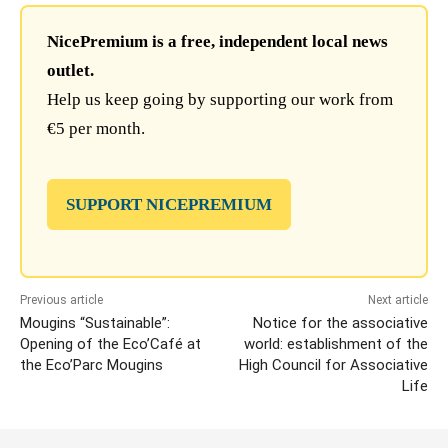
NicePremium is a free, independent local news
outlet.
Help us keep going by supporting our work from
€5 per month.
SUPPORT NICEPREMIUM
Previous article
Next article
Mougins “Sustainable”:
Notice for the associative
Opening of the Eco’Café at
world: establishment of the
the Eco’Parc Mougins
High Council for Associative
Life