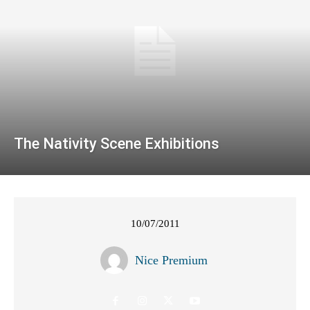
The Nativity Scene Exhibitions
10/07/2011
Nice Premium