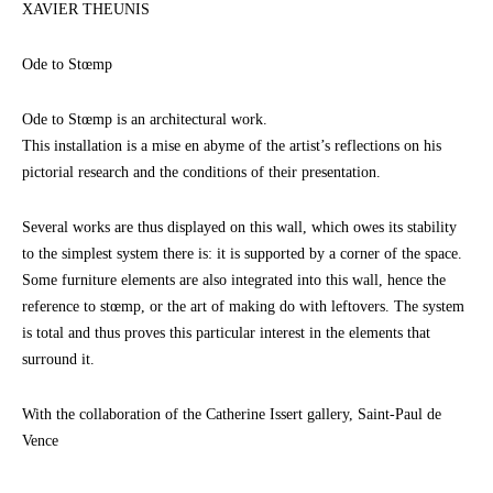
XAVIER THEUNIS
Ode to Stœmp
Ode to Stœmp is an architectural work.
This installation is a mise en abyme of the artist’s reflections on his
pictorial research and the conditions of their presentation.
Several works are thus displayed on this wall, which owes its stability
to the simplest system there is: it is supported by a corner of the space.
Some furniture elements are also integrated into this wall, hence the
reference to stœmp, or the art of making do with leftovers. The system
is total and thus proves this particular interest in the elements that
surround it.
With the collaboration of the Catherine Issert gallery, Saint-Paul de
Vence