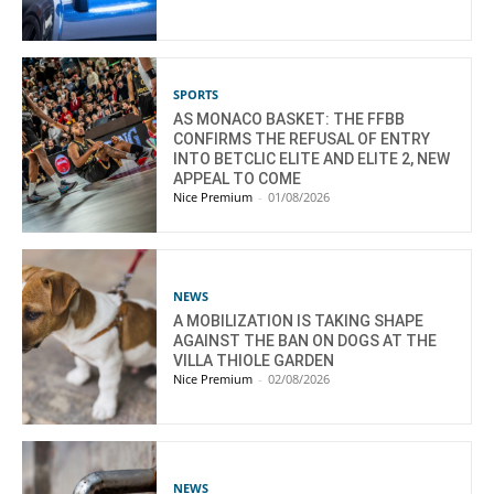
SPORTS
AS MONACO BASKET: THE FFBB
CONFIRMS THE REFUSAL OF ENTRY
INTO BETCLIC ELITE AND ELITE 2, NEW
APPEAL TO COME
Nice Premium
-
01/08/2026
NEWS
A MOBILIZATION IS TAKING SHAPE
AGAINST THE BAN ON DOGS AT THE
VILLA THIOLE GARDEN
Nice Premium
-
02/08/2026
NEWS