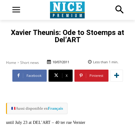
Xavier Theunis: Ode to Stoemps at
Del’ART
10/07/2011
Less than 1
min.
Home
Short news
Facebook
X
Pinterest
Aussi disponible en
Français
until July 23 at DEL’ART – 40 ter rue Vernier