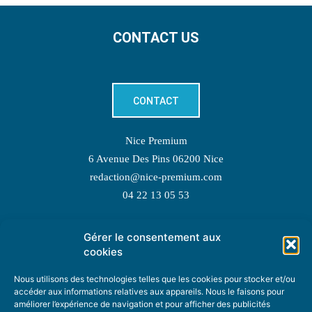
CONTACT US
CONTACT
Nice Premium
6 Avenue Des Pins 06200 Nice
redaction@nice-premium.com
04 22 13 05 53
Gérer le consentement aux
TOPIC SUGGESTIONS
cookies
Nous utilisons des technologies telles que les cookies pour stocker et/ou
accéder aux informations relatives aux appareils. Nous le faisons pour
améliorer l’expérience de navigation et pour afficher des publicités
SUGGEST A TOPIC