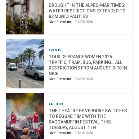
DROUGHT IN THE ALPES-MARITIMES:
WATER RESTRICTIONS EXTENDED TO
83 MUNICIPALITIES
Nice Premium
-
01/08/2026
EVENTS
TOUR DE FRANCE WOMEN 2026:
TRAFFIC, TRAM, BUS, PARKING… ALL
RESTRICTIONS FROM AUGUST 8-10 IN
NICE
Nice Premium
-
06/08/2026
CULTURE
THE THÉÂTRE DE VERDURE SWITCHES
TO REGGAE TIME WITH THE
RAGGAMUFFIN FESTIVAL THIS
TUESDAY, AUGUST 4TH
Nice Premium
-
03/08/2026