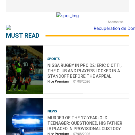
- Sponsorisé -
MUST READ
SPORTS
NISSA RUGBY IN PRO D2: ÉRIC CIOTTI,
THE CLUB AND PLAYERS LOCKED IN A
STANDOFF BEFORE THE APPEAL
Nice Premium
-
01/08/2026
NEWS
MURDER OF THE 17-YEAR-OLD
TEENAGER: QUESTIONED, HIS FATHER
IS PLACED IN PROVISIONAL CUSTODY
Nice Premium
-
07/08/2026