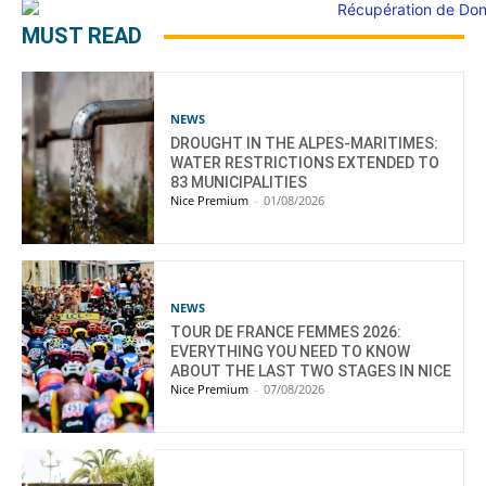
MUST READ
NEWS
DROUGHT IN THE ALPES-MARITIMES:
WATER RESTRICTIONS EXTENDED TO
83 MUNICIPALITIES
Nice Premium
-
01/08/2026
NEWS
TOUR DE FRANCE FEMMES 2026:
EVERYTHING YOU NEED TO KNOW
ABOUT THE LAST TWO STAGES IN NICE
Nice Premium
-
07/08/2026