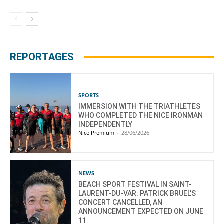
REPORTAGES
SPORTS
IMMERSION WITH THE TRIATHLETES
WHO COMPLETED THE NICE IRONMAN
INDEPENDENTLY
Nice Premium
-
28/06/2026
NEWS
BEACH SPORT FESTIVAL IN SAINT-
LAURENT-DU-VAR: PATRICK BRUEL’S
CONCERT CANCELLED, AN
ANNOUNCEMENT EXPECTED ON JUNE
11