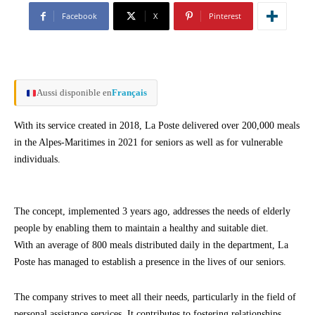
Facebook
X
Pinterest
Aussi disponible en
Français
With its service created in 2018, La Poste delivered over 200,000 meals
in the Alpes-Maritimes in 2021 for seniors as well as for vulnerable
individuals.
The concept, implemented 3 years ago, addresses the needs of elderly
people by enabling them to maintain a healthy and suitable diet.
With an average of 800 meals distributed daily in the department, La
Poste has managed to establish a presence in the lives of our seniors.
The company strives to meet all their needs, particularly in the field of
personal assistance services. It contributes to fostering relationships