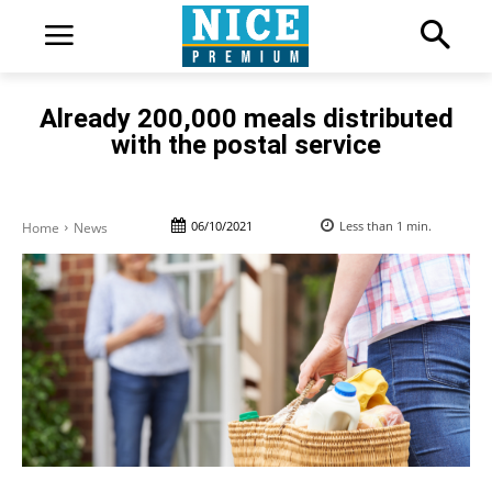
Already 200,000 meals distributed
with the postal service
06/10/2021
Less than 1
min.
Home
News