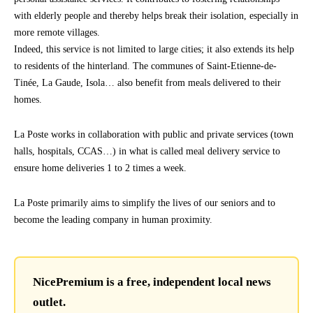
with elderly people and thereby helps break their isolation, especially in
more remote villages.
Indeed, this service is not limited to large cities; it also extends its help
to residents of the hinterland. The communes of Saint-Etienne-de-
Tinée, La Gaude, Isola… also benefit from meals delivered to their
homes.
La Poste works in collaboration with public and private services (town
halls, hospitals, CCAS…) in what is called meal delivery service to
ensure home deliveries 1 to 2 times a week.
La Poste primarily aims to simplify the lives of our seniors and to
become the leading company in human proximity.
NicePremium is a free, independent local news
outlet.