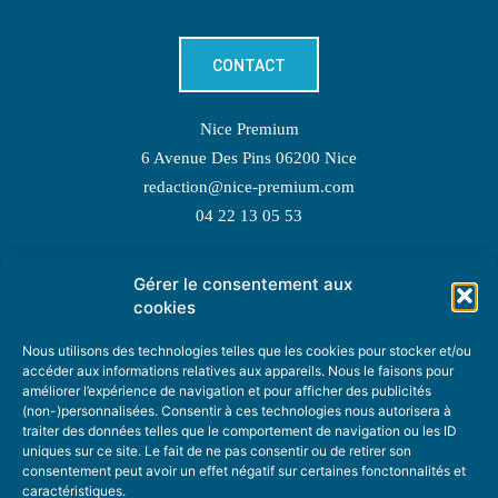
CONTACT
Nice Premium
6 Avenue Des Pins 06200 Nice
redaction@nice-premium.com
04 22 13 05 53
Gérer le consentement aux
TOPIC SUGGESTIONS
cookies
Nous utilisons des technologies telles que les cookies pour stocker et/ou
accéder aux informations relatives aux appareils. Nous le faisons pour
améliorer l’expérience de navigation et pour afficher des publicités
SUGGEST A TOPIC
(non-)personnalisées. Consentir à ces technologies nous autorisera à
traiter des données telles que le comportement de navigation ou les ID
uniques sur ce site. Le fait de ne pas consentir ou de retirer son
STAY INFORMED
consentement peut avoir un effet négatif sur certaines fonctonnalités et
caractéristiques.