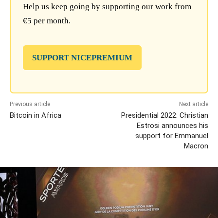
Help us keep going by supporting our work from
€5 per month.
SUPPORT NICEPREMIUM
Previous article
Next article
Bitcoin in Africa
Presidential 2022: Christian
Estrosi announces his
support for Emmanuel
Macron