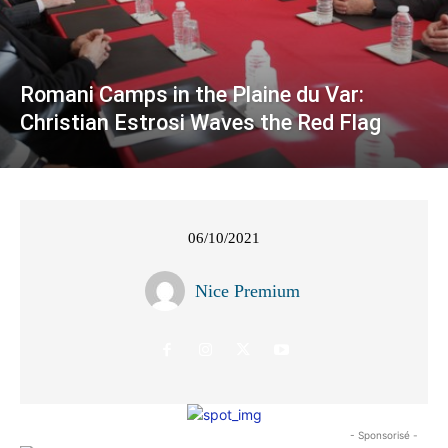
Romani Camps in the Plaine du Var:
Christian Estrosi Waves the Red Flag
06/10/2021
Nice Premium
- Sponsorisé -