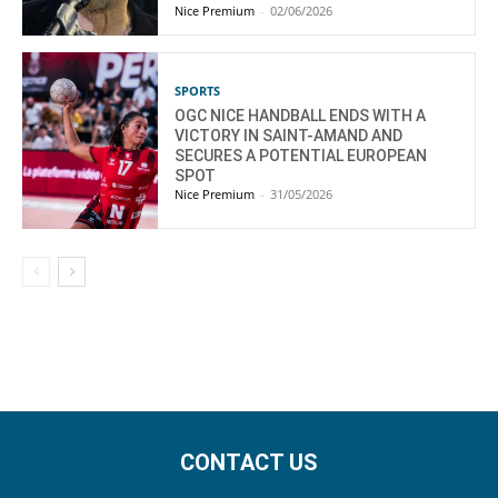
Nice Premium
-
02/06/2026
SPORTS
OGC NICE HANDBALL ENDS WITH A
VICTORY IN SAINT-AMAND AND
SECURES A POTENTIAL EUROPEAN
SPOT
Nice Premium
-
31/05/2026
CONTACT US