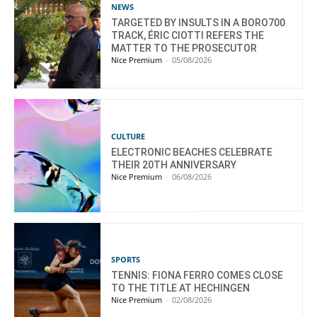
NEWS
TARGETED BY INSULTS IN A BORO700
TRACK, ÉRIC CIOTTI REFERS THE
MATTER TO THE PROSECUTOR
Nice Premium
-
05/08/2026
CULTURE
ELECTRONIC BEACHES CELEBRATE
THEIR 20TH ANNIVERSARY
Nice Premium
-
06/08/2026
SPORTS
TENNIS: FIONA FERRO COMES CLOSE
TO THE TITLE AT HECHINGEN
Nice Premium
-
02/08/2026