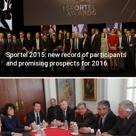
Sportel 2015: new record of participants
and promising prospects for 2016