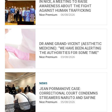
IN NICE, A MEETING TO RAISE
AWARENESS ABOUT THE FIGHT
AGAINST HUMAN TRAFFICKING
Nice Premium
-
06/08/2026
DR ANNE GRAND-VICENT (AESTHETIC
MEDICINE): “WE HAVE BEEN ALERTING
THE AUTHORITIES FOR SOME TIME”
Nice Premium
-
03/08/2026
NEWS
JEAN PORMANOVE CASE:
CORRECTIONAL COURT CONDEMNS
STREAMERS NARUTO AND SAFINE
Nice Premium
-
05/08/2026