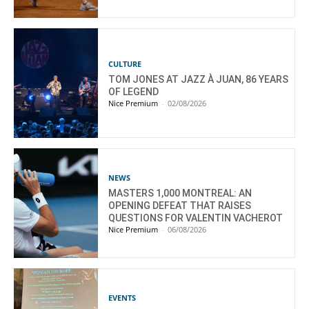
CULTURE
TOM JONES AT JAZZ À JUAN, 86 YEARS
OF LEGEND
Nice Premium
-
02/08/2026
NEWS
MASTERS 1,000 MONTREAL: AN
OPENING DEFEAT THAT RAISES
QUESTIONS FOR VALENTIN VACHEROT
Nice Premium
-
06/08/2026
EVENTS