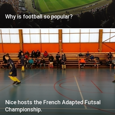
Why is football so popular?
Nice hosts the French Adapted Futsal
Championship.