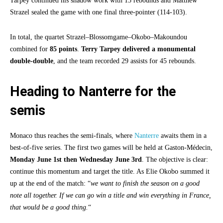
Tarpey continued his shadow work with 13 rebounds and Matthew
Strazel sealed the game with one final three-pointer (114-103).
In total, the quartet Strazel–Blossomgame–Okobo–Makoundou
combined for
85 points
.
Terry Tarpey delivered a monumental
double-double
, and the team recorded 29 assists for 45 rebounds.
Heading to Nanterre for the
semis
Monaco thus reaches the semi-finals, where
Nanterre
awaits them in a
best-of-five series. The first two games will be held at Gaston-Médecin,
Monday June 1st then Wednesday June 3rd
. The objective is clear:
continue this momentum and target the title. As Elie Okobo summed it
up at the end of the match: “
we want to finish the season on a good
note all together. If we can go win a title and win everything in France,
that would be a good thing.
“