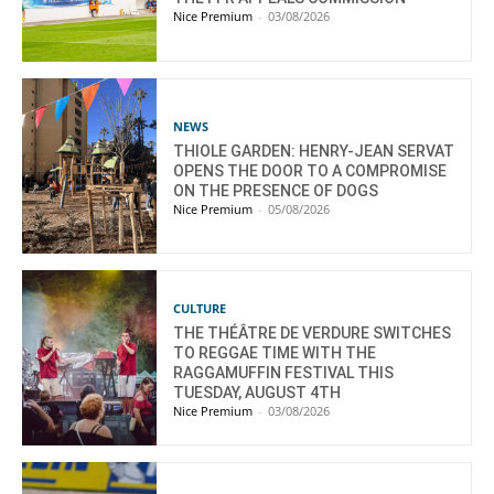
Nice Premium
-
03/08/2026
NEWS
THIOLE GARDEN: HENRY-JEAN SERVAT
OPENS THE DOOR TO A COMPROMISE
ON THE PRESENCE OF DOGS
Nice Premium
-
05/08/2026
CULTURE
THE THÉÂTRE DE VERDURE SWITCHES
TO REGGAE TIME WITH THE
RAGGAMUFFIN FESTIVAL THIS
TUESDAY, AUGUST 4TH
Nice Premium
-
03/08/2026