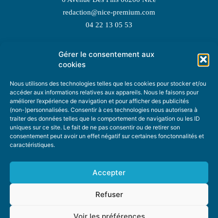
redaction@nice-premium.com
04 22 13 05 53
Gérer le consentement aux
TOPIC SUGGESTIONS
cookies
Nous utilisons des technologies telles que les cookies pour stocker et/ou
accéder aux informations relatives aux appareils. Nous le faisons pour
améliorer l’expérience de navigation et pour afficher des publicités
SUGGEST A TOPIC
(non-)personnalisées. Consentir à ces technologies nous autorisera à
traiter des données telles que le comportement de navigation ou les ID
uniques sur ce site. Le fait de ne pas consentir ou de retirer son
STAY INFORMED
consentement peut avoir un effet négatif sur certaines fonctonnalités et
caractéristiques.
NEWSLETTER
Accepter
Refuser
Voir les préférences