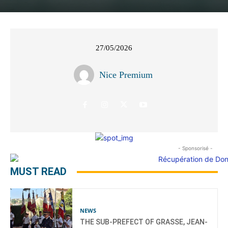
27/05/2026
Nice Premium
- Sponsorisé -
MUST READ
NEWS
THE SUB-PREFECT OF GRASSE, JEAN-