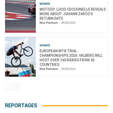
SPORTS
MOTOGP: LUCIO CECCHINELLO REVEALS
MORE ABOUT JOHANN ZARCO’S
RETURN DATE
Nice Premium
-
08/08/2026
SPORTS
EUROPEAN MTB TRIAL
CHAMPIONSHIPS 2026: VALBERG WILL
HOST OVER 160 RIDERS FROM 30
COUNTRIES
Nice Premium
-
06/08/2026
REPORTAGES