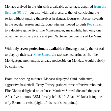
Monaco arrived in the Ain with a valuable advantage, acquired
from the
first leg (81-75)
, but also with real pressure: that of concluding the
series without putting themselves in danger. Bourg-en-Bresse, seventh
in the regular season and Eurocup winners, hoped to push
Roca Team
to a decisive game five. The Monégasques, meanwhile, had only one
objective: avoid any scare and join Nanterre, conquerors of Le Mans.
With only
seven professionals available
following notably the refusal
to play by their star
Mike James
, the task seemed arduous. But the
Monégasque momentum, already noticeable on Monday, would quickly
be confirmed.
From the opening minutes, Monaco displayed fluid, collective,
aggressive basketball. Terry Tarpey grabbed three offensive rebounds,
Elie Okobo delighted on offense, Matthew Strazel dictated the pace.
After five minutes, ASM already led 18-10, Adam Mokoka being the
only Breton to resist (eight of his team’s ten points).