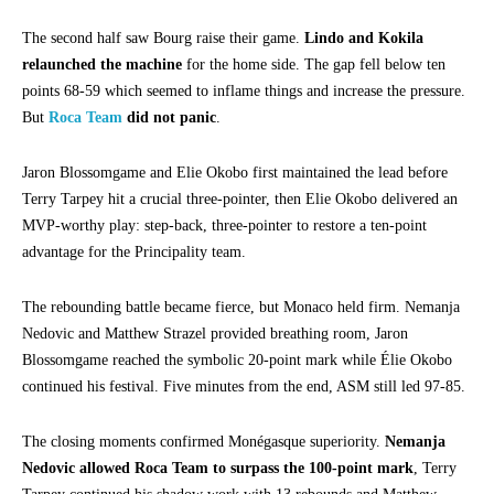
The second half saw Bourg raise their game.
Lindo and Kokila
relaunched the machine
for the home side. The gap fell below ten
points 68-59 which seemed to inflame things and increase the pressure.
But
Roca Team
did not panic
.
Jaron Blossomgame and Elie Okobo first maintained the lead before
Terry Tarpey hit a crucial three-pointer, then Elie Okobo delivered an
MVP-worthy play: step-back, three-pointer to restore a ten-point
advantage for the Principality team.
The rebounding battle became fierce, but Monaco held firm. Nemanja
Nedovic and Matthew Strazel provided breathing room, Jaron
Blossomgame reached the symbolic 20-point mark while Élie Okobo
continued his festival. Five minutes from the end, ASM still led 97-85.
The closing moments confirmed Monégasque superiority.
Nemanja
Nedovic allowed Roca Team to surpass the 100-point mark
, Terry