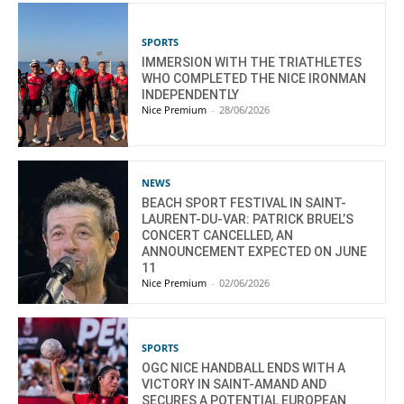
SPORTS
IMMERSION WITH THE TRIATHLETES
WHO COMPLETED THE NICE IRONMAN
INDEPENDENTLY
Nice Premium
-
28/06/2026
NEWS
BEACH SPORT FESTIVAL IN SAINT-
LAURENT-DU-VAR: PATRICK BRUEL’S
CONCERT CANCELLED, AN
ANNOUNCEMENT EXPECTED ON JUNE
11
Nice Premium
-
02/06/2026
SPORTS
OGC NICE HANDBALL ENDS WITH A
VICTORY IN SAINT-AMAND AND
SECURES A POTENTIAL EUROPEAN