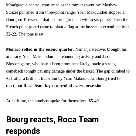
Monégasque control confirmed as the minutes went by: Matthew
Strazel punished from three-point range, Yoan Makoundou stopped a
Bourg-en-Bresse run that had brought them within six points. Then the
French point guard came to plant a flag at the buzzer to extend the lead
32-22. The tone is set.
Monaco rolled in the second quarter
. Nemanja Nedovic brought his
accuracy, Yoan Makoundou his rebounding activity and Jaron
Blossomgame, who hasn’t been prominent lately, made a strong
comeback tonight causing damage under the basket. The gap climbed to
+21 after a brilliant transition by Yoan Makoundou. Bourg tried to
react, but
Roca Team kept control of every possession
.
At halftime, the numbers spoke for themselves:
65-49
.
Bourg reacts, Roca Team
responds