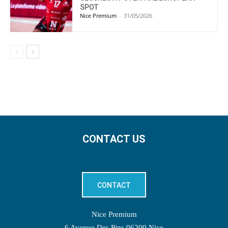
SPOT
Nice Premium
-
31/05/2026
CONTACT US
CONTACT
Nice Premium
6 Avenue Des Pins 06200 Nice