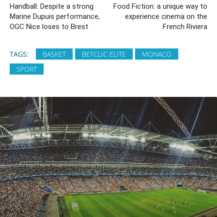
Handball: Despite a strong
Food Fiction: a unique way to
Marine Dupuis performance,
experience cinema on the
OGC Nice loses to Brest
French Riviera
TAGS:
BASKET
BETCLIC ELITE
MONACO
SPORT