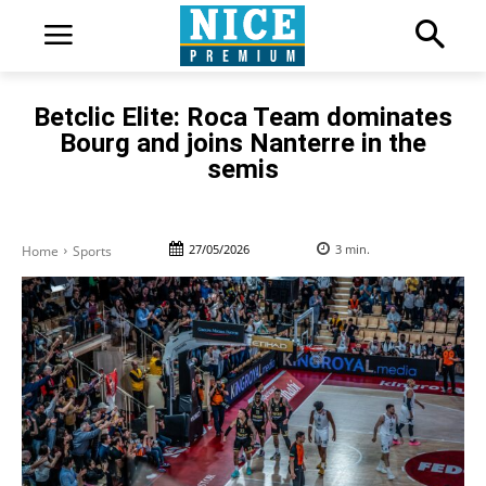
Betclic Elite: Roca Team dominates
Bourg and joins Nanterre in the
semis
27/05/2026
3
min.
Home
Sports