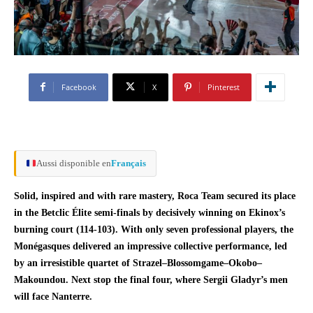
Facebook
X
Pinterest
Aussi disponible en
Français
Solid, inspired and with rare mastery, Roca Team secured its place
in the Betclic Élite semi-finals by decisively winning on Ekinox’s
burning court (114-103). With only seven professional players, the
Monégasques delivered an impressive collective performance, led
by an irresistible quartet of Strazel–Blossomgame–Okobo–
Makoundou. Next stop the final four, where Sergii Gladyr’s men
will face Nanterre.