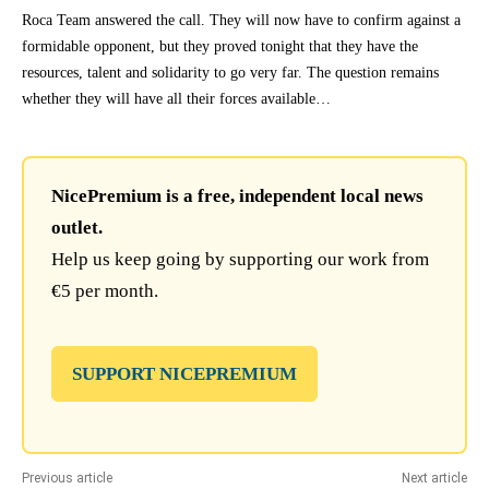
Roca Team answered the call. They will now have to confirm against a
formidable opponent, but they proved tonight that they have the
resources, talent and solidarity to go very far. The question remains
whether they will have all their forces available…
NicePremium is a free, independent local news
outlet.
Help us keep going by supporting our work from
€5 per month.
SUPPORT NICEPREMIUM
Previous article
Next article