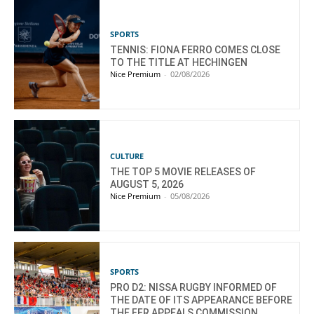
SPORTS
TENNIS: FIONA FERRO COMES CLOSE
TO THE TITLE AT HECHINGEN
Nice Premium
-
02/08/2026
CULTURE
THE TOP 5 MOVIE RELEASES OF
AUGUST 5, 2026
Nice Premium
-
05/08/2026
SPORTS
PRO D2: NISSA RUGBY INFORMED OF
THE DATE OF ITS APPEARANCE BEFORE
THE FFR APPEALS COMMISSION