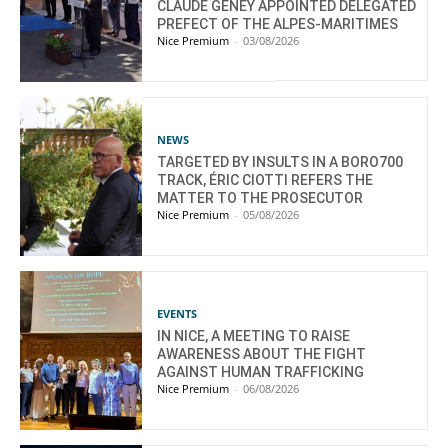
CLAUDE GENEY APPOINTED DELEGATED
PREFECT OF THE ALPES-MARITIMES
Nice Premium
-
03/08/2026
NEWS
TARGETED BY INSULTS IN A BORO700
TRACK, ÉRIC CIOTTI REFERS THE
MATTER TO THE PROSECUTOR
Nice Premium
-
05/08/2026
EVENTS
IN NICE, A MEETING TO RAISE
AWARENESS ABOUT THE FIGHT
AGAINST HUMAN TRAFFICKING
Nice Premium
-
06/08/2026