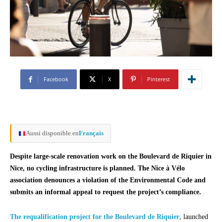
Facebook
X
Pinterest
Aussi disponible en
Français
Despite large-scale renovation work on the Boulevard de Riquier in
Nice, no cycling infrastructure is planned. The Nice à Vélo
association denounces a violation of the Environmental Code and
submits an informal appeal to request the project’s compliance.
The requalification project for the Boulevard de Riquier
, launched