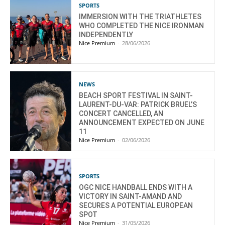
SPORTS
IMMERSION WITH THE TRIATHLETES
WHO COMPLETED THE NICE IRONMAN
INDEPENDENTLY
Nice Premium
-
28/06/2026
NEWS
BEACH SPORT FESTIVAL IN SAINT-
LAURENT-DU-VAR: PATRICK BRUEL’S
CONCERT CANCELLED, AN
ANNOUNCEMENT EXPECTED ON JUNE
11
Nice Premium
-
02/06/2026
SPORTS
OGC NICE HANDBALL ENDS WITH A
VICTORY IN SAINT-AMAND AND
SECURES A POTENTIAL EUROPEAN
SPOT
Nice Premium
-
31/05/2026