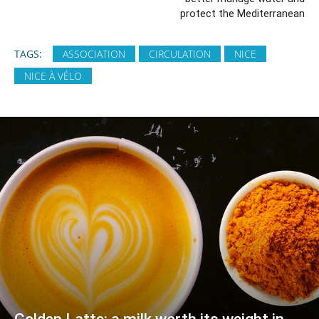
protect the Mediterranean
TAGS:
ASSOCIATION
CIRCULATION
NICE
NICE À VÉLO