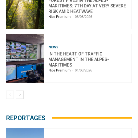
FOREST FIRES IN THE ALPES-
MARITIMES: 7TH DAY AT VERY SEVERE
RISK AMID HEATWAVE
Nice Premium
-
03/08/2026
NEWS
IN THE HEART OF TRAFFIC
MANAGEMENT IN THE ALPES-
MARITIMES
Nice Premium
-
01/08/2026
REPORTAGES