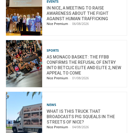
EVENTS
IN NICE, A MEETING TO RAISE
AWARENESS ABOUT THE FIGHT
AGAINST HUMAN TRAFFICKING
Nice Premium
-
06/08/2026
SPORTS
AS MONACO BASKET: THE FFBB
CONFIRMS THE REFUSAL OF ENTRY
INTO BETCLIC ELITE AND ELITE 2, NEW
APPEAL TO COME
Nice Premium
-
01/08/2026
NEWS
WHAT IS THIS TRUCK THAT
BROADCASTS PIG SQUEALS IN THE
STREETS OF NICE?
Nice Premium
-
04/08/2026