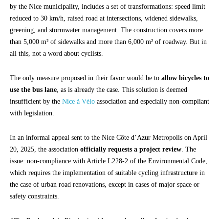
by the Nice municipality, includes a set of transformations: speed limit
reduced to 30 km/h, raised road at intersections, widened sidewalks,
greening, and stormwater management. The construction covers more
than 5,000 m² of sidewalks and more than 6,000 m² of roadway. But in
all this, not a word about cyclists.
The only measure proposed in their favor would be to
allow bicycles to
use the bus lane
, as is already the case. This solution is deemed
insufficient by the
Nice à Vélo
association and especially non-compliant
with legislation.
In an informal appeal sent to the Nice Côte d’Azur Metropolis on April
20, 2025, the association
officially requests a project review
. The
issue: non-compliance with Article L228-2 of the Environmental Code,
which requires the implementation of suitable cycling infrastructure in
the case of urban road renovations, except in cases of major space or
safety constraints.