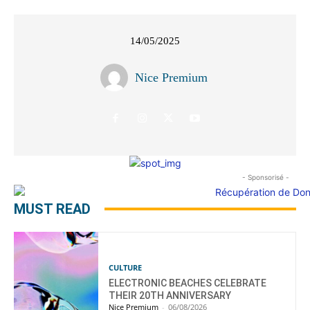
14/05/2025
Nice Premium
- Sponsorisé -
MUST READ
CULTURE
ELECTRONIC BEACHES CELEBRATE
THEIR 20TH ANNIVERSARY
Nice Premium
-
06/08/2026