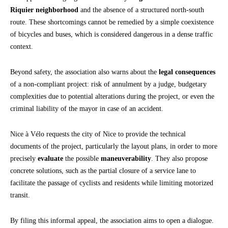
Riquier neighborhood
and the absence of a structured north-south
route. These shortcomings cannot be remedied by a simple coexistence
of bicycles and buses, which is considered dangerous in a dense traffic
context.
Beyond safety, the association also warns about the
legal consequences
of a non-compliant project: risk of annulment by a judge, budgetary
complexities due to potential alterations during the project, or even the
criminal liability of the mayor in case of an accident.
Nice à Vélo requests the city of Nice to provide the technical
documents of the project, particularly the layout plans, in order to more
precisely
evaluate
the possible
maneuverability
. They also propose
concrete solutions, such as the partial closure of a service lane to
facilitate the passage of cyclists and residents while limiting motorized
transit.
By filing this informal appeal, the association aims to open a dialogue.