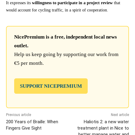
It expresses its
willingness to participate in a project review
that
would account for cycling traffic, in a spirit of cooperation.
NicePremium is a free, independent local news
outlet.
Help us keep going by supporting our work from
€5 per month.
SUPPORT NICEPREMIUM
Previous article
Next article
200 Years of Braille: When
Haliotis 2: a new water
Fingers Give Sight
treatment plant in Nice to
better manage water and