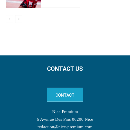
CONTACT US
CONTACT
Nice Premium
6 Avenue Des Pins 06200 Nice
redaction@nice-premium.com