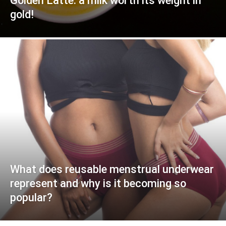
Golden Latte: a milk worth its weight in
gold!
What does reusable menstrual underwear
represent and why is it becoming so
popular?