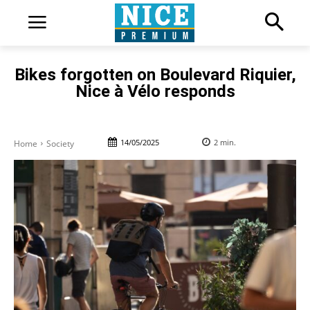
Bikes forgotten on Boulevard Riquier,
Nice à Vélo responds
14/05/2025
2
min.
Home
Society