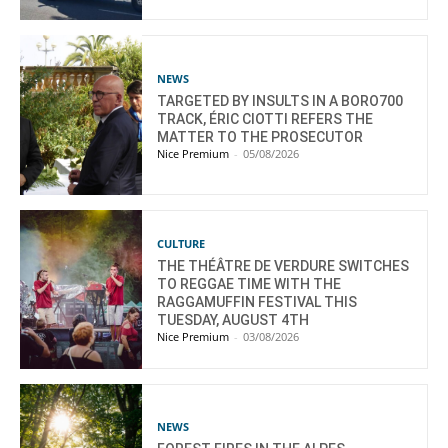
NEWS
TARGETED BY INSULTS IN A BORO700
TRACK, ÉRIC CIOTTI REFERS THE
MATTER TO THE PROSECUTOR
Nice Premium
-
05/08/2026
CULTURE
THE THÉÂTRE DE VERDURE SWITCHES
TO REGGAE TIME WITH THE
RAGGAMUFFIN FESTIVAL THIS
TUESDAY, AUGUST 4TH
Nice Premium
-
03/08/2026
NEWS