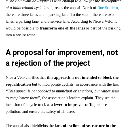
“The Boulevard de Riquier is wide enough to allow for the development
of a bidirectional cycle lane”
, reads the appeal. North of
Rue Scaliero
,
there are three lanes and a parking lane. To the south, there are two
lanes, a parking lane, and a service lane. According to Nice à Vélo, it
would be possible to
transform one of the lanes
or part of the parking
into a secure route.
A proposal for improvement, not
a rejection of the project
Nice à Vélo clarifies that
this approach is not intended to block the
requalification
but to incorporate cyclists, in accordance with the law.
“This appeal is not opposed to municipal orientations, but rather seeks
to complement them”
, the association’s leaders explain. They see the
inclusion of a cycle track as a
lever to improve traffic
, reduce
pollution, and ensure the safety of all users.
The appeal also highlights the
lack of cycling infrastructure in the