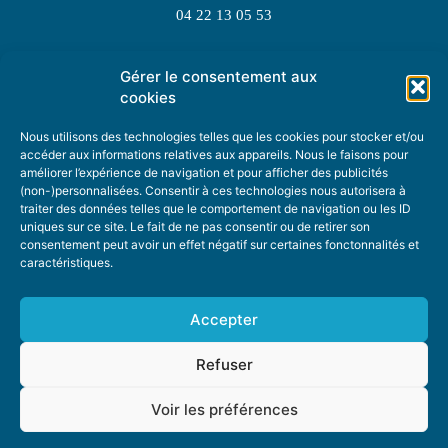
04 22 13 05 53
Gérer le consentement aux
TOPIC SUGGESTIONS
cookies
Nous utilisons des technologies telles que les cookies pour stocker et/ou
accéder aux informations relatives aux appareils. Nous le faisons pour
améliorer l’expérience de navigation et pour afficher des publicités
SUGGEST A TOPIC
(non-)personnalisées. Consentir à ces technologies nous autorisera à
traiter des données telles que le comportement de navigation ou les ID
uniques sur ce site. Le fait de ne pas consentir ou de retirer son
STAY INFORMED
consentement peut avoir un effet négatif sur certaines fonctonnalités et
caractéristiques.
NEWSLETTER
Accepter
Refuser
Voir les préférences
ABOUT US
ADVERTISING
DONATE
PRIVACY POLICY
COOKIE POLICY