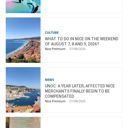
CULTURE
WHAT TO DO IN NICE ON THE WEEKEND
OF AUGUST 7, 8 AND 9, 2026?
Nice Premium
-
07/08/2026
NEWS
UNOC: A YEAR LATER, AFFECTED NICE
MERCHANTS FINALLY BEGIN TO BE
COMPENSATED
Nice Premium
-
01/08/2026