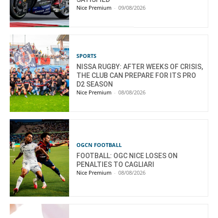
Nice Premium
-
09/08/2026
SPORTS
NISSA RUGBY: AFTER WEEKS OF CRISIS,
THE CLUB CAN PREPARE FOR ITS PRO
D2 SEASON
Nice Premium
-
08/08/2026
OGCN FOOTBALL
FOOTBALL: OGC NICE LOSES ON
PENALTIES TO CAGLIARI
Nice Premium
-
08/08/2026