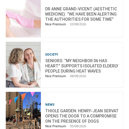
DR ANNE GRAND-VICENT (AESTHETIC
MEDICINE): “WE HAVE BEEN ALERTING
THE AUTHORITIES FOR SOME TIME”
Nice Premium
-
03/08/2026
SOCIETY
SENIORS: “MY NEIGHBOR 06 HAS
HEART” SUPPORTS ISOLATED ELDERLY
PEOPLE DURING HEAT WAVES
Nice Premium
-
08/08/2026
NEWS
THIOLE GARDEN: HENRY-JEAN SERVAT
OPENS THE DOOR TO A COMPROMISE
ON THE PRESENCE OF DOGS
Nice Premium
-
05/08/2026