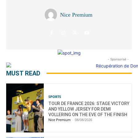
Nice Premium
- Sponsorisé -
MUST READ
SPORTS
TOUR DE FRANCE 2026: STAGE VICTORY
AND YELLOW JERSEY FOR DEMI
VOLLERING ON THE EVE OF THE FINISH
Nice Premium
-
08/08/2026