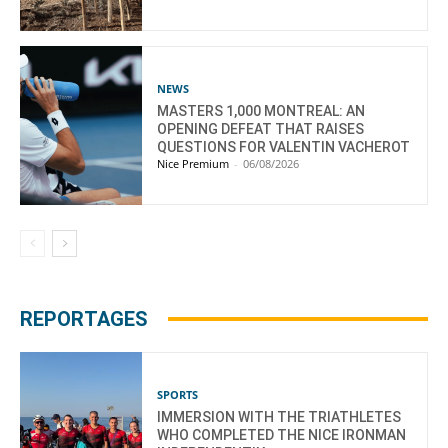
NEWS
MASTERS 1,000 MONTREAL: AN
OPENING DEFEAT THAT RAISES
QUESTIONS FOR VALENTIN VACHEROT
Nice Premium
-
06/08/2026
REPORTAGES
SPORTS
IMMERSION WITH THE TRIATHLETES
WHO COMPLETED THE NICE IRONMAN