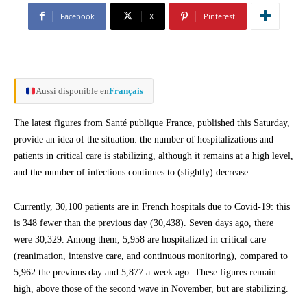
Facebook
X
Pinterest
Aussi disponible en
Français
The latest figures from Santé publique France, published this Saturday,
provide an idea of the situation: the number of hospitalizations and
patients in critical care is stabilizing, although it remains at a high level,
and the number of infections continues to (slightly) decrease…
Currently, 30,100 patients are in French hospitals due to Covid-19: this
is 348 fewer than the previous day (30,438). Seven days ago, there
were 30,329. Among them, 5,958 are hospitalized in critical care
(reanimation, intensive care, and continuous monitoring), compared to
5,962 the previous day and 5,877 a week ago. These figures remain
high, above those of the second wave in November, but are stabilizing.