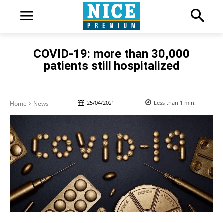
COVID-19: more than 30,000
patients still hospitalized
25/04/2021
Less than 1
min.
Home
News