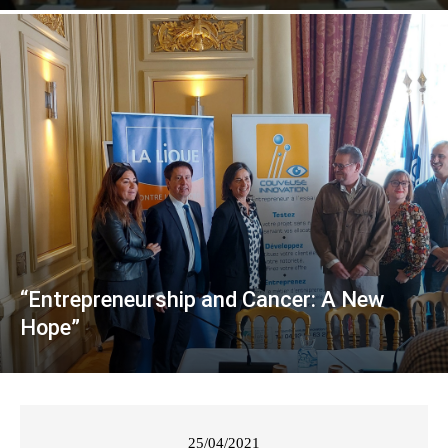
“Entrepreneurship and Cancer: A New
Hope”
25/04/2021