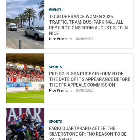
EVENTS
TOUR DE FRANCE WOMEN 2026:
TRAFFIC, TRAM, BUS, PARKING… ALL
RESTRICTIONS FROM AUGUST 8-10 IN
NICE
Nice Premium
-
06/08/2026
SPORTS
PRO D2: NISSA RUGBY INFORMED OF
THE DATE OF ITS APPEARANCE BEFORE
THE FFR APPEALS COMMISSION
Nice Premium
-
03/08/2026
SPORTS
FABIO QUARTARARO AFTER THE
SILVERSTONE GP: “NO REASON TO BE
SATISFIED”