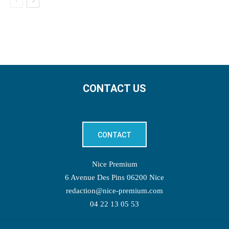
CONTACT US
CONTACT
Nice Premium
6 Avenue Des Pins 06200 Nice
redaction@nice-premium.com
04 22 13 05 53