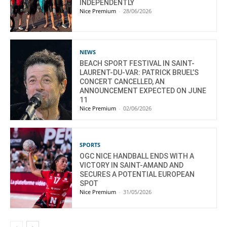
INDEPENDENTLY
Nice Premium
-
28/06/2026
NEWS
BEACH SPORT FESTIVAL IN SAINT-
LAURENT-DU-VAR: PATRICK BRUEL’S
CONCERT CANCELLED, AN
ANNOUNCEMENT EXPECTED ON JUNE
11
Nice Premium
-
02/06/2026
SPORTS
OGC NICE HANDBALL ENDS WITH A
VICTORY IN SAINT-AMAND AND
SECURES A POTENTIAL EUROPEAN
SPOT
Nice Premium
-
31/05/2026