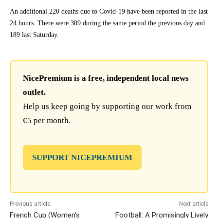
An additional 220 deaths due to Covid-19 have been reported in the last
24 hours. There were 309 during the same period the previous day and
189 last Saturday.
NicePremium is a free, independent local news
outlet.
Help us keep going by supporting our work from
€5 per month.
SUPPORT NICEPREMIUM
Previous article
Next article
French Cup (Women’s
Football: A Promisingly Lively