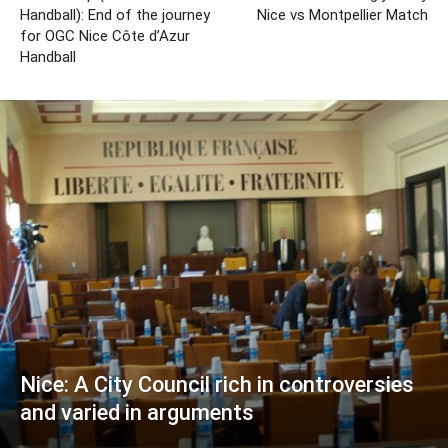
Handball): End of the journey
Nice vs Montpellier Match
for OGC Nice Côte d’Azur
Handball
Nice: A City Council rich in controversies
and varied in arguments