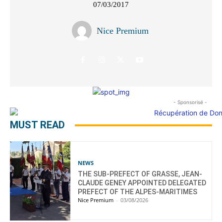
07/03/2017
Nice Premium
- Sponsorisé -
MUST READ
NEWS
THE SUB-PREFECT OF GRASSE, JEAN-
CLAUDE GENEY APPOINTED DELEGATED
PREFECT OF THE ALPES-MARITIMES
Nice Premium
-
03/08/2026