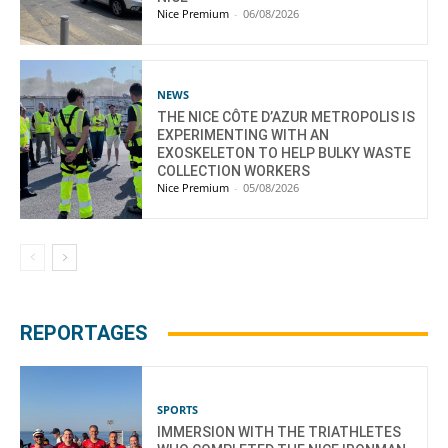
Nice Premium
-
06/08/2026
NEWS
THE NICE CÔTE D’AZUR METROPOLIS IS
EXPERIMENTING WITH AN
EXOSKELETON TO HELP BULKY WASTE
COLLECTION WORKERS
Nice Premium
-
05/08/2026
REPORTAGES
SPORTS
IMMERSION WITH THE TRIATHLETES