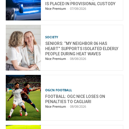
IS PLACED IN PROVISIONAL CUSTODY
Nice Premium
-
07/08/2026
SOCIETY
SENIORS: “MY NEIGHBOR 06 HAS
HEART” SUPPORTS ISOLATED ELDERLY
PEOPLE DURING HEAT WAVES
Nice Premium
-
08/08/2026
OGCN FOOTBALL
FOOTBALL: OGC NICE LOSES ON
PENALTIES TO CAGLIARI
Nice Premium
-
08/08/2026