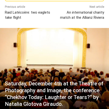
Previous article
Next article
Raid Latécoère: two eaglets
An international charity
take flight
match at the Allianz Riviera
Saturday, December 4th at the Theatre of
Photography and Image, the conference
“Chekhov Today: Laughter or Tears?” by
Natalia Glotova Giraudo.