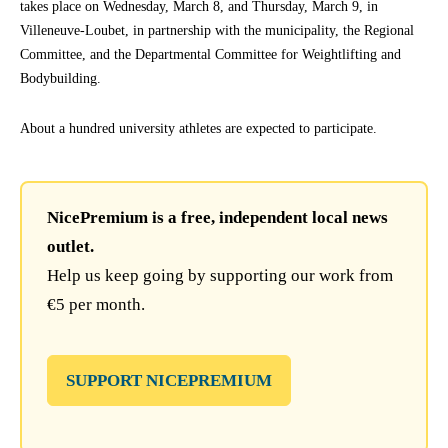
takes place on Wednesday, March 8, and Thursday, March 9, in
Villeneuve-Loubet, in partnership with the municipality, the Regional
Committee, and the Departmental Committee for Weightlifting and
Bodybuilding.
About a hundred university athletes are expected to participate.
NicePremium is a free, independent local news
outlet.
Help us keep going by supporting our work from
€5 per month.
SUPPORT NICEPREMIUM