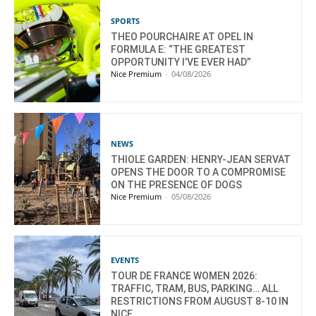
SPORTS
THEO POURCHAIRE AT OPEL IN
FORMULA E: “THE GREATEST
OPPORTUNITY I’VE EVER HAD”
Nice Premium
-
04/08/2026
NEWS
THIOLE GARDEN: HENRY-JEAN SERVAT
OPENS THE DOOR TO A COMPROMISE
ON THE PRESENCE OF DOGS
Nice Premium
-
05/08/2026
EVENTS
TOUR DE FRANCE WOMEN 2026:
TRAFFIC, TRAM, BUS, PARKING… ALL
RESTRICTIONS FROM AUGUST 8-10 IN
NICE