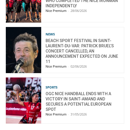
WHO COMPLETED THE NICE IRONMAN
INDEPENDENTLY
Nice Premium
-
28/06/2026
NEWS
BEACH SPORT FESTIVAL IN SAINT-
LAURENT-DU-VAR: PATRICK BRUEL’S
CONCERT CANCELLED, AN
ANNOUNCEMENT EXPECTED ON JUNE
11
Nice Premium
-
02/06/2026
SPORTS
OGC NICE HANDBALL ENDS WITH A
VICTORY IN SAINT-AMAND AND
SECURES A POTENTIAL EUROPEAN
SPOT
Nice Premium
-
31/05/2026