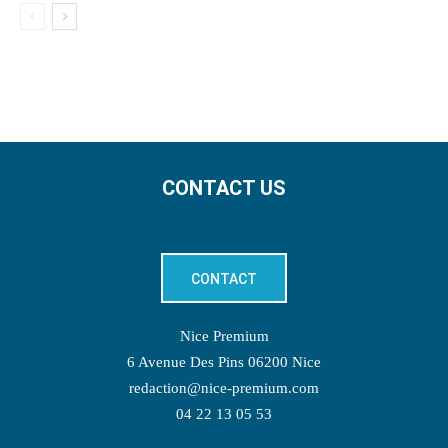
CONTACT US
CONTACT
Nice Premium
6 Avenue Des Pins 06200 Nice
redaction@nice-premium.com
04 22 13 05 53