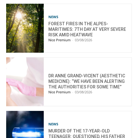
NEWS
FOREST FIRES IN THE ALPES-
MARITIMES: 7TH DAY AT VERY SEVERE
RISK AMID HEATWAVE
Nice Premium
-
03/08/2026
DR ANNE GRAND-VICENT (AESTHETIC
MEDICINE): “WE HAVE BEEN ALERTING
THE AUTHORITIES FOR SOME TIME”
Nice Premium
-
03/08/2026
NEWS
MURDER OF THE 17-YEAR-OLD
TEENAGER: QUESTIONED, HIS FATHER