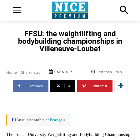
FFSU: the weightlifting and
bodybuilding championships in
Villeneuve-Loubet
07/03/2017
Less than 1
min.
Home
Short news
Facebook
X
Pinterest
Aussi disponible en
Français
The French University Weightlifting and Bodybuilding Championship