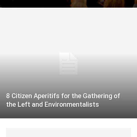
8 Citizen Aperitifs for the Gathering of
the Left and Environmentalists