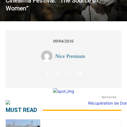
Cinealma Festival: “The Source of
Women”
09/04/2016
Nice Premium
- Sponsorisé -
MUST READ