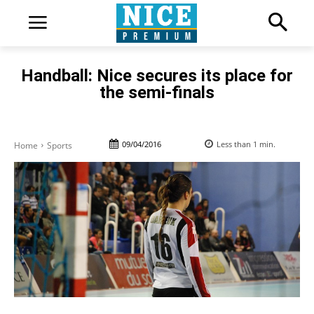
Handball: Nice secures its place for
the semi-finals
09/04/2016
Less than 1
min.
Home
Sports