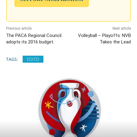
Previous article
Next article
The PACA Regional Council
Volleyball – Playoffs: NVB
adopts its 2016 budget.
Takes the Lead
TAGS:
EDITO