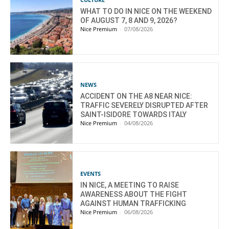
WHAT TO DO IN NICE ON THE WEEKEND
OF AUGUST 7, 8 AND 9, 2026?
Nice Premium
-
07/08/2026
NEWS
ACCIDENT ON THE A8 NEAR NICE:
TRAFFIC SEVERELY DISRUPTED AFTER
SAINT-ISIDORE TOWARDS ITALY
Nice Premium
-
04/08/2026
EVENTS
IN NICE, A MEETING TO RAISE
AWARENESS ABOUT THE FIGHT
AGAINST HUMAN TRAFFICKING
Nice Premium
-
06/08/2026