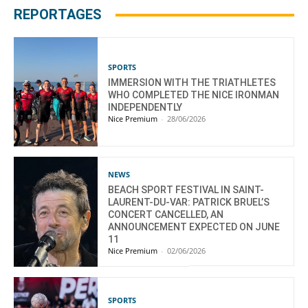
REPORTAGES
SPORTS
IMMERSION WITH THE TRIATHLETES
WHO COMPLETED THE NICE IRONMAN
INDEPENDENTLY
Nice Premium
-
28/06/2026
NEWS
BEACH SPORT FESTIVAL IN SAINT-
LAURENT-DU-VAR: PATRICK BRUEL’S
CONCERT CANCELLED, AN
ANNOUNCEMENT EXPECTED ON JUNE
11
Nice Premium
-
02/06/2026
SPORTS