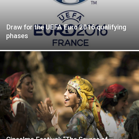
Draw for the UEFA Euro 2016 qualifying
phases