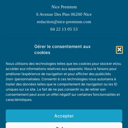
Nice Premium
6 Avenue Des Pins 06200 Nice
redaction@nice-premium.com
04 22 13 05 53
Gérer le consentement aux
TOPIC SUGGESTIONS
cookies
Nous utilisons des technologies telles que les cookies pour stocker et/ou
accéder aux informations relatives aux appareils. Nous le faisons pour
améliorer l’expérience de navigation et pour afficher des publicités
SUGGEST A TOPIC
(non-)personnalisées. Consentir à ces technologies nous autorisera à
traiter des données telles que le comportement de navigation ou les ID
uniques sur ce site. Le fait de ne pas consentir ou de retirer son
STAY INFORMED
consentement peut avoir un effet négatif sur certaines fonctonnalités et
caractéristiques.
NEWSLETTER
Accepter