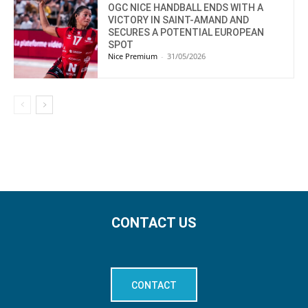
OGC NICE HANDBALL ENDS WITH A
VICTORY IN SAINT-AMAND AND
SECURES A POTENTIAL EUROPEAN
SPOT
Nice Premium
-
31/05/2026
CONTACT US
CONTACT