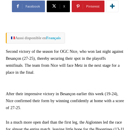
Facebook
X
Pinterest
Aussi disponible en
Français
Second victory of the season for OGC Nice, who won last night against
Besançon (27-25), thereby securing their spot in the playoffs
semifinals. The team from Nice will face Metz in the next stage for a
place in the final.
After their impressive victory in Besançon earlier this week (19-24),
Nice confirmed their form by winning confidently at home with a score
of 27-25.
In a much more open duel than the first leg, the Aiglonnes led the race
for almost the entire match, leaving little hope for the Bisontines (13-11