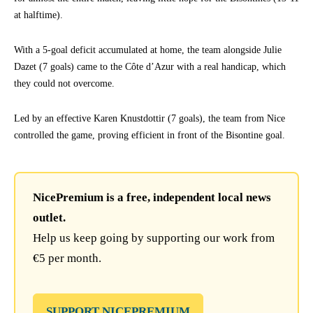
at halftime).
With a 5-goal deficit accumulated at home, the team alongside Julie
Dazet (7 goals) came to the Côte d’Azur with a real handicap, which
they could not overcome.
Led by an effective Karen Knustdottir (7 goals), the team from Nice
controlled the game, proving efficient in front of the Bisontine goal.
NicePremium is a free, independent local news
outlet.
Help us keep going by supporting our work from
€5 per month.
SUPPORT NICEPREMIUM