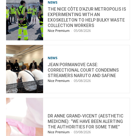
NEWS
THE NICE CÔTE D’AZUR METROPOLIS IS
EXPERIMENTING WITH AN
EXOSKELETON TO HELP BULKY WASTE
COLLECTION WORKERS
Nice Premium
-
05/08/2026
NEWS
JEAN PORMANOVE CASE:
CORRECTIONAL COURT CONDEMNS
STREAMERS NARUTO AND SAFINE
Nice Premium
-
05/08/2026
DR ANNE GRAND-VICENT (AESTHETIC
MEDICINE): “WE HAVE BEEN ALERTING
THE AUTHORITIES FOR SOME TIME”
Nice Premium
-
03/08/2026