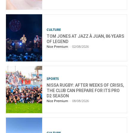
CULTURE
TOM JONES AT JAZZ À JUAN, 86 YEARS
OF LEGEND
Nice Premium
-
02/08/2026
SPORTS
NISSA RUGBY: AFTER WEEKS OF CRISIS,
THE CLUB CAN PREPARE FOR ITS PRO
D2 SEASON
Nice Premium
-
08/08/2026
CULTURE