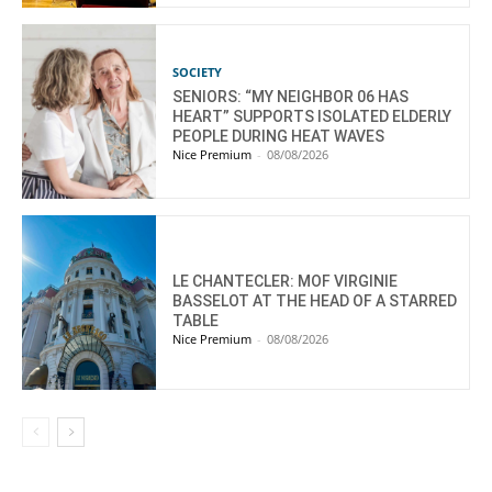
SOCIETY
SENIORS: “MY NEIGHBOR 06 HAS
HEART” SUPPORTS ISOLATED ELDERLY
PEOPLE DURING HEAT WAVES
Nice Premium
-
08/08/2026
LE CHANTECLER: MOF VIRGINIE
BASSELOT AT THE HEAD OF A STARRED
TABLE
Nice Premium
-
08/08/2026