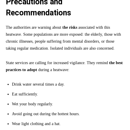
Precautions and
Recommendations
The authorities are warning about
the risks
associated with this
heatwave. Some populations are more exposed: the elderly, those with
chronic illnesses, people suffering from mental disorders, or those
taking regular medication. Isolated individuals are also concerned.
State services are calling for increased vigilance. They remind
the best
practices to adopt
during a heatwave:
Drink water several times a day.
Eat sufficiently.
Wet your body regularly.
Avoid going out during the hottest hours.
Wear light clothing and a hat.