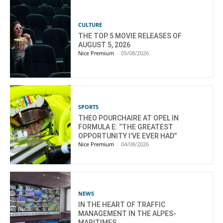
CULTURE
THE TOP 5 MOVIE RELEASES OF
AUGUST 5, 2026
Nice Premium
-
05/08/2026
SPORTS
THEO POURCHAIRE AT OPEL IN
FORMULA E: “THE GREATEST
OPPORTUNITY I’VE EVER HAD”
Nice Premium
-
04/08/2026
NEWS
IN THE HEART OF TRAFFIC
MANAGEMENT IN THE ALPES-
MARITIMES