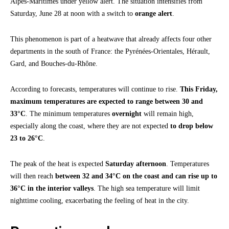
Alpes-Maritimes under yellow alert. The situation intensifies from
Saturday, June 28 at noon with a switch to
orange alert
.
This phenomenon is part of a heatwave that already affects four other
departments in the south of France: the Pyrénées-Orientales, Hérault,
Gard, and Bouches-du-Rhône.
According to forecasts, temperatures will continue to rise.
This Friday,
maximum temperatures are expected to range between 30 and
33°C
. The minimum temperatures
overnight
will remain high,
especially along the coast, where they are not expected
to drop below
23 to 26°C
.
The peak of the heat is expected
Saturday afternoon
. Temperatures
will then reach
between 32 and 34°C on the coast and can rise up to
36°C in the interior valleys
. The high sea temperature will limit
nighttime cooling, exacerbating the feeling of heat in the city.