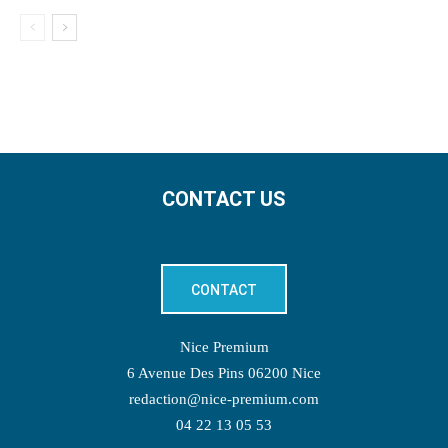
CONTACT US
CONTACT
Nice Premium
6 Avenue Des Pins 06200 Nice
redaction@nice-premium.com
04 22 13 05 53