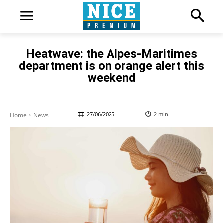
Heatwave: the Alpes-Maritimes
department is on orange alert this
weekend
27/06/2025
2
min.
Home
News