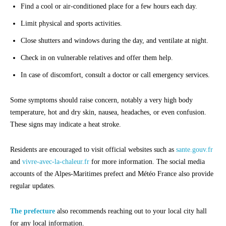
Find a cool or air-conditioned place for a few hours each day.
Limit physical and sports activities.
Close shutters and windows during the day, and ventilate at night.
Check in on vulnerable relatives and offer them help.
In case of discomfort, consult a doctor or call emergency services.
Some symptoms should raise concern, notably a very high body
temperature, hot and dry skin, nausea, headaches, or even confusion.
These signs may indicate a heat stroke.
Residents are encouraged to visit official websites such as
sante.gouv.fr
and
vivre-avec-la-chaleur.fr
for more information. The social media
accounts of the Alpes-Maritimes prefect and Météo France also provide
regular updates.
The prefecture
also recommends reaching out to your local city hall
for any local information.