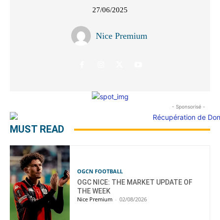
27/06/2025
Nice Premium
- Sponsorisé -
MUST READ
OGCN FOOTBALL
OGC NICE: THE MARKET UPDATE OF
THE WEEK
Nice Premium
-
02/08/2026