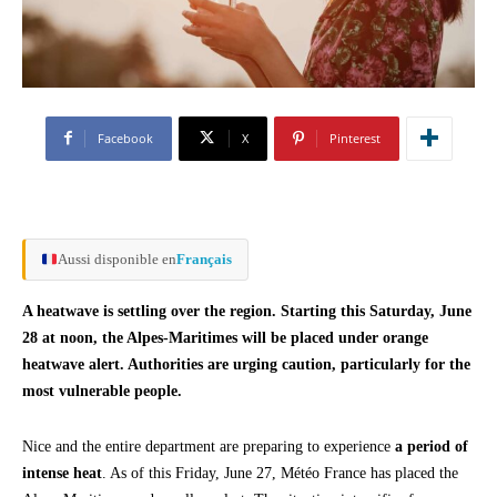
Facebook
X
Pinterest
Aussi disponible en
Français
A heatwave is settling over the region. Starting this Saturday, June
28 at noon, the Alpes-Maritimes will be placed under orange
heatwave alert. Authorities are urging caution, particularly for the
most vulnerable people.
Nice and the entire department are preparing to experience
a period of
intense heat
. As of this Friday, June 27, Météo France has placed the