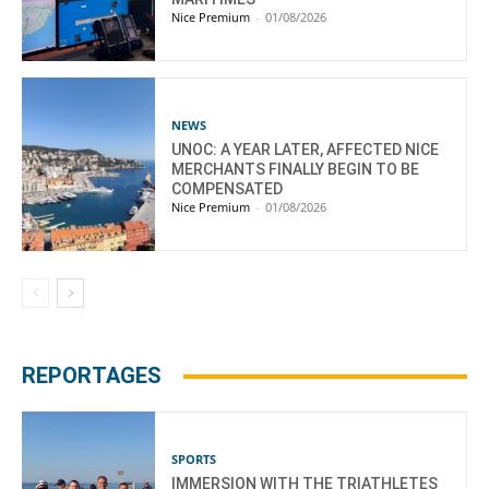
Nice Premium
-
01/08/2026
NEWS
UNOC: A YEAR LATER, AFFECTED NICE
MERCHANTS FINALLY BEGIN TO BE
COMPENSATED
Nice Premium
-
01/08/2026
REPORTAGES
SPORTS
IMMERSION WITH THE TRIATHLETES