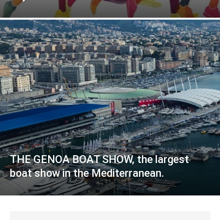
THE GENOA BOAT SHOW, the largest
boat show in the Mediterranean.