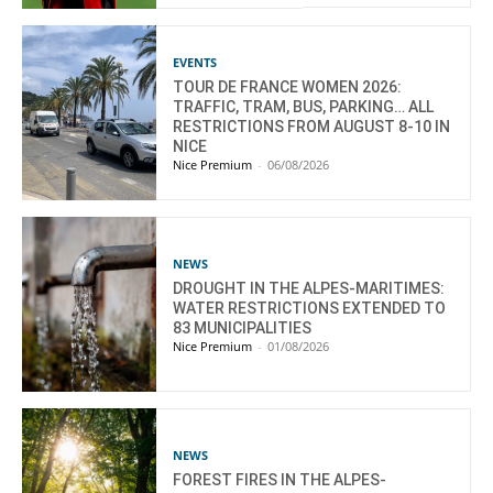
EVENTS
TOUR DE FRANCE WOMEN 2026:
TRAFFIC, TRAM, BUS, PARKING… ALL
RESTRICTIONS FROM AUGUST 8-10 IN
NICE
Nice Premium
-
06/08/2026
NEWS
DROUGHT IN THE ALPES-MARITIMES:
WATER RESTRICTIONS EXTENDED TO
83 MUNICIPALITIES
Nice Premium
-
01/08/2026
NEWS
FOREST FIRES IN THE ALPES-