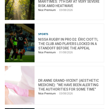
MARITIMES: 7TH DAY AT VERY SEVERE
RISK AMID HEATWAVE
Nice Premium
-
03/08/2026
SPORTS
NISSA RUGBY IN PRO D2: ÉRIC CIOTTI,
THE CLUB AND PLAYERS LOCKED IN A
STANDOFF BEFORE THE APPEAL
Nice Premium
-
01/08/2026
DR ANNE GRAND-VICENT (AESTHETIC
MEDICINE): “WE HAVE BEEN ALERTING
THE AUTHORITIES FOR SOME TIME”
Nice Premium
-
03/08/2026