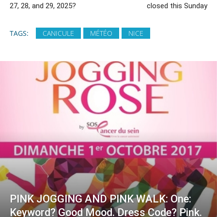
27, 28, and 29, 2025?
closed this Sunday
TAGS:
CANICULE
MÉTÉO
NICE
PINK JOGGING AND PINK WALK: One:
Keyword? Good Mood. Dress Code? Pink.