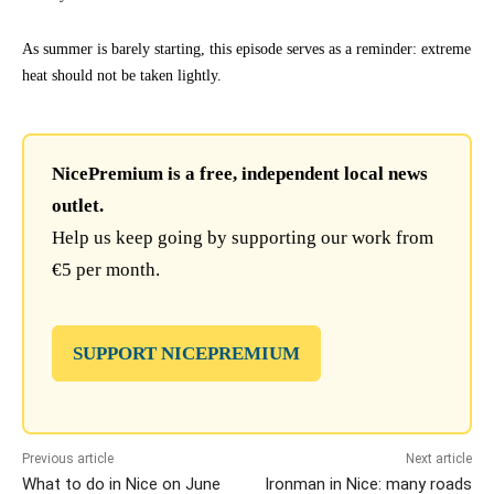
As summer is barely starting, this episode serves as a reminder: extreme
heat should not be taken lightly.
NicePremium is a free, independent local news
outlet.
Help us keep going by supporting our work from
€5 per month.
SUPPORT NICEPREMIUM
Previous article
Next article
What to do in Nice on June
Ironman in Nice: many roads