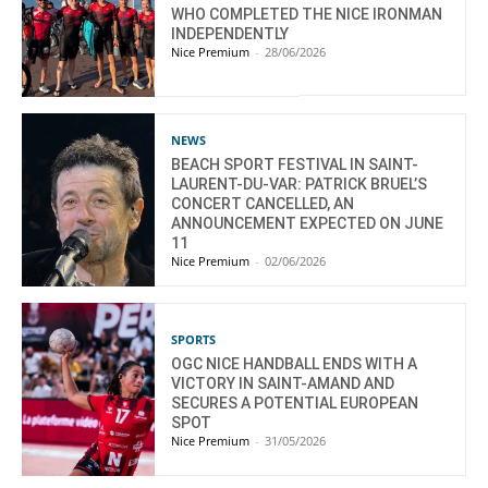
WHO COMPLETED THE NICE IRONMAN
INDEPENDENTLY
Nice Premium
-
28/06/2026
NEWS
BEACH SPORT FESTIVAL IN SAINT-
LAURENT-DU-VAR: PATRICK BRUEL’S
CONCERT CANCELLED, AN
ANNOUNCEMENT EXPECTED ON JUNE
11
Nice Premium
-
02/06/2026
SPORTS
OGC NICE HANDBALL ENDS WITH A
VICTORY IN SAINT-AMAND AND
SECURES A POTENTIAL EUROPEAN
SPOT
Nice Premium
-
31/05/2026