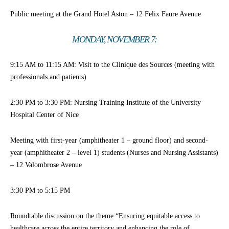
Public meeting at the Grand Hotel Aston – 12 Felix Faure Avenue
MONDAY, NOVEMBER 7:
9:15 AM to 11:15 AM: Visit to the Clinique des Sources (meeting with
professionals and patients)
2:30 PM to 3:30 PM: Nursing Training Institute of the University
Hospital Center of Nice
Meeting with first-year (amphitheater 1 – ground floor) and second-
year (amphitheater 2 – level 1) students (Nurses and Nursing Assistants)
– 12 Valombrose Avenue
3:30 PM to 5:15 PM
Roundtable discussion on the theme “Ensuring equitable access to
healthcare across the entire territory and enhancing the role of