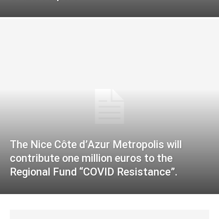
The Nice Côte d’Azur Metropolis will
contribute one million euros to the
Regional Fund “COVID Resistance”.