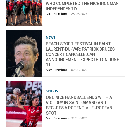
WHO COMPLETED THE NICE IRONMAN
INDEPENDENTLY
Nice Premium
-
28/06/2026
NEWS
BEACH SPORT FESTIVAL IN SAINT-
LAURENT-DU-VAR: PATRICK BRUEL’S
CONCERT CANCELLED, AN
ANNOUNCEMENT EXPECTED ON JUNE
11
Nice Premium
-
02/06/2026
SPORTS
OGC NICE HANDBALL ENDS WITH A
VICTORY IN SAINT-AMAND AND
SECURES A POTENTIAL EUROPEAN
SPOT
Nice Premium
-
31/05/2026