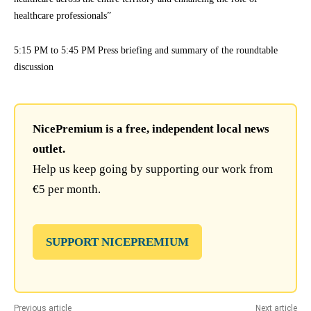
healthcare professionals”
5:15 PM to 5:45 PM Press briefing and summary of the roundtable
discussion
NicePremium is a free, independent local news
outlet.
Help us keep going by supporting our work from
€5 per month.
SUPPORT NICEPREMIUM
Previous article
Next article