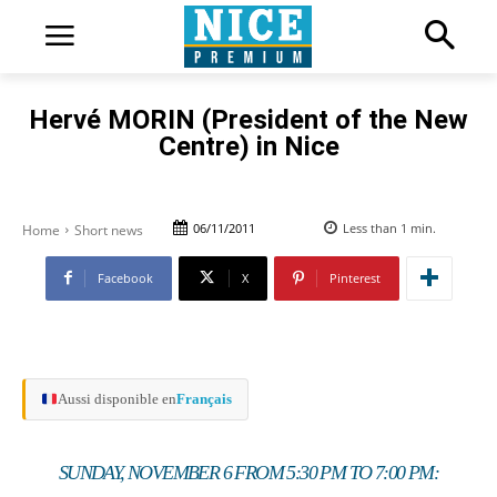
Hervé MORIN (President of the New
Centre) in Nice
06/11/2011
Less than 1
min.
Home
Short news
Facebook
X
Pinterest
Aussi disponible en
Français
SUNDAY, NOVEMBER 6 FROM 5:30 PM TO 7:00 PM: