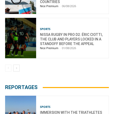
COUNTRIES
Nice Premium
-
06/08/2026
SPORTS
NISSA RUGBY IN PRO D2: ÉRIC CIOTTI,
THE CLUB AND PLAYERS LOCKED IN A
STANDOFF BEFORE THE APPEAL
Nice Premium
-
01/08/2026
REPORTAGES
SPORTS
IMMERSION WITH THE TRIATHLETES