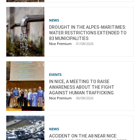
NEWS
DROUGHT IN THE ALPES-MARITIMES:
WATER RESTRICTIONS EXTENDED TO
83 MUNICIPALITIES
Nice Premium
-
01/08/2026
EVENTS
IN NICE, A MEETING TO RAISE
AWARENESS ABOUT THE FIGHT
AGAINST HUMAN TRAFFICKING
Nice Premium
-
06/08/2026
NEWS
ACCIDENT ON THE A8 NEAR NICE: