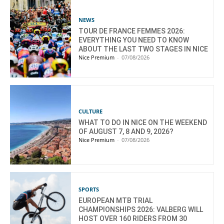
NEWS
TOUR DE FRANCE FEMMES 2026:
EVERYTHING YOU NEED TO KNOW
ABOUT THE LAST TWO STAGES IN NICE
Nice Premium
-
07/08/2026
CULTURE
WHAT TO DO IN NICE ON THE WEEKEND
OF AUGUST 7, 8 AND 9, 2026?
Nice Premium
-
07/08/2026
SPORTS
EUROPEAN MTB TRIAL
CHAMPIONSHIPS 2026: VALBERG WILL
HOST OVER 160 RIDERS FROM 30