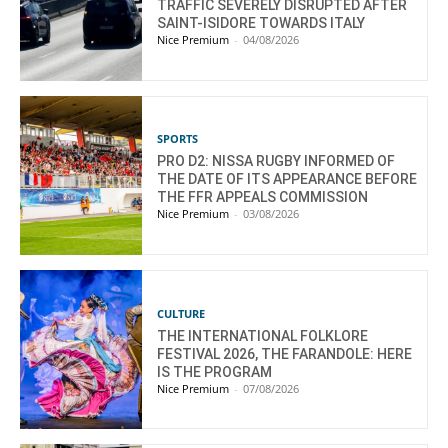
TRAFFIC SEVERELY DISRUPTED AFTER
SAINT-ISIDORE TOWARDS ITALY
Nice Premium
-
04/08/2026
SPORTS
PRO D2: NISSA RUGBY INFORMED OF
THE DATE OF ITS APPEARANCE BEFORE
THE FFR APPEALS COMMISSION
Nice Premium
-
03/08/2026
CULTURE
THE INTERNATIONAL FOLKLORE
FESTIVAL 2026, THE FARANDOLE: HERE
IS THE PROGRAM
Nice Premium
-
07/08/2026