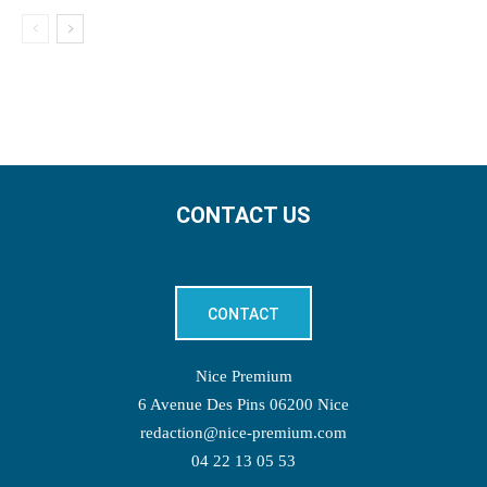
CONTACT US
CONTACT
Nice Premium
6 Avenue Des Pins 06200 Nice
redaction@nice-premium.com
04 22 13 05 53