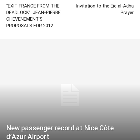
“EXIT FRANCE FROM THE
Invitation to the Eid al-Adha
DEADLOCK”: JEAN-PIERRE
Prayer
CHEVENEMENT’S
PROPOSALS FOR 2012
New passenger record at Nice Côte
d’Azur Airport