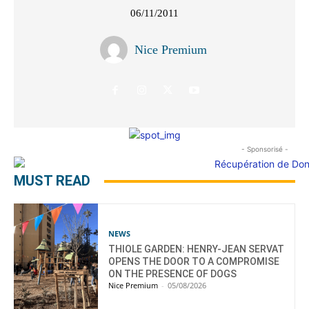
06/11/2011
Nice Premium
- Sponsorisé -
MUST READ
NEWS
THIOLE GARDEN: HENRY-JEAN SERVAT
OPENS THE DOOR TO A COMPROMISE
ON THE PRESENCE OF DOGS
Nice Premium
-
05/08/2026