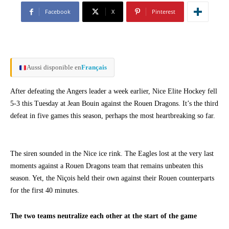
Facebook
X
Pinterest
Aussi disponible en
Français
After defeating the Angers leader a week earlier, Nice Elite Hockey fell
5-3 this Tuesday at Jean Bouin against the Rouen Dragons. It’s the third
defeat in five games this season, perhaps the most heartbreaking so far.
The siren sounded in the Nice ice rink. The Eagles lost at the very last
moments against a Rouen Dragons team that remains unbeaten this
season. Yet, the Niçois held their own against their Rouen counterparts
for the first 40 minutes.
The two teams neutralize each other at the start of the game