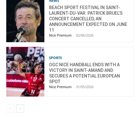
NEWS
BEACH SPORT FESTIVAL IN SAINT-
LAURENT-DU-VAR: PATRICK BRUEL’S
CONCERT CANCELLED, AN
ANNOUNCEMENT EXPECTED ON JUNE
11
Nice Premium
-
02/06/2026
SPORTS
OGC NICE HANDBALL ENDS WITH A
VICTORY IN SAINT-AMAND AND
SECURES A POTENTIAL EUROPEAN
SPOT
Nice Premium
-
31/05/2026