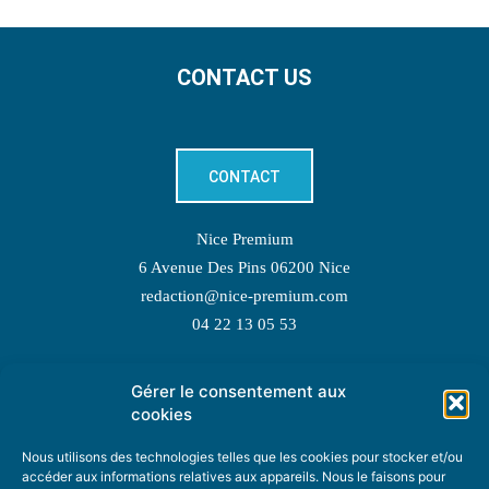
CONTACT US
CONTACT
Nice Premium
6 Avenue Des Pins 06200 Nice
redaction@nice-premium.com
04 22 13 05 53
Gérer le consentement aux
TOPIC SUGGESTIONS
cookies
Nous utilisons des technologies telles que les cookies pour stocker et/ou
accéder aux informations relatives aux appareils. Nous le faisons pour