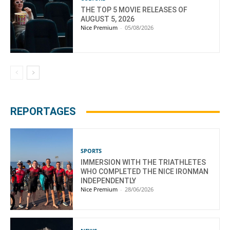
THE TOP 5 MOVIE RELEASES OF
AUGUST 5, 2026
Nice Premium
-
05/08/2026
REPORTAGES
SPORTS
IMMERSION WITH THE TRIATHLETES
WHO COMPLETED THE NICE IRONMAN
INDEPENDENTLY
Nice Premium
-
28/06/2026