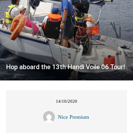
Hop aboard the 13th Handi Voile 06 Tour!
14/10/2020
Nice Premium