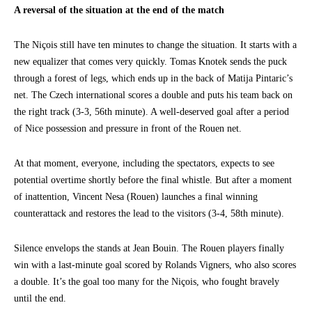
A reversal of the situation at the end of the match
The Niçois still have ten minutes to change the situation. It starts with a
new equalizer that comes very quickly. Tomas Knotek sends the puck
through a forest of legs, which ends up in the back of Matija Pintaric’s
net. The Czech international scores a double and puts his team back on
the right track (3-3, 56th minute). A well-deserved goal after a period
of Nice possession and pressure in front of the Rouen net.
At that moment, everyone, including the spectators, expects to see
potential overtime shortly before the final whistle. But after a moment
of inattention, Vincent Nesa (Rouen) launches a final winning
counterattack and restores the lead to the visitors (3-4, 58th minute).
Silence envelops the stands at Jean Bouin. The Rouen players finally
win with a last-minute goal scored by Rolands Vigners, who also scores
a double. It’s the goal too many for the Niçois, who fought bravely
until the end.