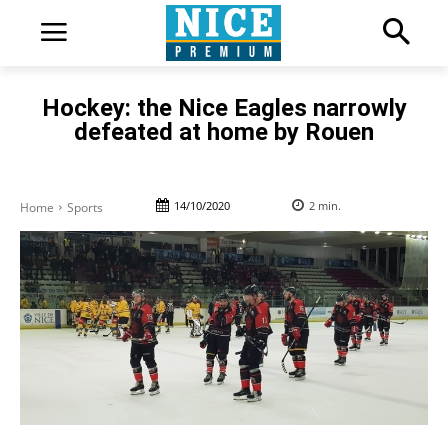
Hockey: the Nice Eagles narrowly
defeated at home by Rouen
14/10/2020
2
min.
Home
Sports