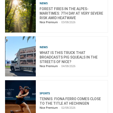
NEWS
FOREST FIRES IN THE ALPES-
MARITIMES: 7TH DAY AT VERY SEVERE
RISK AMID HEATWAVE
Nice Premium
-
03/08/2026
NEWS
WHAT IS THIS TRUCK THAT
BROADCASTS PIG SQUEALS IN THE
STREETS OF NICE?
Nice Premium
-
04/08/2026
SPORTS
TENNIS: FIONA FERRO COMES CLOSE
TO THE TITLE AT HECHINGEN
Nice Premium
-
02/08/2026