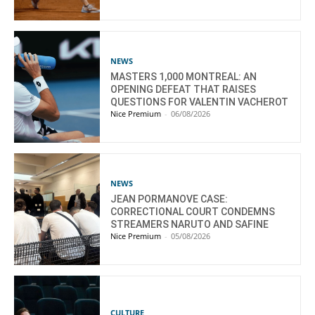
NEWS
MASTERS 1,000 MONTREAL: AN
OPENING DEFEAT THAT RAISES
QUESTIONS FOR VALENTIN VACHEROT
Nice Premium
-
06/08/2026
NEWS
JEAN PORMANOVE CASE:
CORRECTIONAL COURT CONDEMNS
STREAMERS NARUTO AND SAFINE
Nice Premium
-
05/08/2026
CULTURE