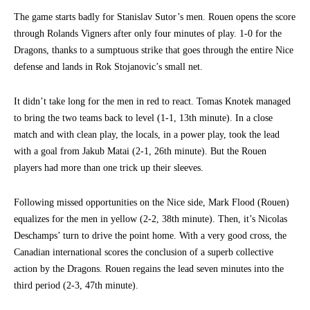
The game starts badly for Stanislav Sutor’s men. Rouen opens the score
through Rolands Vigners after only four minutes of play. 1-0 for the
Dragons, thanks to a sumptuous strike that goes through the entire Nice
defense and lands in Rok Stojanovic’s small net.
It didn’t take long for the men in red to react. Tomas Knotek managed
to bring the two teams back to level (1-1, 13th minute). In a close
match and with clean play, the locals, in a power play, took the lead
with a goal from Jakub Matai (2-1, 26th minute). But the Rouen
players had more than one trick up their sleeves.
Following missed opportunities on the Nice side, Mark Flood (Rouen)
equalizes for the men in yellow (2-2, 38th minute). Then, it’s Nicolas
Deschamps’ turn to drive the point home. With a very good cross, the
Canadian international scores the conclusion of a superb collective
action by the Dragons. Rouen regains the lead seven minutes into the
third period (2-3, 47th minute).