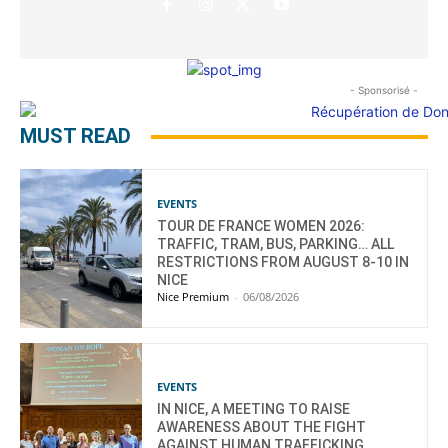
- Sponsorisé -
MUST READ
EVENTS
TOUR DE FRANCE WOMEN 2026:
TRAFFIC, TRAM, BUS, PARKING… ALL
RESTRICTIONS FROM AUGUST 8-10 IN
NICE
Nice Premium
-
06/08/2026
EVENTS
IN NICE, A MEETING TO RAISE
AWARENESS ABOUT THE FIGHT
AGAINST HUMAN TRAFFICKING