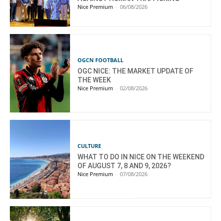
Nice Premium
-
06/08/2026
OGCN FOOTBALL
OGC NICE: THE MARKET UPDATE OF
THE WEEK
Nice Premium
-
02/08/2026
CULTURE
WHAT TO DO IN NICE ON THE WEEKEND
OF AUGUST 7, 8 AND 9, 2026?
Nice Premium
-
07/08/2026