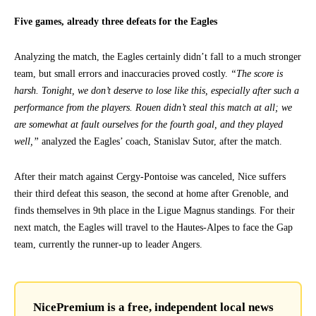
Five games, already three defeats for the Eagles
Analyzing the match, the Eagles certainly didn’t fall to a much stronger
team, but small errors and inaccuracies proved costly.
“The score is
harsh. Tonight, we don’t deserve to lose like this, especially after such a
performance from the players. Rouen didn’t steal this match at all; we
are somewhat at fault ourselves for the fourth goal, and they played
well,”
analyzed the Eagles’ coach, Stanislav Sutor, after the match.
After their match against Cergy-Pontoise was canceled, Nice suffers
their third defeat this season, the second at home after Grenoble, and
finds themselves in 9th place in the Ligue Magnus standings. For their
next match, the Eagles will travel to the Hautes-Alpes to face the Gap
team, currently the runner-up to leader Angers.
NicePremium is a free, independent local news