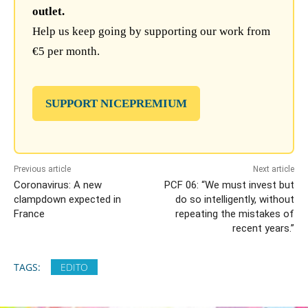
outlet.
Help us keep going by supporting our work from
€5 per month.
SUPPORT NICEPREMIUM
Previous article
Next article
Coronavirus: A new
PCF 06: “We must invest but
clampdown expected in
do so intelligently, without
France
repeating the mistakes of
recent years.”
TAGS:
EDITO