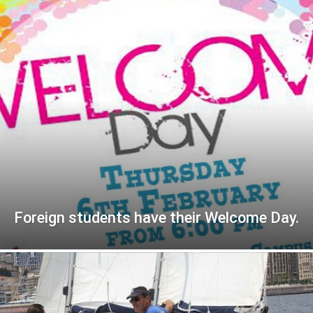
Foreign students have their Welcome Day.