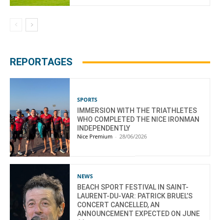
REPORTAGES
SPORTS
IMMERSION WITH THE TRIATHLETES
WHO COMPLETED THE NICE IRONMAN
INDEPENDENTLY
Nice Premium
-
28/06/2026
NEWS
BEACH SPORT FESTIVAL IN SAINT-
LAURENT-DU-VAR: PATRICK BRUEL’S
CONCERT CANCELLED, AN
ANNOUNCEMENT EXPECTED ON JUNE