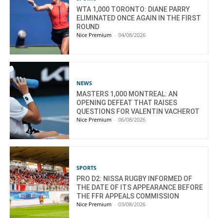
WTA 1,000 TORONTO: DIANE PARRY
ELIMINATED ONCE AGAIN IN THE FIRST
ROUND
Nice Premium
-
04/08/2026
NEWS
MASTERS 1,000 MONTREAL: AN
OPENING DEFEAT THAT RAISES
QUESTIONS FOR VALENTIN VACHEROT
Nice Premium
-
06/08/2026
SPORTS
PRO D2: NISSA RUGBY INFORMED OF
THE DATE OF ITS APPEARANCE BEFORE
THE FFR APPEALS COMMISSION
Nice Premium
-
03/08/2026