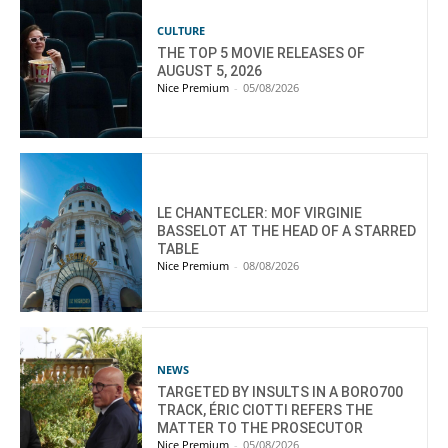
CULTURE
THE TOP 5 MOVIE RELEASES OF
AUGUST 5, 2026
Nice Premium
-
05/08/2026
LE CHANTECLER: MOF VIRGINIE
BASSELOT AT THE HEAD OF A STARRED
TABLE
Nice Premium
-
08/08/2026
NEWS
TARGETED BY INSULTS IN A BORO700
TRACK, ÉRIC CIOTTI REFERS THE
MATTER TO THE PROSECUTOR
Nice Premium
-
05/08/2026