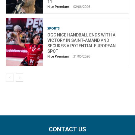
11
Nice Premium
-
02/06/2026
SPORTS
OGC NICE HANDBALL ENDS WITH A
VICTORY IN SAINT-AMAND AND
SECURES A POTENTIAL EUROPEAN
SPOT
Nice Premium
-
31/05/2026
CONTACT US