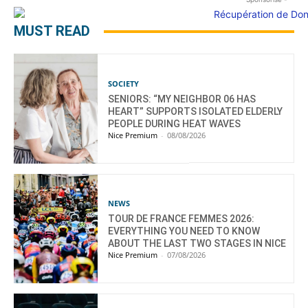
MUST READ
SOCIETY
SENIORS: “MY NEIGHBOR 06 HAS
HEART” SUPPORTS ISOLATED ELDERLY
PEOPLE DURING HEAT WAVES
Nice Premium
-
08/08/2026
NEWS
TOUR DE FRANCE FEMMES 2026:
EVERYTHING YOU NEED TO KNOW
ABOUT THE LAST TWO STAGES IN NICE
Nice Premium
-
07/08/2026