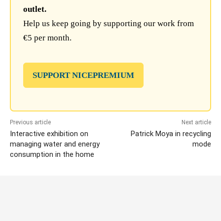
outlet.
Help us keep going by supporting our work from
€5 per month.
SUPPORT NICEPREMIUM
Previous article
Next article
Interactive exhibition on
Patrick Moya in recycling
managing water and energy
mode
consumption in the home