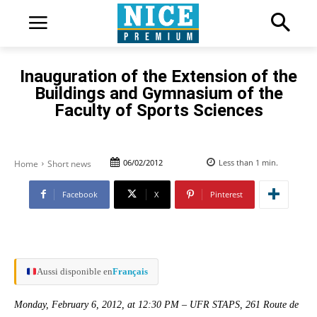
Inauguration of the Extension of the
Buildings and Gymnasium of the
Faculty of Sports Sciences
06/02/2012
Less than 1
min.
Home
Short news
Facebook
X
Pinterest
Aussi disponible en
Français
Monday, February 6, 2012, at 12:30 PM – UFR STAPS, 261 Route de