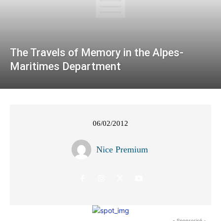
The Travels of Memory in the Alpes-
Maritimes Department
06/02/2012
Nice Premium
- Sponsorisé -