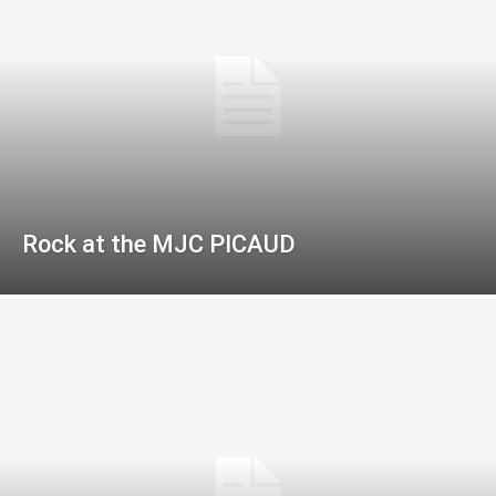
Rock at the MJC PICAUD