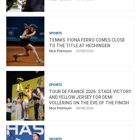
SPORTS
TENNIS: FIONA FERRO COMES CLOSE
TO THE TITLE AT HECHINGEN
Nice Premium
-
02/08/2026
SPORTS
TOUR DE FRANCE 2026: STAGE VICTORY
AND YELLOW JERSEY FOR DEMI
VOLLERING ON THE EVE OF THE FINISH
Nice Premium
-
08/08/2026
SPORTS