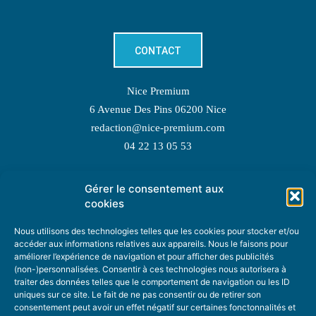
CONTACT
Nice Premium
6 Avenue Des Pins 06200 Nice
redaction@nice-premium.com
04 22 13 05 53
Gérer le consentement aux
TOPIC SUGGESTIONS
cookies
Nous utilisons des technologies telles que les cookies pour stocker et/ou
accéder aux informations relatives aux appareils. Nous le faisons pour
améliorer l’expérience de navigation et pour afficher des publicités
SUGGEST A TOPIC
(non-)personnalisées. Consentir à ces technologies nous autorisera à
traiter des données telles que le comportement de navigation ou les ID
uniques sur ce site. Le fait de ne pas consentir ou de retirer son
STAY INFORMED
consentement peut avoir un effet négatif sur certaines fonctonnalités et