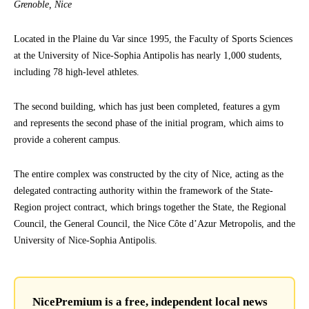
Grenoble, Nice
Located in the Plaine du Var since 1995, the Faculty of Sports Sciences
at the University of Nice-Sophia Antipolis has nearly 1,000 students,
including 78 high-level athletes.
The second building, which has just been completed, features a gym
and represents the second phase of the initial program, which aims to
provide a coherent campus.
The entire complex was constructed by the city of Nice, acting as the
delegated contracting authority within the framework of the State-
Region project contract, which brings together the State, the Regional
Council, the General Council, the Nice Côte d’Azur Metropolis, and the
University of Nice-Sophia Antipolis.
NicePremium is a free, independent local news