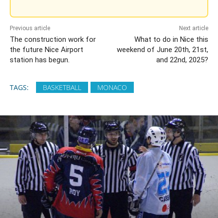
Previous article
Next article
The construction work for
What to do in Nice this
the future Nice Airport
weekend of June 20th, 21st,
station has begun.
and 22nd, 2025?
TAGS:
BASKETBALL
MONACO