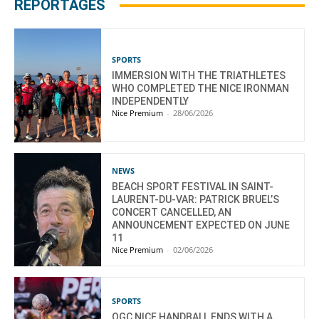
REPORTAGES
SPORTS
IMMERSION WITH THE TRIATHLETES
WHO COMPLETED THE NICE IRONMAN
INDEPENDENTLY
Nice Premium
-
28/06/2026
NEWS
BEACH SPORT FESTIVAL IN SAINT-
LAURENT-DU-VAR: PATRICK BRUEL’S
CONCERT CANCELLED, AN
ANNOUNCEMENT EXPECTED ON JUNE
11
Nice Premium
-
02/06/2026
SPORTS
OGC NICE HANDBALL ENDS WITH A