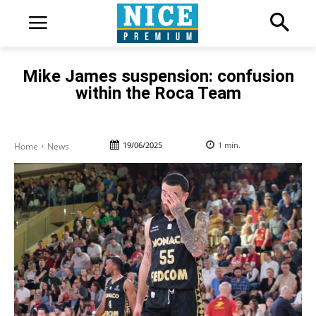
Mike James suspension: confusion
within the Roca Team
19/06/2025
1
min.
Home
News