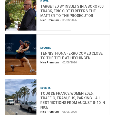
NEWS
TARGETED BY INSULTS IN A BORO700
TRACK, ÉRIC CIOTTI REFERS THE
MATTER TO THE PROSECUTOR
Nice Premium
-
05/08/2026
SPORTS
TENNIS: FIONA FERRO COMES CLOSE
TO THE TITLE AT HECHINGEN
Nice Premium
-
02/08/2026
EVENTS
TOUR DE FRANCE WOMEN 2026:
TRAFFIC, TRAM, BUS, PARKING… ALL
RESTRICTIONS FROM AUGUST 8-10 IN
NICE
Nice Premium
-
06/08/2026