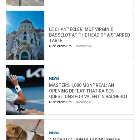
LE CHANTECLER: MOF VIRGINIE
BASSELOT AT THE HEAD OF A STARRED
TABLE
Nice Premium
-
08/08/2026
NEWS
MASTERS 1,000 MONTREAL: AN
OPENING DEFEAT THAT RAISES
QUESTIONS FOR VALENTIN VACHEROT
Nice Premium
-
06/08/2026
NEWS
A MOBILIZATION IS TAKING SHAPE