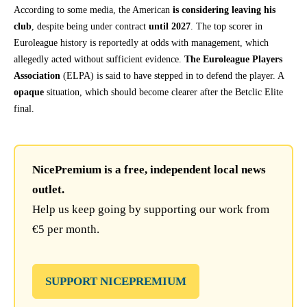
According to some media, the American
is considering leaving his
club
, despite being under contract
until 2027
. The top scorer in
Euroleague history is reportedly at odds with management, which
allegedly acted without sufficient evidence.
The Euroleague Players
Association
(ELPA) is said to have stepped in to defend the player. A
opaque
situation, which should become clearer after the Betclic Elite
final.
NicePremium is a free, independent local news
outlet.
Help us keep going by supporting our work from
€5 per month.
SUPPORT NICEPREMIUM