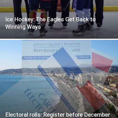
Ice Hockey: The Eagles Get Back to
Winning Ways
Electoral rolls: Register before December