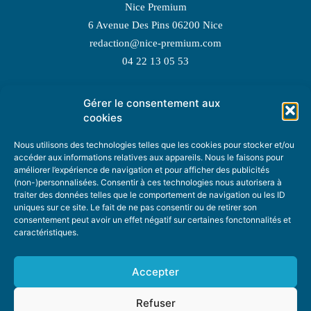
Nice Premium
6 Avenue Des Pins 06200 Nice
redaction@nice-premium.com
04 22 13 05 53
Gérer le consentement aux
TOPIC SUGGESTIONS
cookies
Nous utilisons des technologies telles que les cookies pour stocker et/ou
accéder aux informations relatives aux appareils. Nous le faisons pour
améliorer l’expérience de navigation et pour afficher des publicités
SUGGEST A TOPIC
(non-)personnalisées. Consentir à ces technologies nous autorisera à
traiter des données telles que le comportement de navigation ou les ID
uniques sur ce site. Le fait de ne pas consentir ou de retirer son
STAY INFORMED
consentement peut avoir un effet négatif sur certaines fonctonnalités et
caractéristiques.
NEWSLETTER
Accepter
Refuser