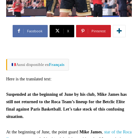
Facebook
X
Pinterest
Aussi disponible en
Français
Here is the translated text:
Suspended at the beginning of June by his club, Mike James has
still not returned to the Roca Team’s lineup for the Betclic Elite
final against Paris Basketball. Let’s take stock of this confusing
situation.
At the beginning of June, the point guard
Mike James
,
star of the Roca