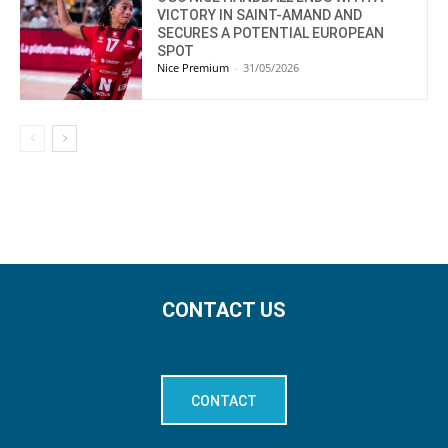
VICTORY IN SAINT-AMAND AND
SECURES A POTENTIAL EUROPEAN
SPOT
Nice Premium
-
31/05/2026
CONTACT US
CONTACT