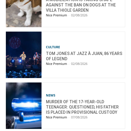
AGAINST THE BAN ON DOGS AT THE
VILLA THIOLE GARDEN
Nice Premium
-
02/08/2026
CULTURE
TOM JONES AT JAZZ À JUAN, 86 YEARS
OF LEGEND
Nice Premium
-
02/08/2026
NEWS
MURDER OF THE 17-YEAR-OLD
TEENAGER: QUESTIONED, HIS FATHER
IS PLACED IN PROVISIONAL CUSTODY
Nice Premium
-
07/08/2026