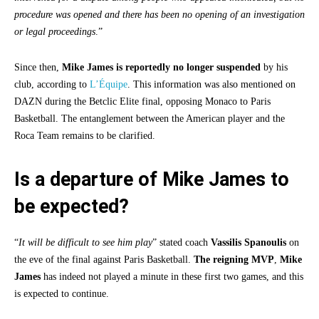
procedure was opened and there has been no opening of an investigation
or legal proceedings
.”
Since then,
Mike James
is reportedly no longer suspended
by his
club, according to
L’Équipe
. This information was also mentioned on
DAZN during the Betclic Elite final, opposing Monaco to Paris
Basketball. The entanglement between the American player and the
Roca Team remains to be clarified.
Is a departure of Mike James to
be expected?
“
It will be difficult to see him play
” stated coach
Vassilis Spanoulis
on
the eve of the final against Paris Basketball.
The reigning MVP
,
Mike
James
has indeed not played a minute in these first two games, and this
is expected to continue.