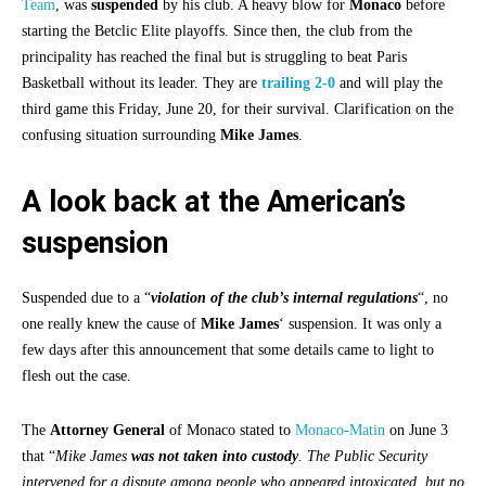
Team
, was
suspended
by his club. A heavy blow for
Monaco
before
starting the Betclic Elite playoffs. Since then, the club from the
principality has reached the final but is struggling to beat Paris
Basketball without its leader. They are
trailing 2-0
and will play the
third game this Friday, June 20, for their survival. Clarification on the
confusing situation surrounding
Mike James
.
A look back at the American’s
suspension
Suspended due to a “
violation of the club’s internal regulations
“, no
one really knew the cause of
Mike James
‘ suspension. It was only a
few days after this announcement that some details came to light to
flesh out the case.
The
Attorney General
of Monaco stated to
Monaco-Matin
on June 3
that “
Mike James
was not taken into custody
. The Public Security
intervened for a dispute among people who appeared intoxicated, but no