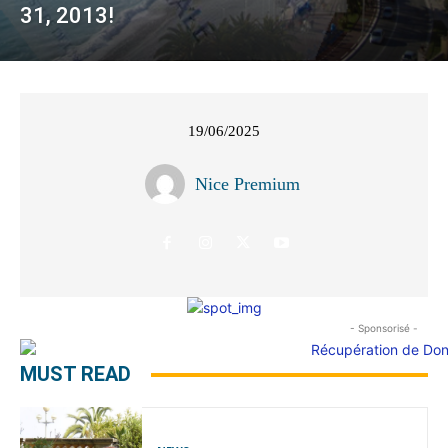
31, 2013!
19/06/2025
Nice Premium
- Sponsorisé -
MUST READ