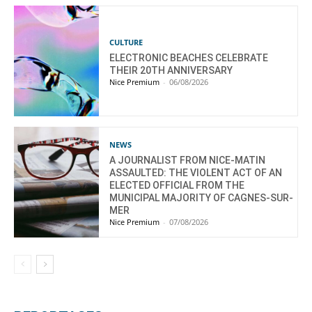
CULTURE
ELECTRONIC BEACHES CELEBRATE
THEIR 20TH ANNIVERSARY
Nice Premium
-
06/08/2026
NEWS
A JOURNALIST FROM NICE-MATIN
ASSAULTED: THE VIOLENT ACT OF AN
ELECTED OFFICIAL FROM THE
MUNICIPAL MAJORITY OF CAGNES-SUR-
MER
Nice Premium
-
07/08/2026