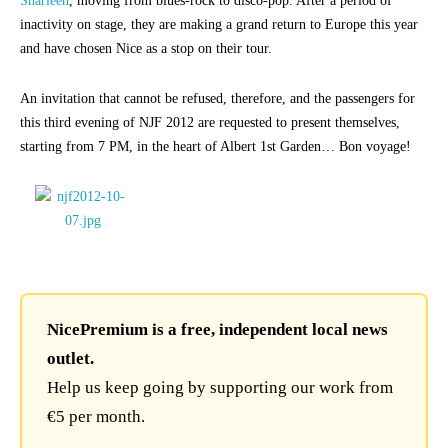
Sharleen
, moving from blues-rock to disco-pop. After a period of
inactivity on stage, they are making a grand return to Europe this year
and have chosen Nice as a stop on their tour.
An invitation that cannot be refused, therefore, and the passengers for
this third evening of NJF 2012 are requested to present themselves,
starting from 7 PM, in the heart of Albert 1st Garden… Bon voyage!
NicePremium is a free, independent local news
outlet.
Help us keep going by supporting our work from
€5 per month.