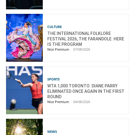
CULTURE
THE INTERNATIONAL FOLKLORE
FESTIVAL 2026, THE FARANDOLE: HERE
IS THE PROGRAM
Nice Premium
-
07/08/2026
SPORTS
WTA 1,000 TORONTO: DIANE PARRY
ELIMINATED ONCE AGAIN IN THE FIRST
ROUND
Nice Premium
-
04/08/2026
NEWS