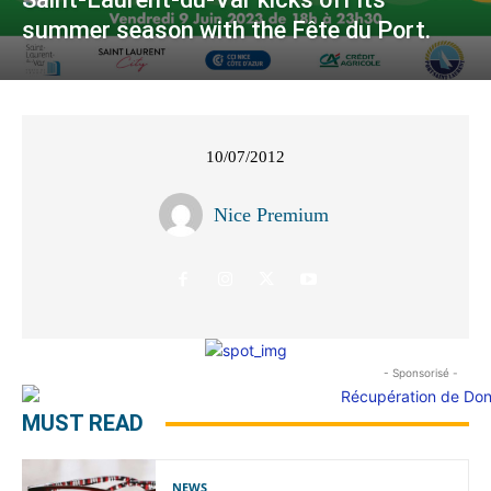
summer season with the Fête du Port.
10/07/2012
Nice Premium
- Sponsorisé -
MUST READ
NEWS