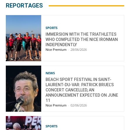
REPORTAGES
SPORTS
IMMERSION WITH THE TRIATHLETES
WHO COMPLETED THE NICE IRONMAN
INDEPENDENTLY
Nice Premium
-
28/06/2026
NEWS
BEACH SPORT FESTIVAL IN SAINT-
LAURENT-DU-VAR: PATRICK BRUEL’S
CONCERT CANCELLED, AN
ANNOUNCEMENT EXPECTED ON JUNE
11
Nice Premium
-
02/06/2026
SPORTS