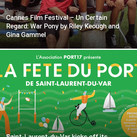
Cannes Film Festival – Un Certain
Regard: War Pony by Riley Keough and
Gina Gammel
Saint-Laurent-du-Var kicks off its