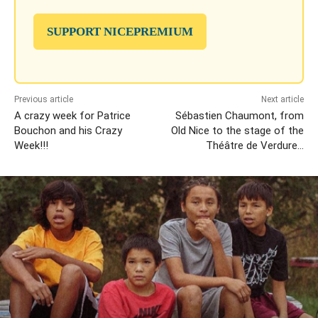
SUPPORT NICEPREMIUM
Previous article
Next article
A crazy week for Patrice
Sébastien Chaumont, from
Bouchon and his Crazy
Old Nice to the stage of the
Week!!!
Théâtre de Verdure…