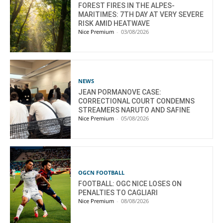
FOREST FIRES IN THE ALPES-
MARITIMES: 7TH DAY AT VERY SEVERE
RISK AMID HEATWAVE
Nice Premium
-
03/08/2026
NEWS
JEAN PORMANOVE CASE:
CORRECTIONAL COURT CONDEMNS
STREAMERS NARUTO AND SAFINE
Nice Premium
-
05/08/2026
OGCN FOOTBALL
FOOTBALL: OGC NICE LOSES ON
PENALTIES TO CAGLIARI
Nice Premium
-
08/08/2026