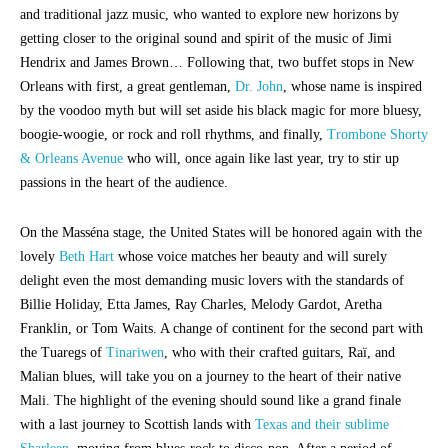
and traditional jazz music, who wanted to explore new horizons by
getting closer to the original sound and spirit of the music of Jimi
Hendrix and James Brown… Following that, two buffet stops in New
Orleans with first, a great gentleman,
Dr. John
, whose name is inspired
by the voodoo myth but will set aside his black magic for more bluesy,
boogie-woogie, or rock and roll rhythms, and finally,
Trombone Shorty
& Orleans Avenue
who will, once again like last year, try to stir up
passions in the heart of the audience.
On the Masséna stage, the United States will be honored again with the
lovely
Beth Hart
whose voice matches her beauty and will surely
delight even the most demanding music lovers with the standards of
Billie Holiday, Etta James, Ray Charles, Melody Gardot, Aretha
Franklin, or Tom Waits. A change of continent for the second part with
the Tuaregs of
Tinariwen
, who with their crafted guitars, Raï, and
Malian blues, will take you on a journey to the heart of their native
Mali. The highlight of the evening should sound like a grand finale
with a last journey to Scottish lands with
Texas and their sublime