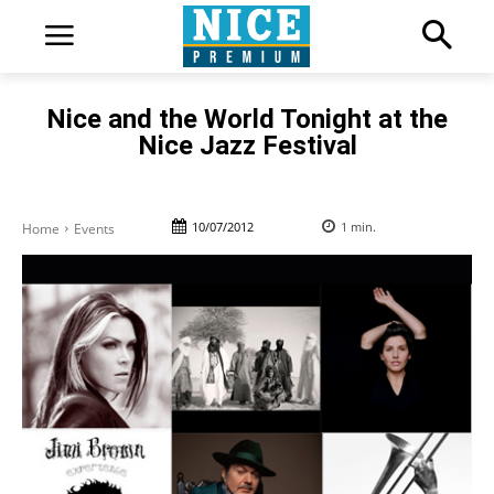
Nice and the World Tonight at the
Nice Jazz Festival
10/07/2012
1
min.
Home
Events