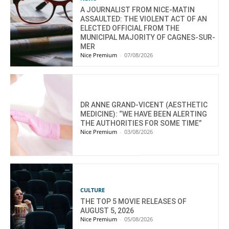
A JOURNALIST FROM NICE-MATIN
ASSAULTED: THE VIOLENT ACT OF AN
ELECTED OFFICIAL FROM THE
MUNICIPAL MAJORITY OF CAGNES-SUR-
MER
Nice Premium
-
07/08/2026
DR ANNE GRAND-VICENT (AESTHETIC
MEDICINE): “WE HAVE BEEN ALERTING
THE AUTHORITIES FOR SOME TIME”
Nice Premium
-
03/08/2026
CULTURE
THE TOP 5 MOVIE RELEASES OF
AUGUST 5, 2026
Nice Premium
-
05/08/2026