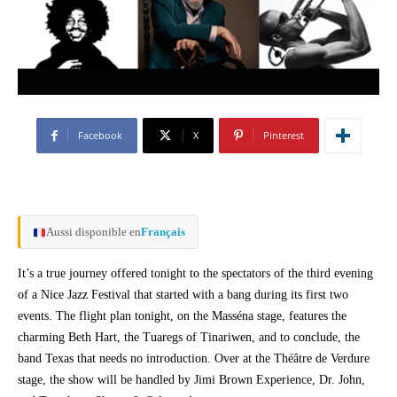
Facebook
X
Pinterest
Aussi disponible en
Français
It’s a true journey offered tonight to the spectators of the third evening
of a Nice Jazz Festival that started with a bang during its first two
events. The flight plan tonight, on the Masséna stage, features the
charming Beth Hart, the Tuaregs of Tinariwen, and to conclude, the
band Texas that needs no introduction. Over at the Théâtre de Verdure
stage, the show will be handled by Jimi Brown Experience, Dr. John,