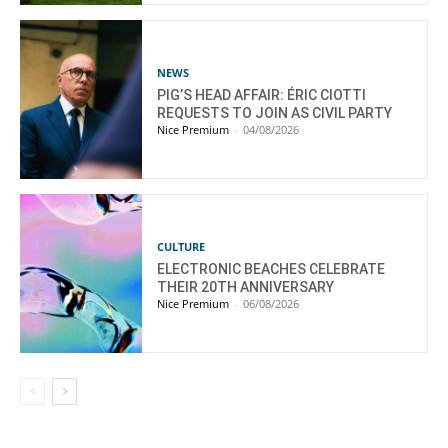
NEWS
PIG’S HEAD AFFAIR: ÉRIC CIOTTI
REQUESTS TO JOIN AS CIVIL PARTY
Nice Premium
-
04/08/2026
CULTURE
ELECTRONIC BEACHES CELEBRATE
THEIR 20TH ANNIVERSARY
Nice Premium
-
06/08/2026