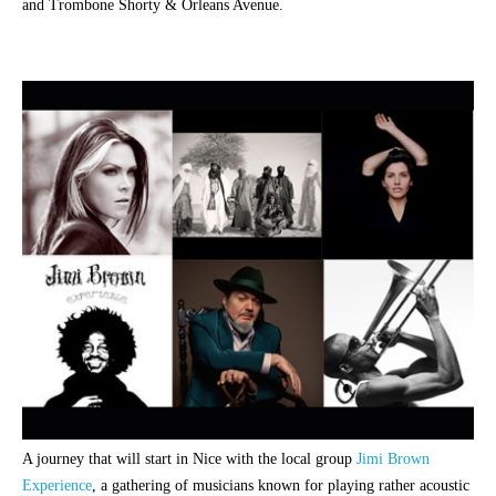
and Trombone Shorty & Orleans Avenue.
A journey that will start in Nice with the local group
Jimi Brown
Experience
, a gathering of musicians known for playing rather acoustic