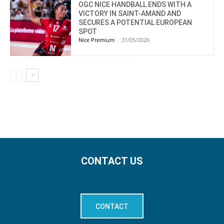
OGC NICE HANDBALL ENDS WITH A
VICTORY IN SAINT-AMAND AND
SECURES A POTENTIAL EUROPEAN
SPOT
Nice Premium
-
31/05/2026
CONTACT US
CONTACT