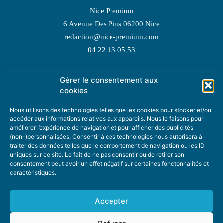
Nice Premium
6 Avenue Des Pins 06200 Nice
redaction@nice-premium.com
04 22 13 05 53
Gérer le consentement aux
TOPIC SUGGESTIONS
cookies
Nous utilisons des technologies telles que les cookies pour stocker et/ou
accéder aux informations relatives aux appareils. Nous le faisons pour
améliorer l’expérience de navigation et pour afficher des publicités
SUGGEST A TOPIC
(non-)personnalisées. Consentir à ces technologies nous autorisera à
traiter des données telles que le comportement de navigation ou les ID
uniques sur ce site. Le fait de ne pas consentir ou de retirer son
STAY INFORMED
consentement peut avoir un effet négatif sur certaines fonctonnalités et
caractéristiques.
NEWSLETTER
Accepter