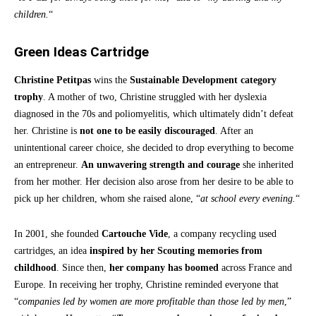
children.
“
Green Ideas Cartridge
Christine Petitpas
wins the
Sustainable Development category
trophy
. A mother of two, Christine struggled with her dyslexia
diagnosed in the 70s and poliomyelitis, which ultimately didn’t defeat
her. Christine is
not one to be easily discouraged
. After an
unintentional career choice, she decided to drop everything to become
an entrepreneur.
An unwavering strength and courage
she inherited
from her mother. Her decision also arose from her desire to be able to
pick up her children, whom she raised alone, “
at school every evening.
“
In 2001, she founded
Cartouche Vide
, a company recycling used
cartridges, an idea
inspired by her Scouting memories from
childhood
. Since then,
her company has boomed
across France and
Europe. In receiving her trophy, Christine reminded everyone that
“
companies led by women are more profitable than those led by men
,”