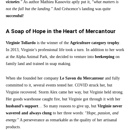
victories
.” As author Mathieu Kassovitz aptly put it, “
what matters is
not the fall but the landing.
” And Créscence’s landing was quite
successful
!
A Soap of Hope in the Heart of Mercantour
Virginie Tollardo
is the winner of the
Agriculture category trophy
.
In 2013, Virginie’s professional life took a turn. In addition to her work
at the Alpha Animal Park, she decided to venture into
beekeeping
on
family land and trained in soap making.
When she founded her company
Le Savon du Mercantour
and fully
committed to it, several events tested her. COVID struck her, but
Virginie recovered. Storm Alex came her way, but Virginie held strong.
Her goods warehouse caught fire, but Virginie got through it with her
husband’s support
… So many reasons to give up, but
Virginie never
wavered and always clung
to her three words: “
Hope, passion, and
energy.
” A perseverance as remarkable as the quality of her artisanal
products.