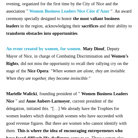
evening, organized for the first time by the City of Nice and the
association ”
Women Business Leaders Nice Côte d’Azur
“. An award
ceremony specially designed to honor
the most valiant business
leaders
in the region, acknowledging their
sacrifices
and their ability to
transform obstacles into opportunities
.
An event created by women, for women
.
Maty Diouf
, Deputy
Mayor of Nice, in charge of Combating Discrimination and
Women’s
Rights
, did not miss the opportunity to recall their rallying cry on the
stage of the
Nice Opera
: “
When women are alone, they are invisible.
When they are together, they become invincible.
“
Marielle Walicki
, founding president of ”
Women Business Leaders
Nice
” and
Anne Aubert-Larmoyer
, current president of the
delegation, initiated this. “[…] We already have the Trophies for
women leaders which distinguish women who have succeeded with
good revenue figures. But there are women who cannot identify with
them.
This is where the idea of encouraging entrepreneurs who