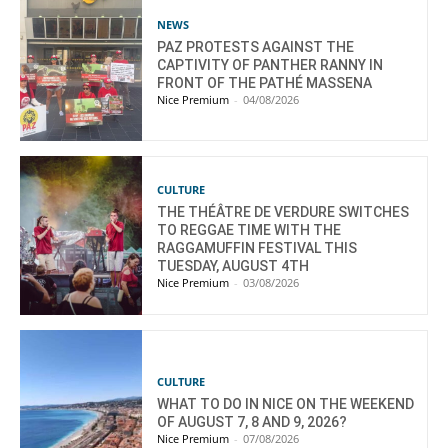
NEWS
PAZ PROTESTS AGAINST THE
CAPTIVITY OF PANTHER RANNY IN
FRONT OF THE PATHÉ MASSENA
Nice Premium
-
04/08/2026
CULTURE
THE THÉÂTRE DE VERDURE SWITCHES
TO REGGAE TIME WITH THE
RAGGAMUFFIN FESTIVAL THIS
TUESDAY, AUGUST 4TH
Nice Premium
-
03/08/2026
CULTURE
WHAT TO DO IN NICE ON THE WEEKEND
OF AUGUST 7, 8 AND 9, 2026?
Nice Premium
-
07/08/2026