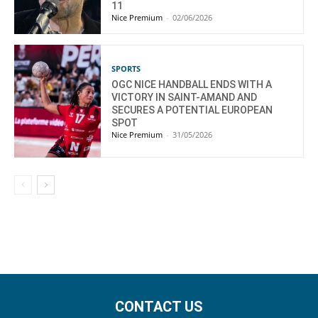
11
Nice Premium
-
02/06/2026
SPORTS
OGC NICE HANDBALL ENDS WITH A
VICTORY IN SAINT-AMAND AND
SECURES A POTENTIAL EUROPEAN
SPOT
Nice Premium
-
31/05/2026
CONTACT US