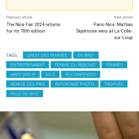
Previous article
Next article
The Nice Fair 2024 returns
Paris-Nice: Mattias
for its 78th edition.
Skjelmose wins at La Colle-
sur-Loup
TAGS:
DROIT DES FEMMES
EN BREF
ENTREPRENARIAT
FEMME DU REBOND
FEMMES
MATY DIOUF
NICE
RÉCOMPENSES
REMISE DES PRIX
REPORTAGE PHOTO
TROPHÉE
VILLE DE NICE