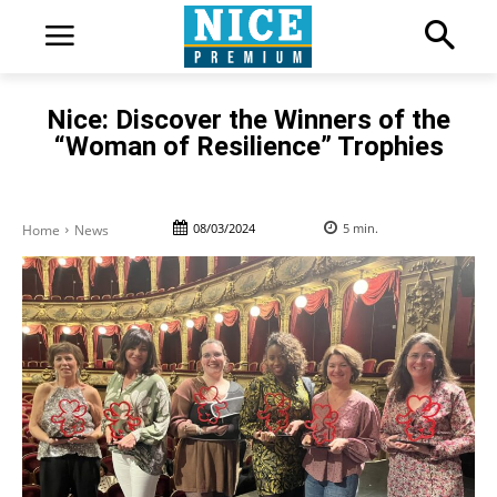
Nice: Discover the Winners of the
“Woman of Resilience” Trophies
08/03/2024
5
min.
Home
News