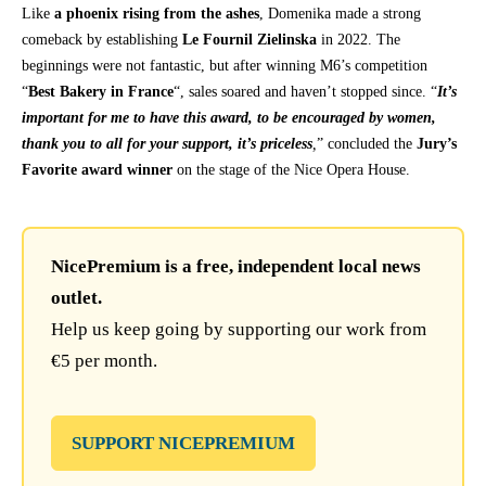
Like
a phoenix rising from the ashes
, Domenika made a strong
comeback by establishing
Le Fournil Zielinska
in 2022. The
beginnings were not fantastic, but after winning M6’s competition
“
Best Bakery in France
“, sales soared and haven’t stopped since. “
It’s
important for me to have this award, to be encouraged by women,
thank you to all for your support, it’s priceless
,
” concluded the
Jury’s
Favorite award winner
on the stage of the Nice Opera House.
NicePremium is a free, independent local news
outlet.
Help us keep going by supporting our work from
€5 per month.
SUPPORT NICEPREMIUM