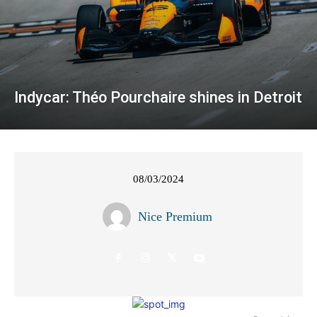
Indycar: Théo Pourchaire shines in Detroit
08/03/2024
Nice Premium