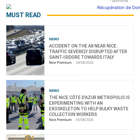
- Sponsorisé -
MUST READ
NEWS
ACCIDENT ON THE A8 NEAR NICE:
TRAFFIC SEVERELY DISRUPTED AFTER
SAINT-ISIDORE TOWARDS ITALY
Nice Premium
-
04/08/2026
NEWS
THE NICE CÔTE D’AZUR METROPOLIS IS
EXPERIMENTING WITH AN
EXOSKELETON TO HELP BULKY WASTE
COLLECTION WORKERS
Nice Premium
-
05/08/2026