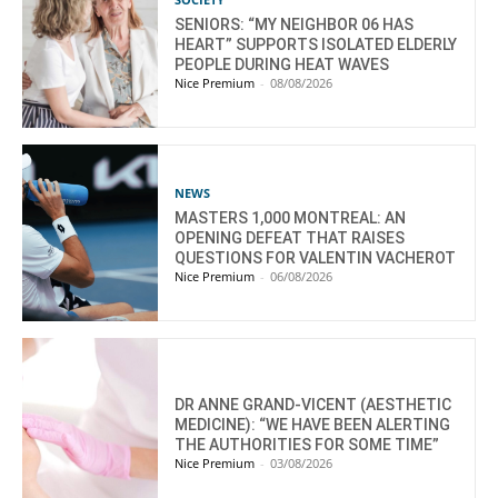
SENIORS: “MY NEIGHBOR 06 HAS
HEART” SUPPORTS ISOLATED ELDERLY
PEOPLE DURING HEAT WAVES
Nice Premium
-
08/08/2026
NEWS
MASTERS 1,000 MONTREAL: AN
OPENING DEFEAT THAT RAISES
QUESTIONS FOR VALENTIN VACHEROT
Nice Premium
-
06/08/2026
DR ANNE GRAND-VICENT (AESTHETIC
MEDICINE): “WE HAVE BEEN ALERTING
THE AUTHORITIES FOR SOME TIME”
Nice Premium
-
03/08/2026