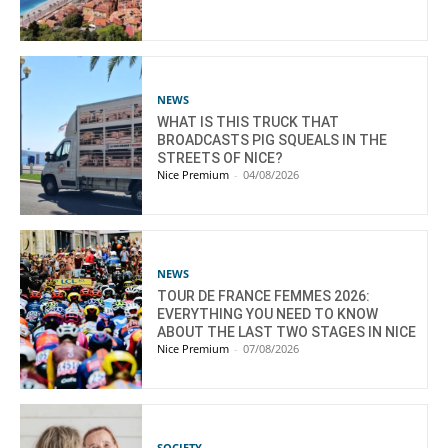
NEWS
WHAT IS THIS TRUCK THAT
BROADCASTS PIG SQUEALS IN THE
STREETS OF NICE?
Nice Premium
-
04/08/2026
NEWS
TOUR DE FRANCE FEMMES 2026:
EVERYTHING YOU NEED TO KNOW
ABOUT THE LAST TWO STAGES IN NICE
Nice Premium
-
07/08/2026
SOCIETY