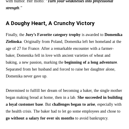
with humor. Her motto: “
Turn your weaknesses into professional
strength
.”
A Doughy Heart, A Crunchy Victory
Finally, the
Jury’s Favorite category trophy
is awarded to
Domenika
Zielinska
. Originally from Poland, Domenika left her homeland at the
age of 27 for France. After a remarkable encounter with a farmer-
baker, Domenika fell in love with ancient varieties of wheat and
baking, a new passion, marking the
beginning of a long adventure
.
Separated from her husband and forced to raise her daughter alone,
Domenika never gave up.
Determined to fulfill her dream of becoming a baker, the single mother
began making bread at home, then in a lab.
She succeeded in building
a loyal customer base
. But
challenges began to arise
, especially with
the health crisis. The baker had to let go some employees and chose to
go without a salary for over six months
to avoid bankruptcy.