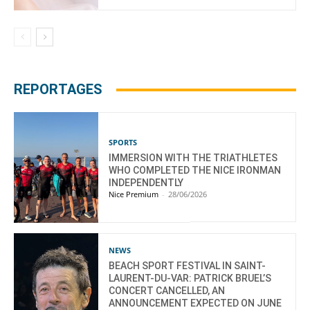
REPORTAGES
SPORTS
IMMERSION WITH THE TRIATHLETES
WHO COMPLETED THE NICE IRONMAN
INDEPENDENTLY
Nice Premium
-
28/06/2026
NEWS
BEACH SPORT FESTIVAL IN SAINT-
LAURENT-DU-VAR: PATRICK BRUEL’S
CONCERT CANCELLED, AN
ANNOUNCEMENT EXPECTED ON JUNE