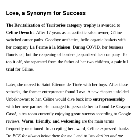
Love, a Synonym for Success
The Revitalization of Territories category trophy
is awarded to
Céline Devocht
. After 17 years as an aesthetic salon owner, Céline
switched career paths. Goodbye aesthetics, hello organic baskets with
her company
La Ferme à la Maison
. During COVID, her business
flourished, but the reopening of borders jeopardized her company. To
top it off, she separated from the father of her two children, a
painful
trial
for Céline.
Later, she moved to Saint-Étienne-de-Tinée with her boys. After these
setbacks, the former entrepreneur found
Love
. A new chapter unfolded.
Unbeknownst to her, Céline would dive back into
entrepreneurship
with her new partner. He managed to persuade her to found
Le Crayon
Cassé
, a tea room currently enjoying
great success
according to Google
reviews.
Warm, friendly, and welcoming
are the main terms
frequently mentioned. In accepting her award, Céline expressed thanks
“to
FCE for always being there for me
,” and to “
my darling and my