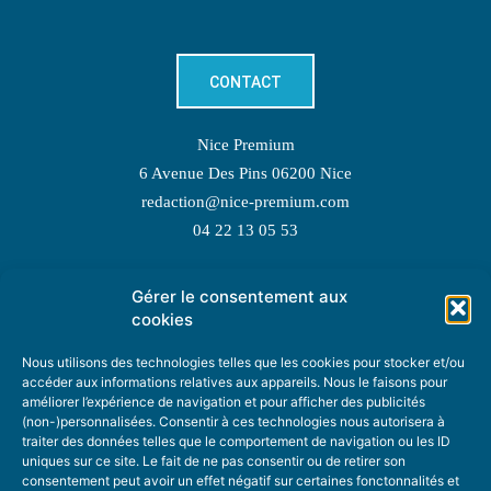
CONTACT
Nice Premium
6 Avenue Des Pins 06200 Nice
redaction@nice-premium.com
04 22 13 05 53
Gérer le consentement aux
TOPIC SUGGESTIONS
cookies
Nous utilisons des technologies telles que les cookies pour stocker et/ou
accéder aux informations relatives aux appareils. Nous le faisons pour
améliorer l’expérience de navigation et pour afficher des publicités
SUGGEST A TOPIC
(non-)personnalisées. Consentir à ces technologies nous autorisera à
traiter des données telles que le comportement de navigation ou les ID
uniques sur ce site. Le fait de ne pas consentir ou de retirer son
STAY INFORMED
consentement peut avoir un effet négatif sur certaines fonctonnalités et