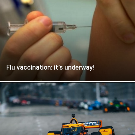
Flu vaccination: it’s underway!