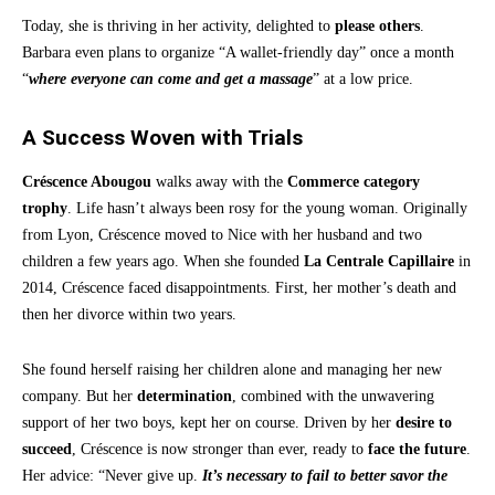
Today, she is thriving in her activity, delighted to
please others
.
Barbara even plans to organize “A wallet-friendly day” once a month
“
where everyone can come and get a massage
” at a low price.
A Success Woven with Trials
Créscence Abougou
walks away with the
Commerce category
trophy
. Life hasn’t always been rosy for the young woman. Originally
from Lyon, Créscence moved to Nice with her husband and two
children a few years ago. When she founded
La Centrale Capillaire
in
2014, Créscence faced disappointments. First, her mother’s death and
then her divorce within two years.
She found herself raising her children alone and managing her new
company. But her
determination
, combined with the unwavering
support of her two boys, kept her on course. Driven by her
desire to
succeed
, Créscence is now stronger than ever, ready to
face the future
.
Her advice: “Never give up.
It’s necessary to fail to better savor the