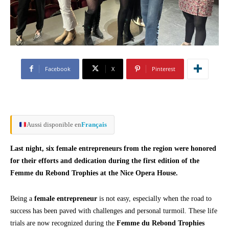
Facebook
X
Pinterest
Aussi disponible en
Français
Last night, six female entrepreneurs from the region were honored
for their efforts and dedication during the first edition of the
Femme du Rebond Trophies at the Nice Opera House.
Being a
female entrepreneur
is not easy, especially when the road to
success has been paved with challenges and personal turmoil. These life
trials are now recognized during the
Femme du Rebond Trophies