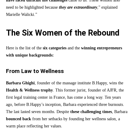
have faced difficult life challenges
came to us. These women also
need to be highlighted because
they are extraordinary
,” explained
Marielle Walicki.”
The Six Women of the Rebound
Here is the list of the
six categories
and the
winning entrepreneurs
with unique backgrounds:
From Law to Wellness
Barbara Ghighi
, founder of the massage institute B.Happy, wins the
Health & Wellness trophy
. This former jurist, founder of AJFR, the
first legal training center in France, has come a long way. Ten years
ago, before B.Happy’s inception, Barbara experienced three burnouts.
The last lasted seven months. Despite
these challenging times
, Barbara
bounced back
from her setbacks by founding her wellness salon, a
warm place reflecting her values.