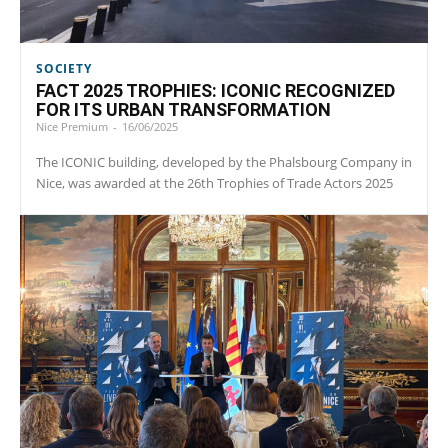
SOCIETY
FACT 2025 TROPHIES: ICONIC RECOGNIZED
FOR ITS URBAN TRANSFORMATION
Nice Premium
-
16/06/2025
The ICONIC building, developed by the Phalsbourg Company in
Nice, was awarded at the 26th Trophies of Trade Actors 2025