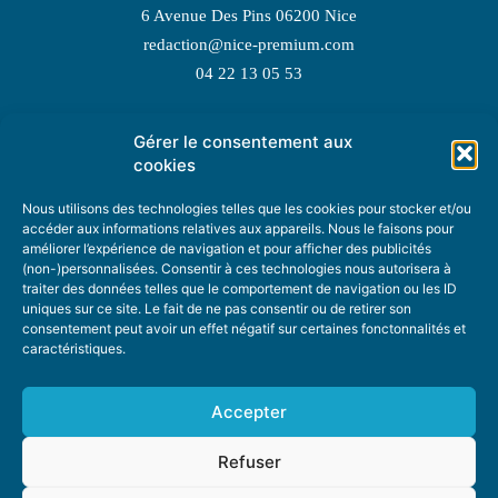
6 Avenue Des Pins 06200 Nice
redaction@nice-premium.com
04 22 13 05 53
Gérer le consentement aux
TOPIC SUGGESTIONS
cookies
Nous utilisons des technologies telles que les cookies pour stocker et/ou
accéder aux informations relatives aux appareils. Nous le faisons pour
améliorer l’expérience de navigation et pour afficher des publicités
SUGGEST A TOPIC
(non-)personnalisées. Consentir à ces technologies nous autorisera à
traiter des données telles que le comportement de navigation ou les ID
uniques sur ce site. Le fait de ne pas consentir ou de retirer son
STAY INFORMED
consentement peut avoir un effet négatif sur certaines fonctonnalités et
caractéristiques.
NEWSLETTER
Accepter
Refuser