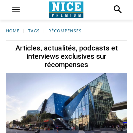
HOME
TAGS
RÉCOMPENSES
Articles, actualités, podcasts et
interviews exclusives sur
récompenses