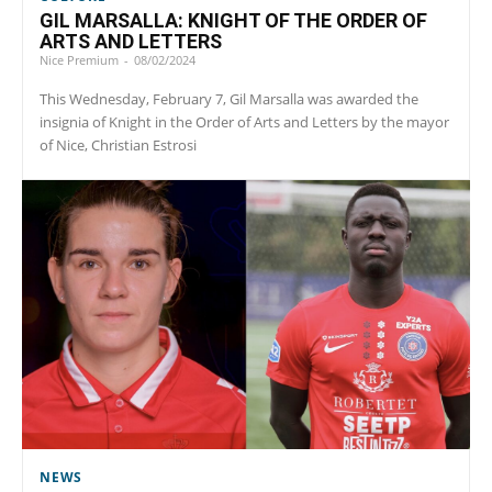
GIL MARSALLA: KNIGHT OF THE ORDER OF
ARTS AND LETTERS
Nice Premium
-
08/02/2024
This Wednesday, February 7, Gil Marsalla was awarded the
insignia of Knight in the Order of Arts and Letters by the mayor
of Nice, Christian Estrosi
NEWS