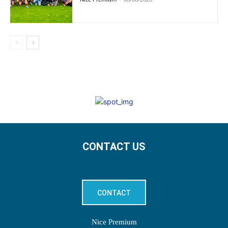
CONTACT US
CONTACT
Nice Premium