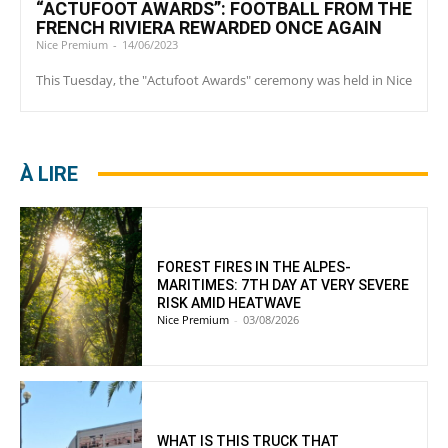
“ACTUFOOT AWARDS”: FOOTBALL FROM THE
FRENCH RIVIERA REWARDED ONCE AGAIN
Nice Premium
-
14/06/2023
This Tuesday, the "Actufoot Awards" ceremony was held in Nice
À LIRE
FOREST FIRES IN THE ALPES-
MARITIMES: 7TH DAY AT VERY SEVERE
RISK AMID HEATWAVE
Nice Premium
-
03/08/2026
WHAT IS THIS TRUCK THAT