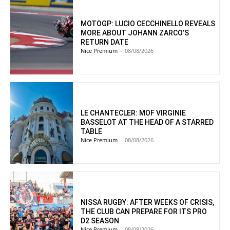
MOTOGP: LUCIO CECCHINELLO REVEALS
MORE ABOUT JOHANN ZARCO’S
RETURN DATE
Nice Premium
-
08/08/2026
LE CHANTECLER: MOF VIRGINIE
BASSELOT AT THE HEAD OF A STARRED
TABLE
Nice Premium
-
08/08/2026
NISSA RUGBY: AFTER WEEKS OF CRISIS,
THE CLUB CAN PREPARE FOR ITS PRO
D2 SEASON
Nice Premium
-
08/08/2026