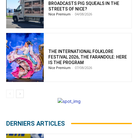
BROADCASTS PIG SQUEALS IN THE
STREETS OF NICE?
Nice Premium
-
04/08/2026
THE INTERNATIONAL FOLKLORE
FESTIVAL 2026, THE FARANDOLE: HERE
IS THE PROGRAM
Nice Premium
-
07/08/2026
DERNIERS ARTICLES