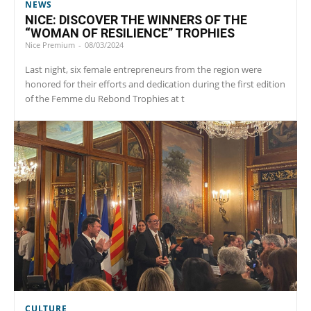
NEWS
NICE: DISCOVER THE WINNERS OF THE
“WOMAN OF RESILIENCE” TROPHIES
Nice Premium
-
08/03/2024
Last night, six female entrepreneurs from the region were
honored for their efforts and dedication during the first edition
of the Femme du Rebond Trophies at t
CULTURE