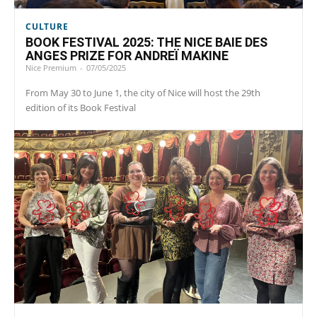
CULTURE
BOOK FESTIVAL 2025: THE NICE BAIE DES
ANGES PRIZE FOR ANDREÏ MAKINE
Nice Premium
-
07/05/2025
From May 30 to June 1, the city of Nice will host the 29th
edition of its Book Festival