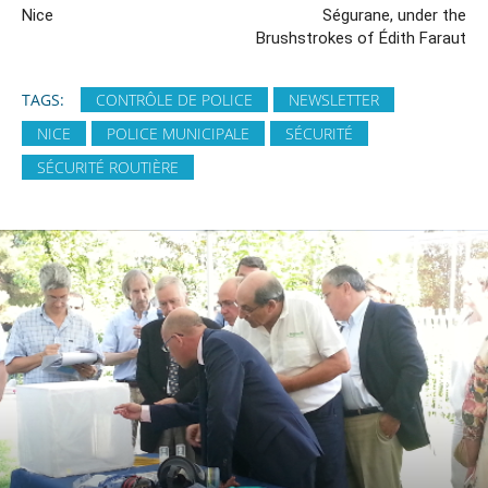
Nice
Ségurane, under the
Brushstrokes of Édith Faraut
TAGS:
CONTRÔLE DE POLICE
NEWSLETTER
NICE
POLICE MUNICIPALE
SÉCURITÉ
SÉCURITÉ ROUTIÈRE