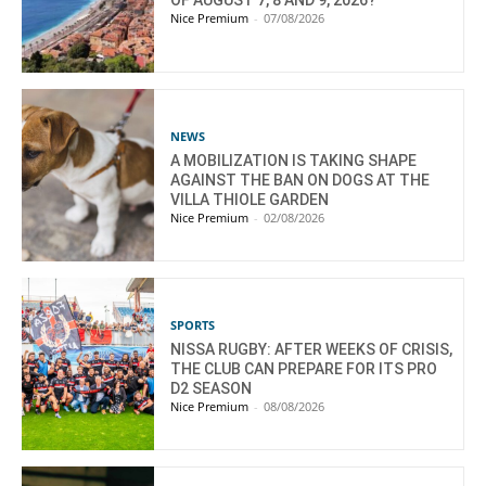
OF AUGUST 7, 8 AND 9, 2026?
Nice Premium
-
07/08/2026
NEWS
A MOBILIZATION IS TAKING SHAPE
AGAINST THE BAN ON DOGS AT THE
VILLA THIOLE GARDEN
Nice Premium
-
02/08/2026
SPORTS
NISSA RUGBY: AFTER WEEKS OF CRISIS,
THE CLUB CAN PREPARE FOR ITS PRO
D2 SEASON
Nice Premium
-
08/08/2026