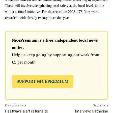
These will involve strengthening road safety at the local level, in line
with a national initiative. For the record, in 2023, 173 fines were
recorded, with already twenty more this year.
NicePremium is a free, independent local news
outlet.
Help us keep going by supporting our work from
€5 per month.
SUPPORT NICEPREMIUM
Previous article
Next article
Heatwave alert returns to
Interview: Catherine