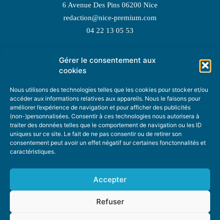
6 Avenue Des Pins 06200 Nice
redaction@nice-premium.com
04 22 13 05 53
Gérer le consentement aux
TOPIC SUGGESTIONS
cookies
Nous utilisons des technologies telles que les cookies pour stocker et/ou
accéder aux informations relatives aux appareils. Nous le faisons pour
améliorer l’expérience de navigation et pour afficher des publicités
SUGGEST A TOPIC
(non-)personnalisées. Consentir à ces technologies nous autorisera à
traiter des données telles que le comportement de navigation ou les ID
uniques sur ce site. Le fait de ne pas consentir ou de retirer son
STAY INFORMED
consentement peut avoir un effet négatif sur certaines fonctonnalités et
caractéristiques.
NEWSLETTER
Accepter
Refuser