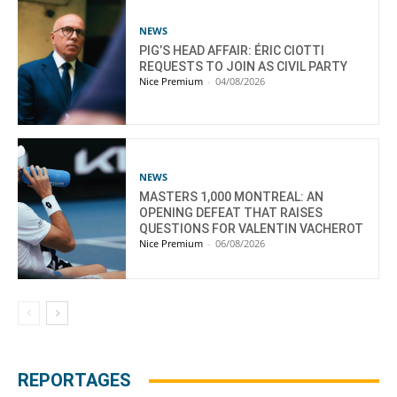
NEWS
PIG’S HEAD AFFAIR: ÉRIC CIOTTI
REQUESTS TO JOIN AS CIVIL PARTY
Nice Premium
-
04/08/2026
NEWS
MASTERS 1,000 MONTREAL: AN
OPENING DEFEAT THAT RAISES
QUESTIONS FOR VALENTIN VACHEROT
Nice Premium
-
06/08/2026
REPORTAGES