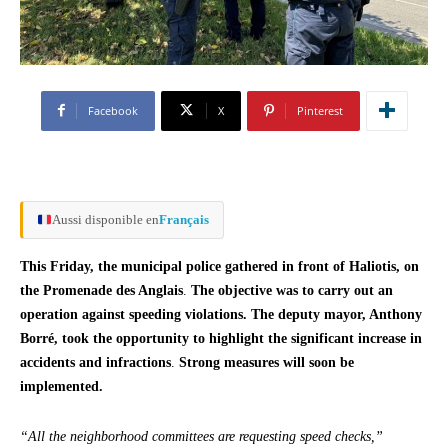
Facebook
X
Pinterest
Aussi disponible en
Français
This Friday, the municipal police gathered in front of Haliotis, on
the Promenade des Anglais
.
The objective was to carry out an
operation against speeding violations. The deputy mayor, Anthony
Borré, took the opportunity to highlight the significant increase in
accidents and infractions
.
Strong measures will soon be
implemented.
“All the neighborhood committees are requesting speed checks,”