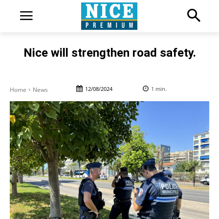
Nice will strengthen road safety.
12/08/2024
1
min.
Home
News