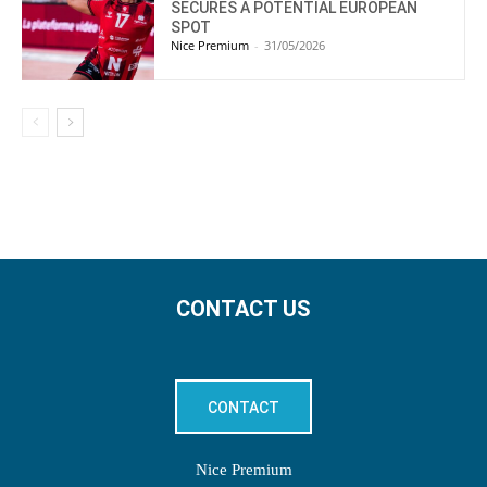
SECURES A POTENTIAL EUROPEAN
SPOT
Nice Premium
-
31/05/2026
CONTACT US
CONTACT
Nice Premium