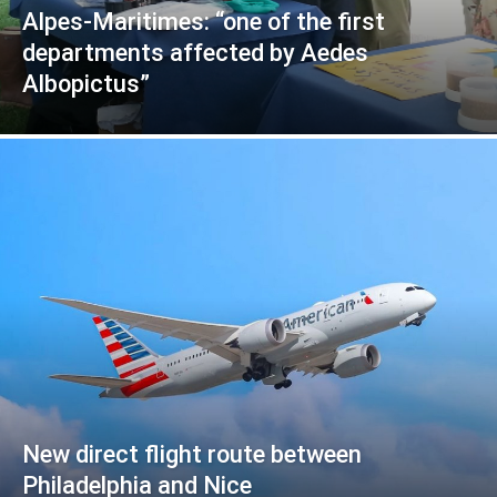
Alpes-Maritimes: “one of the first
departments affected by Aedes
Albopictus”
New direct flight route between
Philadelphia and Nice