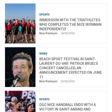
SPORTS
IMMERSION WITH THE TRIATHLETES
WHO COMPLETED THE NICE IRONMAN
INDEPENDENTLY
Nice Premium
-
28/06/2026
NEWS
BEACH SPORT FESTIVAL IN SAINT-
LAURENT-DU-VAR: PATRICK BRUEL’S
CONCERT CANCELLED, AN
ANNOUNCEMENT EXPECTED ON JUNE
11
Nice Premium
-
02/06/2026
SPORTS
OGC NICE HANDBALL ENDS WITH A
VICTORY IN SAINT-AMAND AND