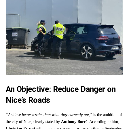
An Objective: Reduce Danger on
Nice’s Roads
“Achieve better results than what they currently are,”
is the ambition of
the city of Nice, clearly stated by
Anthony Borré
. According to him,
Christian Estrosi
will announce strong measures starting in September.