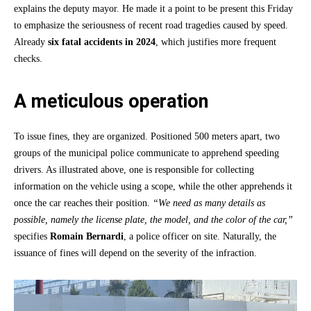
explains the deputy mayor. He made it a point to be present this Friday
to emphasize the seriousness of recent road tragedies caused by speed.
Already
six fatal accidents in 2024
, which justifies more frequent
checks.
A meticulous operation
To issue fines, they are organized. Positioned 500 meters apart, two
groups of the municipal police communicate to apprehend speeding
drivers. As illustrated above, one is responsible for collecting
information on the vehicle using a scope, while the other apprehends it
once the car reaches their position.
“We need as many details as
possible, namely the license plate, the model, and the color of the car,”
specifies
Romain Bernardi
, a police officer on site. Naturally, the
issuance of fines will depend on the severity of the infraction.