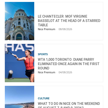
LE CHANTECLER: MOF VIRGINIE
BASSELOT AT THE HEAD OF A STARRED
TABLE
Nice Premium
-
08/08/2026
SPORTS
WTA 1,000 TORONTO: DIANE PARRY
ELIMINATED ONCE AGAIN IN THE FIRST
ROUND
Nice Premium
-
04/08/2026
CULTURE
WHAT TO DO IN NICE ON THE WEEKEND