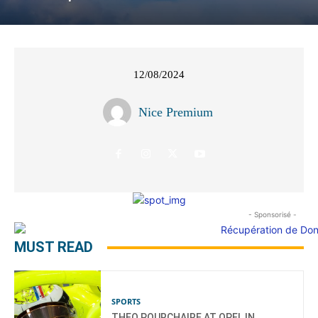
12/08/2024
Nice Premium
- Sponsorisé -
MUST READ
SPORTS
THEO POURCHAIRE AT OPEL IN