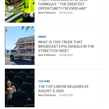
FORMULA E: “THE GREATEST
OPPORTUNITY I’VE EVER HAD”
Nice Premium
-
04/08/2026
NEWS
WHAT IS THIS TRUCK THAT
BROADCASTS PIG SQUEALS IN THE
STREETS OF NICE?
Nice Premium
-
04/08/2026
CULTURE
THE TOP 5 MOVIE RELEASES OF
AUGUST 5, 2026
Nice Premium
-
05/08/2026