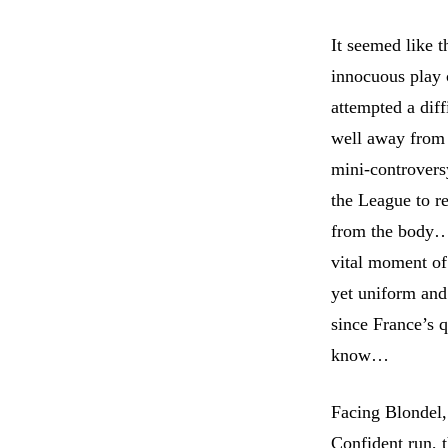
It seemed like t
innocuous play 
attempted a dif
well away from 
mini-controvers
the League to r
from the body…
vital moment of 
yet uniform and 
since France’s q
know…
Facing Blondel,
Confident run, 