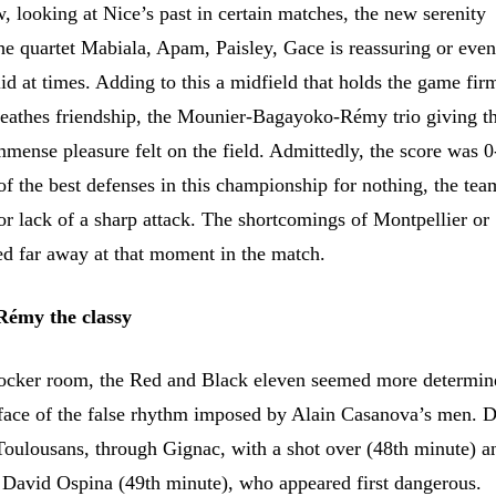
, looking at Nice’s past in certain matches, the new serenity
the quartet Mabiala, Apam, Paisley, Gace is reassuring or eve
id at times. Adding to this a midfield that holds the game fir
breathes friendship, the Mounier-Bagayoko-Rémy trio giving t
mmense pleasure felt on the field. Admittedly, the score was 0
of the best defenses in this championship for nothing, the te
or lack of a sharp attack. The shortcomings of Montpellier or
 far away at that moment in the match.
 Rémy the classy
ocker room, the Red and Black eleven seemed more determine
e face of the false rhythm imposed by Alain Casanova’s men. D
 Toulousans, through Gignac, with a shot over (48th minute) a
 David Ospina (49th minute), who appeared first dangerous.