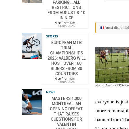
PARKING… ALL
RESTRICTIONS
FROM AUGUST 8-10
IN NICE
Nice Premium
-
06/08/2026
Aussi disponibl
SPORTS
EUROPEAN MTB
TRIAL
CHAMPIONSHIPS
2026: VALBERG WILL
HOST OVER 160
RIDERS FROM 30
COUNTRIES
Nice Premium
-
06/08/2026
Photo Alex – OGCNic
NEWS
MASTERS 1,000
everyone is just
MONTREAL: AN
OPENING DEFEAT
more remarkable
THAT RAISES
banner from Toul
QUESTIONS FOR
VALENTIN
Taton, murdered