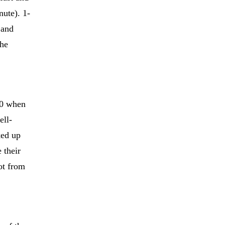
nute). 1-
 and
the
-0 when
ell-
ked up
 their
ot from