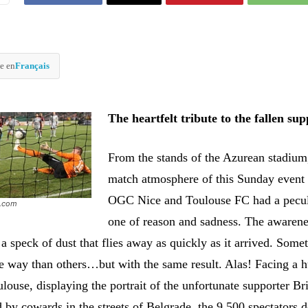
e en
Français
The heartfelt tribute to the fallen su
From the stands of the Azurean stadium,
match atmosphere of this Sunday event
OGC Nice and Toulouse FC had a peculi
e.com
one of reason and sadness. The awarene
 a speck of dust that flies away as quickly as it arrived. Some
 way than others…but with the same result. Alas! Facing a 
ouse, displaying the portrait of the unfortunate supporter Br
 by cowards in the streets of Belgrade, the 9,500 spectators 