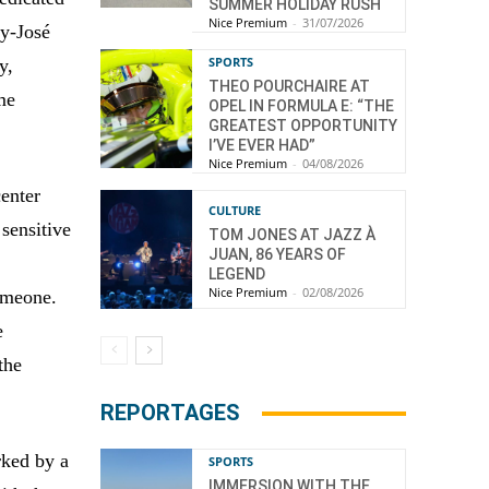
SUMMER HOLIDAY RUSH
Nice Premium
-
31/07/2026
uy-José
SPORTS
y,
THEO POURCHAIRE AT
me
OPEL IN FORMULA E: “THE
GREATEST OPPORTUNITY
I’VE EVER HAD”
Nice Premium
-
04/08/2026
center
CULTURE
 sensitive
TOM JONES AT JAZZ À
JUAN, 86 YEARS OF
LEGEND
Nice Premium
-
02/08/2026
omeone.
e
the
REPORTAGES
rked by a
SPORTS
IMMERSION WITH THE