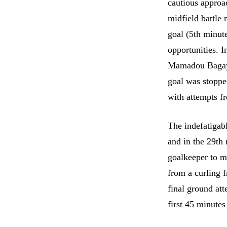
cautious approa
midfield battle 
goal (5th minute
opportunities. I
Mamadou Bagayo
goal was stoppe
with attempts f
The indefatigabl
and in the 29th
goalkeeper to m
from a curling 
final ground at
first 45 minutes