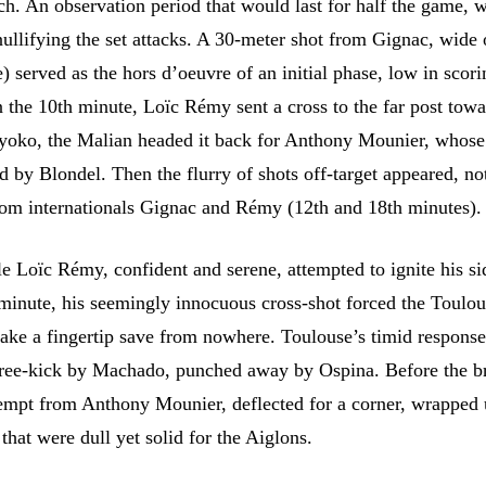
ch. An observation period that would last for half the game, w
nullifying the set attacks. A 30-meter shot from Gignac, wide 
) served as the hors d’oeuvre of an initial phase, low in scor
n the 10th minute, Loïc Rémy sent a cross to the far post tow
ko, the Malian headed it back for Anthony Mounier, whose
d by Blondel. Then the flurry of shots off-target appeared, no
rom internationals Gignac and Rémy (12th and 18th minutes).
e Loïc Rémy, confident and serene, attempted to ignite his si
 minute, his seemingly innocuous cross-shot forced the Toulo
ake a fingertip save from nowhere. Toulouse’s timid respons
free-kick by Machado, punched away by Ospina. Before the b
tempt from Anthony Mounier, deflected for a corner, wrapped 
 that were dull yet solid for the Aiglons.