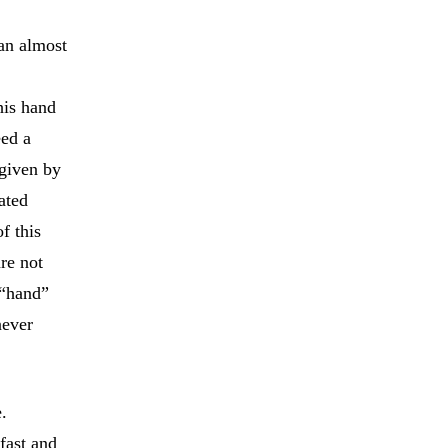
 an almost
his hand
eed a
 given by
ated
f this
re not
 “hand”
never
.
fast and