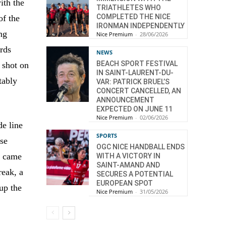
ith the
TRIATHLETES WHO
COMPLETED THE NICE
of the
IRONMAN INDEPENDENTLY
ing
Nice Premium
-
28/06/2026
ards
NEWS
BEACH SPORT FESTIVAL
 shot on
IN SAINT-LAURENT-DU-
tably
VAR: PATRICK BRUEL’S
CONCERT CANCELLED, AN
ANNOUNCEMENT
EXPECTED ON JUNE 11
Nice Premium
-
02/06/2026
de line
SPORTS
use
OGC NICE HANDBALL ENDS
e came
WITH A VICTORY IN
SAINT-AMAND AND
reak, a
SECURES A POTENTIAL
EUROPEAN SPOT
up the
Nice Premium
-
31/05/2026