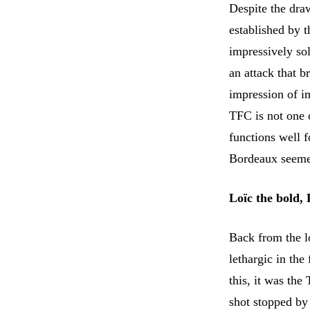
Despite the draw
established by 
impressively sol
an attack that 
impression of i
TFC is not one 
functions well f
Bordeaux seemed
Loïc the bold,
Back from the l
lethargic in th
this, it was the
shot stopped by