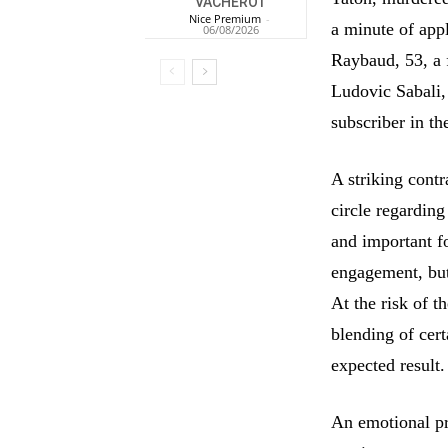
VACHEROT
Nice Premium
-
a minute of app
06/08/2026
Raybaud, 53, a 
Ludovic Sabali,
subscriber in th
A striking contr
circle regarding
and important fo
engagement, but
At the risk of t
blending of cer
expected result.
An emotional pr