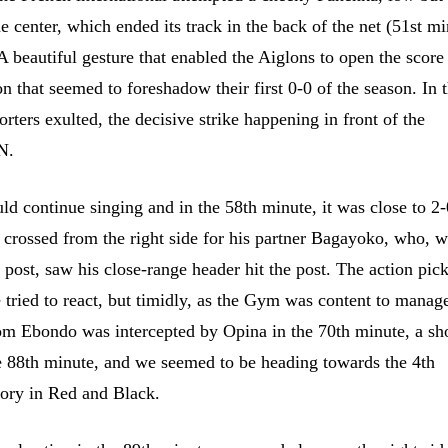
e center, which ended its track in the back of the net (51st mi
A beautiful gesture that enabled the Aiglons to open the score
on that seemed to foreshadow their first 0-0 of the season. In 
orters exulted, the decisive strike happening in front of the
N.
ld continue singing and in the 58th minute, it was close to 2
 crossed from the right side for his partner Bagayoko, who, w
r post, saw his close-range header hit the post. The action pic
 tried to react, but timidly, as the Gym was content to manage
rom Ebondo was intercepted by Opina in the 70th minute, a sh
 88th minute, and we seemed to be heading towards the 4th
tory in Red and Black.