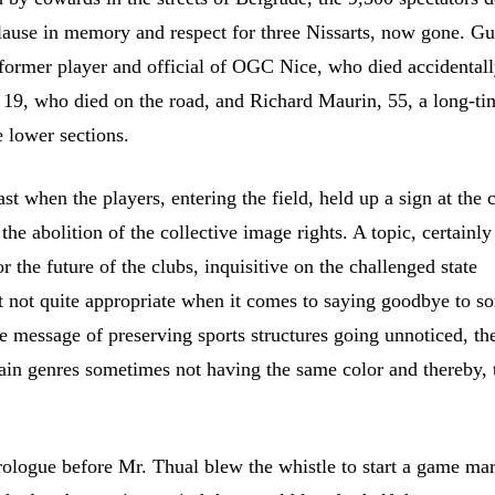
lause in memory and respect for three Nissarts, now gone. G
former player and official of OGC Nice, who died accidentall
 19, who died on the road, and Richard Maurin, 55, a long-ti
e lower sections.
ast when the players, entering the field, held up a sign at the 
 the abolition of the collective image rights. A topic, certainly
r the future of the clubs, inquisitive on the challenged state
 not quite appropriate when it comes to saying goodbye to s
he message of preserving sports structures going unnoticed, th
tain genres sometimes not having the same color and thereby, 
ologue before Mr. Thual blew the whistle to start a game ma