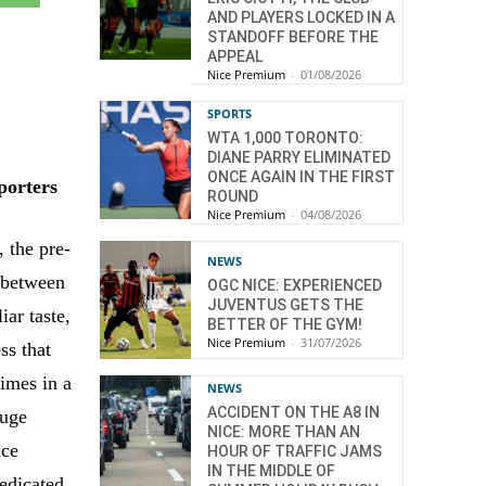
AND PLAYERS LOCKED IN A
STANDOFF BEFORE THE
APPEAL
Nice Premium
-
01/08/2026
SPORTS
WTA 1,000 TORONTO:
DIANE PARRY ELIMINATED
ONCE AGAIN IN THE FIRST
pporters
ROUND
Nice Premium
-
04/08/2026
 the pre-
NEWS
 between
OGC NICE: EXPERIENCED
JUVENTUS GETS THE
ar taste,
BETTER OF THE GYM!
Nice Premium
-
31/07/2026
ss that
times in a
NEWS
ACCIDENT ON THE A8 IN
huge
NICE: MORE THAN AN
ice
HOUR OF TRAFFIC JAMS
IN THE MIDDLE OF
dedicated