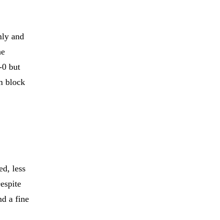
n
mly and
he
-0 but
am block
d, less
espite
nd a fine