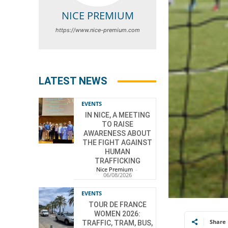
NICE PREMIUM
https://www.nice-premium.com
LATEST NEWS
EVENTS
IN NICE, A MEETING
TO RAISE
AWARENESS ABOUT
THE FIGHT AGAINST
HUMAN
TRAFFICKING
Nice Premium
-
06/08/2026
EVENTS
TOUR DE FRANCE
WOMEN 2026:
Share
TRAFFIC, TRAM, BUS,