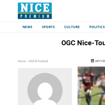
NEWS
SPORTS
CULTURE
POLITICS
OGC Nice-Toul
24/11/2
Home
OGCN Football