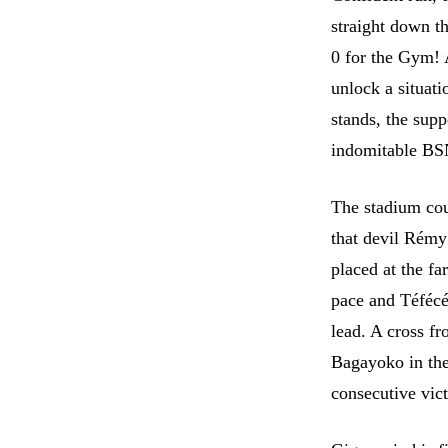
straight down th
0 for the Gym! 
unlock a situati
stands, the supp
indomitable BS
The stadium cou
that devil Rémy
placed at the fa
pace and Téfécé
lead. A cross f
Bagayoko in the
consecutive vic