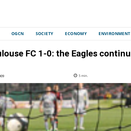
OGCN
SOCIETY
ECONOMY
ENVIRONMENT
ouse FC 1-0: the Eagles continu
009
5
min.