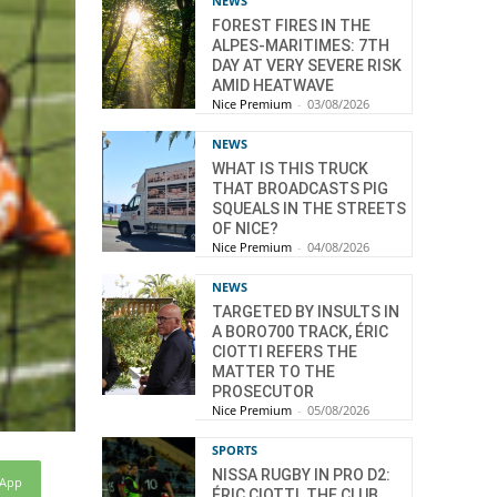
NEWS
FOREST FIRES IN THE
ALPES-MARITIMES: 7TH
DAY AT VERY SEVERE RISK
AMID HEATWAVE
Nice Premium
-
03/08/2026
NEWS
WHAT IS THIS TRUCK
THAT BROADCASTS PIG
SQUEALS IN THE STREETS
OF NICE?
Nice Premium
-
04/08/2026
NEWS
TARGETED BY INSULTS IN
A BORO700 TRACK, ÉRIC
CIOTTI REFERS THE
MATTER TO THE
PROSECUTOR
Nice Premium
-
05/08/2026
SPORTS
NISSA RUGBY IN PRO D2:
sApp
ÉRIC CIOTTI, THE CLUB