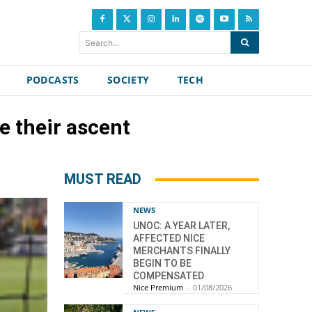
Search...
PODCASTS
SOCIETY
TECH
e their ascent
MUST READ
NEWS
UNOC: A YEAR LATER,
AFFECTED NICE
MERCHANTS FINALLY
BEGIN TO BE
COMPENSATED
Nice Premium
-
01/08/2026