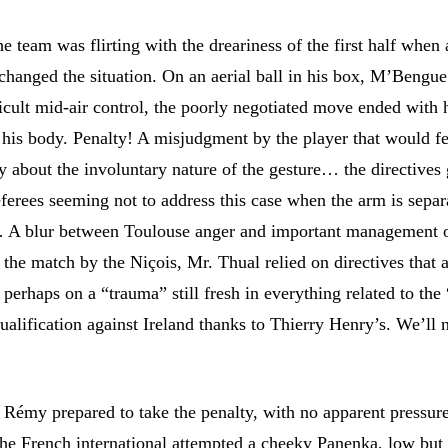
he team was flirting with the dreariness of the first half when
changed the situation. On an aerial ball in his box, M’Bengue
ficult mid-air control, the poorly negotiated move ended with 
his body. Penalty! A misjudgment by the player that would f
y about the involuntary nature of the gesture… the directives
eferees seeming not to address this case when the arm is separ
 A blur between Toulouse anger and important management o
the match by the Niçois, Mr. Thual relied on directives that a
perhaps on a “trauma” still fresh in everything related to the
ualification against Ireland thanks to Thierry Henry’s. We’ll 
 Rémy prepared to take the penalty, with no apparent pressure
the French international attempted a cheeky Panenka, low but 