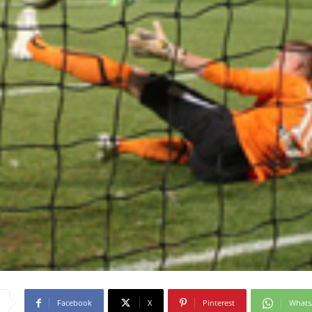
Facebook
X
Pinterest
What