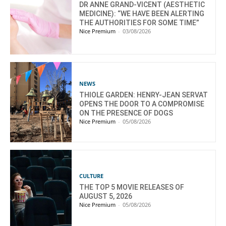
DR ANNE GRAND-VICENT (AESTHETIC
MEDICINE): “WE HAVE BEEN ALERTING
THE AUTHORITIES FOR SOME TIME”
Nice Premium
-
03/08/2026
NEWS
THIOLE GARDEN: HENRY-JEAN SERVAT
OPENS THE DOOR TO A COMPROMISE
ON THE PRESENCE OF DOGS
Nice Premium
-
05/08/2026
CULTURE
THE TOP 5 MOVIE RELEASES OF
AUGUST 5, 2026
Nice Premium
-
05/08/2026