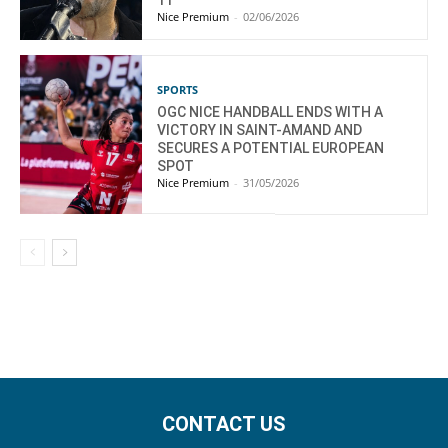
11
Nice Premium
-
02/06/2026
SPORTS
OGC NICE HANDBALL ENDS WITH A
VICTORY IN SAINT-AMAND AND
SECURES A POTENTIAL EUROPEAN
SPOT
Nice Premium
-
31/05/2026
CONTACT US