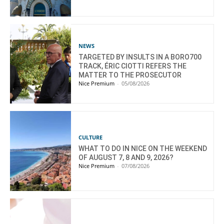
NEWS
TARGETED BY INSULTS IN A BORO700
TRACK, ÉRIC CIOTTI REFERS THE
MATTER TO THE PROSECUTOR
Nice Premium
-
05/08/2026
CULTURE
WHAT TO DO IN NICE ON THE WEEKEND
OF AUGUST 7, 8 AND 9, 2026?
Nice Premium
-
07/08/2026