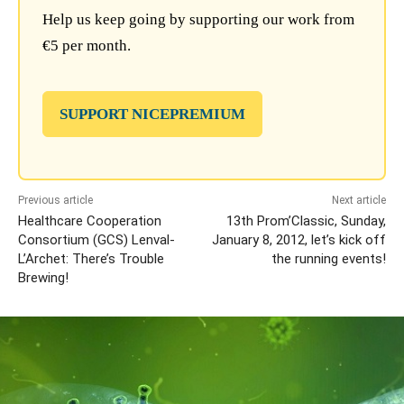
Help us keep going by supporting our work from
€5 per month.
SUPPORT NICEPREMIUM
Previous article
Next article
Healthcare Cooperation
13th Prom’Classic, Sunday,
Consortium (GCS) Lenval-
January 8, 2012, let’s kick off
L’Archet: There’s Trouble
the running events!
Brewing!