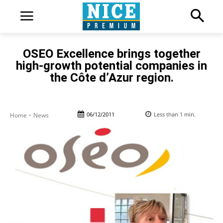
OSEO Excellence brings together
high-growth potential companies in
the Côte d’Azur region.
06/12/2011
Less than 1
min.
Home
News