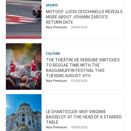
SPORTS
MOTOGP: LUCIO CECCHINELLO REVEALS
MORE ABOUT JOHANN ZARCO’S
RETURN DATE
Nice Premium
-
08/08/2026
CULTURE
THE THÉÂTRE DE VERDURE SWITCHES
TO REGGAE TIME WITH THE
RAGGAMUFFIN FESTIVAL THIS
TUESDAY, AUGUST 4TH
Nice Premium
-
03/08/2026
LE CHANTECLER: MOF VIRGINIE
BASSELOT AT THE HEAD OF A STARRED
TABLE
Nice Premium
-
08/08/2026