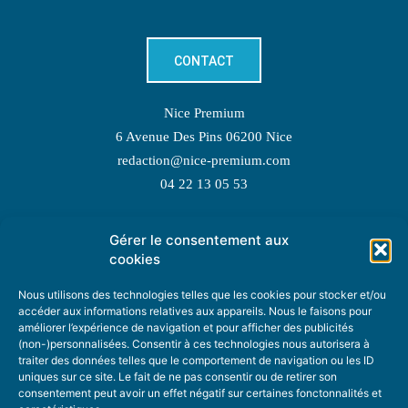
CONTACT
Nice Premium
6 Avenue Des Pins 06200 Nice
redaction@nice-premium.com
04 22 13 05 53
Gérer le consentement aux
TOPIC SUGGESTIONS
cookies
Nous utilisons des technologies telles que les cookies pour stocker et/ou
accéder aux informations relatives aux appareils. Nous le faisons pour
améliorer l’expérience de navigation et pour afficher des publicités
SUGGEST A TOPIC
(non-)personnalisées. Consentir à ces technologies nous autorisera à
traiter des données telles que le comportement de navigation ou les ID
uniques sur ce site. Le fait de ne pas consentir ou de retirer son
STAY INFORMED
consentement peut avoir un effet négatif sur certaines fonctonnalités et