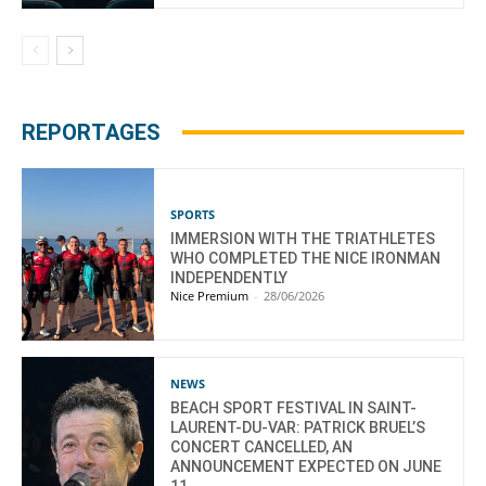
REPORTAGES
SPORTS
IMMERSION WITH THE TRIATHLETES
WHO COMPLETED THE NICE IRONMAN
INDEPENDENTLY
Nice Premium
-
28/06/2026
NEWS
BEACH SPORT FESTIVAL IN SAINT-
LAURENT-DU-VAR: PATRICK BRUEL’S
CONCERT CANCELLED, AN
ANNOUNCEMENT EXPECTED ON JUNE