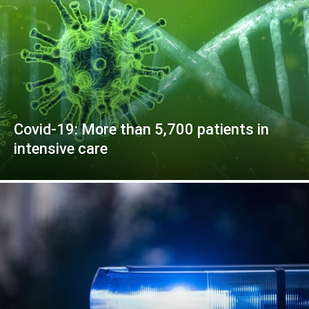
Covid-19: More than 5,700 patients in
intensive care