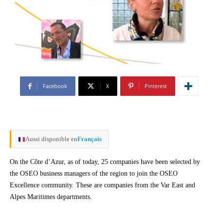
Facebook
X
Pinterest
Aussi disponible en
Français
On the Côte d’Azur, as of today, 25 companies have been selected by
the OSEO business managers of the region to join the OSEO
Excellence community. These are companies from the Var East and
Alpes Maritimes departments.