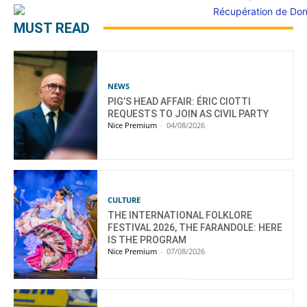
MUST READ
NEWS
PIG’S HEAD AFFAIR: ÉRIC CIOTTI
REQUESTS TO JOIN AS CIVIL PARTY
Nice Premium
-
04/08/2026
CULTURE
THE INTERNATIONAL FOLKLORE
FESTIVAL 2026, THE FARANDOLE: HERE
IS THE PROGRAM
Nice Premium
-
07/08/2026