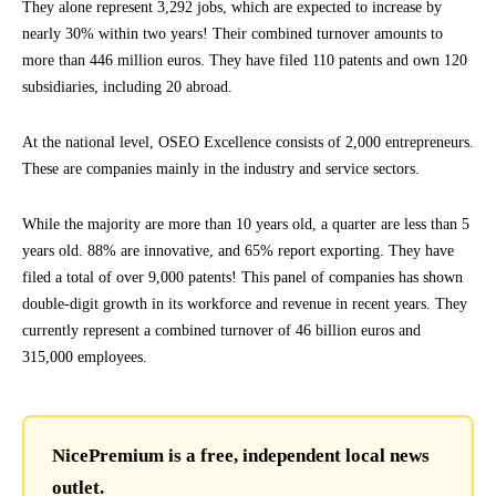
They alone represent 3,292 jobs, which are expected to increase by
nearly 30% within two years! Their combined turnover amounts to
more than 446 million euros. They have filed 110 patents and own 120
subsidiaries, including 20 abroad.
At the national level, OSEO Excellence consists of 2,000 entrepreneurs.
These are companies mainly in the industry and service sectors.
While the majority are more than 10 years old, a quarter are less than 5
years old. 88% are innovative, and 65% report exporting. They have
filed a total of over 9,000 patents! This panel of companies has shown
double-digit growth in its workforce and revenue in recent years. They
currently represent a combined turnover of 46 billion euros and
315,000 employees.
NicePremium is a free, independent local news
outlet.