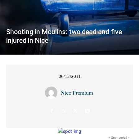
Shooting in Moulins: two dead and five
injured in Nice
06/12/2011
Nice Premium
- Sponsorisé -