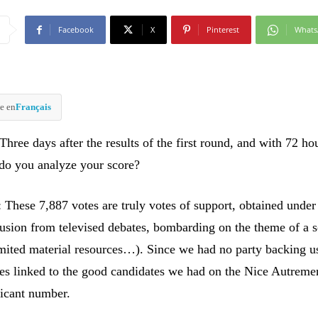
Facebook
X
Pinterest
What
e en
Français
ree days after the results of the first round, and with 72 ho
 do you analyze your score?
 These 7,887 votes are truly votes of support, obtained under 
lusion from televised debates, bombarding on the theme of a s
limited material resources…). Since we had no party backing u
tes linked to the good candidates we had on the Nice Autrement
ficant number.