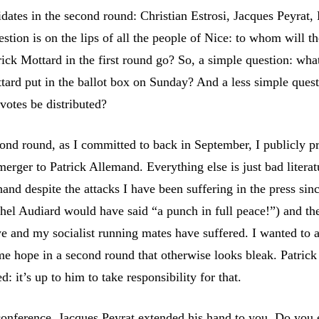
dates in the second round: Christian Estrosi, Jacques Peyrat, 
tion is on the lips of all the people of Nice: to whom will th
ick Mottard in the first round go? So, a simple question: what
ttard put in the ballot box on Sunday? And a less simple ques
votes be distributed?
ond round, as I committed to back in September, I publicly p
 merger to Patrick Allemand. Everything else is just bad literat
hand despite the attacks I have been suffering in the press si
chel Audiard would have said “a punch in full peace!”) and th
we and my socialist running mates have suffered. I wanted to 
ome hope in a second round that otherwise looks bleak. Patrick
: it’s up to him to take responsibility for that.
conference, Jacques Peyrat extended his hand to you. Do you