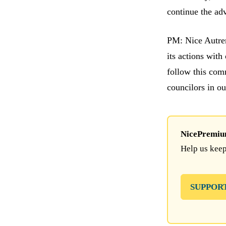
continue the ad
PM: Nice Autrem
its actions wit
follow this comm
councilors in o
NicePremium 
Help us keep
SUPPOR