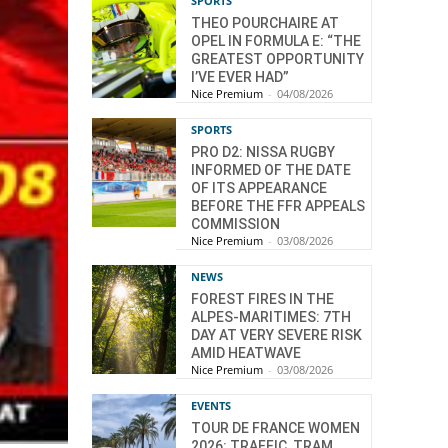
SPORTS
THEO POURCHAIRE AT
OPEL IN FORMULA E: “THE
GREATEST OPPORTUNITY
I’VE EVER HAD”
Nice Premium
-
04/08/2026
SPORTS
PRO D2: NISSA RUGBY
INFORMED OF THE DATE
OF ITS APPEARANCE
BEFORE THE FFR APPEALS
COMMISSION
Nice Premium
-
03/08/2026
NEWS
FOREST FIRES IN THE
ALPES-MARITIMES: 7TH
DAY AT VERY SEVERE RISK
AMID HEATWAVE
Nice Premium
-
03/08/2026
EVENTS
TOUR DE FRANCE WOMEN
2026: TRAFFIC, TRAM,