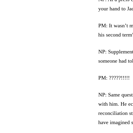
your hand to Ja
PM: It wasn’t m
his second term
NP: Supplementa
someone had tol
PM: ?????!!!!!
NP: Same questi
with him. He ec
reconciliation 
have imagined s