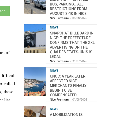
BUS, PARKING… ALL
RESTRICTIONS FROM
sApp
AUGUST 8-10 IN NICE
Nice Premium
-
06/08/2026
NEWS
SNAPCHAT BILLBOARD IN
NICE: THE PREFECTURE
CONFIRMS THAT THE XXL
ADVERTISING ON THE
QUAI DES ÉTATS-UNIS IS
urs of
LEGAL
Nice Premium
-
31/07/2026
NEWS
difficult
UNOC: A YEAR LATER,
AFFECTED NICE
o-called
MERCHANTS FINALLY
BEGIN TO BE
s, these
COMPENSATED
 list.
Nice Premium
-
01/08/2026
NEWS
A MOBILIZATION IS