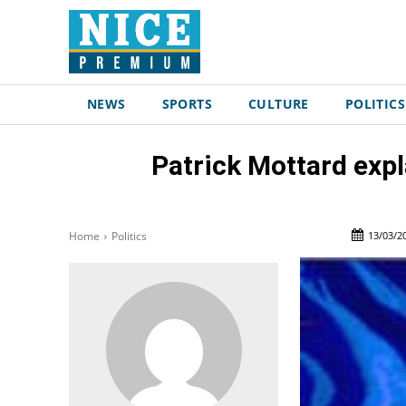
NEWS
SPORTS
CULTURE
POLITICS
Patrick Mottard expl
13/03/2
Home
Politics