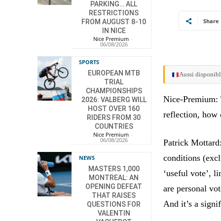
PARKING… ALL
RESTRICTIONS
Share
FROM AUGUST 8-10
IN NICE
Nice Premium
-
06/08/2026
SPORTS
EUROPEAN MTB
Aussi disponibl
TRIAL
CHAMPIONSHIPS
Nice-Premium: Th
2026: VALBERG WILL
HOST OVER 160
reflection, how
RIDERS FROM 30
COUNTRIES
Nice Premium
-
06/08/2026
Patrick Mottard:
conditions (exc
NEWS
MASTERS 1,000
‘useful vote’, 
MONTREAL: AN
OPENING DEFEAT
are personal vo
THAT RAISES
And it’s a signi
QUESTIONS FOR
VALENTIN