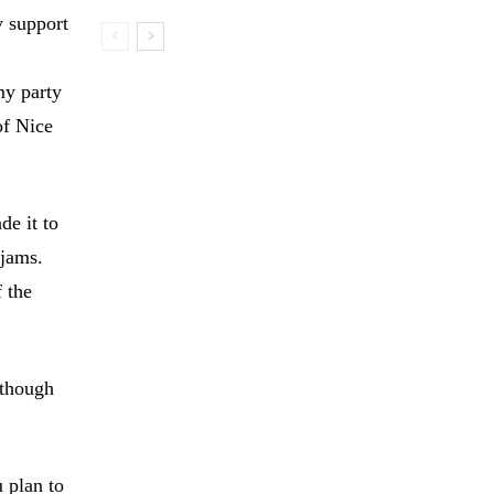
y support
my party
of Nice
de it to
 jams.
f the
 though
 plan to