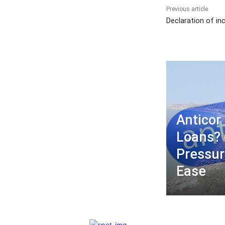
Previous article
Declaration of in
Anticor 
Loans? 
Pressur
Ease