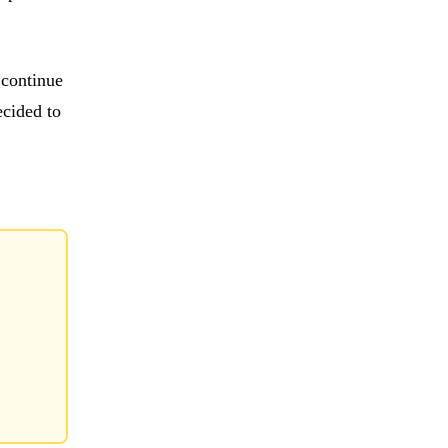
 continue
ecided to