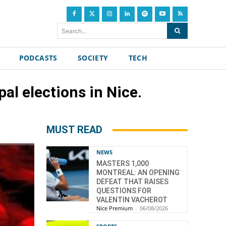
Search...
PODCASTS
SOCIETY
TECH
al elections in Nice.
MUST READ
NEWS
MASTERS 1,000
MONTREAL: AN OPENING
DEFEAT THAT RAISES
QUESTIONS FOR
VALENTIN VACHEROT
Nice Premium
-
06/08/2026