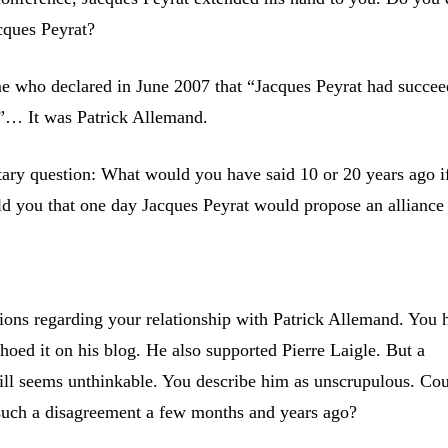
cques Peyrat?
e who declared in June 2007 that “Jacques Peyrat had succee
”… It was Patrick Allemand.
ry question: What would you have said 10 or 20 years ago i
d you that one day Jacques Peyrat would propose an alliance
ons regarding your relationship with Patrick Allemand. You 
hoed it on his blog. He also supported Pierre Laigle. But a
still seems unthinkable. You describe him as unscrupulous. Co
uch a disagreement a few months and years ago?