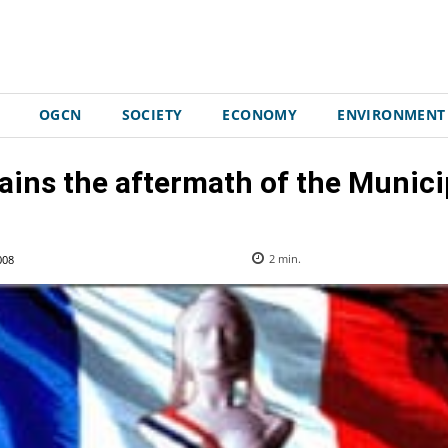
OGCN
SOCIETY
ECONOMY
ENVIRONMENT
ains the aftermath of the Municip
008
2
min.