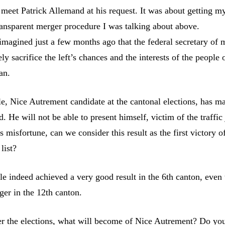
 meet Patrick Allemand at his request. It was about getting m
transparent merger procedure I was talking about above.
 imagined just a few months ago that the federal secretary of 
ly sacrifice the left’s chances and the interests of the people 
an.
e, Nice Autrement candidate at the cantonal elections, has ma
. He will not be able to present himself, victim of the traffic
is misfortune, can we consider this result as the first victory o
list?
le indeed achieved a very good result in the 6th canton, even
nger in the 12th canton.
ter the elections, what will become of Nice Autrement? Do you