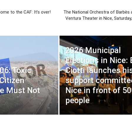
come to the CAF: It’s over!
The National Orchestra of Barbès a
Ventura Theater in Nice, Saturday
2026 Municipal
Elections in Nice: 
06: Toxic
Ciotti launches hi
Citizen
support committe
e Must Not
Nice in front of 5
people