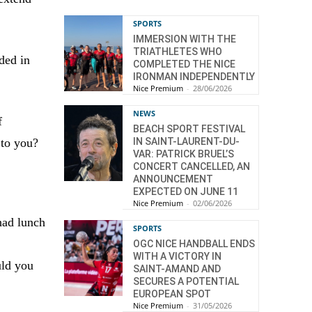
SPORTS
IMMERSION WITH THE
TRIATHLETES WHO
ded in
COMPLETED THE NICE
IRONMAN INDEPENDENTLY
Nice Premium
-
28/06/2026
NEWS
f
BEACH SPORT FESTIVAL
IN SAINT-LAURENT-DU-
 to you?
VAR: PATRICK BRUEL’S
CONCERT CANCELLED, AN
ANNOUNCEMENT
EXPECTED ON JUNE 11
Nice Premium
-
02/06/2026
had lunch
SPORTS
OGC NICE HANDBALL ENDS
WITH A VICTORY IN
uld you
SAINT-AMAND AND
SECURES A POTENTIAL
EUROPEAN SPOT
Nice Premium
-
31/05/2026