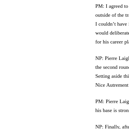
PM: I agreed to
outside of the 
I couldn’t have
would deliberate
for his career pl
NP: Pierre Laigl
the second round
Setting aside th
Nice Autrement 
PM: Pierre Laig
his base is stro
NP: Finally, af