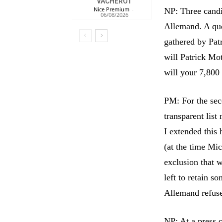
VACHEROT
Nice Premium
-
NP: Three candi
06/08/2026
Allemand. A ques
gathered by Patr
will Patrick Mo
will your 7,800 
PM: For the sec
transparent list
I extended this 
(at the time Mi
exclusion that 
left to retain s
Allemand refused
NP: At a press 