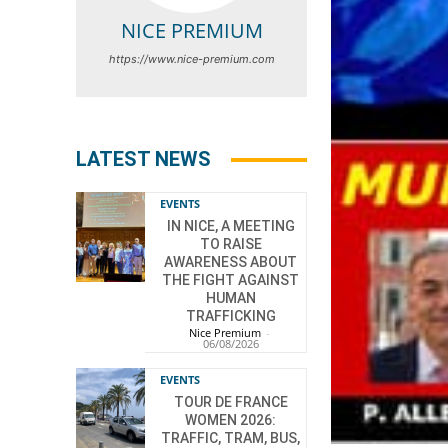
NICE PREMIUM
https://www.nice-premium.com
LATEST NEWS
EVENTS
IN NICE, A MEETING
TO RAISE
AWARENESS ABOUT
THE FIGHT AGAINST
HUMAN
TRAFFICKING
Nice Premium
-
06/08/2026
EVENTS
TOUR DE FRANCE
WOMEN 2026:
TRAFFIC, TRAM, BUS,