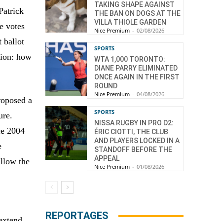
TAKING SHAPE AGAINST
Patrick
THE BAN ON DOGS AT THE
VILLA THIOLE GARDEN
e votes
Nice Premium
-
02/08/2026
 ballot
SPORTS
tion: how
WTA 1,000 TORONTO:
DIANE PARRY ELIMINATED
ONCE AGAIN IN THE FIRST
ROUND
Nice Premium
-
04/08/2026
roposed a
SPORTS
ure.
NISSA RUGBY IN PRO D2:
nce 2004
ÉRIC CIOTTI, THE CLUB
AND PLAYERS LOCKED IN A
e
STANDOFF BEFORE THE
APPEAL
allow the
Nice Premium
-
01/08/2026
REPORTAGES
 extend