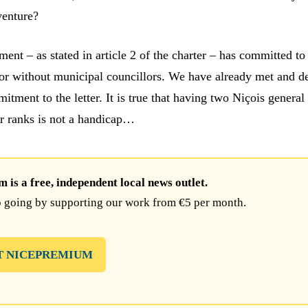
venture?
ent – as stated in article 2 of the charter – has committed to
h or without municipal councillors. We have already met and d
itment to the letter. It is true that having two Niçois general
ur ranks is not a handicap…
is a free, independent local news outlet.
 going by supporting our work from €5 per month.
T NICEPREMIUM