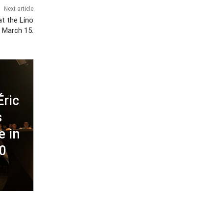
Next article
t the Lino
, March 15.
Éric
s
e in
00