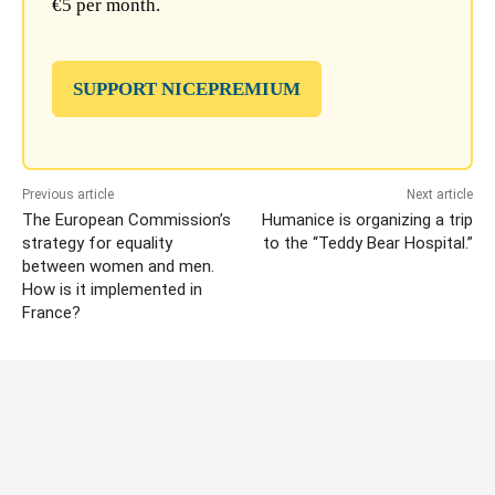
€5 per month.
SUPPORT NICEPREMIUM
Previous article
Next article
The European Commission’s
Humanice is organizing a trip
strategy for equality
to the “Teddy Bear Hospital.”
between women and men.
How is it implemented in
France?