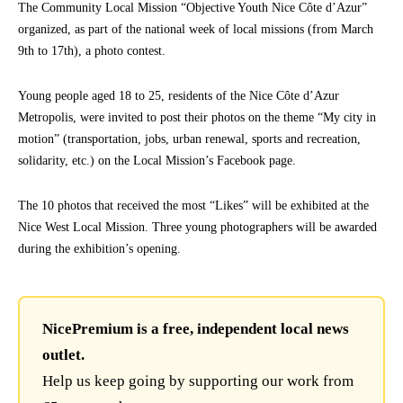
The Community Local Mission “Objective Youth Nice Côte d’Azur”
organized, as part of the national week of local missions (from March
9th to 17th), a photo contest.
Young people aged 18 to 25, residents of the Nice Côte d’Azur
Metropolis, were invited to post their photos on the theme “My city in
motion” (transportation, jobs, urban renewal, sports and recreation,
solidarity, etc.) on the Local Mission’s Facebook page.
The 10 photos that received the most “Likes” will be exhibited at the
Nice West Local Mission. Three young photographers will be awarded
during the exhibition’s opening.
NicePremium is a free, independent local news
outlet.
Help us keep going by supporting our work from