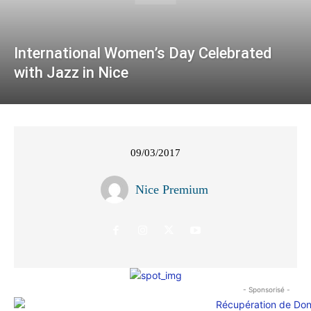
International Women’s Day Celebrated
with Jazz in Nice
09/03/2017
Nice Premium
- Sponsorisé -