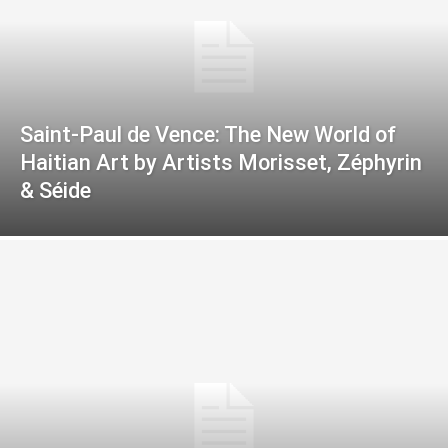
Saint-Paul de Vence: The New World of
Haitian Art by Artists Morisset, Zéphyrin
& Séide