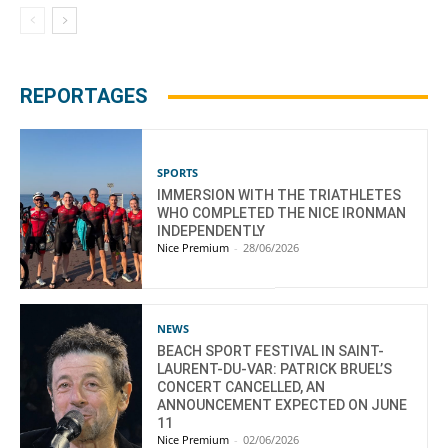
REPORTAGES
SPORTS
IMMERSION WITH THE TRIATHLETES
WHO COMPLETED THE NICE IRONMAN
INDEPENDENTLY
Nice Premium
-
28/06/2026
NEWS
BEACH SPORT FESTIVAL IN SAINT-
LAURENT-DU-VAR: PATRICK BRUEL’S
CONCERT CANCELLED, AN
ANNOUNCEMENT EXPECTED ON JUNE
11
Nice Premium
-
02/06/2026