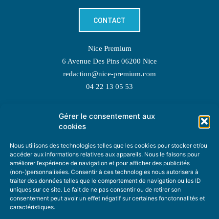
CONTACT
Nice Premium
6 Avenue Des Pins 06200 Nice
redaction@nice-premium.com
04 22 13 05 53
Gérer le consentement aux
TOPIC SUGGESTIONS
cookies
Nous utilisons des technologies telles que les cookies pour stocker et/ou
accéder aux informations relatives aux appareils. Nous le faisons pour
améliorer l’expérience de navigation et pour afficher des publicités
SUGGEST A TOPIC
(non-)personnalisées. Consentir à ces technologies nous autorisera à
traiter des données telles que le comportement de navigation ou les ID
uniques sur ce site. Le fait de ne pas consentir ou de retirer son
STAY INFORMED
consentement peut avoir un effet négatif sur certaines fonctonnalités et
caractéristiques.