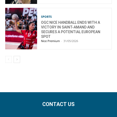
SPORTS
OGC NICE HANDBALL ENDS WITH A
VICTORY IN SAINT-AMAND AND
SECURES A POTENTIAL EUROPEAN
SPOT
Nice Premium
-
31/05/2026
CONTACT US