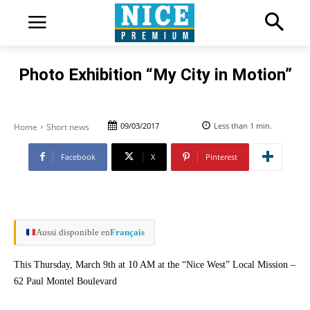
Photo Exhibition “My City in Motion”
09/03/2017
Less than 1
min.
Home
Short news
Facebook
X
Pinterest
Aussi disponible en
Français
This Thursday, March 9th at 10 AM at the “Nice West” Local Mission –
62 Paul Montel Boulevard