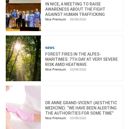
IN NICE, A MEETING TO RAISE
AWARENESS ABOUT THE FIGHT
AGAINST HUMAN TRAFFICKING
Nice Premium
-
06/08/2026
NEWS
FOREST FIRES IN THE ALPES-
MARITIMES: 7TH DAY AT VERY SEVERE
RISK AMID HEATWAVE
Nice Premium
-
03/08/2026
DR ANNE GRAND-VICENT (AESTHETIC
MEDICINE): “WE HAVE BEEN ALERTING
THE AUTHORITIES FOR SOME TIME”
Nice Premium
-
03/08/2026