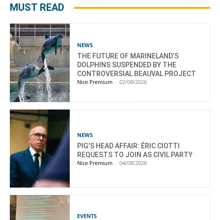
MUST READ
NEWS
THE FUTURE OF MARINELAND’S
DOLPHINS SUSPENDED BY THE
CONTROVERSIAL BEAUVAL PROJECT
Nice Premium
-
02/08/2026
NEWS
PIG’S HEAD AFFAIR: ÉRIC CIOTTI
REQUESTS TO JOIN AS CIVIL PARTY
Nice Premium
-
04/08/2026
EVENTS