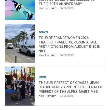
THEIR 20TH ANNIVERSARY
Nice Premium
-
06/08/2026
EVENTS
TOUR DE FRANCE WOMEN 2026:
TRAFFIC, TRAM, BUS, PARKING… ALL
RESTRICTIONS FROM AUGUST 8-10 IN
NICE
Nice Premium
-
06/08/2026
NEWS
THE SUB-PREFECT OF GRASSE, JEAN-
CLAUDE GENEY APPOINTED DELEGATED
PREFECT OF THE ALPES-MARITIMES
Nice Premium
-
03/08/2026