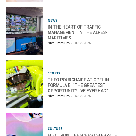
NEWS
IN THE HEART OF TRAFFIC
MANAGEMENT IN THE ALPES-
MARITIMES
Nice Premium
-
01/08/2026
SPORTS
THEO POURCHAIRE AT OPEL IN
FORMULA E: “THE GREATEST
OPPORTUNITY I’VE EVER HAD”
Nice Premium
-
04/08/2026
CULTURE
ELECTRONIC BEACHES CELEBRATE