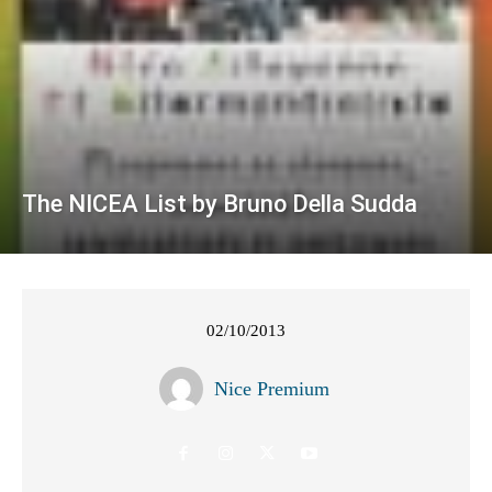
The NICEA List by Bruno Della Sudda
02/10/2013
Nice Premium