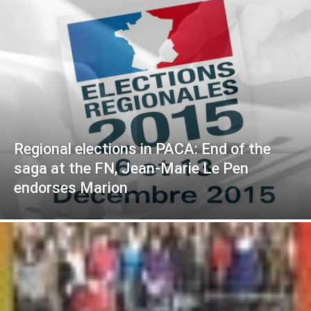
Regional elections in PACA: End of the
saga at the FN, Jean-Marie Le Pen
endorses Marion