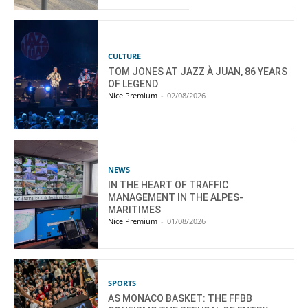
CULTURE
TOM JONES AT JAZZ À JUAN, 86 YEARS
OF LEGEND
Nice Premium
-
02/08/2026
NEWS
IN THE HEART OF TRAFFIC
MANAGEMENT IN THE ALPES-
MARITIMES
Nice Premium
-
01/08/2026
SPORTS
AS MONACO BASKET: THE FFBB