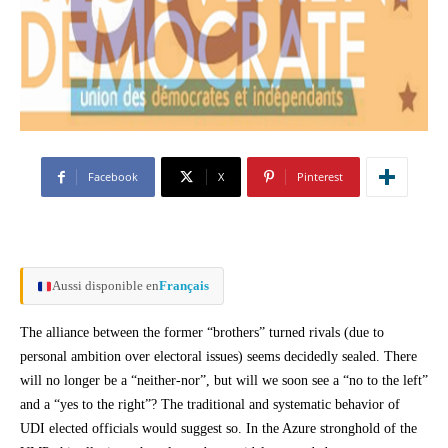
Facebook
X
Pinterest
Aussi disponible en
Français
The alliance between the former “brothers” turned rivals (due to
personal ambition over electoral issues) seems decidedly sealed. There
will no longer be a “neither-nor”, but will we soon see a “no to the left”
and a “yes to the right”? The traditional and systematic behavior of
UDI elected officials would suggest so. In the Azure stronghold of the