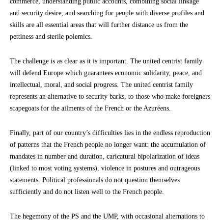
commerce, understanding public accounts, combining social linkage
and security desire, and searching for people with diverse profiles and
skills are all essential areas that will further distance us from the
pettiness and sterile polemics.
The challenge is as clear as it is important. The united centrist family
will defend Europe which guarantees economic solidarity, peace, and
intellectual, moral, and social progress. The united centrist family
represents an alternative to security barks, to those who make foreigners
scapegoats for the ailments of the French or the Azuréens.
Finally, part of our country’s difficulties lies in the endless reproduction
of patterns that the French people no longer want: the accumulation of
mandates in number and duration, caricatural bipolarization of ideas
(linked to most voting systems), violence in postures and outrageous
statements. Political professionals do not question themselves
sufficiently and do not listen well to the French people.
The hegemony of the PS and the UMP, with occasional alternations to