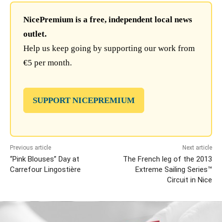
NicePremium is a free, independent local news
outlet.
Help us keep going by supporting our work from
€5 per month.
SUPPORT NICEPREMIUM
Previous article
Next article
“Pink Blouses” Day at
The French leg of the 2013
Carrefour Lingostière
Extreme Sailing Series™
Circuit in Nice