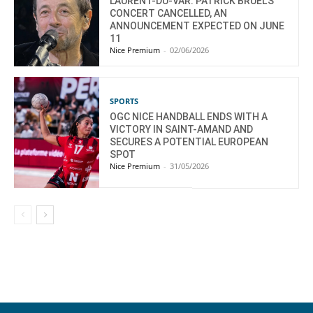
LAURENT-DU-VAR: PATRICK BRUEL’S
CONCERT CANCELLED, AN
ANNOUNCEMENT EXPECTED ON JUNE
11
Nice Premium
-
02/06/2026
SPORTS
OGC NICE HANDBALL ENDS WITH A
VICTORY IN SAINT-AMAND AND
SECURES A POTENTIAL EUROPEAN
SPOT
Nice Premium
-
31/05/2026