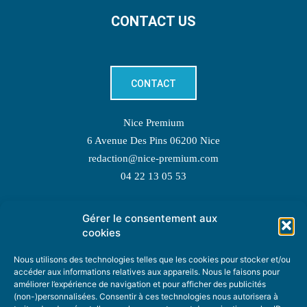
CONTACT US
CONTACT
Nice Premium
6 Avenue Des Pins 06200 Nice
redaction@nice-premium.com
04 22 13 05 53
Gérer le consentement aux
TOPIC SUGGESTIONS
cookies
Nous utilisons des technologies telles que les cookies pour stocker et/ou
accéder aux informations relatives aux appareils. Nous le faisons pour
améliorer l’expérience de navigation et pour afficher des publicités
SUGGEST A TOPIC
(non-)personnalisées. Consentir à ces technologies nous autorisera à