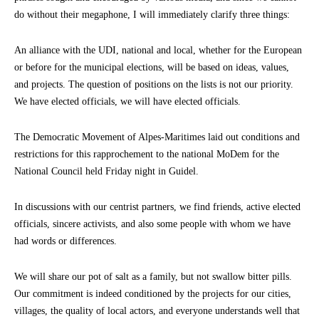
do without their megaphone, I will immediately clarify three things:
An alliance with the UDI, national and local, whether for the European
or before for the municipal elections, will be based on ideas, values,
and projects. The question of positions on the lists is not our priority.
We have elected officials, we will have elected officials.
The Democratic Movement of Alpes-Maritimes laid out conditions and
restrictions for this rapprochement to the national MoDem for the
National Council held Friday night in Guidel.
In discussions with our centrist partners, we find friends, active elected
officials, sincere activists, and also some people with whom we have
had words or differences.
We will share our pot of salt as a family, but not swallow bitter pills.
Our commitment is indeed conditioned by the projects for our cities,
villages, the quality of local actors, and everyone understands well that