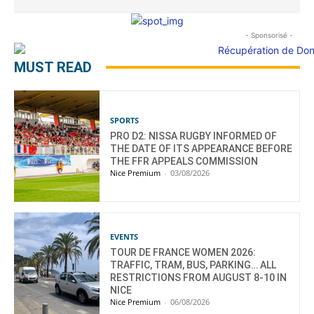
- Sponsorisé -
MUST READ
SPORTS
PRO D2: NISSA RUGBY INFORMED OF
THE DATE OF ITS APPEARANCE BEFORE
THE FFR APPEALS COMMISSION
Nice Premium
-
03/08/2026
EVENTS
TOUR DE FRANCE WOMEN 2026:
TRAFFIC, TRAM, BUS, PARKING… ALL
RESTRICTIONS FROM AUGUST 8-10 IN
NICE
Nice Premium
-
06/08/2026