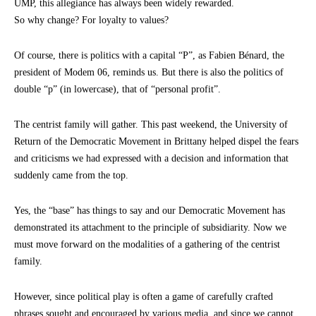
UMP, this allegiance has always been widely rewarded.
So why change? For loyalty to values?
Of course, there is politics with a capital “P”, as Fabien Bénard, the
president of Modem 06, reminds us. But there is also the politics of
double “p” (in lowercase), that of “personal profit”.
The centrist family will gather. This past weekend, the University of
Return of the Democratic Movement in Brittany helped dispel the fears
and criticisms we had expressed with a decision and information that
suddenly came from the top.
Yes, the “base” has things to say and our Democratic Movement has
demonstrated its attachment to the principle of subsidiarity. Now we
must move forward on the modalities of a gathering of the centrist
family.
However, since political play is often a game of carefully crafted
phrases sought and encouraged by various media, and since we cannot