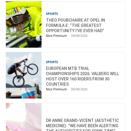
SPORTS
THEO POURCHAIRE AT OPEL IN
FORMULA E: “THE GREATEST
OPPORTUNITY I’VE EVER HAD”
Nice Premium
-
04/08/2026
SPORTS
EUROPEAN MTB TRIAL
CHAMPIONSHIPS 2026: VALBERG WILL
HOST OVER 160 RIDERS FROM 30
COUNTRIES
Nice Premium
-
06/08/2026
DR ANNE GRAND-VICENT (AESTHETIC
MEDICINE): “WE HAVE BEEN ALERTING
THE AUTHORITIES FOR SOME TIME”