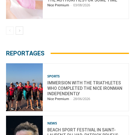
Nice Premium
-
03/08/2026
REPORTAGES
SPORTS
IMMERSION WITH THE TRIATHLETES
WHO COMPLETED THE NICE IRONMAN
INDEPENDENTLY
Nice Premium
-
28/06/2026
NEWS
BEACH SPORT FESTIVAL IN SAINT-