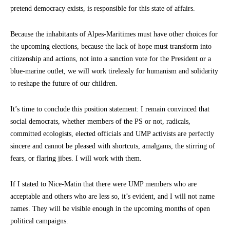
pretend democracy exists, is responsible for this state of affairs.
Because the inhabitants of Alpes-Maritimes must have other choices for
the upcoming elections, because the lack of hope must transform into
citizenship and actions, not into a sanction vote for the President or a
blue-marine outlet, we will work tirelessly for humanism and solidarity
to reshape the future of our children.
It’s time to conclude this position statement: I remain convinced that
social democrats, whether members of the PS or not, radicals,
committed ecologists, elected officials and UMP activists are perfectly
sincere and cannot be pleased with shortcuts, amalgams, the stirring of
fears, or flaring jibes. I will work with them.
If I stated to Nice-Matin that there were UMP members who are
acceptable and others who are less so, it’s evident, and I will not name
names. They will be visible enough in the upcoming months of open
political campaigns.