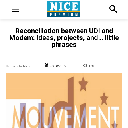
Reconciliation between UDI and
Modem: ideas, projects, and… little
phrases
02/10/2013
4
min.
Home
Politics