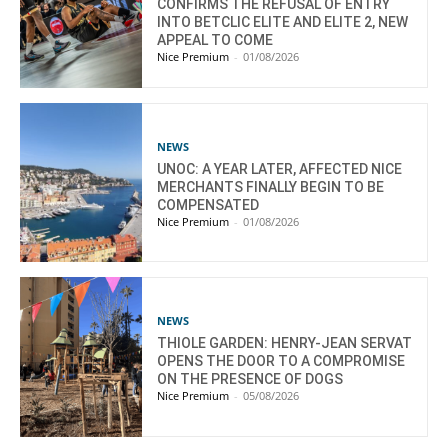
CONFIRMS THE REFUSAL OF ENTRY
INTO BETCLIC ELITE AND ELITE 2, NEW
APPEAL TO COME
Nice Premium
-
01/08/2026
NEWS
UNOC: A YEAR LATER, AFFECTED NICE
MERCHANTS FINALLY BEGIN TO BE
COMPENSATED
Nice Premium
-
01/08/2026
NEWS
THIOLE GARDEN: HENRY-JEAN SERVAT
OPENS THE DOOR TO A COMPROMISE
ON THE PRESENCE OF DOGS
Nice Premium
-
05/08/2026