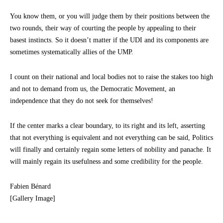
You know them, or you will judge them by their positions between the
two rounds, their way of courting the people by appealing to their
basest instincts. So it doesn’t matter if the UDI and its components are
sometimes systematically allies of the UMP.
I count on their national and local bodies not to raise the stakes too high
and not to demand from us, the Democratic Movement, an
independence that they do not seek for themselves!
If the center marks a clear boundary, to its right and its left, asserting
that not everything is equivalent and not everything can be said, Politics
will finally and certainly regain some letters of nobility and panache. It
will mainly regain its usefulness and some credibility for the people.
Fabien Bénard
[Gallery Image]