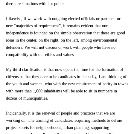
there are situations with hot points.
Likewise, if we work with outgoing elected officials or partners for
new “majorities of requirement”, it remains evident that our
independence is founded on the simple observation that there are good
ideas in the center, on the right, on the left, among environmental
defenders. We will not discuss or work with people who have no
compatibility with our ethics and values.
My third clarification is that now opens the time for the formation of
citizens so that they dare to be candidates in their city, I am thinking of
the youth and women, who with the new requirement of parity in towns
with more than 1,000 inhabitants will be able to sit in numbers in
dozens of municipalities.
Incidentally, it is the renewal of people and practices that we are
working on. The training of candidates, acquiring methods to define
project sheets for neighborhoods, urban planning, supporting