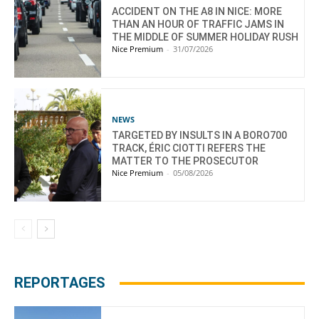
ACCIDENT ON THE A8 IN NICE: MORE
THAN AN HOUR OF TRAFFIC JAMS IN
THE MIDDLE OF SUMMER HOLIDAY RUSH
Nice Premium
-
31/07/2026
NEWS
TARGETED BY INSULTS IN A BORO700
TRACK, ÉRIC CIOTTI REFERS THE
MATTER TO THE PROSECUTOR
Nice Premium
-
05/08/2026
REPORTAGES