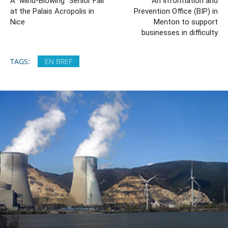
A “Mind-Blowing” Senior Fair
An Information and
at the Palais Acropolis in
Prevention Office (BIP) in
Nice
Menton to support
businesses in difficulty
TAGS:
EN BREF