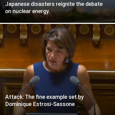
Japanese disasters reignite the debate
on nuclear energy.
Attack: The fine example set by
Dominique Estrosi-Sassone