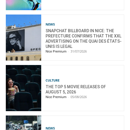
NEWS
SNAPCHAT BILLBOARD IN NICE: THE
PREFECTURE CONFIRMS THAT THE XXL
ADVERTISING ON THE QUAI DES ÉTATS-
UNIS IS LEGAL
Nice Premium
-
31/07/2026
CULTURE
THE TOP 5 MOVIE RELEASES OF
AUGUST 5, 2026
Nice Premium
-
05/08/2026
NEWS