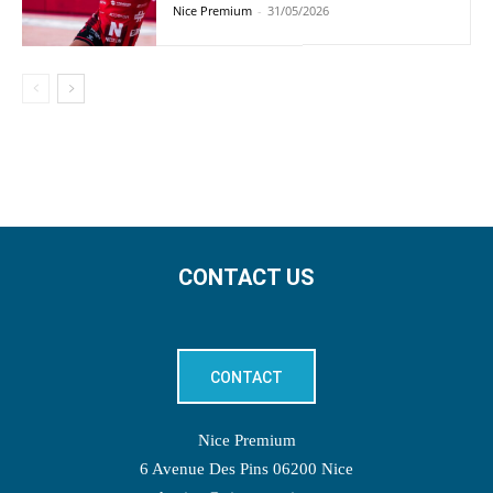
Nice Premium
-
31/05/2026
CONTACT US
CONTACT
Nice Premium
6 Avenue Des Pins 06200 Nice