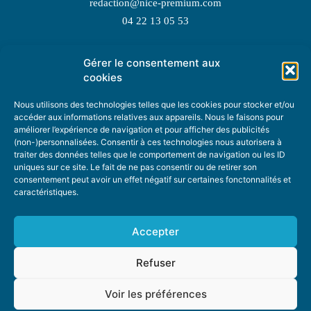
redaction@nice-premium.com
04 22 13 05 53
Gérer le consentement aux
TOPIC SUGGESTIONS
cookies
Nous utilisons des technologies telles que les cookies pour stocker et/ou
accéder aux informations relatives aux appareils. Nous le faisons pour
améliorer l’expérience de navigation et pour afficher des publicités
SUGGEST A TOPIC
(non-)personnalisées. Consentir à ces technologies nous autorisera à
traiter des données telles que le comportement de navigation ou les ID
uniques sur ce site. Le fait de ne pas consentir ou de retirer son
STAY INFORMED
consentement peut avoir un effet négatif sur certaines fonctonnalités et
caractéristiques.
NEWSLETTER
Accepter
Refuser
Voir les préférences
ABOUT US
ADVERTISING
DONATE