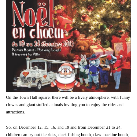
On the Town Hall square, there will be a lively atmosphere, with funny
clowns and giant stuffed animals inviting you to enjoy the rides and
attractions.
So, on December 12, 15, 16, and 19 and from December 21 to 24,
children can try out the rides, duck fishing booth, claw machine booth,