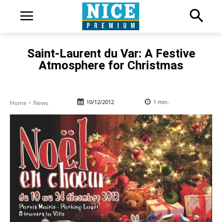
Saint-Laurent du Var: A Festive
Atmosphere for Christmas
10/12/2012
1
min.
Home
News