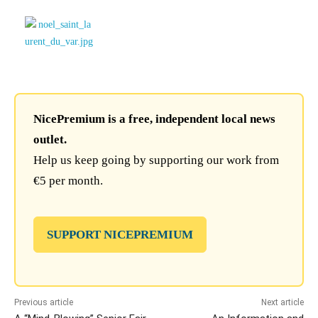
NicePremium is a free, independent local news
outlet.
Help us keep going by supporting our work from
€5 per month.
SUPPORT NICEPREMIUM
Previous article
Next article