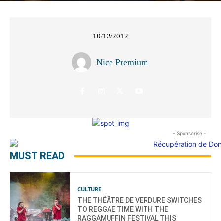
10/12/2012
Nice Premium
- Sponsorisé -
MUST READ
CULTURE
THE THÉÂTRE DE VERDURE SWITCHES
TO REGGAE TIME WITH THE
RAGGAMUFFIN FESTIVAL THIS