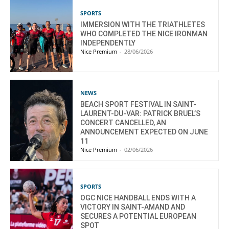
SPORTS
IMMERSION WITH THE TRIATHLETES
WHO COMPLETED THE NICE IRONMAN
INDEPENDENTLY
Nice Premium
-
28/06/2026
NEWS
BEACH SPORT FESTIVAL IN SAINT-
LAURENT-DU-VAR: PATRICK BRUEL’S
CONCERT CANCELLED, AN
ANNOUNCEMENT EXPECTED ON JUNE
11
Nice Premium
-
02/06/2026
SPORTS
OGC NICE HANDBALL ENDS WITH A
VICTORY IN SAINT-AMAND AND
SECURES A POTENTIAL EUROPEAN
SPOT