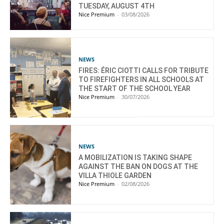
TUESDAY, AUGUST 4TH
Nice Premium
-
03/08/2026
NEWS
FIRES: ÉRIC CIOTTI CALLS FOR TRIBUTE
TO FIREFIGHTERS IN ALL SCHOOLS AT
THE START OF THE SCHOOL YEAR
Nice Premium
-
30/07/2026
NEWS
A MOBILIZATION IS TAKING SHAPE
AGAINST THE BAN ON DOGS AT THE
VILLA THIOLE GARDEN
Nice Premium
-
02/08/2026