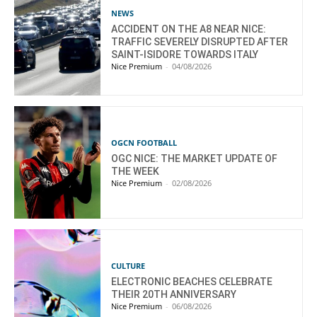
NEWS
ACCIDENT ON THE A8 NEAR NICE:
TRAFFIC SEVERELY DISRUPTED AFTER
SAINT-ISIDORE TOWARDS ITALY
Nice Premium
-
04/08/2026
OGCN FOOTBALL
OGC NICE: THE MARKET UPDATE OF
THE WEEK
Nice Premium
-
02/08/2026
CULTURE
ELECTRONIC BEACHES CELEBRATE
THEIR 20TH ANNIVERSARY
Nice Premium
-
06/08/2026