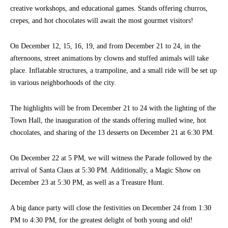
creative workshops, and educational games. Stands offering churros,
crepes, and hot chocolates will await the most gourmet visitors!
On December 12, 15, 16, 19, and from December 21 to 24, in the
afternoons, street animations by clowns and stuffed animals will take
place. Inflatable structures, a trampoline, and a small ride will be set up
in various neighborhoods of the city.
The highlights will be from December 21 to 24 with the lighting of the
Town Hall, the inauguration of the stands offering mulled wine, hot
chocolates, and sharing of the 13 desserts on December 21 at 6:30 PM.
On December 22 at 5 PM, we will witness the Parade followed by the
arrival of Santa Claus at 5:30 PM. Additionally, a Magic Show on
December 23 at 5:30 PM, as well as a Treasure Hunt.
A big dance party will close the festivities on December 24 from 1:30
PM to 4:30 PM, for the greatest delight of both young and old!