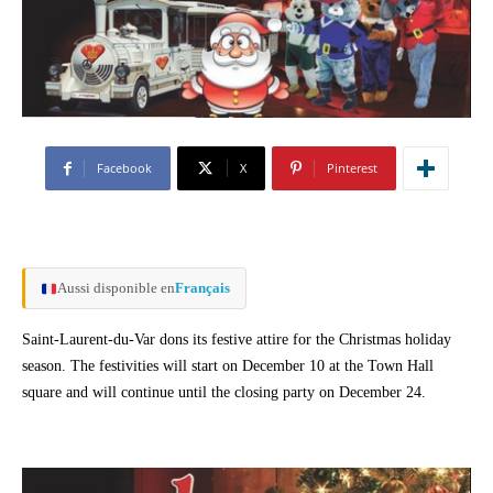
Facebook
X
Pinterest
Aussi disponible en
Français
Saint-Laurent-du-Var dons its festive attire for the Christmas holiday
season. The festivities will start on December 10 at the Town Hall
square and will continue until the closing party on December 24.