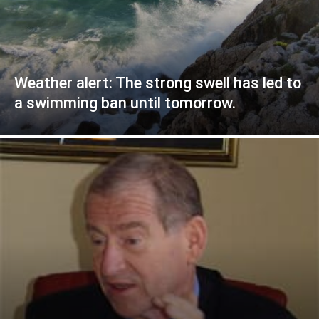
Weather alert: The strong swell has led to
a swimming ban until tomorrow.