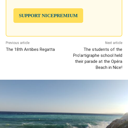
SUPPORT NICEPREMIUM
Previous article
Next article
The 18th Antibes Regatta
The students of the
Pro’artigraphe school held
their parade at the Opéra
Beach in Nice!