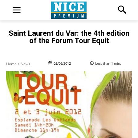
Saint Laurent du Var: the 4th edition
of the Forum Tour Equit
02/06/2012
Less than 1
min.
Home
News