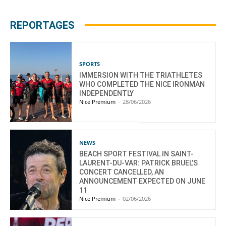
REPORTAGES
SPORTS
IMMERSION WITH THE TRIATHLETES
WHO COMPLETED THE NICE IRONMAN
INDEPENDENTLY
Nice Premium
-
28/06/2026
NEWS
BEACH SPORT FESTIVAL IN SAINT-
LAURENT-DU-VAR: PATRICK BRUEL’S
CONCERT CANCELLED, AN
ANNOUNCEMENT EXPECTED ON JUNE
11
Nice Premium
-
02/06/2026