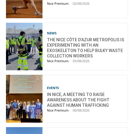
Nice Premium
-
02/08/2026
NEWS
THE NICE CÔTE D’AZUR METROPOLIS IS
EXPERIMENTING WITH AN
EXOSKELETON TO HELP BULKY WASTE
COLLECTION WORKERS
Nice Premium
-
05/08/2026
EVENTS
IN NICE, A MEETING TO RAISE
AWARENESS ABOUT THE FIGHT
AGAINST HUMAN TRAFFICKING
Nice Premium
-
06/08/2026