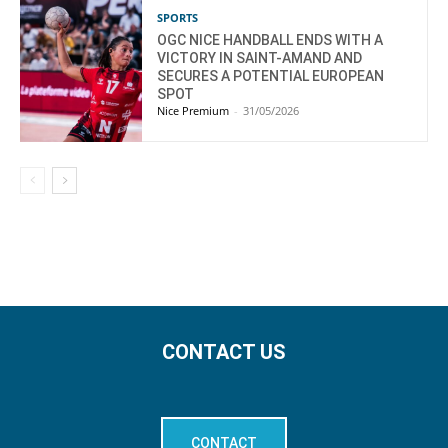
SPORTS
OGC NICE HANDBALL ENDS WITH A
VICTORY IN SAINT-AMAND AND
SECURES A POTENTIAL EUROPEAN
SPOT
Nice Premium
-
31/05/2026
CONTACT US
CONTACT