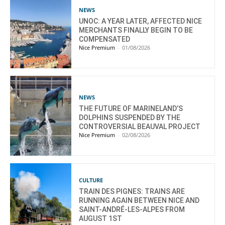
NEWS
UNOC: A YEAR LATER, AFFECTED NICE
MERCHANTS FINALLY BEGIN TO BE
COMPENSATED
Nice Premium
-
01/08/2026
NEWS
THE FUTURE OF MARINELAND’S
DOLPHINS SUSPENDED BY THE
CONTROVERSIAL BEAUVAL PROJECT
Nice Premium
-
02/08/2026
CULTURE
TRAIN DES PIGNES: TRAINS ARE
RUNNING AGAIN BETWEEN NICE AND
SAINT-ANDRÉ-LES-ALPES FROM
AUGUST 1ST