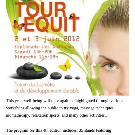
This year, well-being will once again be highlighted through various
workshops allowing the public to try yoga, massage techniques,
aromatherapy, relaxation sports, and many other activities…
The program for this 4th edition includes: 35 stands featuring