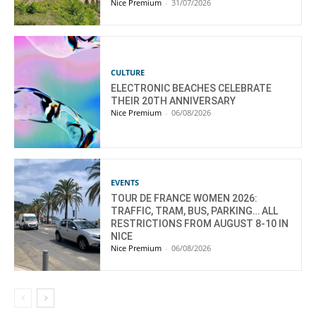
Nice Premium
-
31/07/2026
CULTURE
ELECTRONIC BEACHES CELEBRATE
THEIR 20TH ANNIVERSARY
Nice Premium
-
06/08/2026
EVENTS
TOUR DE FRANCE WOMEN 2026:
TRAFFIC, TRAM, BUS, PARKING… ALL
RESTRICTIONS FROM AUGUST 8-10 IN
NICE
Nice Premium
-
06/08/2026