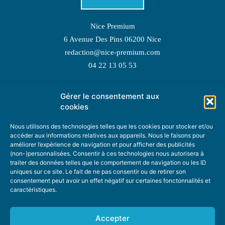
Nice Premium
6 Avenue Des Pins 06200 Nice
redaction@nice-premium.com
04 22 13 05 53
Gérer le consentement aux
TOPIC SUGGESTIONS
cookies
Nous utilisons des technologies telles que les cookies pour stocker et/ou
accéder aux informations relatives aux appareils. Nous le faisons pour
améliorer l’expérience de navigation et pour afficher des publicités
SUGGEST A TOPIC
(non-)personnalisées. Consentir à ces technologies nous autorisera à
traiter des données telles que le comportement de navigation ou les ID
uniques sur ce site. Le fait de ne pas consentir ou de retirer son
STAY INFORMED
consentement peut avoir un effet négatif sur certaines fonctonnalités et
caractéristiques.
NEWSLETTER
Accepter