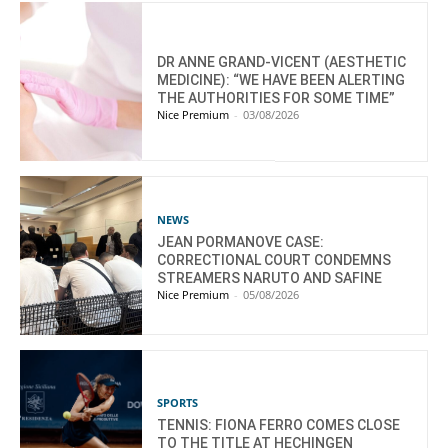
DR ANNE GRAND-VICENT (AESTHETIC
MEDICINE): “WE HAVE BEEN ALERTING
THE AUTHORITIES FOR SOME TIME”
Nice Premium
-
03/08/2026
NEWS
JEAN PORMANOVE CASE:
CORRECTIONAL COURT CONDEMNS
STREAMERS NARUTO AND SAFINE
Nice Premium
-
05/08/2026
SPORTS
TENNIS: FIONA FERRO COMES CLOSE
TO THE TITLE AT HECHINGEN