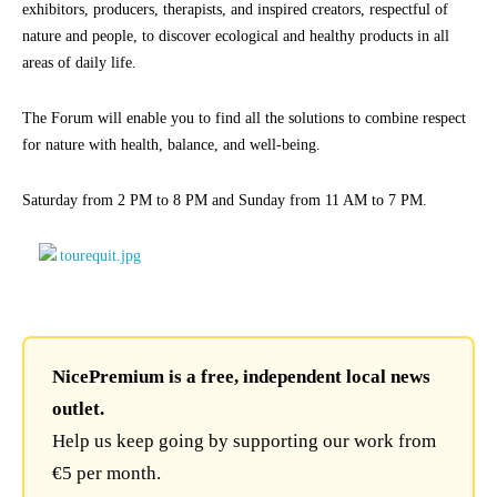
exhibitors, producers, therapists, and inspired creators, respectful of
nature and people, to discover ecological and healthy products in all
areas of daily life.
The Forum will enable you to find all the solutions to combine respect
for nature with health, balance, and well-being.
Saturday from 2 PM to 8 PM and Sunday from 11 AM to 7 PM.
NicePremium is a free, independent local news
outlet.
Help us keep going by supporting our work from
€5 per month.