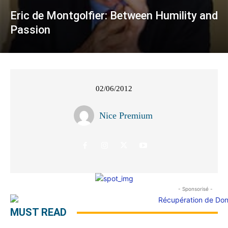
Eric de Montgolfier: Between Humility and
Passion
02/06/2012
Nice Premium
- Sponsorisé -
MUST READ