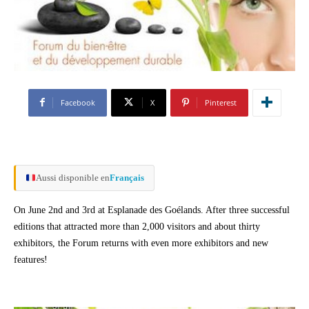
Facebook
X
Pinterest
Aussi disponible en
Français
On June 2nd and 3rd at Esplanade des Goélands. After three successful
editions that attracted more than 2,000 visitors and about thirty
exhibitors, the Forum returns with even more exhibitors and new
features!