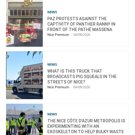
NEWS
PAZ PROTESTS AGAINST THE
CAPTIVITY OF PANTHER RANNY IN
FRONT OF THE PATHÉ MASSENA
Nice Premium
-
04/08/2026
NEWS
WHAT IS THIS TRUCK THAT
BROADCASTS PIG SQUEALS IN THE
STREETS OF NICE?
Nice Premium
-
04/08/2026
NEWS
THE NICE CÔTE D’AZUR METROPOLIS IS
EXPERIMENTING WITH AN
EXOSKELETON TO HELP BULKY WASTE