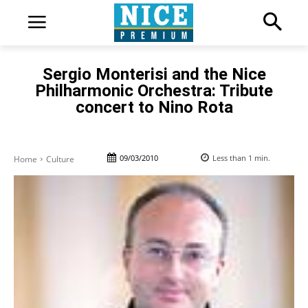
Sergio Monterisi and the Nice
Philharmonic Orchestra: Tribute
concert to Nino Rota
09/03/2010
Less than 1
min.
Home
Culture