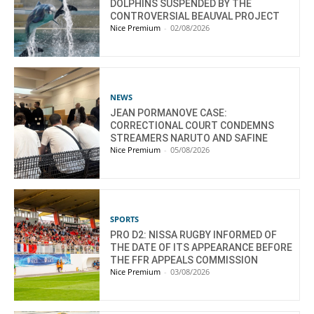
DOLPHINS SUSPENDED BY THE
CONTROVERSIAL BEAUVAL PROJECT
Nice Premium
-
02/08/2026
NEWS
JEAN PORMANOVE CASE:
CORRECTIONAL COURT CONDEMNS
STREAMERS NARUTO AND SAFINE
Nice Premium
-
05/08/2026
SPORTS
PRO D2: NISSA RUGBY INFORMED OF
THE DATE OF ITS APPEARANCE BEFORE
THE FFR APPEALS COMMISSION
Nice Premium
-
03/08/2026