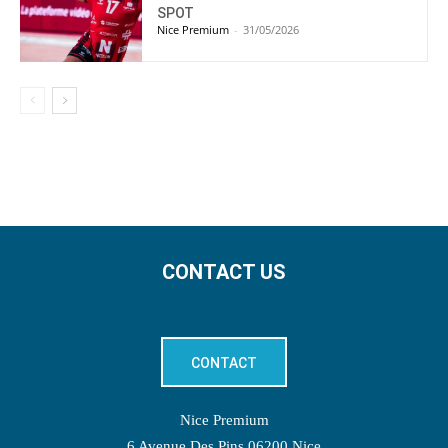
SPOT
Nice Premium
-
31/05/2026
CONTACT US
CONTACT
Nice Premium
6 Avenue Des Pins 06200 Nice