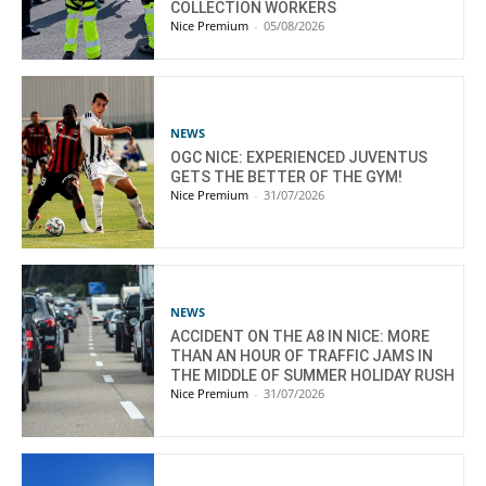
COLLECTION WORKERS
Nice Premium
-
05/08/2026
NEWS
OGC NICE: EXPERIENCED JUVENTUS
GETS THE BETTER OF THE GYM!
Nice Premium
-
31/07/2026
NEWS
ACCIDENT ON THE A8 IN NICE: MORE
THAN AN HOUR OF TRAFFIC JAMS IN
THE MIDDLE OF SUMMER HOLIDAY RUSH
Nice Premium
-
31/07/2026