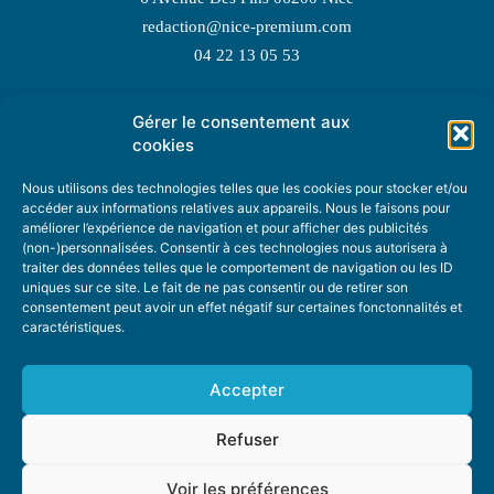
redaction@nice-premium.com
04 22 13 05 53
Gérer le consentement aux
TOPIC SUGGESTIONS
cookies
Nous utilisons des technologies telles que les cookies pour stocker et/ou
accéder aux informations relatives aux appareils. Nous le faisons pour
améliorer l’expérience de navigation et pour afficher des publicités
SUGGEST A TOPIC
(non-)personnalisées. Consentir à ces technologies nous autorisera à
traiter des données telles que le comportement de navigation ou les ID
uniques sur ce site. Le fait de ne pas consentir ou de retirer son
STAY INFORMED
consentement peut avoir un effet négatif sur certaines fonctonnalités et
caractéristiques.
NEWSLETTER
Accepter
Refuser
Voir les préférences