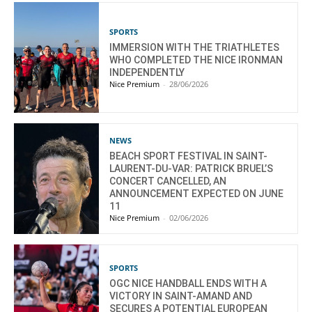
SPORTS
IMMERSION WITH THE TRIATHLETES
WHO COMPLETED THE NICE IRONMAN
INDEPENDENTLY
Nice Premium
-
28/06/2026
NEWS
BEACH SPORT FESTIVAL IN SAINT-
LAURENT-DU-VAR: PATRICK BRUEL’S
CONCERT CANCELLED, AN
ANNOUNCEMENT EXPECTED ON JUNE
11
Nice Premium
-
02/06/2026
SPORTS
OGC NICE HANDBALL ENDS WITH A
VICTORY IN SAINT-AMAND AND
SECURES A POTENTIAL EUROPEAN