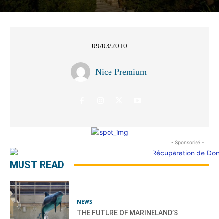
09/03/2010
Nice Premium
- Sponsorisé -
MUST READ
NEWS
THE FUTURE OF MARINELAND’S