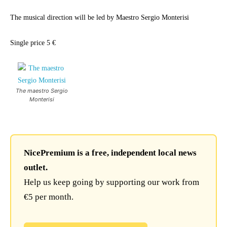
The musical direction will be led by Maestro Sergio Monterisi
Single price 5 €
The maestro Sergio
Monterisi
NicePremium is a free, independent local news
outlet.
Help us keep going by supporting our work from
€5 per month.