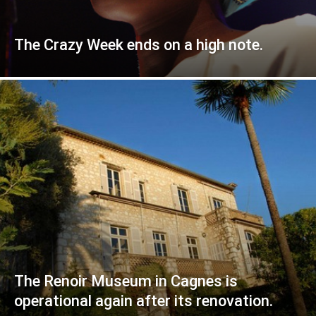
The Crazy Week ends on a high note.
The Renoir Museum in Cagnes is
operational again after its renovation.