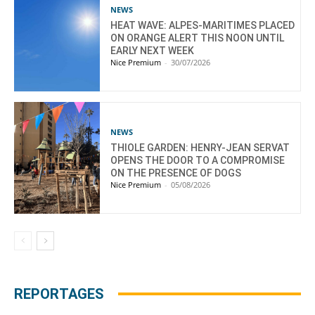
NEWS
HEAT WAVE: ALPES-MARITIMES PLACED
ON ORANGE ALERT THIS NOON UNTIL
EARLY NEXT WEEK
Nice Premium
-
30/07/2026
NEWS
THIOLE GARDEN: HENRY-JEAN SERVAT
OPENS THE DOOR TO A COMPROMISE
ON THE PRESENCE OF DOGS
Nice Premium
-
05/08/2026
REPORTAGES