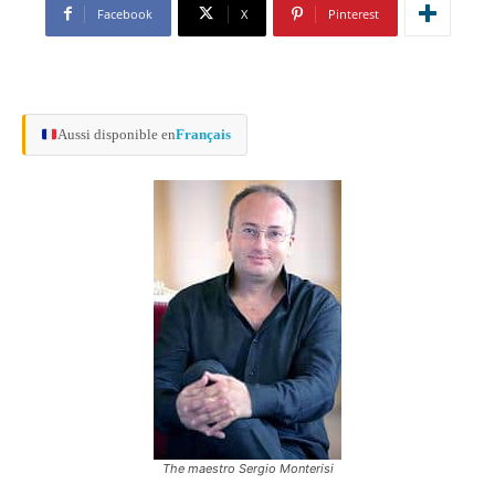
Facebook
X
Pinterest
Aussi disponible en
Français
The maestro Sergio Monterisi