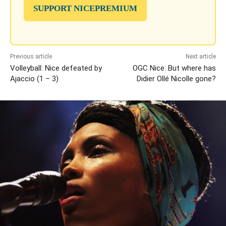
SUPPORT NICEPREMIUM
Previous article
Next article
Volleyball: Nice defeated by
OGC Nice: But where has
Ajaccio (1 – 3)
Didier Ollé Nicolle gone?