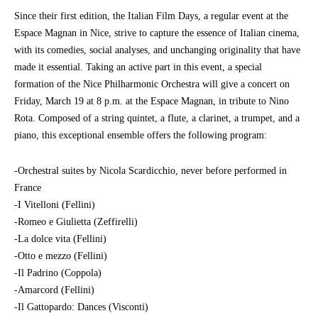
Since their first edition, the Italian Film Days, a regular event at the
Espace Magnan in Nice, strive to capture the essence of Italian cinema,
with its comedies, social analyses, and unchanging originality that have
made it essential. Taking an active part in this event, a special
formation of the Nice Philharmonic Orchestra will give a concert on
Friday, March 19 at 8 p.m. at the Espace Magnan, in tribute to Nino
Rota. Composed of a string quintet, a flute, a clarinet, a trumpet, and a
piano, this exceptional ensemble offers the following program:
-Orchestral suites by Nicola Scardicchio, never before performed in
France
-I Vitelloni (Fellini)
-Romeo e Giulietta (Zeffirelli)
-La dolce vita (Fellini)
-Otto e mezzo (Fellini)
-Il Padrino (Coppola)
-Amarcord (Fellini)
-Il Gattopardo: Dances (Visconti)