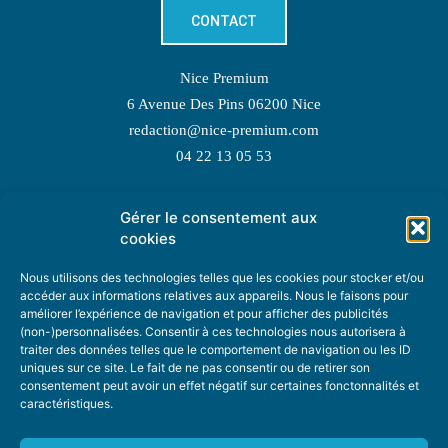
CONTACT
Nice Premium
6 Avenue Des Pins 06200 Nice
redaction@nice-premium.com
04 22 13 05 53
Gérer le consentement aux
TOPIC SUGGESTIONS
cookies
Nous utilisons des technologies telles que les cookies pour stocker et/ou
accéder aux informations relatives aux appareils. Nous le faisons pour
améliorer l’expérience de navigation et pour afficher des publicités
SUGGEST A TOPIC
(non-)personnalisées. Consentir à ces technologies nous autorisera à
traiter des données telles que le comportement de navigation ou les ID
uniques sur ce site. Le fait de ne pas consentir ou de retirer son
STAY INFORMED
consentement peut avoir un effet négatif sur certaines fonctonnalités et
caractéristiques.