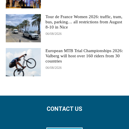
Tour de France Women 2026: traffic, tram,
bus, parking… all restrictions from August
8-10 in Nice
06/08/2026
European MTB Trial Championships 2026:
Valberg will host over 160 riders from 30
countries
06/08/2026
CONTACT US