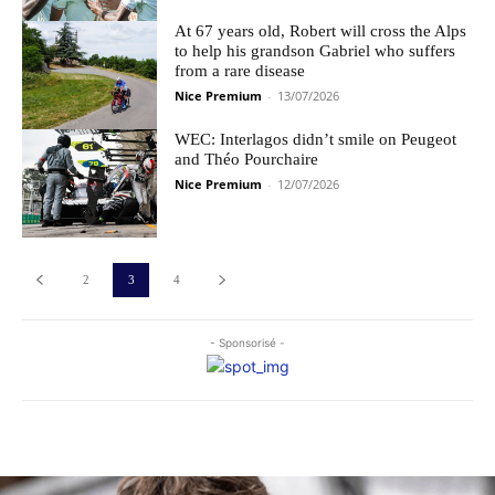
At 67 years old, Robert will cross the Alps
to help his grandson Gabriel who suffers
from a rare disease
Nice Premium
-
13/07/2026
WEC: Interlagos didn’t smile on Peugeot
and Théo Pourchaire
Nice Premium
-
12/07/2026
2
3
4
- Sponsorisé -
Les plus commentés