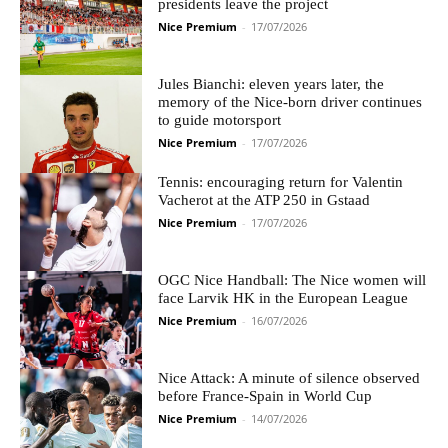
presidents leave the project
Nice Premium
-
17/07/2026
Jules Bianchi: eleven years later, the
memory of the Nice-born driver continues
to guide motorsport
Nice Premium
-
17/07/2026
Tennis: encouraging return for Valentin
Vacherot at the ATP 250 in Gstaad
Nice Premium
-
17/07/2026
OGC Nice Handball: The Nice women will
face Larvik HK in the European League
Nice Premium
-
16/07/2026
Nice Attack: A minute of silence observed
before France-Spain in World Cup
Nice Premium
-
14/07/2026