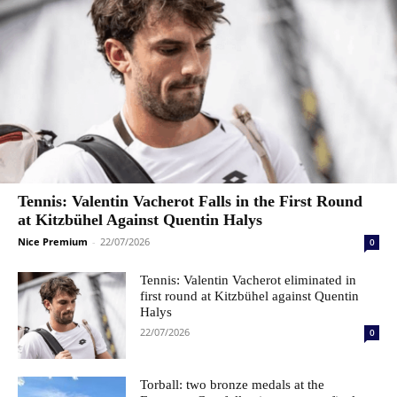
Tennis: Valentin Vacherot Falls in the First Round
at Kitzbühel Against Quentin Halys
Nice Premium
-
22/07/2026
0
Tennis: Valentin Vacherot eliminated in
first round at Kitzbühel against Quentin
Halys
22/07/2026
0
Torball: two bronze medals at the