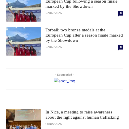
European Cup following a season finale
marked by the Showdown
22/07/2026
0
Torball: two bronze medals at the
European Cup after a season finale marked
by the Showdown
22/07/2026
0
- Sponsorisé -
Le choix des éditeurs
In Nice, a meeting to raise awareness
about the fight against human trafficking
06/08/2026