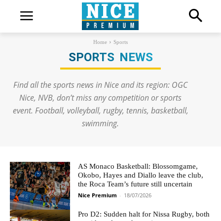
Home
Sports
SPORTS
NEWS
Find all the sports news in Nice and its region: OGC
Nice, NVB, don’t miss any competition or sports
event. Football, volleyball, rugby, tennis, basketball,
swimming.
AS Monaco Basketball: Blossomgame,
Okobo, Hayes and Diallo leave the club,
the Roca Team’s future still uncertain
Nice Premium
-
18/07/2026
Pro D2: Sudden halt for Nissa Rugby, both