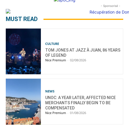
- Sponsorisé -
MUST READ
CULTURE
TOM JONES AT JAZZ À JUAN, 86 YEARS
OF LEGEND
Nice Premium
-
02/08/2026
NEWS
UNOC: A YEAR LATER, AFFECTED NICE
MERCHANTS FINALLY BEGIN TO BE
COMPENSATED
Nice Premium
-
01/08/2026