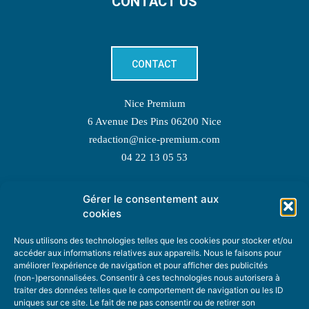
CONTACT US
CONTACT
Nice Premium
6 Avenue Des Pins 06200 Nice
redaction@nice-premium.com
04 22 13 05 53
Gérer le consentement aux
TOPIC SUGGESTIONS
cookies
Nous utilisons des technologies telles que les cookies pour stocker et/ou
accéder aux informations relatives aux appareils. Nous le faisons pour
améliorer l’expérience de navigation et pour afficher des publicités
SUGGEST A TOPIC
(non-)personnalisées. Consentir à ces technologies nous autorisera à
traiter des données telles que le comportement de navigation ou les ID
uniques sur ce site. Le fait de ne pas consentir ou de retirer son
STAY INFORMED