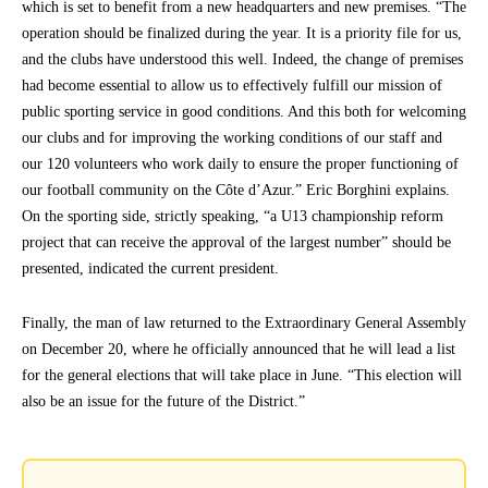
which is set to benefit from a new headquarters and new premises. “The
operation should be finalized during the year. It is a priority file for us,
and the clubs have understood this well. Indeed, the change of premises
had become essential to allow us to effectively fulfill our mission of
public sporting service in good conditions. And this both for welcoming
our clubs and for improving the working conditions of our staff and
our 120 volunteers who work daily to ensure the proper functioning of
our football community on the Côte d’Azur.” Eric Borghini explains.
On the sporting side, strictly speaking, “a U13 championship reform
project that can receive the approval of the largest number” should be
presented, indicated the current president.
Finally, the man of law returned to the Extraordinary General Assembly
on December 20, where he officially announced that he will lead a list
for the general elections that will take place in June. “This election will
also be an issue for the future of the District.”