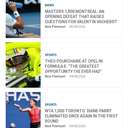
NEWS
MASTERS 1,000 MONTREAL: AN
OPENING DEFEAT THAT RAISES
QUESTIONS FOR VALENTIN VACHEROT
Nice Premium
-
06/08/2026
SPORTS
THEO POURCHAIRE AT OPEL IN
FORMULA E: “THE GREATEST
OPPORTUNITY I’VE EVER HAD”
Nice Premium
-
04/08/2026
SPORTS
WTA 1,000 TORONTO: DIANE PARRY
ELIMINATED ONCE AGAIN IN THE FIRST
ROUND
Nice Premium
-
04/08/2026