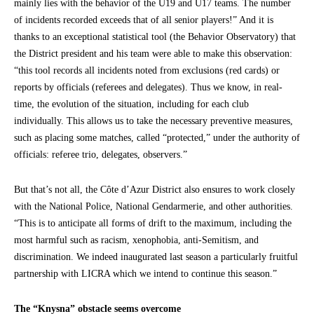
mainly lies with the behavior of the U19 and U17 teams. The number
of incidents recorded exceeds that of all senior players!” And it is
thanks to an exceptional statistical tool (the Behavior Observatory) that
the District president and his team were able to make this observation:
“this tool records all incidents noted from exclusions (red cards) or
reports by officials (referees and delegates). Thus we know, in real-
time, the evolution of the situation, including for each club
individually. This allows us to take the necessary preventive measures,
such as placing some matches, called “protected,” under the authority of
officials: referee trio, delegates, observers.”
But that’s not all, the Côte d’Azur District also ensures to work closely
with the National Police, National Gendarmerie, and other authorities.
“This is to anticipate all forms of drift to the maximum, including the
most harmful such as racism, xenophobia, anti-Semitism, and
discrimination. We indeed inaugurated last season a particularly fruitful
partnership with LICRA which we intend to continue this season.”
The “Knysna” obstacle seems overcome