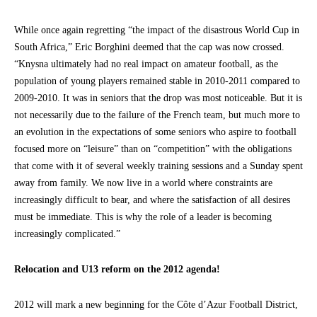
While once again regretting “the impact of the disastrous World Cup in
South Africa,” Eric Borghini deemed that the cap was now crossed.
“Knysna ultimately had no real impact on amateur football, as the
population of young players remained stable in 2010-2011 compared to
2009-2010. It was in seniors that the drop was most noticeable. But it is
not necessarily due to the failure of the French team, but much more to
an evolution in the expectations of some seniors who aspire to football
focused more on “leisure” than on “competition” with the obligations
that come with it of several weekly training sessions and a Sunday spent
away from family. We now live in a world where constraints are
increasingly difficult to bear, and where the satisfaction of all desires
must be immediate. This is why the role of a leader is becoming
increasingly complicated.”
Relocation and U13 reform on the 2012 agenda!
2012 will mark a new beginning for the Côte d’Azur Football District,