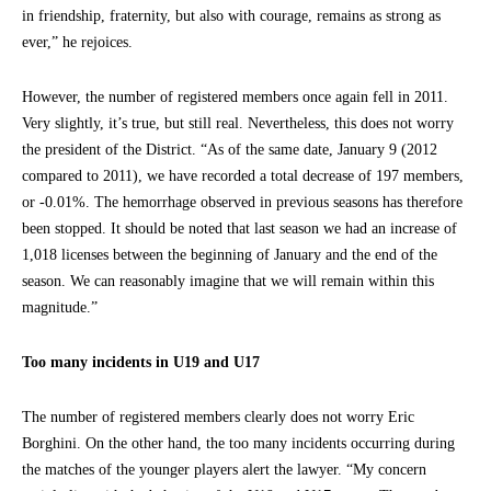
in friendship, fraternity, but also with courage, remains as strong as
ever,” he rejoices.
However, the number of registered members once again fell in 2011.
Very slightly, it’s true, but still real. Nevertheless, this does not worry
the president of the District. “As of the same date, January 9 (2012
compared to 2011), we have recorded a total decrease of 197 members,
or -0.01%. The hemorrhage observed in previous seasons has therefore
been stopped. It should be noted that last season we had an increase of
1,018 licenses between the beginning of January and the end of the
season. We can reasonably imagine that we will remain within this
magnitude.”
Too many incidents in U19 and U17
The number of registered members clearly does not worry Eric
Borghini. On the other hand, the too many incidents occurring during
the matches of the younger players alert the lawyer. “My concern