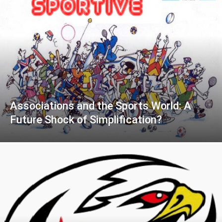
Associations and the Sports World: A
Future Shock of Simplification?