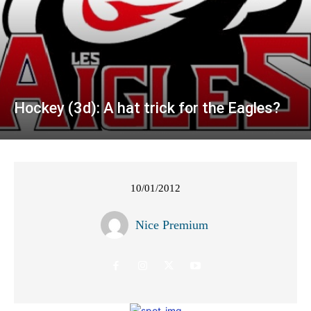
Hockey (3d): A hat trick for the Eagles?
10/01/2012
Nice Premium