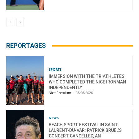
REPORTAGES
SPORTS
IMMERSION WITH THE TRIATHLETES
WHO COMPLETED THE NICE IRONMAN
INDEPENDENTLY
Nice Premium
-
28/06/2026
NEWS
BEACH SPORT FESTIVAL IN SAINT-
LAURENT-DU-VAR: PATRICK BRUEL’S
CONCERT CANCELLED, AN