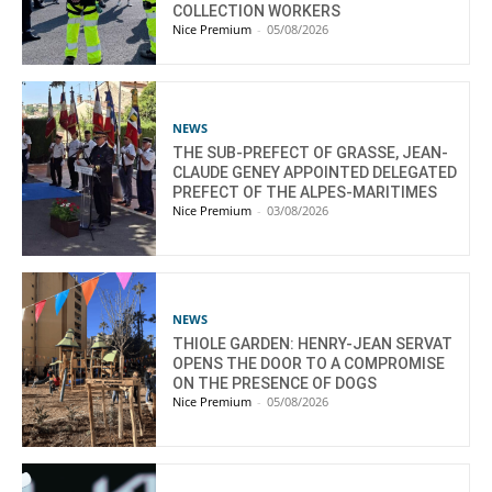
COLLECTION WORKERS
Nice Premium
-
05/08/2026
NEWS
THE SUB-PREFECT OF GRASSE, JEAN-
CLAUDE GENEY APPOINTED DELEGATED
PREFECT OF THE ALPES-MARITIMES
Nice Premium
-
03/08/2026
NEWS
THIOLE GARDEN: HENRY-JEAN SERVAT
OPENS THE DOOR TO A COMPROMISE
ON THE PRESENCE OF DOGS
Nice Premium
-
05/08/2026