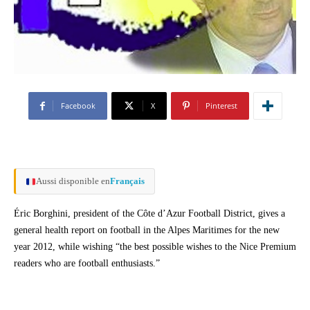
Facebook
X
Pinterest
Aussi disponible en
Français
Éric Borghini, president of the Côte d’Azur Football District, gives a
general health report on football in the Alpes Maritimes for the new
year 2012, while wishing “the best possible wishes to the Nice Premium
readers who are football enthusiasts.”