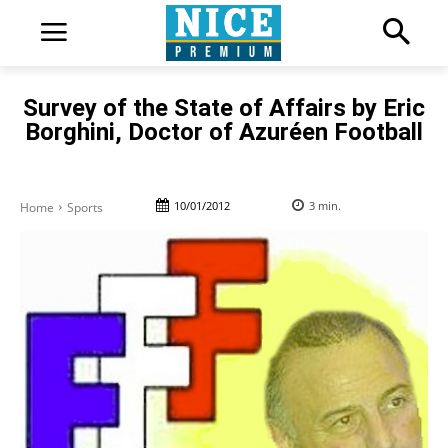
Survey of the State of Affairs by Eric
Borghini, Doctor of Azuréen Football
10/01/2012
3
min.
Home
Sports