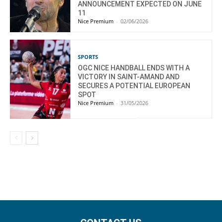
ANNOUNCEMENT EXPECTED ON JUNE
11
Nice Premium
-
02/06/2026
SPORTS
OGC NICE HANDBALL ENDS WITH A
VICTORY IN SAINT-AMAND AND
SECURES A POTENTIAL EUROPEAN
SPOT
Nice Premium
-
31/05/2026