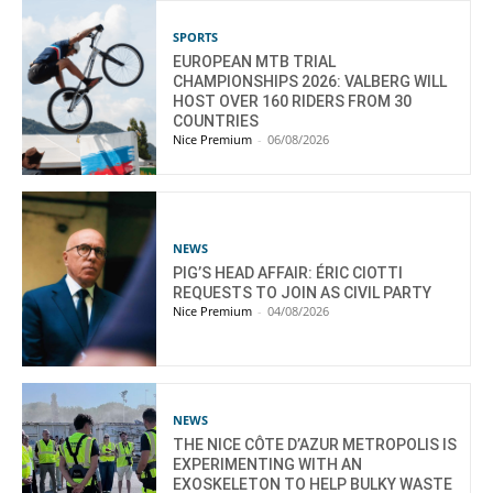
SPORTS
EUROPEAN MTB TRIAL
CHAMPIONSHIPS 2026: VALBERG WILL
HOST OVER 160 RIDERS FROM 30
COUNTRIES
Nice Premium
-
06/08/2026
NEWS
PIG’S HEAD AFFAIR: ÉRIC CIOTTI
REQUESTS TO JOIN AS CIVIL PARTY
Nice Premium
-
04/08/2026
NEWS
THE NICE CÔTE D’AZUR METROPOLIS IS
EXPERIMENTING WITH AN
EXOSKELETON TO HELP BULKY WASTE