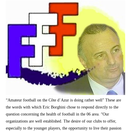
“Amateur football on the Côte d’Azur is doing rather well” These are
the words with which Eric Borghini chose to respond directly to the
question concerning the health of football in the 06 area. “Our
organizations are well established. The desire of our clubs to offer,
especially to the younger players, the opportunity to live their passion