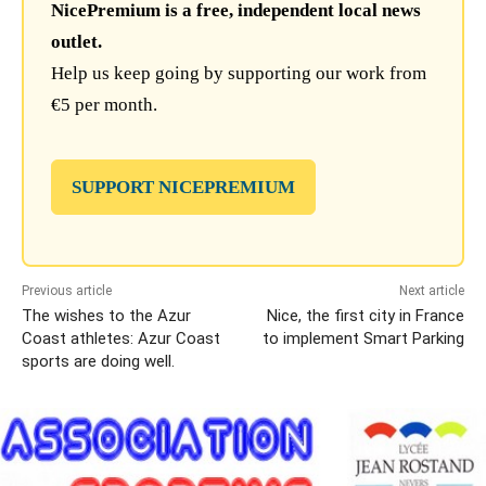
NicePremium is a free, independent local news
outlet.
Help us keep going by supporting our work from
€5 per month.
SUPPORT NICEPREMIUM
Previous article
Next article
The wishes to the Azur
Nice, the first city in France
Coast athletes: Azur Coast
to implement Smart Parking
sports are doing well.