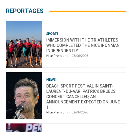
REPORTAGES
SPORTS
IMMERSION WITH THE TRIATHLETES
WHO COMPLETED THE NICE IRONMAN
INDEPENDENTLY
Nice Premium
-
28/06/2026
NEWS
BEACH SPORT FESTIVAL IN SAINT-
LAURENT-DU-VAR: PATRICK BRUEL’S
CONCERT CANCELLED, AN
ANNOUNCEMENT EXPECTED ON JUNE
11
Nice Premium
-
02/06/2026