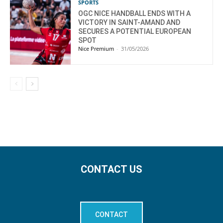
SPORTS
OGC NICE HANDBALL ENDS WITH A
VICTORY IN SAINT-AMAND AND
SECURES A POTENTIAL EUROPEAN
SPOT
Nice Premium
-
31/05/2026
CONTACT US
CONTACT