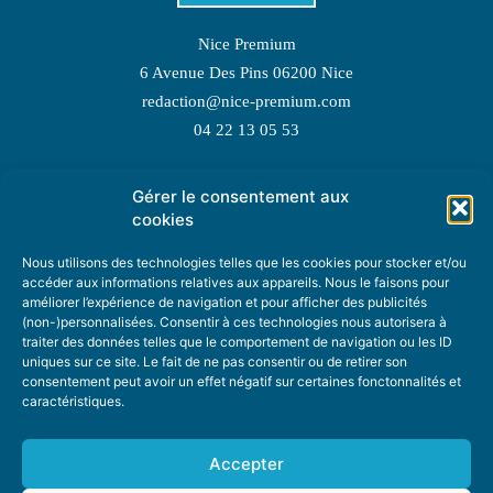
Nice Premium
6 Avenue Des Pins 06200 Nice
redaction@nice-premium.com
04 22 13 05 53
Gérer le consentement aux
TOPIC SUGGESTIONS
cookies
Nous utilisons des technologies telles que les cookies pour stocker et/ou
accéder aux informations relatives aux appareils. Nous le faisons pour
améliorer l’expérience de navigation et pour afficher des publicités
SUGGEST A TOPIC
(non-)personnalisées. Consentir à ces technologies nous autorisera à
traiter des données telles que le comportement de navigation ou les ID
uniques sur ce site. Le fait de ne pas consentir ou de retirer son
STAY INFORMED
consentement peut avoir un effet négatif sur certaines fonctonnalités et
caractéristiques.
NEWSLETTER
Accepter