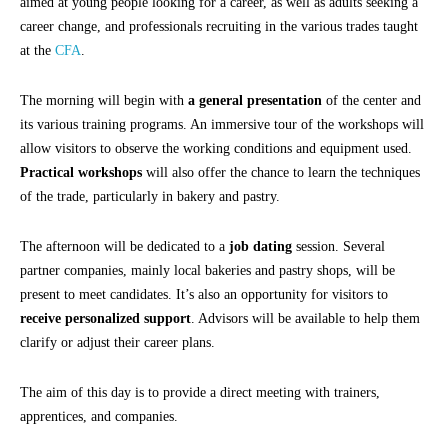
aimed at young people looking for a career, as well as adults seeking a
career change, and professionals recruiting in the various trades taught
at the
CFA
.
The morning will begin with
a general presentation
of the center and
its various training programs. An immersive tour of the workshops will
allow visitors to observe the working conditions and equipment used.
Practical workshops
will also offer the chance to learn the techniques
of the trade, particularly in bakery and pastry.
The afternoon will be dedicated to a
job dating
session. Several
partner companies, mainly local bakeries and pastry shops, will be
present to meet candidates. It’s also an opportunity for visitors to
receive personalized support
. Advisors will be available to help them
clarify or adjust their career plans.
The aim of this day is to provide a direct meeting with trainers,
apprentices, and companies.