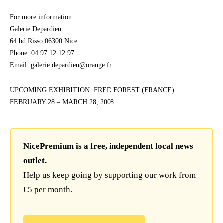
For more information:
Galerie Depardieu
64 bd Risso 06300 Nice
Phone: 04 97 12 12 97
Email: galerie.depardieu@orange.fr
UPCOMING EXHIBITION: FRED FOREST (FRANCE):
FEBRUARY 28 – MARCH 28, 2008
NicePremium is a free, independent local news
outlet.
Help us keep going by supporting our work from
€5 per month.