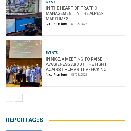
NEWS
IN THE HEART OF TRAFFIC
MANAGEMENT IN THE ALPES-
MARITIMES
Nice Premium
-
01/08/2026
EVENTS
IN NICE, A MEETING TO RAISE
AWARENESS ABOUT THE FIGHT
AGAINST HUMAN TRAFFICKING
Nice Premium
-
06/08/2026
REPORTAGES