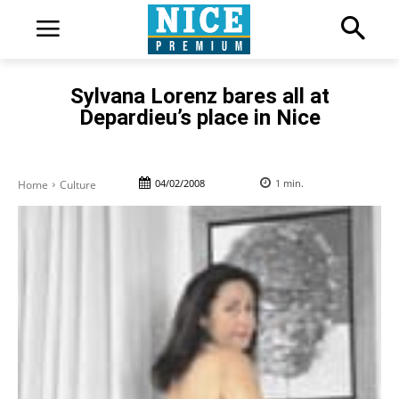
Sylvana Lorenz bares all at
Depardieu’s place in Nice
04/02/2008
1
min.
Home
Culture