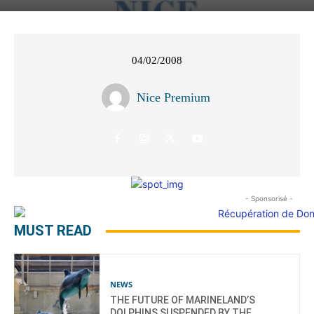
04/02/2008
Nice Premium
- Sponsorisé -
MUST READ
NEWS
THE FUTURE OF MARINELAND’S
DOLPHINS SUSPENDED BY THE