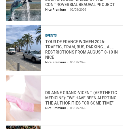
CONTROVERSIAL BEAUVAL PROJECT
Nice Premium
-
02/08/2026
EVENTS
TOUR DE FRANCE WOMEN 2026:
TRAFFIC, TRAM, BUS, PARKING… ALL
RESTRICTIONS FROM AUGUST 8-10 IN
NICE
Nice Premium
-
06/08/2026
DR ANNE GRAND-VICENT (AESTHETIC
MEDICINE): “WE HAVE BEEN ALERTING
THE AUTHORITIES FOR SOME TIME”
Nice Premium
-
03/08/2026