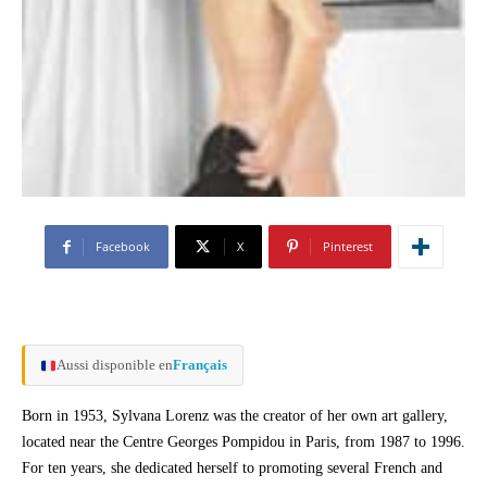
Facebook
X
Pinterest
Aussi disponible en
Français
Born in 1953, Sylvana Lorenz was the creator of her own art gallery,
located near the Centre Georges Pompidou in Paris, from 1987 to 1996.
For ten years, she dedicated herself to promoting several French and