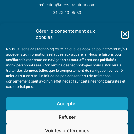
redaction@nice-premium.com
04 22 13 05 53
Gérer le consentement aux
TOPIC SUGGESTIONS
cookies
Nous utilisons des technologies telles que les cookies pour stocker et/ou
accéder aux informations relatives aux appareils. Nous le faisons pour
améliorer l’expérience de navigation et pour afficher des publicités
SUGGEST A TOPIC
(non-)personnalisées. Consentir à ces technologies nous autorisera à
traiter des données telles que le comportement de navigation ou les ID
uniques sur ce site. Le fait de ne pas consentir ou de retirer son
STAY INFORMED
consentement peut avoir un effet négatif sur certaines fonctonnalités et
caractéristiques.
NEWSLETTER
Accepter
Refuser
Voir les préférences
ABOUT US
ADVERTISING
DONATE