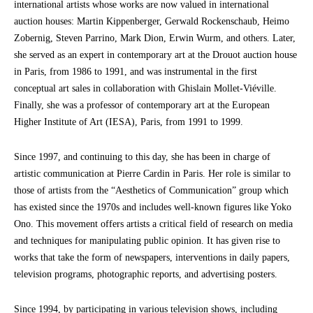
international artists whose works are now valued in international
auction houses: Martin Kippenberger, Gerwald Rockenschaub, Heimo
Zobernig, Steven Parrino, Mark Dion, Erwin Wurm, and others. Later,
she served as an expert in contemporary art at the Drouot auction house
in Paris, from 1986 to 1991, and was instrumental in the first
conceptual art sales in collaboration with Ghislain Mollet-Viéville.
Finally, she was a professor of contemporary art at the European
Higher Institute of Art (IESA), Paris, from 1991 to 1999.
Since 1997, and continuing to this day, she has been in charge of
artistic communication at Pierre Cardin in Paris. Her role is similar to
those of artists from the “Aesthetics of Communication” group which
has existed since the 1970s and includes well-known figures like Yoko
Ono. This movement offers artists a critical field of research on media
and techniques for manipulating public opinion. It has given rise to
works that take the form of newspapers, interventions in daily papers,
television programs, photographic reports, and advertising posters.
Since 1994, by participating in various television shows, including