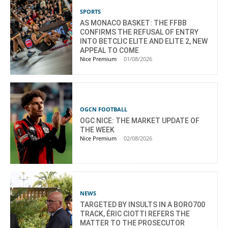
SPORTS
AS MONACO BASKET: THE FFBB
CONFIRMS THE REFUSAL OF ENTRY
INTO BETCLIC ELITE AND ELITE 2, NEW
APPEAL TO COME
Nice Premium
-
01/08/2026
OGCN FOOTBALL
OGC NICE: THE MARKET UPDATE OF
THE WEEK
Nice Premium
-
02/08/2026
NEWS
TARGETED BY INSULTS IN A BORO700
TRACK, ÉRIC CIOTTI REFERS THE
MATTER TO THE PROSECUTOR