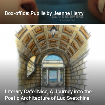
Box-office: Pupille by Jeanne Herry
Literary Café: Nice, A Journey into the
Poetic Architecture of Luc Svetchine