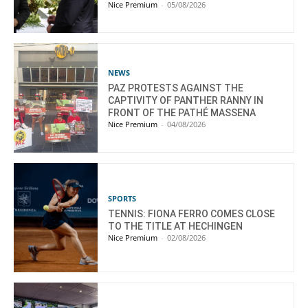
Nice Premium
-
05/08/2026
NEWS
PAZ PROTESTS AGAINST THE
CAPTIVITY OF PANTHER RANNY IN
FRONT OF THE PATHÉ MASSENA
Nice Premium
-
04/08/2026
SPORTS
TENNIS: FIONA FERRO COMES CLOSE
TO THE TITLE AT HECHINGEN
Nice Premium
-
02/08/2026