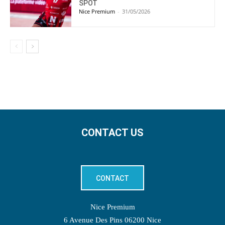
SPOT
Nice Premium
-
31/05/2026
CONTACT US
CONTACT
Nice Premium
6 Avenue Des Pins 06200 Nice