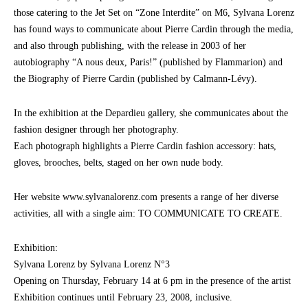
those catering to the Jet Set on “Zone Interdite” on M6, Sylvana Lorenz
has found ways to communicate about Pierre Cardin through the media,
and also through publishing, with the release in 2003 of her
autobiography “A nous deux, Paris!” (published by Flammarion) and
the Biography of Pierre Cardin (published by Calmann-Lévy).
In the exhibition at the Depardieu gallery, she communicates about the
fashion designer through her photography.
Each photograph highlights a Pierre Cardin fashion accessory: hats,
gloves, brooches, belts, staged on her own nude body.
Her website www.sylvanalorenz.com presents a range of her diverse
activities, all with a single aim: TO COMMUNICATE TO CREATE.
Exhibition:
Sylvana Lorenz by Sylvana Lorenz N°3
Opening on Thursday, February 14 at 6 pm in the presence of the artist
Exhibition continues until February 23, 2008, inclusive.