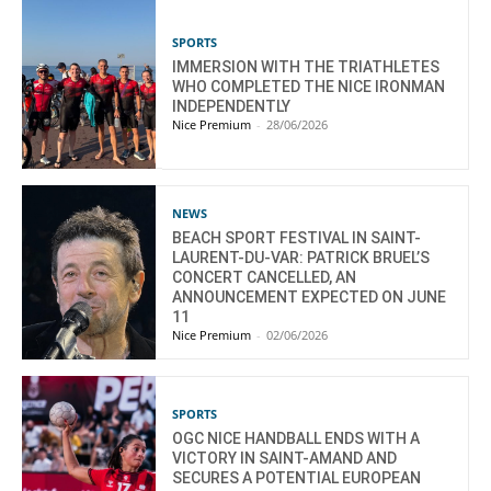
SPORTS
IMMERSION WITH THE TRIATHLETES
WHO COMPLETED THE NICE IRONMAN
INDEPENDENTLY
Nice Premium
-
28/06/2026
NEWS
BEACH SPORT FESTIVAL IN SAINT-
LAURENT-DU-VAR: PATRICK BRUEL’S
CONCERT CANCELLED, AN
ANNOUNCEMENT EXPECTED ON JUNE
11
Nice Premium
-
02/06/2026
SPORTS
OGC NICE HANDBALL ENDS WITH A
VICTORY IN SAINT-AMAND AND
SECURES A POTENTIAL EUROPEAN