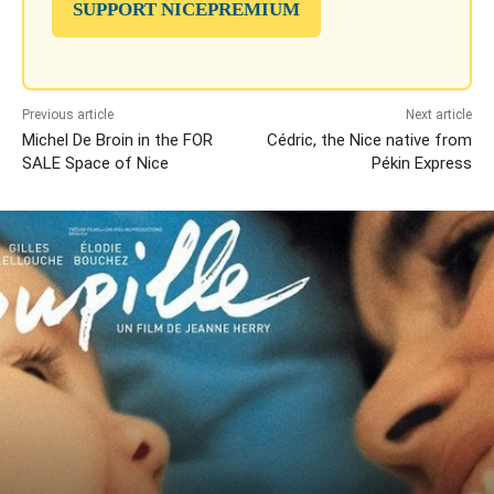
SUPPORT NICEPREMIUM
Previous article
Next article
Michel De Broin in the FOR
Cédric, the Nice native from
SALE Space of Nice
Pékin Express